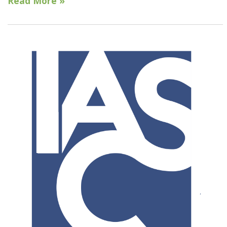
Read More »