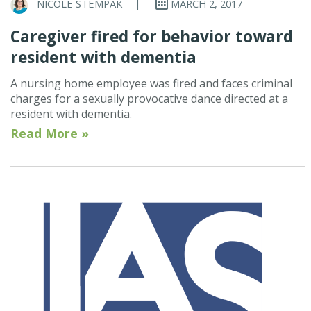
NICOLE STEMPAK
|
MARCH 2, 2017
Caregiver fired for behavior toward
resident with dementia
A nursing home employee was fired and faces criminal
charges for a sexually provocative dance directed at a
resident with dementia.
Read More »