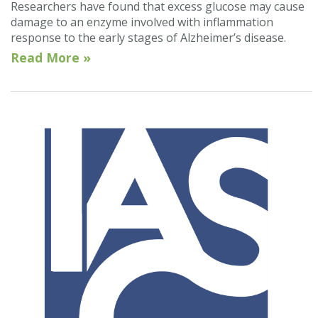
Researchers have found that excess glucose may cause
damage to an enzyme involved with inflammation
response to the early stages of Alzheimer’s disease.
Read More »