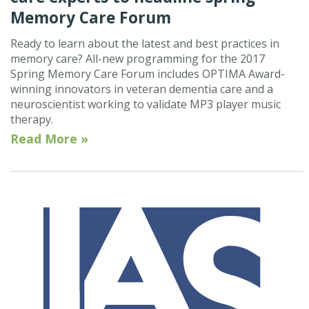
Memory Care Forum
Ready to learn about the latest and best practices in
memory care? All-new programming for the 2017
Spring Memory Care Forum includes OPTIMA Award-
winning innovators in veteran dementia care and a
neuroscientist working to validate MP3 player music
therapy.
Read More »