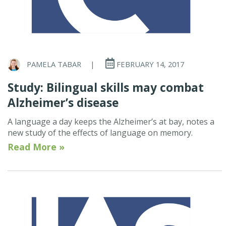
PAMELA TABAR
|
FEBRUARY 14, 2017
Study: Bilingual skills may combat
Alzheimer’s disease
A language a day keeps the Alzheimer’s at bay, notes a
new study of the effects of language on memory.
Read More »