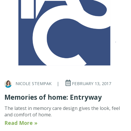
NICOLE STEMPAK
|
FEBRUARY 13, 2017
Memories of home: Entryway
The latest in memory care design gives the look, feel
and comfort of home.
Read More »