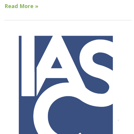
Read More »