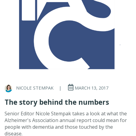
NICOLE STEMPAK
|
MARCH 13, 2017
The story behind the numbers
Senior Editor Nicole Stempak takes a look at what the
Alzheimer's Association annual report could mean for
people with dementia and those touched by the
disease.