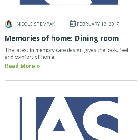
NICOLE STEMPAK
|
FEBRUARY 13, 2017
Memories of home: Dining room
The latest in memory care design gives the look, feel
and comfort of home.
Read More »