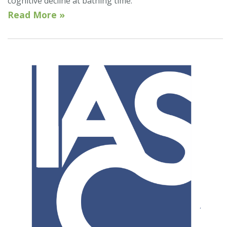
cognitive decline at bathing time.
Read More »