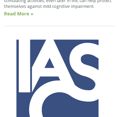
stimulating activities, even later in life, can help protect
themselves against mild cognitive impairment.
Read More »