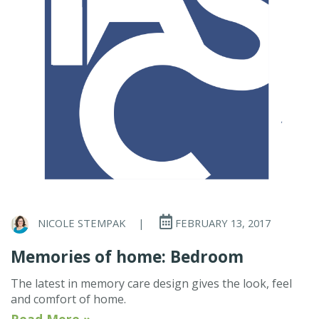
NICOLE STEMPAK
|
FEBRUARY 13, 2017
Memories of home: Bedroom
The latest in memory care design gives the look, feel
and comfort of home.
Read More »