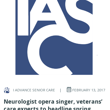
I ADVANCE SENIOR CARE
|
FEBRUARY 13, 2017
Neurologist opera singer, veterans’
care experts to headline spring