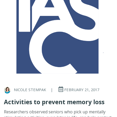
NICOLE STEMPAK
|
FEBRUARY 21, 2017
Activities to prevent memory loss
Researchers observed seniors who pick up mentally