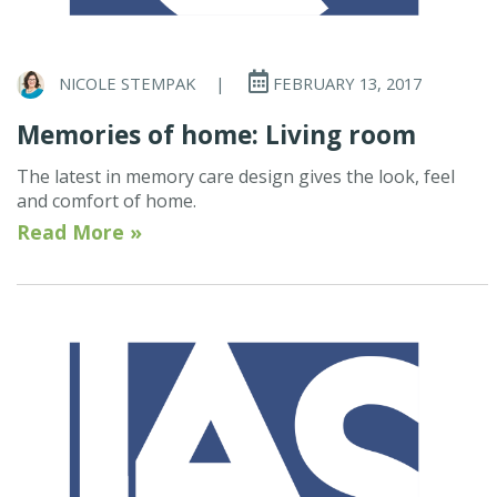
NICOLE STEMPAK
|
FEBRUARY 13, 2017
Memories of home: Living room
The latest in memory care design gives the look, feel
and comfort of home.
Read More »