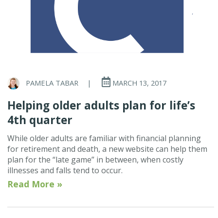
PAMELA TABAR
|
MARCH 13, 2017
Helping older adults plan for life’s
4th quarter
While older adults are familiar with financial planning
for retirement and death, a new website can help them
plan for the “late game” in between, when costly
illnesses and falls tend to occur.
Read More »