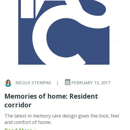
NICOLE STEMPAK
|
FEBRUARY 13, 2017
Memories of home: Resident
corridor
The latest in memory care design gives the look, feel
and comfort of home.