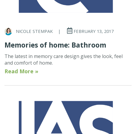
NICOLE STEMPAK
|
FEBRUARY 13, 2017
Memories of home: Bathroom
The latest in memory care design gives the look, feel
and comfort of home.
Read More »