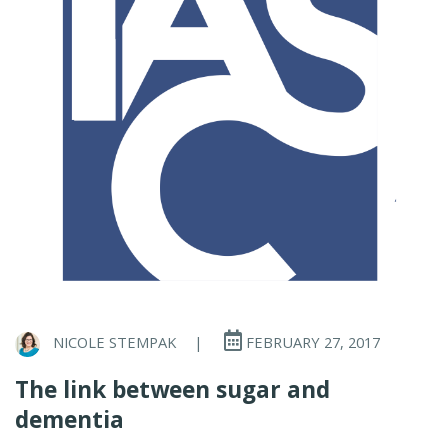
NICOLE STEMPAK
|
FEBRUARY 27, 2017
The link between sugar and
dementia