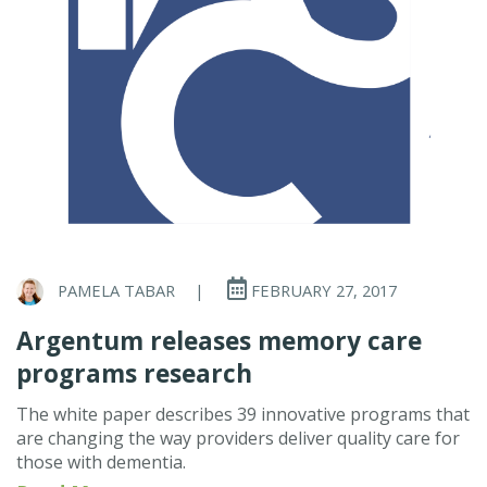
PAMELA TABAR
|
FEBRUARY 27, 2017
Argentum releases memory care
programs research
The white paper describes 39 innovative programs that
are changing the way providers deliver quality care for
those with dementia.