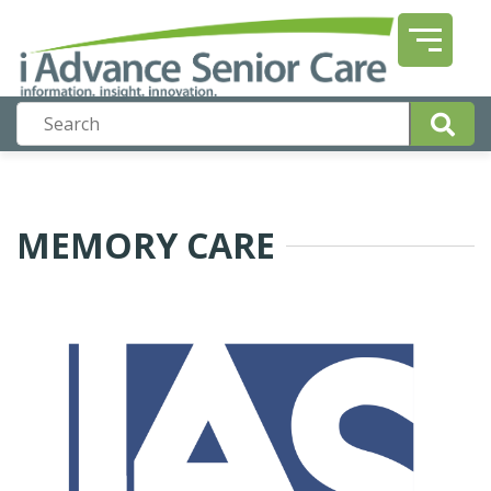
MEMORY CARE