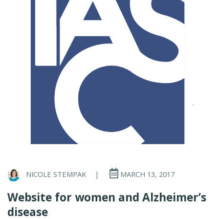
NICOLE STEMPAK
|
MARCH 13, 2017
Website for women and Alzheimer’s
disease