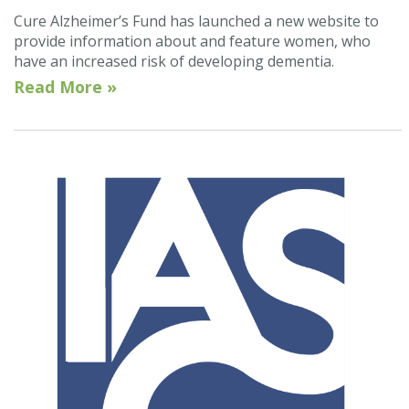
Cure Alzheimer’s Fund has launched a new website to
provide information about and feature women, who
have an increased risk of developing dementia.
Read More »