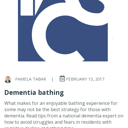
PAMELA TABAR
|
FEBRUARY 13, 2017
Dementia bathing
What makes for an enjoyable bathing experience for
some may not be the best strategy for those with
dementia. Read tips from a national dementia expert on
how to avoid struggles and fears in residents with