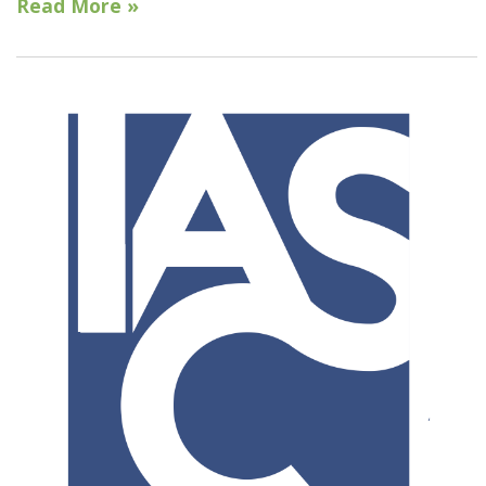
Read More »