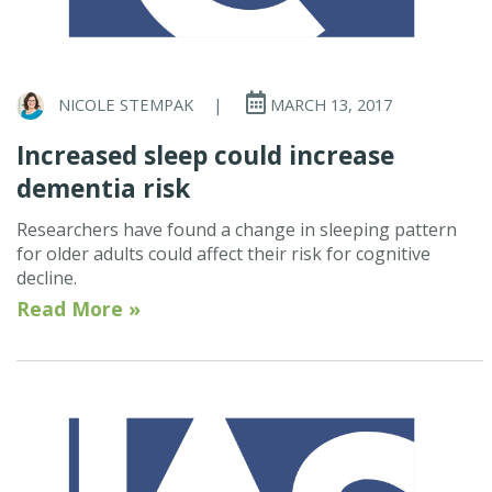
NICOLE STEMPAK
|
MARCH 13, 2017
Increased sleep could increase
dementia risk
Researchers have found a change in sleeping pattern
for older adults could affect their risk for cognitive
decline.
Read More »