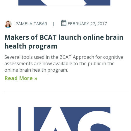
PAMELA TABAR
|
FEBRUARY 27, 2017
Makers of BCAT launch online brain
health program
Several tools used in the BCAT Approach for cognitive
assessments are now available to the public in the
online brain health program.
Read More »