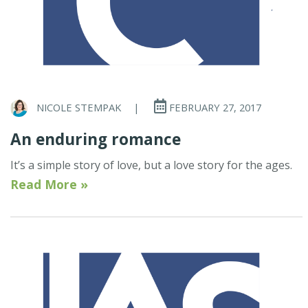
NICOLE STEMPAK
|
FEBRUARY 27, 2017
An enduring romance
It’s a simple story of love, but a love story for the ages.
Read More »