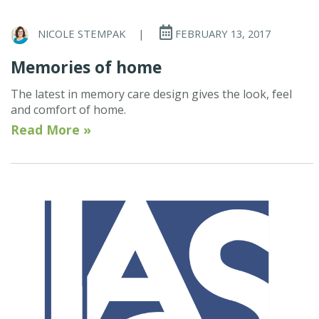
NICOLE STEMPAK
|
FEBRUARY 13, 2017
Memories of home
The latest in memory care design gives the look, feel
and comfort of home.
Read More »