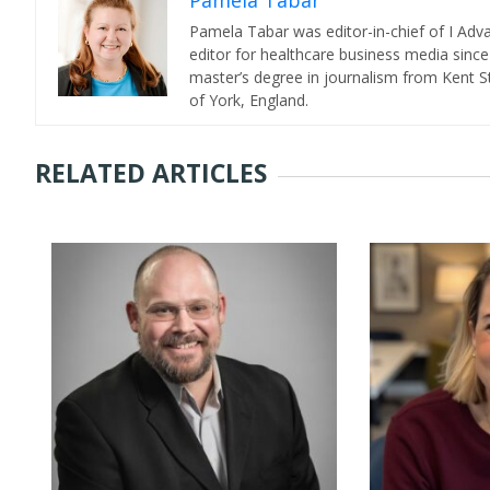
Pamela Tabar
Pamela Tabar was editor-in-chief of I Ad
editor for healthcare business media since
master’s degree in journalism from Kent St
of York, England.
RELATED ARTICLES