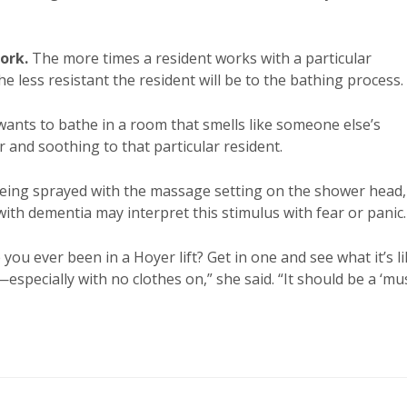
ork.
The more times a resident works with a particular
e less resistant the resident will be to the bathing process.
ants to bathe in a room that smells like someone else’s
r and soothing to that particular resident.
eing sprayed with the massage setting on the shower head,
ith dementia may interpret this stimulus with fear or panic.
ou ever been in a Hoyer lift? Get in one and see what it’s l
pecially with no clothes on,” she said. “It should be a ‘mus