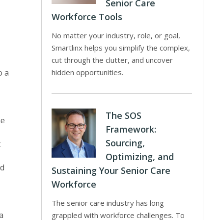
Senior Care
Workforce Tools
No matter your industry, role, or goal,
Smartlinx helps you simplify the complex,
cut through the clutter, and uncover
o a
hidden opportunities.
The SOS
he
Framework:
Sourcing,
t
Optimizing, and
ad
Sustaining Your Senior Care
Workforce
The senior care industry has long
a
grappled with workforce challenges. To