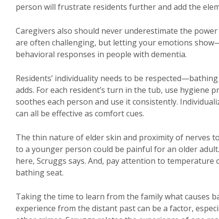
person will frustrate residents further and add the elem
Caregivers also should never underestimate the power 
are often challenging, but letting your emotions sho
behavioral responses in people with dementia.
Residents’ individuality needs to be respected—bathing
adds. For each resident’s turn in the tub, use hygiene p
soothes each person and use it consistently. Individuali
can all be effective as comfort cues.
The thin nature of elder skin and proximity of nerves 
to a younger person could be painful for an older adul
here, Scruggs says. And, pay attention to temperature di
bathing seat.
Taking the time to learn from the family what causes b
experience from the distant past can be a factor, especi