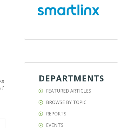
DEPARTMENTS
ike
t’
FEATURED ARTICLES
BROWSE BY TOPIC
REPORTS
EVENTS