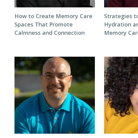
How to Create Memory Care
Strategies 
Spaces That Promote
Hydration an
Calmness and Connection
Memory Care