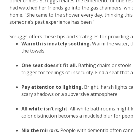
other crimes. Scruggs relates the experience of one r
had watched her friends go into the gas chambers, whic
home, “She came to the shower every day, thinking this
someone’s past experience has been.”
Scruggs offers these tips and strategies for providing a
Warmth is innately soothing.
Warm the water, th
the towels.
One seat doesn’t fit all.
Bathing chairs or stools 
trigger for feelings of insecurity. Find a seat that
Pay attention to lighting.
Bright, harsh lights c
scary shadows or a subversive atmosphere.
All white isn’t right.
All-white bathrooms might lo
color distinction becomes a muddled blur for peopl
Nix the mirrors.
People with dementia often canno