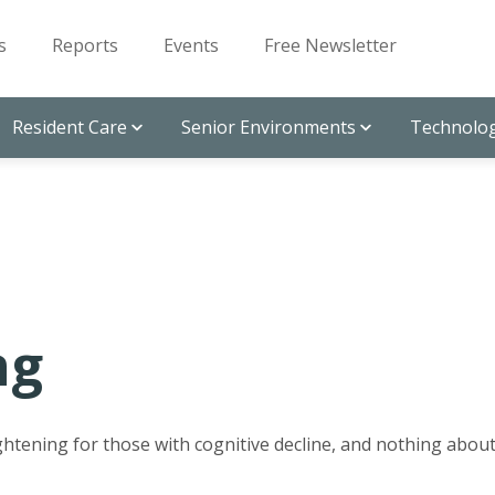
s
Reports
Events
Free Newsletter
Resident Care
Senior Environments
Technolog
ng
ghtening for those with cognitive decline, and nothing abou