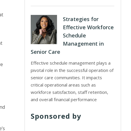
at
Strategies for
Effective Workforce
Schedule
at
Management in
Senior Care
Effective schedule management plays a
re
pivotal role in the successful operation of
senior care communities. It impacts
critical operational areas such as
workforce satisfaction, staff retention,
and overall financial performance
and
Sponsored by
e’s