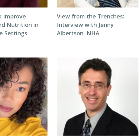
to Improve
View from the Trenches:
d Nutrition in
Interview with Jenny
 Settings
Albertson, NHA