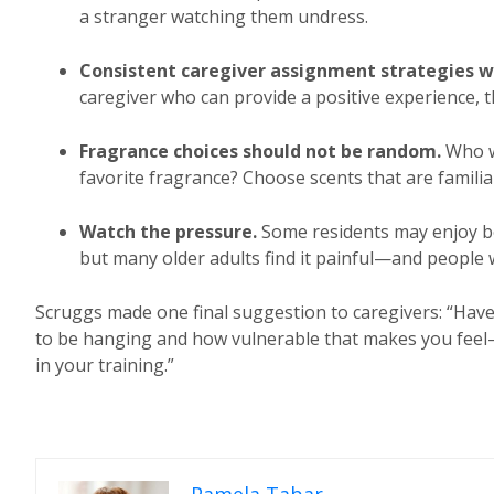
a stranger watching them undress.
Consistent caregiver assignment strategies w
caregiver who can provide a positive experience, th
Fragrance choices should not be random.
Who w
favorite fragrance? Choose scents that are familia
Watch the pressure.
Some residents may enjoy b
but many older adults find it painful—and people w
Scruggs made one final suggestion to caregivers: “Have y
to be hanging and how vulnerable that makes you feel—es
in your training.”