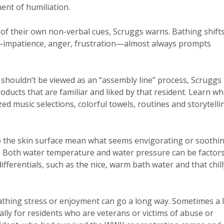
ent of humiliation.
of their own non-verbal cues, Scruggs warns. Bathing shift
w—impatience, anger, frustration—almost always prompts
 shouldn’t be viewed as an “assembly line” process, Scruggs
roducts that are familiar and liked by that resident. Learn wh
zed music selections, colorful towels, routines and storytelli
to the skin surface mean what seems envigorating or soothi
t. Both water temperature and water pressure can be factor
fferentials, such as the nice, warm bath water and that chill
athing stress or enjoyment can go a long way. Sometimes a l
ally for residents who are veterans or victims of abuse or