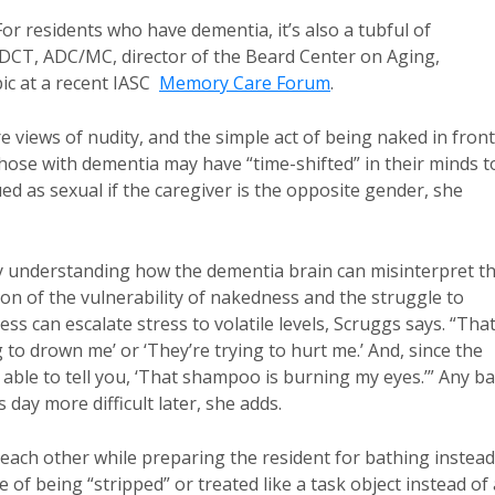
or residents who have dementia, it’s also a tubful of
DCT, ADC/MC, director of the Beard Center on Aging,
ic at a recent IASC
Memory Care Forum
.
views of nudity, and the simple act of being naked in front
hose with dementia may have “time-shifted” in their minds t
 as sexual if the caregiver is the opposite gender, she
by understanding how the dementia brain can misinterpret t
ion of the vulnerability of nakedness and the struggle to
ss can escalate stress to volatile levels, Scruggs says. “Tha
to drown me’ or ‘They’re trying to hurt me.’ And, since the
able to tell you, ‘That shampoo is burning my eyes.’” Any b
day more difficult later, she adds.
each other while preparing the resident for bathing instead
 of being “stripped” or treated like a task object instead of 