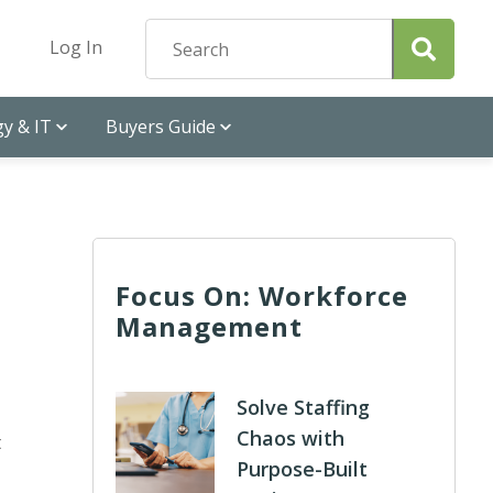
Log In
y & IT
Buyers Guide
Focus On: Workforce
Management
Solve Staffing
Chaos with
t
Purpose-Built