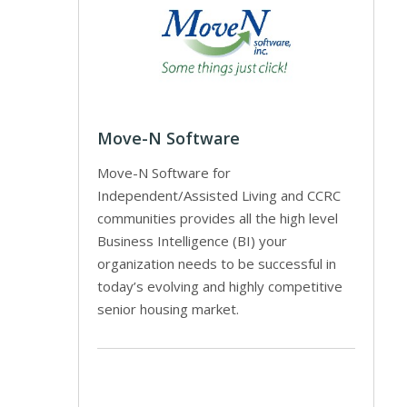
Move-N Software
Move-N Software for
Independent/Assisted Living and CCRC
communities provides all the high level
Business Intelligence (BI) your
organization needs to be successful in
today’s evolving and highly competitive
senior housing market.