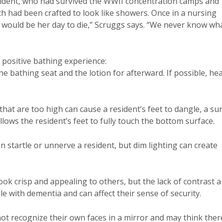
esident, who had survived the WWII concentration camps and
h had been crafted to look like showers. Once in a nursing
 would be her day to die,” Scruggs says. “We never know wh
 positive bathing experience:
e bathing seat and the lotion for afterward. If possible, he
that are too high can cause a resident’s feet to dangle, a su
 allows the resident’s feet to fully touch the bottom surface.
an startle or unnerve a resident, but dim lighting can create
ok crisp and appealing to others, but the lack of contrast 
e with dementia and can affect their sense of security.
t recognize their own faces in a mirror and may think ther