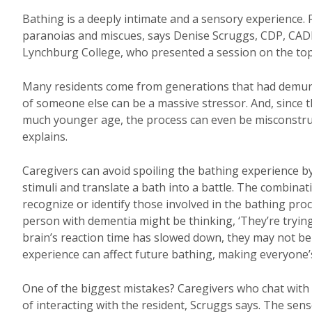
Bathing is a deeply intimate and a sensory experience. F
paranoias and miscues, says Denise Scruggs, CDP, CAD
Lynchburg College, who presented a session on the top
Many residents come from generations that had demure 
of someone else can be a massive stressor. And, since t
much younger age, the process can even be misconstrued
explains.
Caregivers can avoid spoiling the bathing experience 
stimuli and translate a bath into a battle. The combinat
recognize or identify those involved in the bathing proce
person with dementia might be thinking, ‘They’re trying 
brain’s reaction time has slowed down, they may not be 
experience can affect future bathing, making everyone’s 
One of the biggest mistakes? Caregivers who chat with 
of interacting with the resident, Scruggs says. The sense