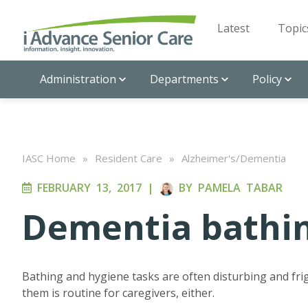
Latest
Topic
Administration
Departments
Policy
IASC Home
»
Resident Care
»
Alzheimer's/Dementia
FEBRUARY 13, 2017
|
BY
PAMELA TABAR
Dementia bathi
Bathing and hygiene tasks are often disturbing and fri
them is routine for caregivers, either.