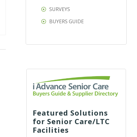
SURVEYS
BUYERS GUIDE
Featured Solutions
for Senior Care/LTC
Facilities