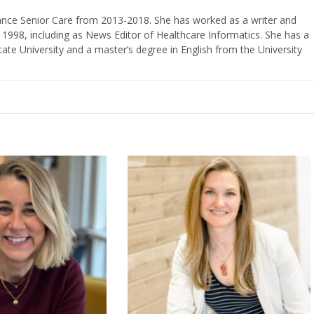
vance Senior Care from 2013-2018. She has worked as a writer and
 1998, including as News Editor of Healthcare Informatics. She has a
ate University and a master’s degree in English from the University