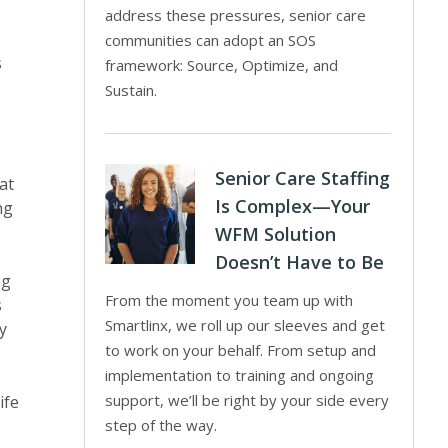
address these pressures, senior care
communities can adopt an SOS
s
framework: Source, Optimize, and
Sustain.
Senior Care Staffing
at
Is Complex—Your
ng
WFM Solution
Doesn’t Have to Be
ng
From the moment you team up with
s
Smartlinx, we roll up our sleeves and get
y
to work on your behalf. From setup and
implementation to training and ongoing
support, we’ll be right by your side every
ife
step of the way.