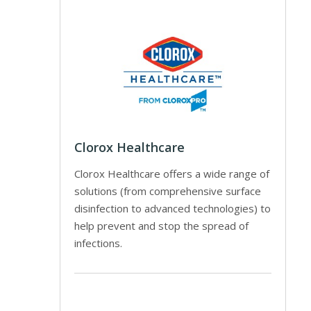
Clorox Healthcare
Clorox Healthcare offers a wide range of
solutions (from comprehensive surface
disinfection to advanced technologies) to
help prevent and stop the spread of
infections.