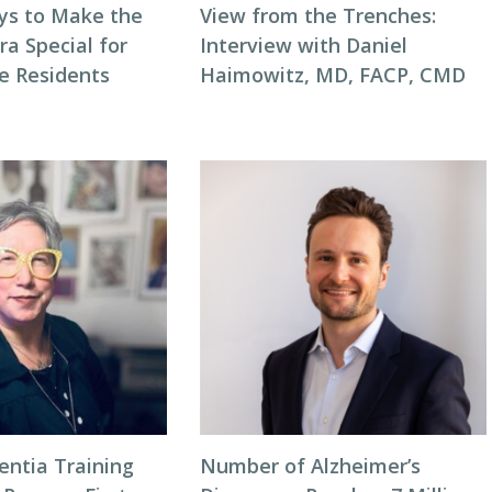
ys to Make the
View from the Trenches:
ra Special for
Interview with Daniel
e Residents
Haimowitz, MD, FACP, CMD
entia Training
Number of Alzheimer’s