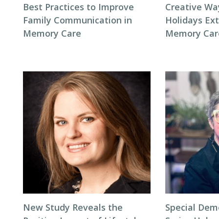
Best Practices to Improve
Creative Wa
Family Communication in
Holidays Ext
Memory Care
Memory Car
New Study Reveals the
Special Dem