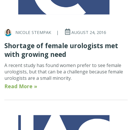
NICOLE STEMPAK
|
AUGUST 24, 2016
Shortage of female urologists met
with growing need
A recent study has found women prefer to see female
urologists, but that can be a challenge because female
urologists are a small minority.
Read More »