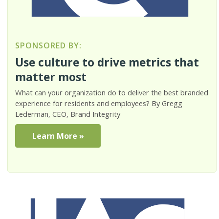
SPONSORED BY:
Use culture to drive metrics that
matter most
What can your organization do to deliver the best branded
experience for residents and employees? By Gregg
Lederman, CEO, Brand Integrity
Learn More »