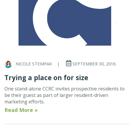
NICOLE STEMPAK
|
SEPTEMBER 30, 2016
Trying a place on for size
One stand-alone CCRC invites prospective residents to
be their guest as part of larger resident-driven
marketing efforts.
Read More »