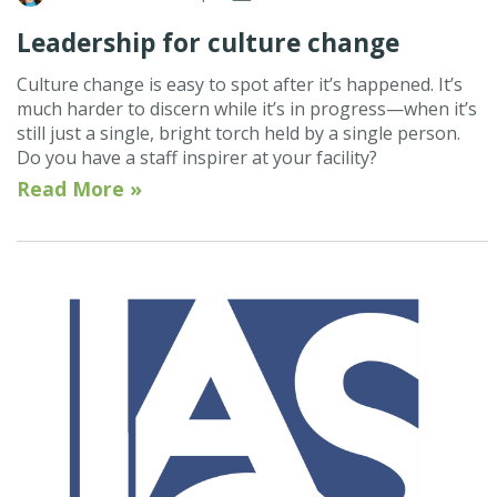
Leadership for culture change
Culture change is easy to spot after it’s happened. It’s
much harder to discern while it’s in progress—when it’s
still just a single, bright torch held by a single person.
Do you have a staff inspirer at your facility?
Read More »