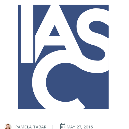
PAMELA TABAR
|
MAY 27, 2016