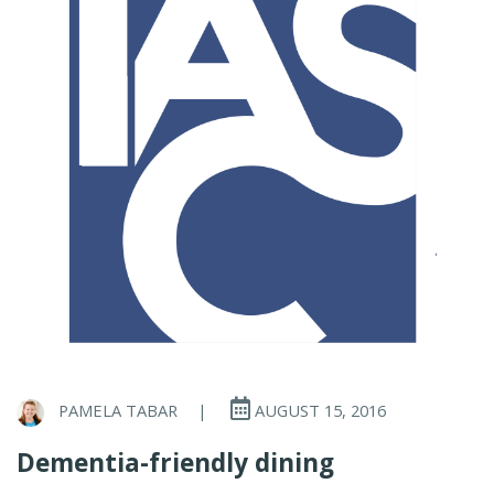
PAMELA TABAR
|
AUGUST 15, 2016
Dementia-friendly dining