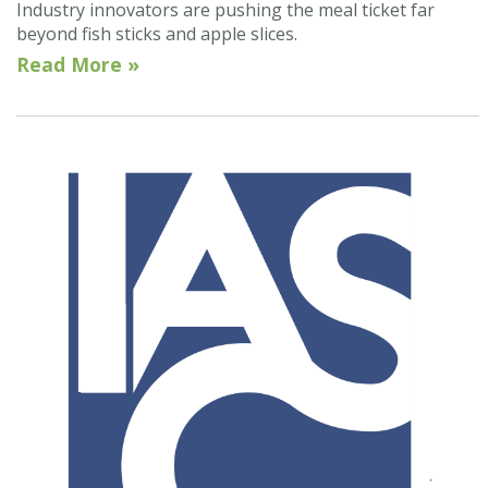
Industry innovators are pushing the meal ticket far
beyond fish sticks and apple slices.
Read More »