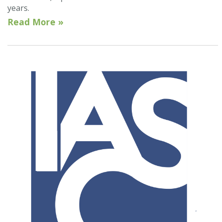
years.
Read More »