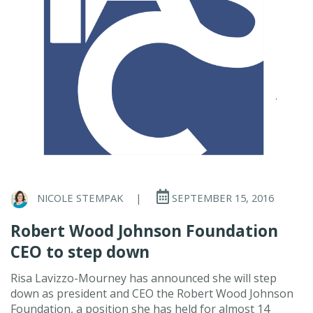
NICOLE STEMPAK
|
SEPTEMBER 15, 2016
Robert Wood Johnson Foundation
CEO to step down
Risa Lavizzo-Mourney has announced she will step
down as president and CEO the Robert Wood Johnson
Foundation, a position she has held for almost 14