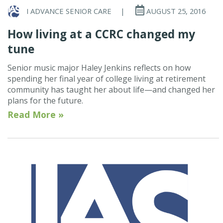
I ADVANCE SENIOR CARE
|
AUGUST 25, 2016
How living at a CCRC changed my
tune
Senior music major Haley Jenkins reflects on how
spending her final year of college living at retirement
community has taught her about life—and changed her
plans for the future.
Read More »