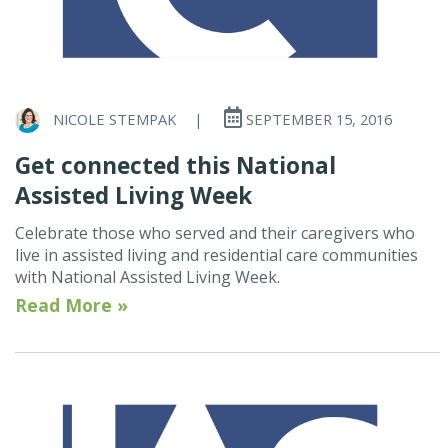
NICOLE STEMPAK
|
SEPTEMBER 15, 2016
Get connected this National
Assisted Living Week
Celebrate those who served and their caregivers who
live in assisted living and residential care communities
with National Assisted Living Week.
Read More »