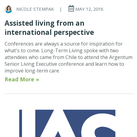
NICOLE STEMPAK
|
MAY 12, 2016
Assisted living from an
international perspective
Conferences are always a source for inspiration for
what's to come. Long-Term Living spoke with two
attendees who came from Chile to attend the Argentum
Senior Living Executive conference and learn how to
improve long-term care.
Read More »