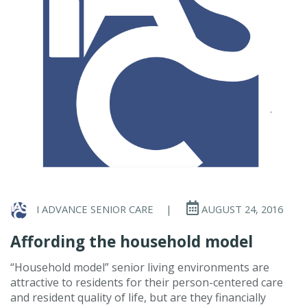
I ADVANCE SENIOR CARE
|
AUGUST 24, 2016
Affording the household model
“Household model” senior living environments are
attractive to residents for their person-centered care
and resident quality of life, but are they financially