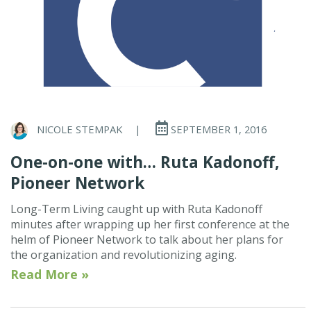
NICOLE STEMPAK
|
SEPTEMBER 1, 2016
One-on-one with… Ruta Kadonoff,
Pioneer Network
Long-Term Living caught up with Ruta Kadonoff
minutes after wrapping up her first conference at the
helm of Pioneer Network to talk about her plans for
the organization and revolutionizing aging.
Read More »