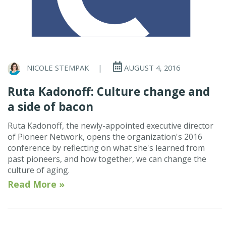
NICOLE STEMPAK
|
AUGUST 4, 2016
Ruta Kadonoff: Culture change and
a side of bacon
Ruta Kadonoff, the newly-appointed executive director
of Pioneer Network, opens the organization's 2016
conference by reflecting on what she's learned from
past pioneers, and how together, we can change the
culture of aging.
Read More »