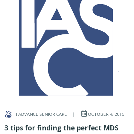
I ADVANCE SENIOR CARE
|
OCTOBER 4, 2016
3 tips for finding the perfect MDS