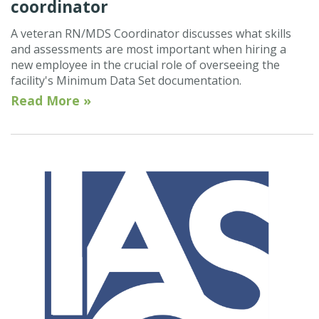
coordinator
A veteran RN/MDS Coordinator discusses what skills
and assessments are most important when hiring a
new employee in the crucial role of overseeing the
facility's Minimum Data Set documentation.
Read More »