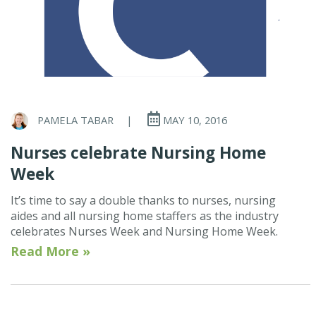
PAMELA TABAR
|
MAY 10, 2016
Nurses celebrate Nursing Home
Week
It’s time to say a double thanks to nurses, nursing
aides and all nursing home staffers as the industry
celebrates Nurses Week and Nursing Home Week.
Read More »