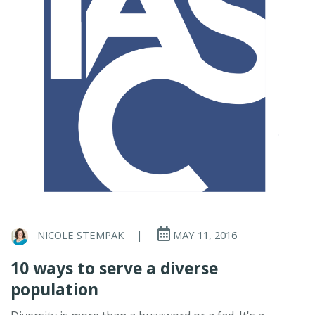
NICOLE STEMPAK
|
MAY 11, 2016
10 ways to serve a diverse
population