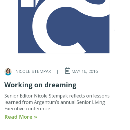
NICOLE STEMPAK
|
MAY 16, 2016
Working on dreaming
Senior Editor Nicole Stempak reflects on lessons
learned from Argentum’s annual Senior Living
Executive conference.
Read More »