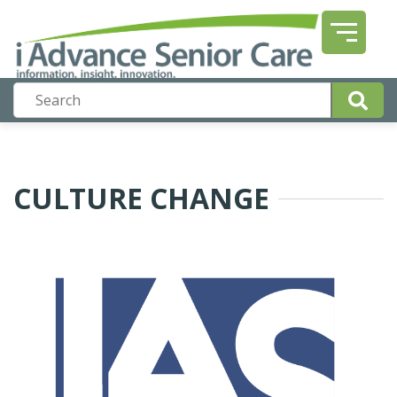
CULTURE CHANGE