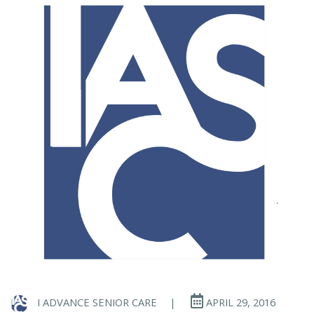
I ADVANCE SENIOR CARE
|
APRIL 29, 2016