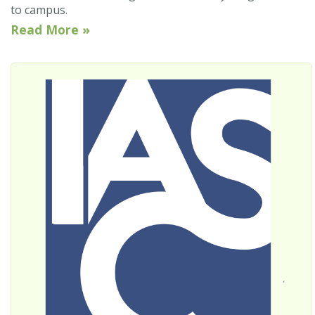
to campus.
Read More »