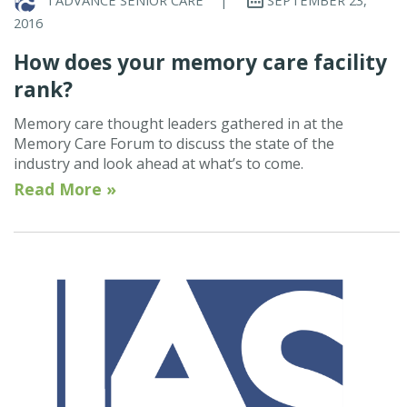
2016
How does your memory care facility
rank?
Memory care thought leaders gathered in at the
Memory Care Forum to discuss the state of the
industry and look ahead at what’s to come.
Read More »