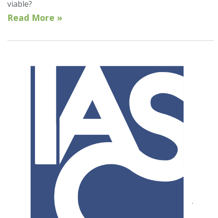
viable?
Read More »