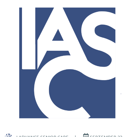
I ADVANCE SENIOR CARE
|
SEPTEMBER 23,