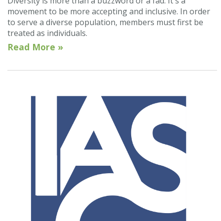
Diversity is more than a buzzword or a fad. It's a
movement to be more accepting and inclusive. In order
to serve a diverse population, members must first be
treated as individuals.
Read More »