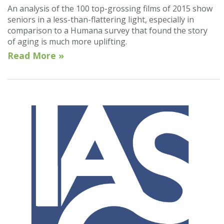
An analysis of the 100 top-grossing films of 2015 show
seniors in a less-than-flattering light, especially in
comparison to a Humana survey that found the story
of aging is much more uplifting.
Read More »