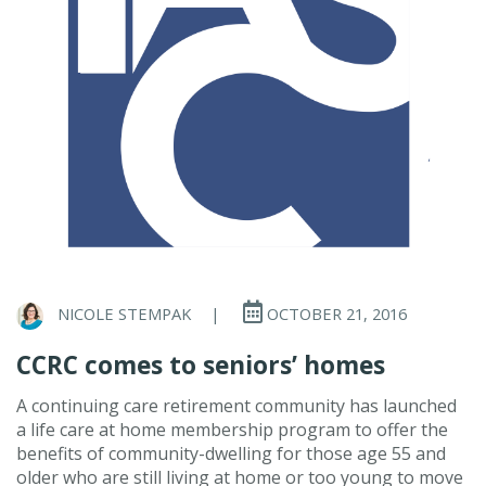
NICOLE STEMPAK
|
OCTOBER 21, 2016
CCRC comes to seniors’ homes
A continuing care retirement community has launched
a life care at home membership program to offer the
benefits of community-dwelling for those age 55 and
older who are still living at home or too young to move