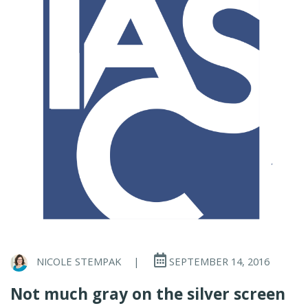
NICOLE STEMPAK
|
SEPTEMBER 14, 2016
Not much gray on the silver screen