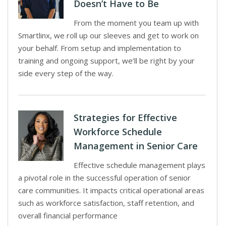
Doesn’t Have to Be
From the moment you team up with
Smartlinx, we roll up our sleeves and get to work on
your behalf. From setup and implementation to
training and ongoing support, we’ll be right by your
side every step of the way.
Strategies for Effective
Workforce Schedule
Management in Senior Care
Effective schedule management plays
a pivotal role in the successful operation of senior
care communities. It impacts critical operational areas
such as workforce satisfaction, staff retention, and
overall financial performance