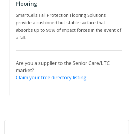
Flooring
SmartCells Fall Protection Flooring Solutions
provide a cushioned but stable surface that
absorbs up to 90% of impact forces in the event of
a fall.
Are you a supplier to the Senior Care/LTC
market?
Claim your free directory listing