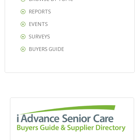
REPORTS
EVENTS
SURVEYS
BUYERS GUIDE