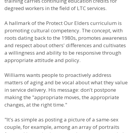
training carries continuing education credits for
degreed workers in the field of LTC services.
A hallmark of the Protect Our Elders curriculum is
promoting cultural competency. The concept, with
roots dating back to the 1980s, promotes awareness
and respect about others' differences and cultivates
a willingness and ability to be responsive through
appropriate attitude and policy.
Williams wants people to proactively address
matters of aging and be vocal about what they value
in service delivery. His message: don't postpone
making the "appropriate moves, the appropriate
changes, at the right time."
"It's as simple as posting a picture of a same-sex
couple, for example, among an array of portraits