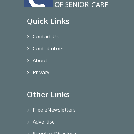
Quick Links
Contact Us
Contributors
About
Privacy
Other Links
Free eNewsletters
Advertise
Supplier Directory