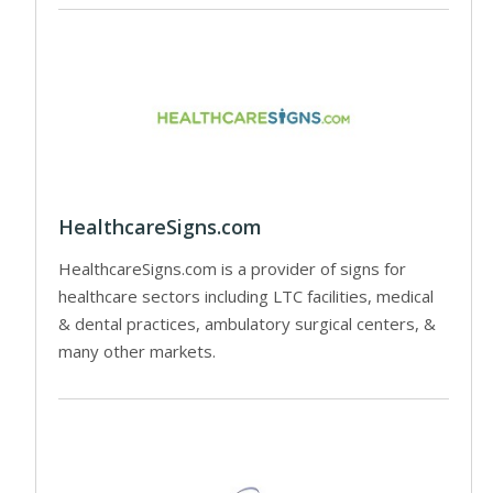
HealthcareSigns.com
HealthcareSigns.com is a provider of signs for
healthcare sectors including LTC facilities, medical
& dental practices, ambulatory surgical centers, &
many other markets.