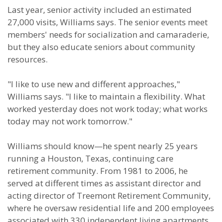
Last year, senior activity included an estimated
27,000 visits, Williams says. The senior events meet
members' needs for socialization and camaraderie,
but they also educate seniors about community
resources.
"I like to use new and different approaches,"
Williams says. "I like to maintain a flexibility. What
worked yesterday does not work today; what works
today may not work tomorrow."
Williams should know—he spent nearly 25 years
running a Houston, Texas, continuing care
retirement community. From 1981 to 2006, he
served at different times as assistant director and
acting director of Treemont Retirement Community,
where he oversaw residential life and 200 employees
associated with 330 independent living apartments