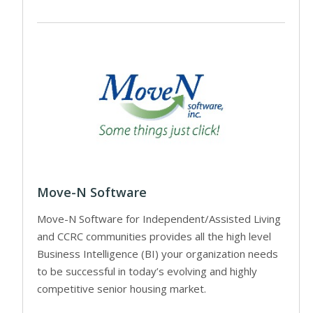
Move-N Software
Move-N Software for Independent/Assisted Living
and CCRC communities provides all the high level
Business Intelligence (BI) your organization needs
to be successful in today’s evolving and highly
competitive senior housing market.