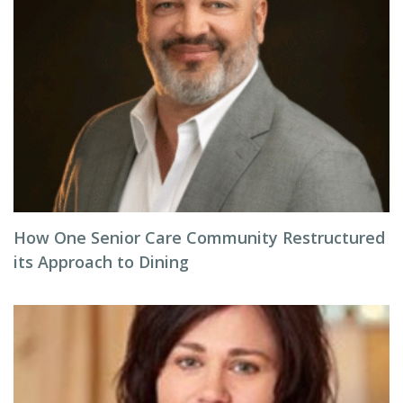
How One Senior Care Community Restructured
its Approach to Dining