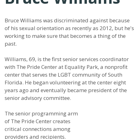
Bruce Williams was discriminated against because
of his sexual orientation as recently as 2012, but he's
working to make sure that becomes a thing of the
past.
Williams, 69, is the first senior services coordinator
with The Pride Center at Equality Park, a nonprofit
center that serves the LGBT community of South
Florida. He began volunteering at the center eight
years ago and eventually became president of the
senior advisory committee.
The senior programming arm
of The Pride Center creates
critical connections among
providers and recipients.