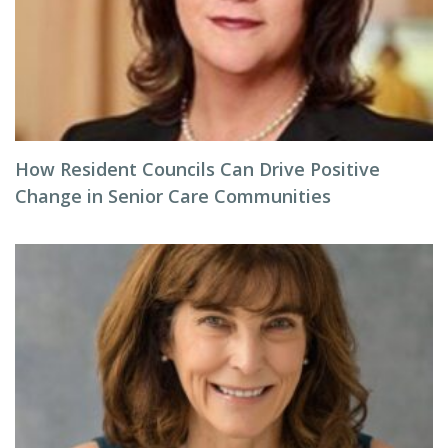
How Resident Councils Can Drive Positive
Change in Senior Care Communities