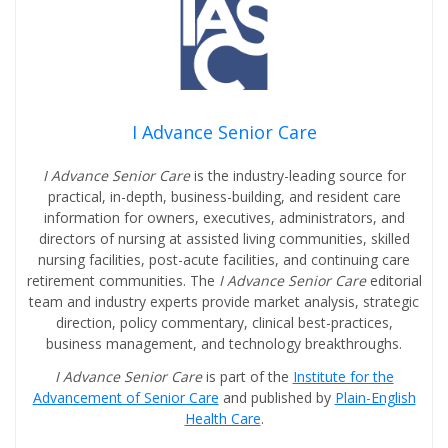
I Advance Senior Care
I Advance Senior Care
is the industry-leading source for
practical, in-depth, business-building, and resident care
information for owners, executives, administrators, and
directors of nursing at assisted living communities, skilled
nursing facilities, post-acute facilities, and continuing care
retirement communities. The
I Advance Senior Care
editorial
team and industry experts provide market analysis, strategic
direction, policy commentary, clinical best-practices,
business management, and technology breakthroughs.
I Advance Senior Care
is part of the
Institute for the
Advancement of Senior Care
and published by
Plain-English
Health Care
.