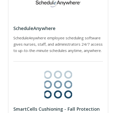
ScheduleAnywhere
ScheduleAnywhere employee scheduling software
gives nurses, staff, and administrators 24/7 access
to up-to-the-minute schedules anytime, anywhere.
SmartCells Cushioning - Fall Protection