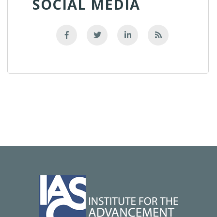
SOCIAL MEDIA