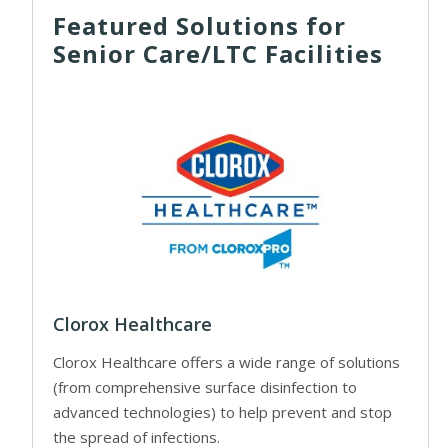
Featured Solutions for
Senior Care/LTC Facilities
Clorox Healthcare
Clorox Healthcare offers a wide range of solutions
(from comprehensive surface disinfection to
advanced technologies) to help prevent and stop
the spread of infections.