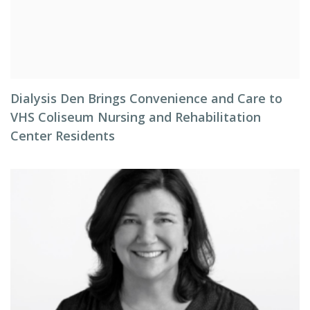
Dialysis Den Brings Convenience and Care to
VHS Coliseum Nursing and Rehabilitation
Center Residents