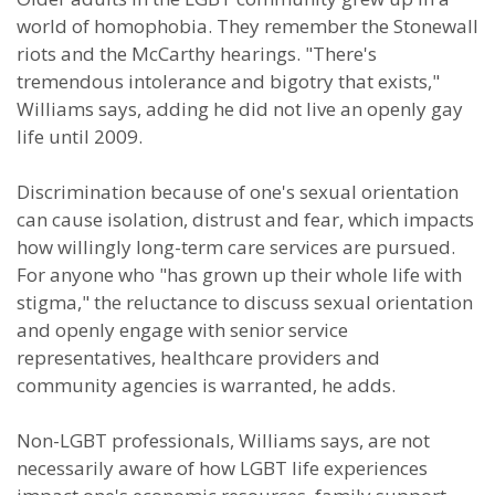
world of homophobia. They remember the Stonewall
riots and the McCarthy hearings. "There's
tremendous intolerance and bigotry that exists,"
Williams says, adding he did not live an openly gay
life until 2009.
Discrimination because of one's sexual orientation
can cause isolation, distrust and fear, which impacts
how willingly long-term care services are pursued.
For anyone who "has grown up their whole life with
stigma," the reluctance to discuss sexual orientation
and openly engage with senior service
representatives, healthcare providers and
community agencies is warranted, he adds.
Non-LGBT professionals, Williams says, are not
necessarily aware of how LGBT life experiences