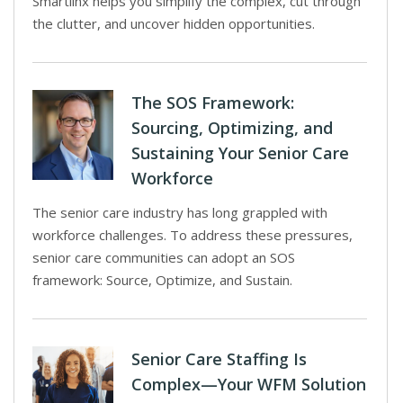
Smartlinx helps you simplify the complex, cut through
the clutter, and uncover hidden opportunities.
The SOS Framework:
Sourcing, Optimizing, and
Sustaining Your Senior Care
Workforce
The senior care industry has long grappled with
workforce challenges. To address these pressures,
senior care communities can adopt an SOS
framework: Source, Optimize, and Sustain.
Senior Care Staffing Is
Complex—Your WFM Solution