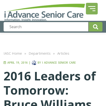
IASC Home
»
Departments
»
Articles
APRIL 19, 2016
|
BY
I ADVANCE SENIOR CARE
2016 Leaders of
Tomorrow:
Bruce Williams