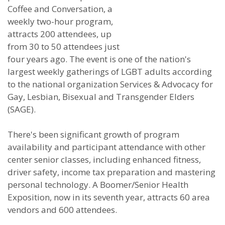
Coffee and Conversation, a
weekly two-hour program,
attracts 200 attendees, up
from 30 to 50 attendees just
four years ago. The event is one of the nation's
largest weekly gatherings of LGBT adults according
to the national organization Services & Advocacy for
Gay, Lesbian, Bisexual and Transgender Elders
(SAGE).
There's been significant growth of program
availability and participant attendance with other
center senior classes, including enhanced fitness,
driver safety, income tax preparation and mastering
personal technology. A Boomer/Senior Health
Exposition, now in its seventh year, attracts 60 area
vendors and 600 attendees.