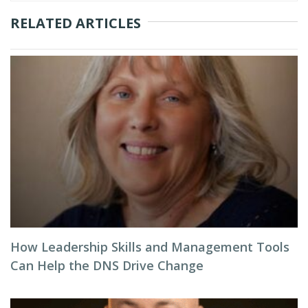
RELATED ARTICLES
How Leadership Skills and Management Tools
Can Help the DNS Drive Change