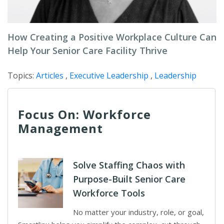
How Creating a Positive Workplace Culture Can
Help Your Senior Care Facility Thrive
Topics:
Articles
,
Executive Leadership
,
Leadership
Focus On: Workforce
Management
Solve Staffing Chaos with
Purpose-Built Senior Care
Workforce Tools
No matter your industry, role, or goal,