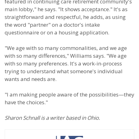
featured in continuing care retirement community's
main lobby," he says. "It shows acceptance." It's as
straightforward and respectful, he adds, as using
the word "partner" on a doctor's intake
questionnaire or on a housing application.
"We age with so many commonalities, and we age
with so many differences," Williams says. "We age
with so many preferences. It's a work-in-process
trying to understand what someone's individual
wants and needs are.
"I am making people aware of the possibilities—they
have the choices."
Sharon Schnall is a writer based in Ohio.