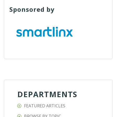
Sponsored by
DEPARTMENTS
FEATURED ARTICLES
BROWSE BY TOPIC