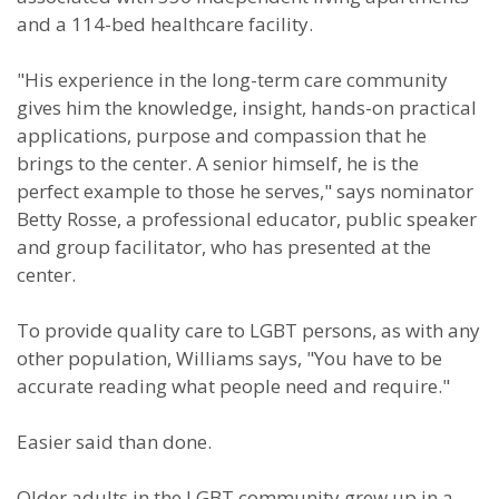
and a 114-bed healthcare facility.
"His experience in the long-term care community
gives him the knowledge, insight, hands-on practical
applications, purpose and compassion that he
brings to the center. A senior himself, he is the
perfect example to those he serves," says nominator
Betty Rosse, a professional educator, public speaker
and group facilitator, who has presented at the
center.
To provide quality care to LGBT persons, as with any
other population, Williams says, "You have to be
accurate reading what people need and require."
Easier said than done.
Older adults in the LGBT community grew up in a