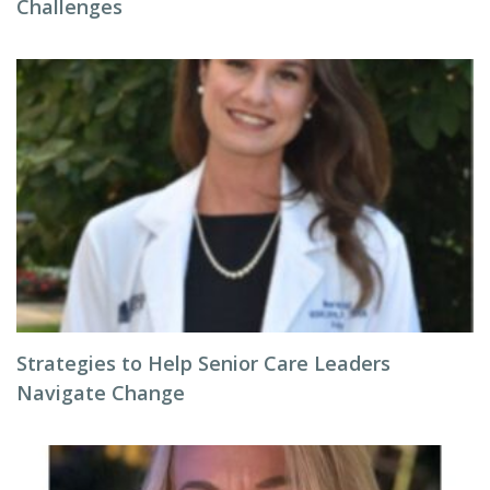
Challenges
Strategies to Help Senior Care Leaders
Navigate Change