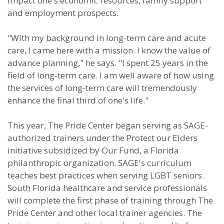
impact one's economic resources, family support
and employment prospects.
"With my background in long-term care and acute
care, I came here with a mission. I know the value of
advance planning," he says. "I spent 25 years in the
field of long-term care. I am well aware of how using
the services of long-term care will tremendously
enhance the final third of one's life."
This year, The Pride Center began serving as SAGE-
authorized trainers under the Protect our Elders
initiative subsidized by Our Fund, a Florida
philanthropic organization. SAGE's curriculum
teaches best practices when serving LGBT seniors.
South Florida healthcare and service professionals
will complete the first phase of training through The
Pride Center and other local trainer agencies. The