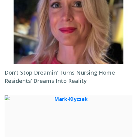
Don’t Stop Dreamin’ Turns Nursing Home
Residents’ Dreams Into Reality