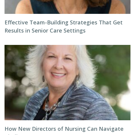
Effective Team-Building Strategies That Get
Results in Senior Care Settings
How New Directors of Nursing Can Navigate