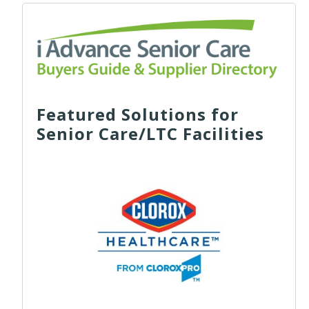
Featured Solutions for
Senior Care/LTC Facilities