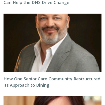
Can Help the DNS Drive Change
How One Senior Care Community Restructured
its Approach to Dining