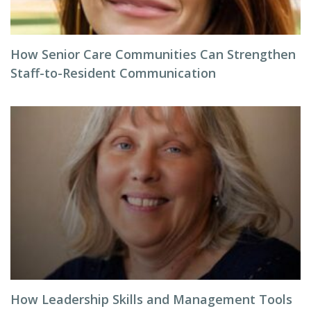
How Senior Care Communities Can Strengthen
Staff-to-Resident Communication
How Leadership Skills and Management Tools