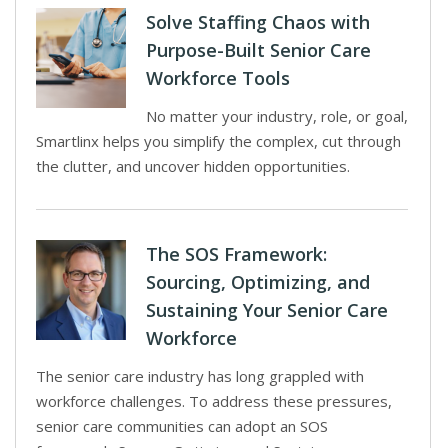
Solve Staffing Chaos with
Purpose-Built Senior Care
Workforce Tools
No matter your industry, role, or goal,
Smartlinx helps you simplify the complex, cut through
the clutter, and uncover hidden opportunities.
The SOS Framework:
Sourcing, Optimizing, and
Sustaining Your Senior Care
Workforce
The senior care industry has long grappled with
workforce challenges. To address these pressures,
senior care communities can adopt an SOS