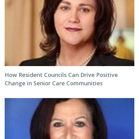
How Resident Councils Can Drive Positive
Change in Senior Care Communities