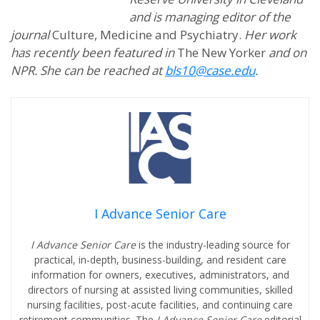
and is managing editor of the
journal
Culture, Medicine and Psychiatry.
Her work
has recently been featured in
The New Yorker
and on
NPR. She can be reached at
bls10@case.edu
.
I Advance Senior Care
I Advance Senior Care
is the industry-leading source for
practical, in-depth, business-building, and resident care
information for owners, executives, administrators, and
directors of nursing at assisted living communities, skilled
nursing facilities, post-acute facilities, and continuing care
retirement communities. The
I Advance Senior Care
editorial