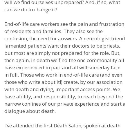
will we find ourselves unprepared? And, if so, what
can we do to change it?
End-of-life care workers see the pain and frustration
of residents and families. They also see the
confusion, the need for answers. A neurologist friend
lamented patients want their doctors to be priests,
but most are simply not prepared for the role. But,
then again, in death we find the one commonality all
have experienced in part and all will someday face
in full. Those who work in end-of-life care (and even
those who write about it!) create, by our association
with death and dying, important access points. We
have ability, and responsibility, to reach beyond the
narrow confines of our private experience and start a
dialogue about death.
I've attended the first Death Salon, spoken at death