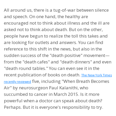
All around us, there is a tug-of-war between silence
and speech. On one hand, the healthy are
encouraged not to think about illness and the ill are
asked not to think about death. But on the other,
people have begun to realize the toll this takes and
are looking for outlets and answers. You can find
reference to this shift in the news, but also in the
sudden success of the "death positive" movement—
from the "death cafes" and "death dinners" and even
"death round tables." You can even see it in the
recent publication of books on death.
The New York Times
five, including "When Breath Becomes
recently reviewed
Air" by neurosurgeon Paul Kalanithi, who
succumbed to cancer in March 2015. Is it more
powerful when a doctor can speak about death?
Perhaps. But it is everyone's responsibility to try.