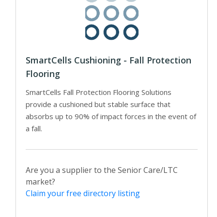
SmartCells Cushioning - Fall Protection
Flooring
SmartCells Fall Protection Flooring Solutions
provide a cushioned but stable surface that
absorbs up to 90% of impact forces in the event of
a fall.
Are you a supplier to the Senior Care/LTC
market?
Claim your free directory listing