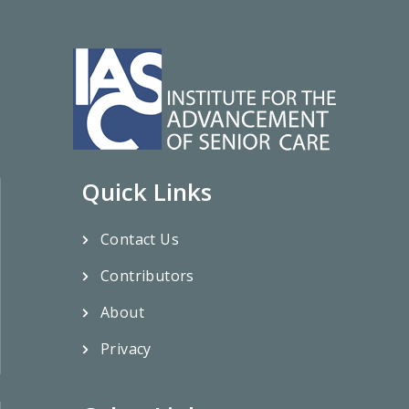
Quick Links
Contact Us
Contributors
About
Privacy