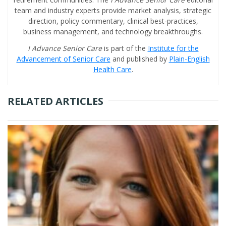
team and industry experts provide market analysis, strategic
direction, policy commentary, clinical best-practices,
business management, and technology breakthroughs.
I Advance Senior Care
is part of the
Institute for the
Advancement of Senior Care
and published by
Plain-English
Health Care
.
RELATED ARTICLES