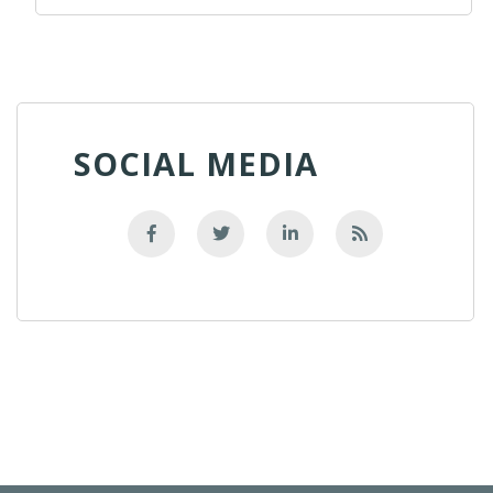
SOCIAL MEDIA