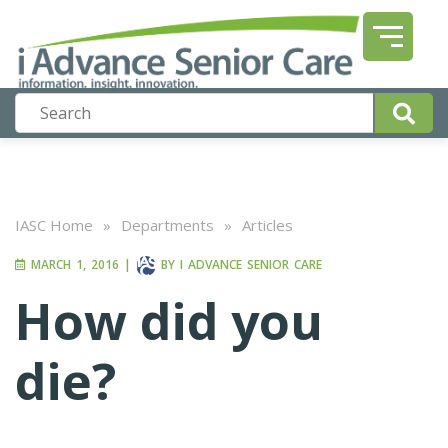
IASC Home
»
Departments
»
Articles
MARCH 1, 2016
|
BY
I ADVANCE SENIOR CARE
How did you
die?