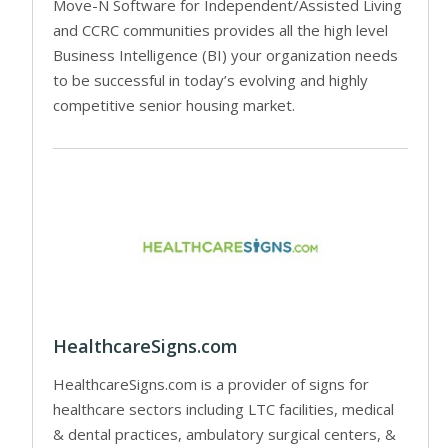
Move-N Software for Independent/Assisted Living
and CCRC communities provides all the high level
Business Intelligence (BI) your organization needs
to be successful in today’s evolving and highly
competitive senior housing market.
HealthcareSigns.com
HealthcareSigns.com is a provider of signs for
healthcare sectors including LTC facilities, medical
& dental practices, ambulatory surgical centers, &