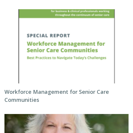
Workforce Management for Senior Care
Communities