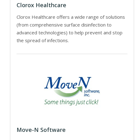
Clorox Healthcare
Clorox Healthcare offers a wide range of solutions
(from comprehensive surface disinfection to
advanced technologies) to help prevent and stop
the spread of infections.
Move-N Software