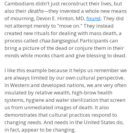
Cambodians didn't just reconstruct their lives, but
also their
deaths
—they invented a whole new means
of mourning, Devon E. Hinton, MD,
found
. They did
not attempt merely to "move on." They instead
created new rituals for dealing with mass death, a
process called
chaa bangsegoul.
Participants can
bring a picture of the dead or conjure them in their
minds while monks chant and give blessing to dead.
I like this example because it helps us remember we
are always limited by our own cultural perspective.
In Western and developed nations, we are very often
insulated by relative wealth, high-brow health
systems, hygiene and water sterilization that screen
us from unmediated images of death. It also
demonstrates that cultural practices respond to
changing needs. And needs in the United States do,
in fact, appear to be changing.