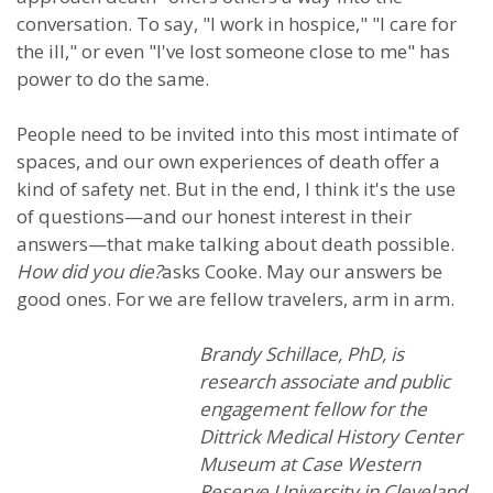
conversation. To say, "I work in hospice," "I care for
the ill," or even "I've lost someone close to me" has
power to do the same.
People need to be invited into this most intimate of
spaces, and our own experiences of death offer a
kind of safety net. But in the end, I think it's the use
of questions—and our honest interest in their
answers—that make talking about death possible.
How did you die?
asks Cooke. May our answers be
good ones. For we are fellow travelers, arm in arm.
Brandy Schillace, PhD, is
research associate and public
engagement fellow for the
Dittrick Medical History Center
Museum at Case Western
Reserve University in Cleveland