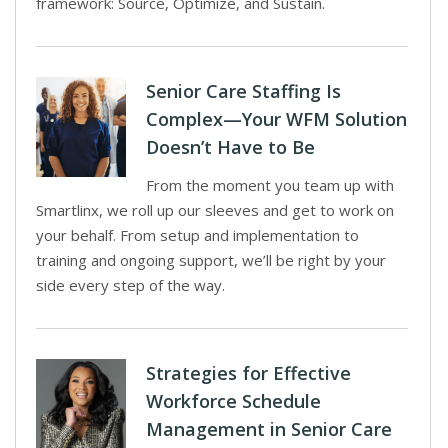
framework: Source, Optimize, and Sustain.
Senior Care Staffing Is
Complex—Your WFM Solution
Doesn’t Have to Be
From the moment you team up with
Smartlinx, we roll up our sleeves and get to work on
your behalf. From setup and implementation to
training and ongoing support, we’ll be right by your
side every step of the way.
Strategies for Effective
Workforce Schedule
Management in Senior Care