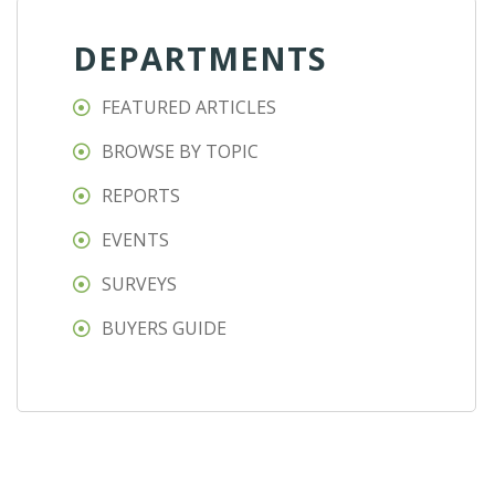
DEPARTMENTS
FEATURED ARTICLES
BROWSE BY TOPIC
REPORTS
EVENTS
SURVEYS
BUYERS GUIDE