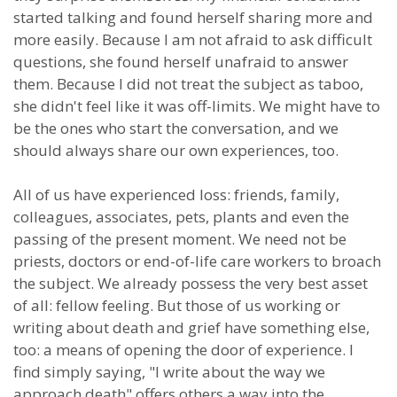
started talking and found herself sharing more and
more easily. Because I am not afraid to ask difficult
questions, she found herself unafraid to answer
them. Because I did not treat the subject as taboo,
she didn't feel like it was off-limits. We might have to
be the ones who start the conversation, and we
should always share our own experiences, too.
All of us have experienced loss: friends, family,
colleagues, associates, pets, plants and even the
passing of the present moment. We need not be
priests, doctors or end-of-life care workers to broach
the subject. We already possess the very best asset
of all: fellow feeling. But those of us working or
writing about death and grief have something else,
too: a means of opening the door of experience. I
find simply saying, "I write about the way we
approach death" offers others a way into the