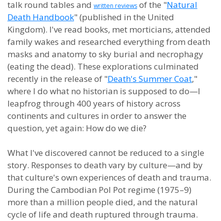
talk round tables and
of the "
Natural
written reviews
Death Handbook
" (published in the United
Kingdom). I've read books, met morticians, attended
family wakes and researched everything from death
masks and anatomy to sky burial and necrophagy
(eating the dead). These explorations culminated
recently in the release of "
Death's Summer Coat
,"
where I do what no historian is supposed to do—I
leapfrog through 400 years of history across
continents and cultures in order to answer the
question, yet again: How do we die?
What I've discovered cannot be reduced to a single
story. Responses to death vary by culture—and by
that culture's own experiences of death and trauma.
During the Cambodian Pol Pot regime (1975–9)
more than a million people died, and the natural
cycle of life and death ruptured through trauma.