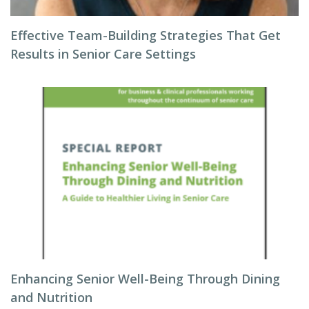
Effective Team-Building Strategies That Get
Results in Senior Care Settings
Enhancing Senior Well-Being Through Dining
and Nutrition