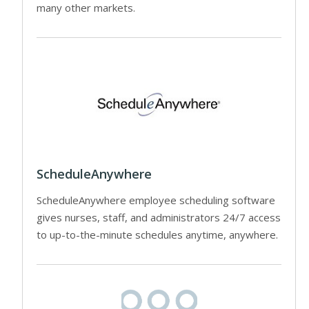
many other markets.
ScheduleAnywhere
ScheduleAnywhere employee scheduling software
gives nurses, staff, and administrators 24/7 access
to up-to-the-minute schedules anytime, anywhere.