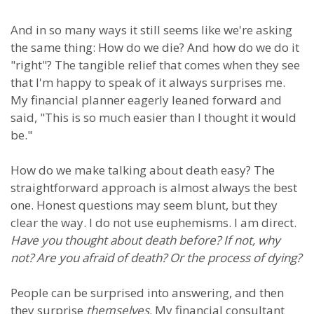
And in so many ways it still seems like we're asking
the same thing: How do we die? And how do we do it
"right"? The tangible relief that comes when they see
that I'm happy to speak of it always surprises me.
My financial planner eagerly leaned forward and
said, "This is so much easier than I thought it would
be."
How do we make talking about death easy? The
straightforward approach is almost always the best
one. Honest questions may seem blunt, but they
clear the way. I do not use euphemisms. I am direct.
Have you thought about death before? If not, why
not? Are you afraid of death? Or the process of dying?
People can be surprised into answering, and then
they surprise
themselves
. My financial consultant