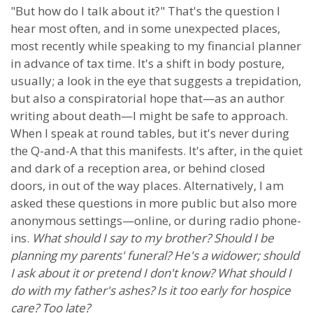
"But how do I talk about it?" That's the question I
hear most often, and in some unexpected places,
most recently while speaking to my financial planner
in advance of tax time. It's a shift in body posture,
usually; a look in the eye that suggests a trepidation,
but also a conspiratorial hope that—as an author
writing about death—I might be safe to approach.
When I speak at round tables, but it's never during
the Q-and-A that this manifests. It's after, in the quiet
and dark of a reception area, or behind closed
doors, in out of the way places. Alternatively, I am
asked these questions in more public but also more
anonymous settings—online, or during radio phone-
ins.
What should I say to my brother? Should I be
planning my parents' funeral? He's a widower; should
I ask about it or pretend I don't know? What should I
do with my father's ashes? Is it too early for hospice
care? Too late?