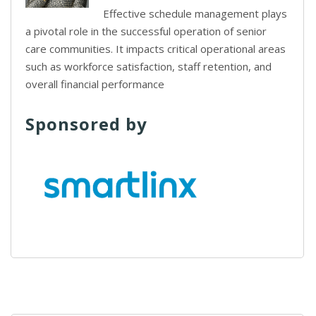
Effective schedule management plays
a pivotal role in the successful operation of senior
care communities. It impacts critical operational areas
such as workforce satisfaction, staff retention, and
overall financial performance
Sponsored by