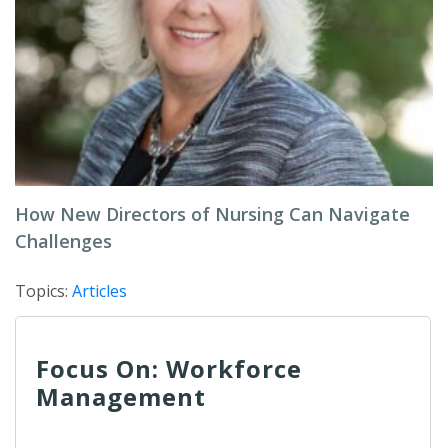
How New Directors of Nursing Can Navigate
Challenges
Topics:
Articles
Focus On: Workforce
Management