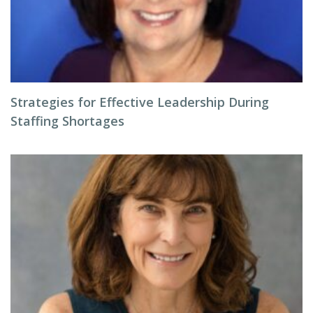
Strategies for Effective Leadership During
Staffing Shortages