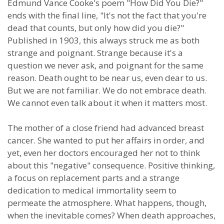
Edmund Vance Cooke's poem "How Did You Die?"
ends with the final line, "It's not the fact that you're
dead that counts, but only how did you die?"
Published in 1903, this always struck me as both
strange and poignant. Strange because it's a
question we never ask, and poignant for the same
reason. Death ought to be near us, even dear to us.
But we are not familiar. We do not embrace death.
We cannot even talk about it when it matters most.
The mother of a close friend had advanced breast
cancer. She wanted to put her affairs in order, and
yet, even her doctors encouraged her not to think
about this "negative" consequence. Positive thinking,
a focus on replacement parts and a strange
dedication to medical immortality seem to
permeate the atmosphere. What happens, though,
when the inevitable comes? When death approaches,