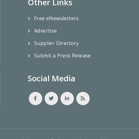
Other Links
Free eNewsletters
Advertise
Supplier Directory
Submit a Press Release
Social Media