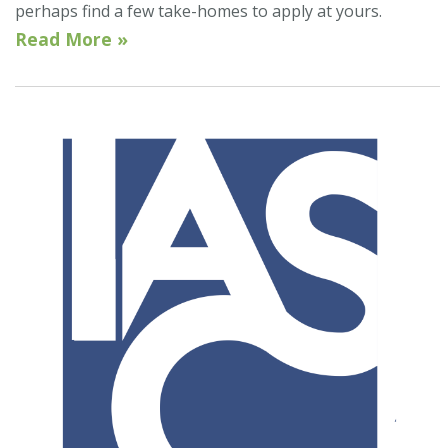
perhaps find a few take-homes to apply at yours.
Read More »