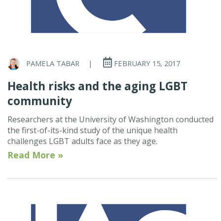
PAMELA TABAR
|
FEBRUARY 15, 2017
Health risks and the aging LGBT
community
Researchers at the University of Washington conducted
the first-of-its-kind study of the unique health
challenges LGBT adults face as they age.
Read More »