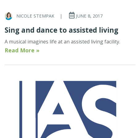
NICOLE STEMPAK
|
JUNE 8, 2017
Sing and dance to assisted living
A musical imagines life at an assisted living facility.
Read More »