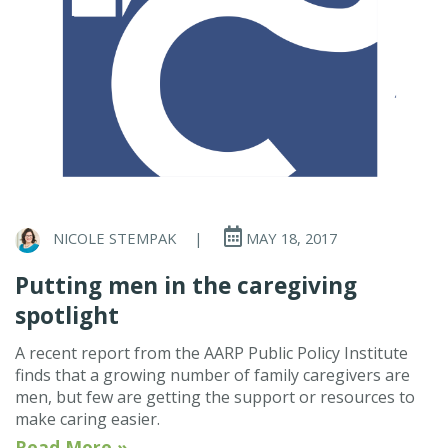
NICOLE STEMPAK
|
MAY 18, 2017
Putting men in the caregiving
spotlight
A recent report from the AARP Public Policy Institute
finds that a growing number of family caregivers are
men, but few are getting the support or resources to
make caring easier.
Read More »