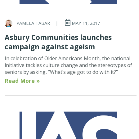
PAMELA TABAR
|
MAY 11, 2017
Asbury Communities launches
campaign against ageism
In celebration of Older Americans Month, the national
initiative tackles culture change and the stereotypes of
seniors by asking, “What’s age got to do with it?”
Read More »