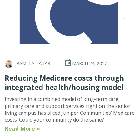
PAMELA TABAR
|
MARCH 24, 2017
Reducing Medicare costs through
integrated health/housing model
Investing in a combined model of long-term care,
primary care and support services right on the senior
living campus has sliced Juniper Communities’ Medicare
costs. Could your community do the same?
Read More »