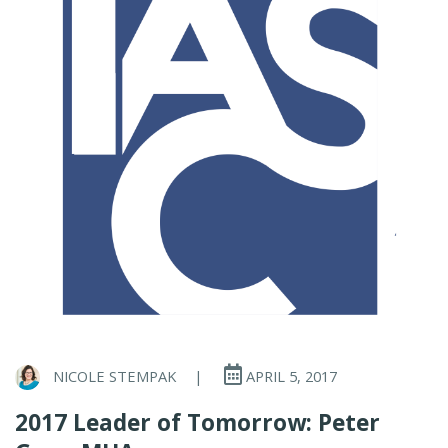
NICOLE STEMPAK
|
APRIL 5, 2017
2017 Leader of Tomorrow: Peter