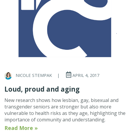
NICOLE STEMPAK
|
APRIL 4, 2017
Loud, proud and aging
New research shows how lesbian, gay, bisexual and
transgender seniors are stronger but also more
vulnerable to health risks as they age, highlighting the
importance of community and understanding.
Read More »