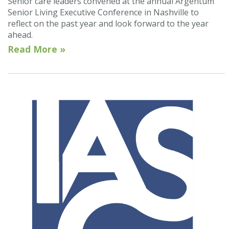
Senior care leaders convened at the annual Argentum
Senior Living Executive Conference in Nashville to
reflect on the past year and look forward to the year
ahead.
Read More »