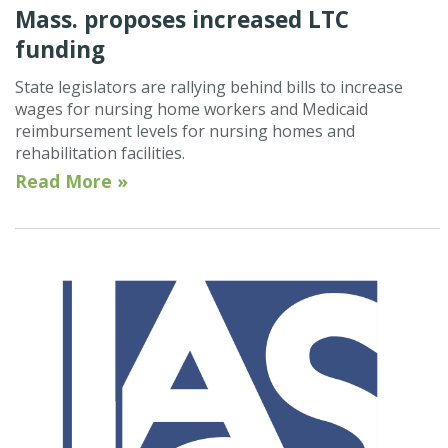
Mass. proposes increased LTC
funding
State legislators are rallying behind bills to increase
wages for nursing home workers and Medicaid
reimbursement levels for nursing homes and
rehabilitation facilities.
Read More »