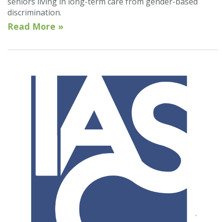
seniors living in long-term care from gender-based
discrimination.
Read More »