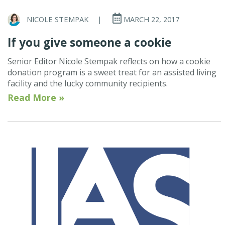
NICOLE STEMPAK
|
MARCH 22, 2017
If you give someone a cookie
Senior Editor Nicole Stempak reflects on how a cookie
donation program is a sweet treat for an assisted living
facility and the lucky community recipients.
Read More »