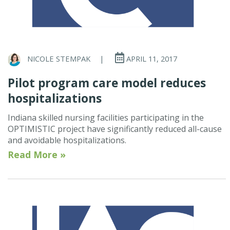
NICOLE STEMPAK
|
APRIL 11, 2017
Pilot program care model reduces
hospitalizations
Indiana skilled nursing facilities participating in the
OPTIMISTIC project have significantly reduced all-cause
and avoidable hospitalizations.
Read More »