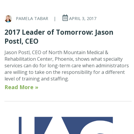
PAMELA TABAR
|
APRIL 3, 2017
2017 Leader of Tomorrow: Jason
Postl, CEO
Jason Postl, CEO of North Mountain Medical &
Rehabilitation Center, Phoenix, shows what specialty
services can do for long-term care when administrators
are willing to take on the responsibility for a different
level of training and staffing.
Read More »