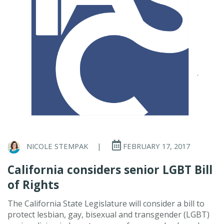
NICOLE STEMPAK
|
FEBRUARY 17, 2017
California considers senior LGBT Bill
of Rights
The California State Legislature will consider a bill to
protect lesbian, gay, bisexual and transgender (LGBT)