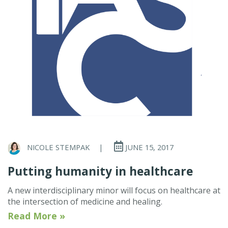
NICOLE STEMPAK
|
JUNE 15, 2017
Putting humanity in healthcare
A new interdisciplinary minor will focus on healthcare at
the intersection of medicine and healing.
Read More »