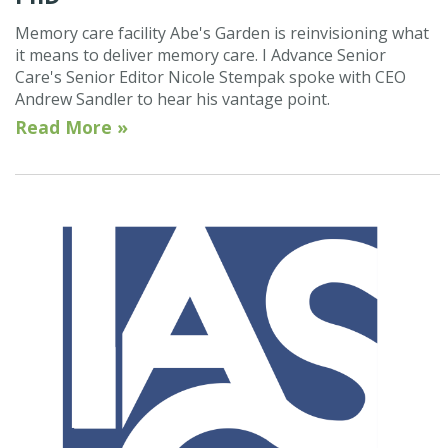
Memory care facility Abe's Garden is reinvisioning what
it means to deliver memory care. I Advance Senior
Care's Senior Editor Nicole Stempak spoke with CEO
Andrew Sandler to hear his vantage point.
Read More »