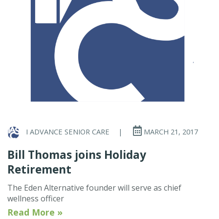
I ADVANCE SENIOR CARE
|
MARCH 21, 2017
Bill Thomas joins Holiday
Retirement
The Eden Alternative founder will serve as chief
wellness officer
Read More »