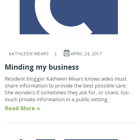
KATHLEEN MEARS
|
APRIL 24, 2017
Minding my business
Resident blogger Kathleen Mears knows aides must
share information to provide the best possible care.
She wonders if sometimes they ask for, or share, too
much private information in a public setting.
Read More »