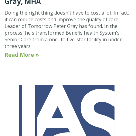
Gray, MHA
Doing the right thing doesn't have to cost a lot. In fact,
it can reduce costs and improve the quality of care,
Leader of Tomorrow Peter Gray has found. In the
process, he's transformed Benefis health System's
Senior Care from a one- to five-star facility in under
three years.
Read More »