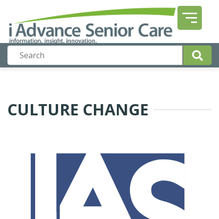
CULTURE CHANGE