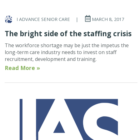
I ADVANCE SENIOR CARE
|
MARCH 8, 2017
The bright side of the staffing crisis
The workforce shortage may be just the impetus the
long-term care industry needs to invest on staff
recruitment, development and training.
Read More »