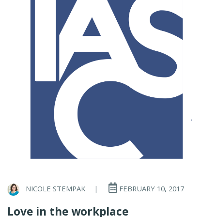
NICOLE STEMPAK
|
FEBRUARY 10, 2017
Love in the workplace