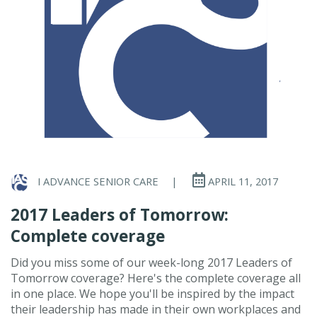
I ADVANCE SENIOR CARE
|
APRIL 11, 2017
2017 Leaders of Tomorrow:
Complete coverage
Did you miss some of our week-long 2017 Leaders of
Tomorrow coverage? Here's the complete coverage all
in one place. We hope you'll be inspired by the impact
their leadership has made in their own workplaces and