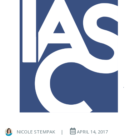
NICOLE STEMPAK
|
APRIL 14, 2017