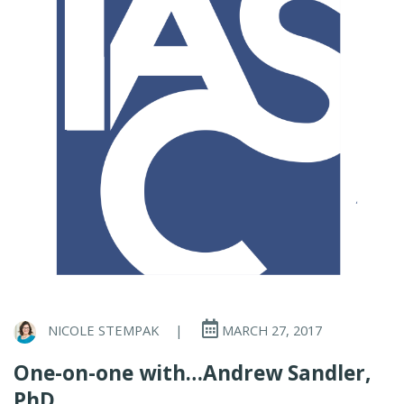
NICOLE STEMPAK
|
MARCH 27, 2017
One-on-one with…Andrew Sandler,
PhD