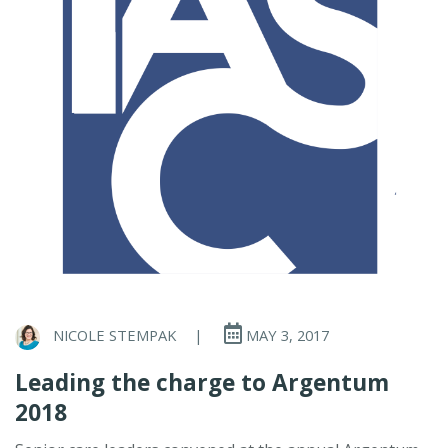
NICOLE STEMPAK
|
MAY 3, 2017
Leading the charge to Argentum
2018