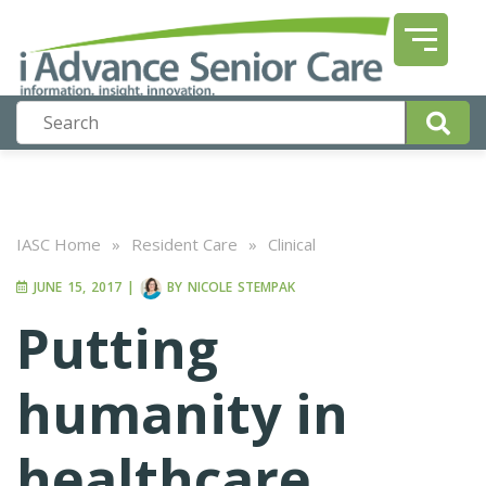
IASC Home
»
Resident Care
»
Clinical
JUNE 15, 2017
|
BY
NICOLE STEMPAK
Putting
humanity in
healthcare