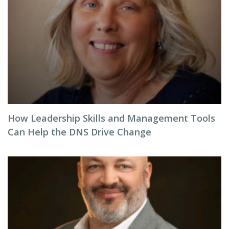
How Leadership Skills and Management Tools
Can Help the DNS Drive Change