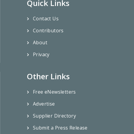
Quick Links
Contact Us
Contributors
About
Privacy
Other Links
Free eNewsletters
Advertise
Supplier Directory
Submit a Press Release