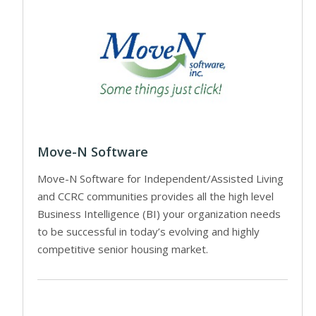
Move-N Software
Move-N Software for Independent/Assisted Living
and CCRC communities provides all the high level
Business Intelligence (BI) your organization needs
to be successful in today’s evolving and highly
competitive senior housing market.