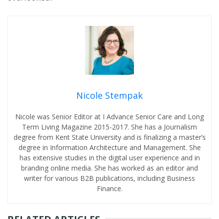
Nicole Stempak
Nicole was Senior Editor at I Advance Senior Care and Long
Term Living Magazine 2015-2017. She has a Journalism
degree from Kent State University and is finalizing a master’s
degree in Information Architecture and Management. She
has extensive studies in the digital user experience and in
branding online media. She has worked as an editor and
writer for various B2B publications, including Business
Finance.