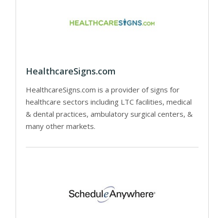
HealthcareSigns.com
HealthcareSigns.com is a provider of signs for
healthcare sectors including LTC facilities, medical
& dental practices, ambulatory surgical centers, &
many other markets.