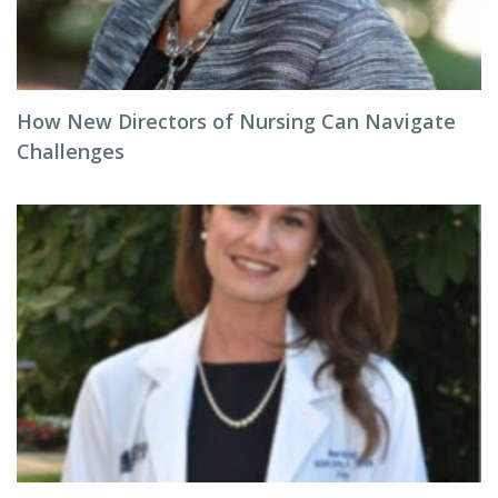
How New Directors of Nursing Can Navigate
Challenges