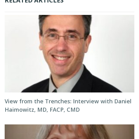
RELATED ARTICLES
View from the Trenches: Interview with Daniel
Haimowitz, MD, FACP, CMD