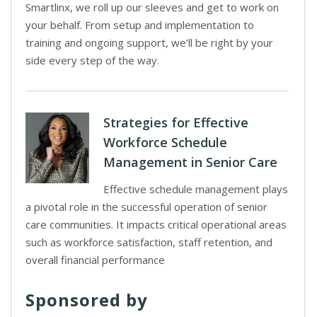
Smartlinx, we roll up our sleeves and get to work on
your behalf. From setup and implementation to
training and ongoing support, we’ll be right by your
side every step of the way.
Strategies for Effective
Workforce Schedule
Management in Senior Care
Effective schedule management plays
a pivotal role in the successful operation of senior
care communities. It impacts critical operational areas
such as workforce satisfaction, staff retention, and
overall financial performance
Sponsored by