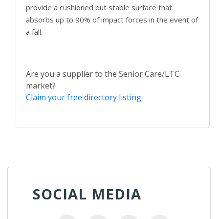
provide a cushioned but stable surface that
absorbs up to 90% of impact forces in the event of
a fall.
Are you a supplier to the Senior Care/LTC
market?
Claim your free directory listing
SOCIAL MEDIA