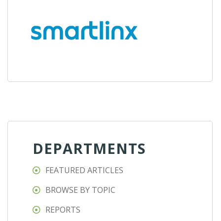
DEPARTMENTS
FEATURED ARTICLES
BROWSE BY TOPIC
REPORTS