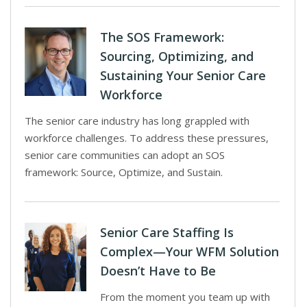
The SOS Framework:
Sourcing, Optimizing, and
Sustaining Your Senior Care
Workforce
The senior care industry has long grappled with
workforce challenges. To address these pressures,
senior care communities can adopt an SOS
framework: Source, Optimize, and Sustain.
Senior Care Staffing Is
Complex—Your WFM Solution
Doesn’t Have to Be
From the moment you team up with