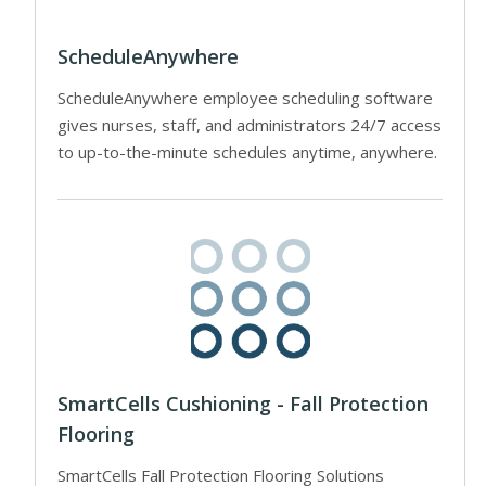
ScheduleAnywhere
ScheduleAnywhere employee scheduling software
gives nurses, staff, and administrators 24/7 access
to up-to-the-minute schedules anytime, anywhere.
SmartCells Cushioning - Fall Protection
Flooring
SmartCells Fall Protection Flooring Solutions