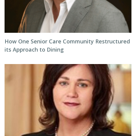
How One Senior Care Community Restructured
its Approach to Dining