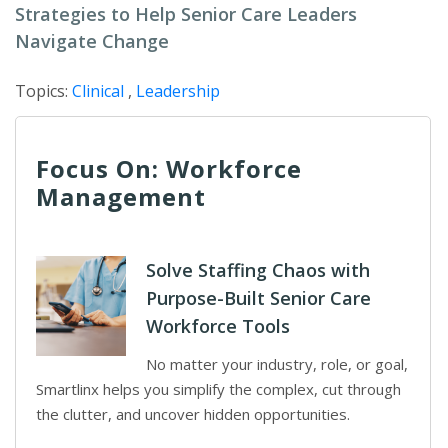
Strategies to Help Senior Care Leaders
Navigate Change
Topics:
Clinical
,
Leadership
Focus On: Workforce
Management
Solve Staffing Chaos with
Purpose-Built Senior Care
Workforce Tools
No matter your industry, role, or goal,
Smartlinx helps you simplify the complex, cut through
the clutter, and uncover hidden opportunities.