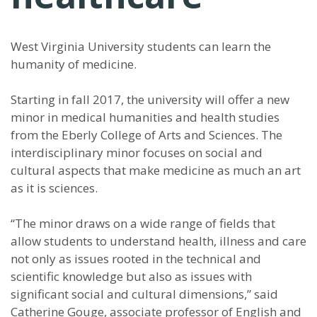
West Virginia University students can learn the
humanity of medicine.
Starting in fall 2017, the university will offer a new
minor in medical humanities and health studies
from the Eberly College of Arts and Sciences. The
interdisciplinary minor focuses on social and
cultural aspects that make medicine as much an art
as it is sciences.
“The minor draws on a wide range of fields that
allow students to understand health, illness and care
not only as issues rooted in the technical and
scientific knowledge but also as issues with
significant social and cultural dimensions,” said
Catherine Gouge, associate professor of English and