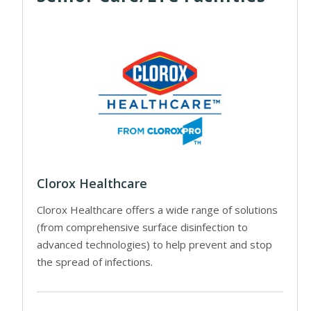
Clorox Healthcare
Clorox Healthcare offers a wide range of solutions
(from comprehensive surface disinfection to
advanced technologies) to help prevent and stop
the spread of infections.