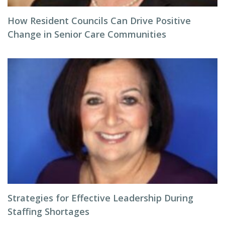
How Resident Councils Can Drive Positive
Change in Senior Care Communities
Strategies for Effective Leadership During
Staffing Shortages