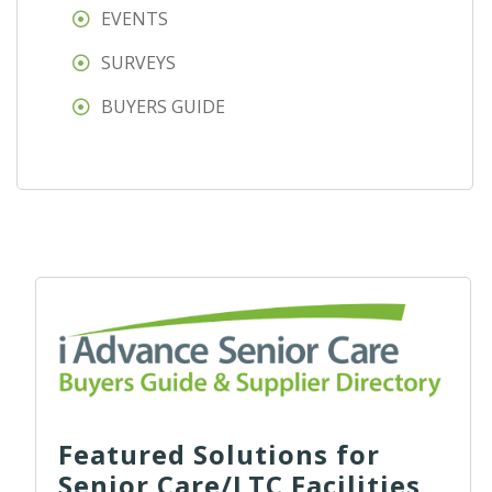
EVENTS
SURVEYS
BUYERS GUIDE
Featured Solutions for
Senior Care/LTC Facilities