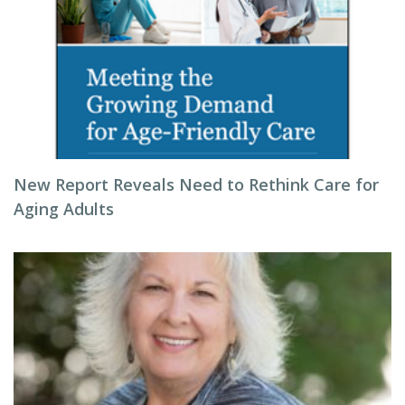
New Report Reveals Need to Rethink Care for
Aging Adults