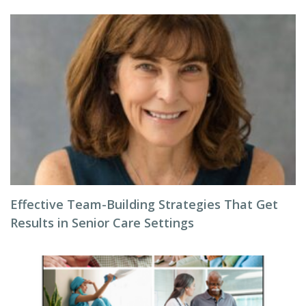
Effective Team-Building Strategies That Get
Results in Senior Care Settings