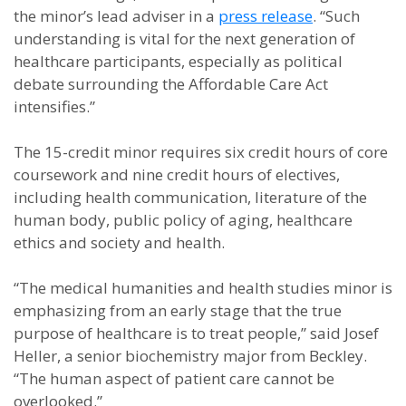
the minor’s lead adviser in a
press release
. “Such
understanding is vital for the next generation of
healthcare participants, especially as political
debate surrounding the Affordable Care Act
intensifies.”
The 15-credit minor requires six credit hours of core
coursework and nine credit hours of electives,
including health communication, literature of the
human body, public policy of aging, healthcare
ethics and society and health.
“The medical humanities and health studies minor is
emphasizing from an early stage that the true
purpose of healthcare is to treat people,” said Josef
Heller, a senior biochemistry major from Beckley.
“The human aspect of patient care cannot be
overlooked.”