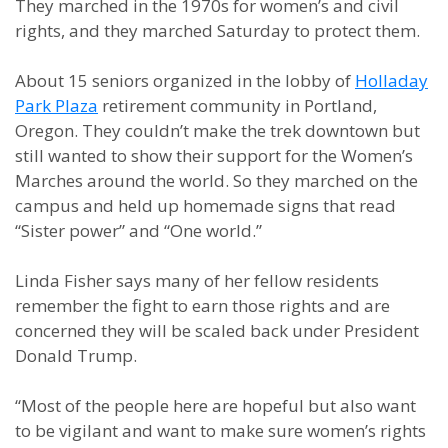
They marched in the 1970s for women’s and civil
rights, and they marched Saturday to protect them.
About 15 seniors organized in the lobby of
Holladay
Park Plaza
retirement community in Portland,
Oregon. They couldn’t make the trek downtown but
still wanted to show their support for the Women’s
Marches around the world. So they marched on the
campus and held up homemade signs that read
“Sister power” and “One world.”
Linda Fisher says many of her fellow residents
remember the fight to earn those rights and are
concerned they will be scaled back under President
Donald Trump.
“Most of the people here are hopeful but also want
to be vigilant and want to make sure women’s rights