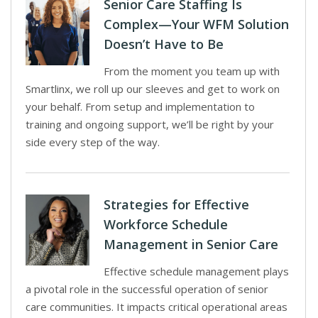
Senior Care Staffing Is
Complex—Your WFM Solution
Doesn’t Have to Be
From the moment you team up with
Smartlinx, we roll up our sleeves and get to work on
your behalf. From setup and implementation to
training and ongoing support, we’ll be right by your
side every step of the way.
Strategies for Effective
Workforce Schedule
Management in Senior Care
Effective schedule management plays
a pivotal role in the successful operation of senior
care communities. It impacts critical operational areas