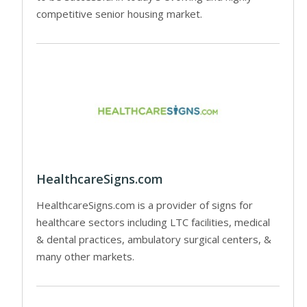
competitive senior housing market.
HealthcareSigns.com
HealthcareSigns.com is a provider of signs for
healthcare sectors including LTC facilities, medical
& dental practices, ambulatory surgical centers, &
many other markets.