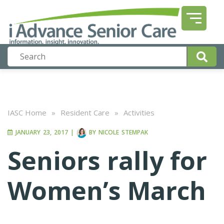
IASC Home
»
Resident Care
»
Activities
JANUARY 23, 2017
|
BY
NICOLE STEMPAK
Seniors rally for
Women’s March