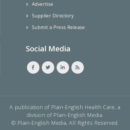
Advertise
Supplier Directory
Submit a Press Release
Social Media
A publication of Plain-English Health Care, a
division of Plain-English Media.
© Plain-English Media, All Rights Reserved.