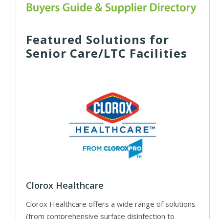
Featured Solutions for
Senior Care/LTC Facilities
Clorox Healthcare
Clorox Healthcare offers a wide range of solutions
(from comprehensive surface disinfection to