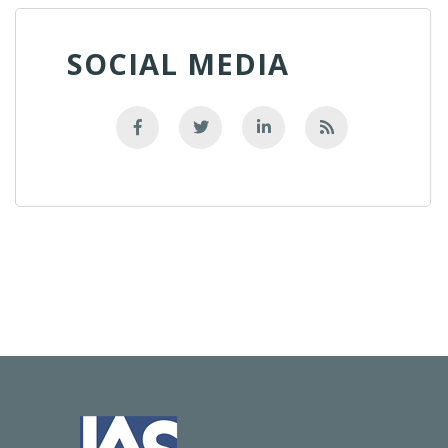
SOCIAL MEDIA