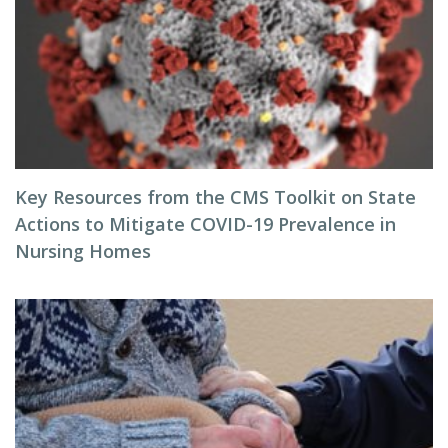
Key Resources from the CMS Toolkit on State
Actions to Mitigate COVID-19 Prevalence in
Nursing Homes