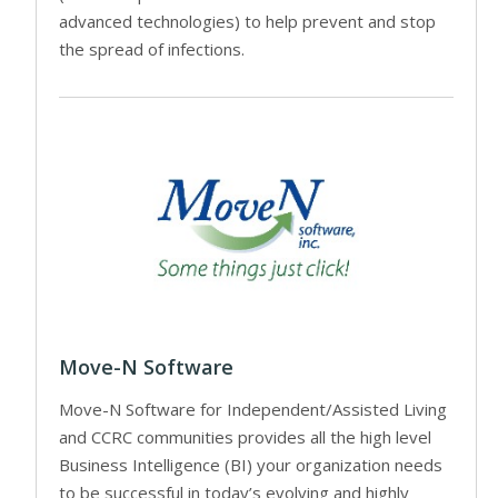
advanced technologies) to help prevent and stop
the spread of infections.
Move-N Software
Move-N Software for Independent/Assisted Living
and CCRC communities provides all the high level
Business Intelligence (BI) your organization needs
to be successful in today’s evolving and highly