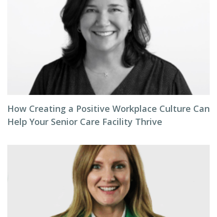
How Creating a Positive Workplace Culture Can
Help Your Senior Care Facility Thrive