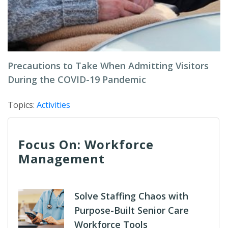
Precautions to Take When Admitting Visitors
During the COVID-19 Pandemic
Topics:
Activities
Focus On: Workforce
Management
Solve Staffing Chaos with
Purpose-Built Senior Care
Workforce Tools