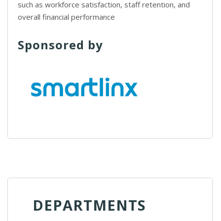
such as workforce satisfaction, staff retention, and
overall financial performance
Sponsored by
DEPARTMENTS