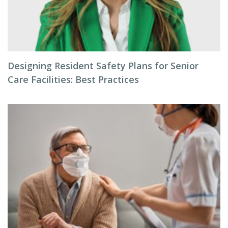
Designing Resident Safety Plans for Senior
Care Facilities: Best Practices