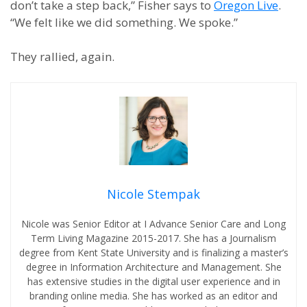
don’t take a step back,” Fisher says to
Oregon Live
.
“We felt like we did something. We spoke.”
They rallied, again.
Nicole Stempak
Nicole was Senior Editor at I Advance Senior Care and Long
Term Living Magazine 2015-2017. She has a Journalism
degree from Kent State University and is finalizing a master’s
degree in Information Architecture and Management. She
has extensive studies in the digital user experience and in
branding online media. She has worked as an editor and