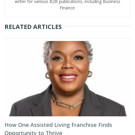
writer for various B2B publications, including Business
Finance.
RELATED ARTICLES
How One Assisted Living Franchise Finds
Opportunity to Thrive