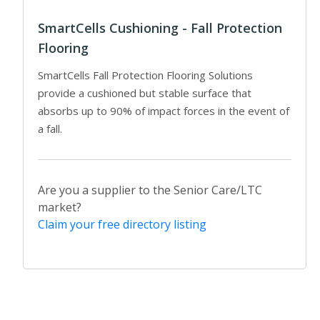
SmartCells Cushioning - Fall Protection
Flooring
SmartCells Fall Protection Flooring Solutions
provide a cushioned but stable surface that
absorbs up to 90% of impact forces in the event of
a fall.
Are you a supplier to the Senior Care/LTC
market?
Claim your free directory listing