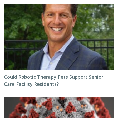
Could Robotic Therapy Pets Support Senior
Care Facility Residents?