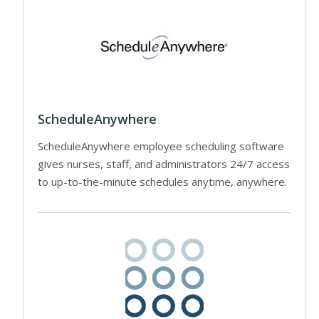
ScheduleAnywhere
ScheduleAnywhere employee scheduling software
gives nurses, staff, and administrators 24/7 access
to up-to-the-minute schedules anytime, anywhere.