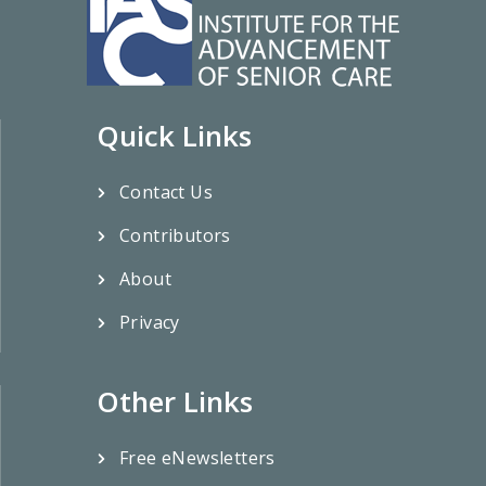
Quick Links
Contact Us
Contributors
About
Privacy
Other Links
Free eNewsletters