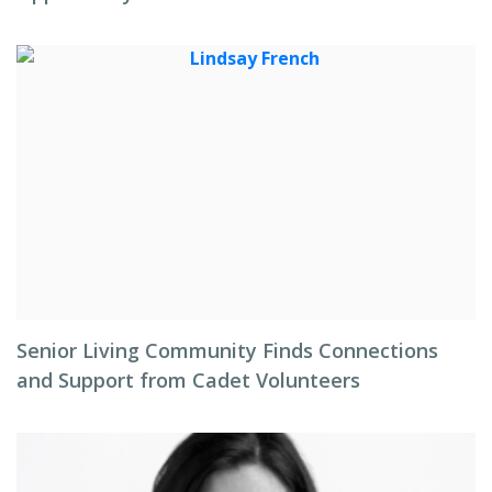
Senior Living Community Finds Connections
and Support from Cadet Volunteers