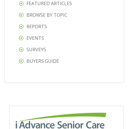
FEATURED ARTICLES
BROWSE BY TOPIC
REPORTS
EVENTS
SURVEYS
BUYERS GUIDE