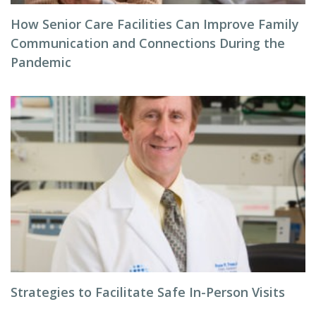
How Senior Care Facilities Can Improve Family
Communication and Connections During the
Pandemic
Strategies to Facilitate Safe In-Person Visits