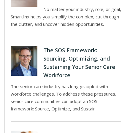
No matter your industry, role, or goal,
Smartlinx helps you simplify the complex, cut through
the clutter, and uncover hidden opportunities.
The SOS Framework:
Sourcing, Optimizing, and
Sustaining Your Senior Care
Workforce
The senior care industry has long grappled with
workforce challenges. To address these pressures,
senior care communities can adopt an SOS
framework: Source, Optimize, and Sustain.