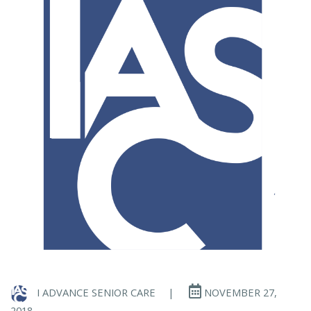
I ADVANCE SENIOR CARE
|
NOVEMBER 27,
2018