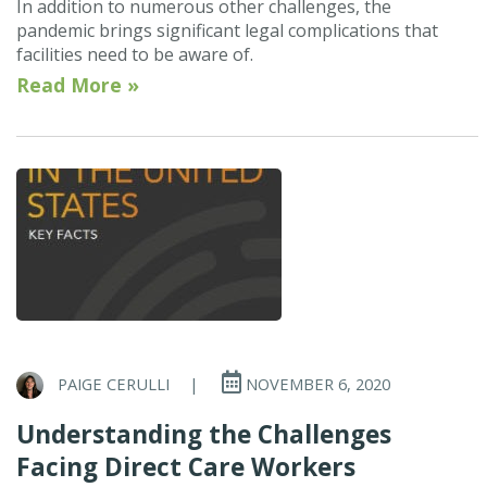
In addition to numerous other challenges, the
pandemic brings significant legal complications that
facilities need to be aware of.
Read More »
PAIGE CERULLI
|
NOVEMBER 6, 2020
Understanding the Challenges
Facing Direct Care Workers