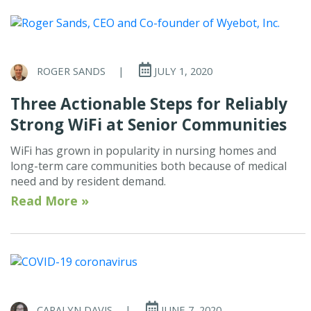
ROGER SANDS
|
JULY 1, 2020
Three Actionable Steps for Reliably
Strong WiFi at Senior Communities
WiFi has grown in popularity in nursing homes and
long-term care communities both because of medical
need and by resident demand.
Read More »
CARALYN DAVIS
|
JUNE 7, 2020