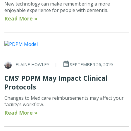
New technology can make remembering a more
enjoyable experience for people with dementia.
Read More »
ELAINE HOWLEY
|
SEPTEMBER 26, 2019
CMS’ PDPM May Impact Clinical
Protocols
Changes to Medicare reimbursements may affect your
facility’s workflow.
Read More »