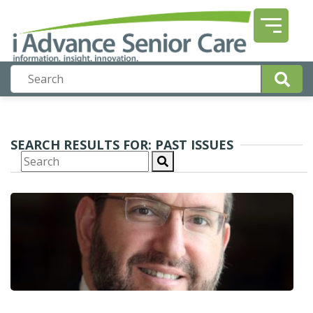
SEARCH RESULTS FOR: PAST ISSUES