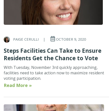
PAIGE CERULLI
|
OCTOBER 9, 2020
Steps Facilities Can Take to Ensure
Residents Get the Chance to Vote
With Tuesday, November 3rd quickly approaching,
facilities need to take action now to maximize resident
voting participation.
Read More »