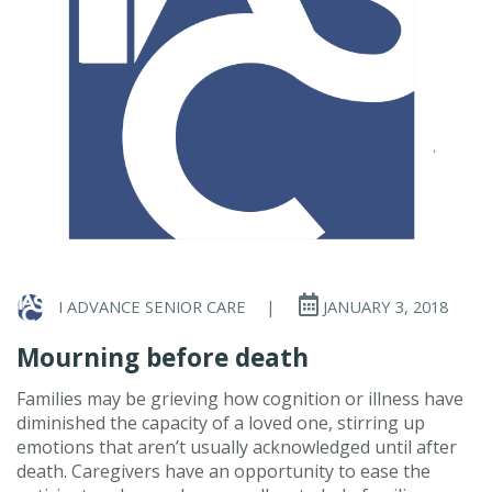
I ADVANCE SENIOR CARE
|
JANUARY 3, 2018
Mourning before death
Families may be grieving how cognition or illness have
diminished the capacity of a loved one, stirring up
emotions that aren’t usually acknowledged until after
death. Caregivers have an opportunity to ease the