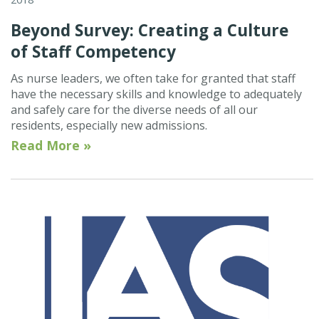
Beyond Survey: Creating a Culture
of Staff Competency
As nurse leaders, we often take for granted that staff
have the necessary skills and knowledge to adequately
and safely care for the diverse needs of all our
residents, especially new admissions.
Read More »