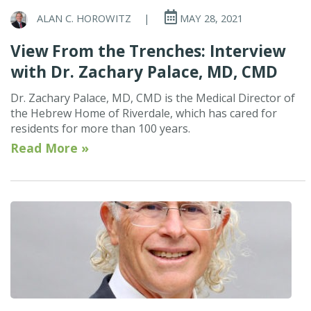
ALAN C. HOROWITZ
|
MAY 28, 2021
View From the Trenches: Interview
with Dr. Zachary Palace, MD, CMD
Dr. Zachary Palace, MD, CMD is the Medical Director of
the Hebrew Home of Riverdale, which has cared for
residents for more than 100 years.
Read More »