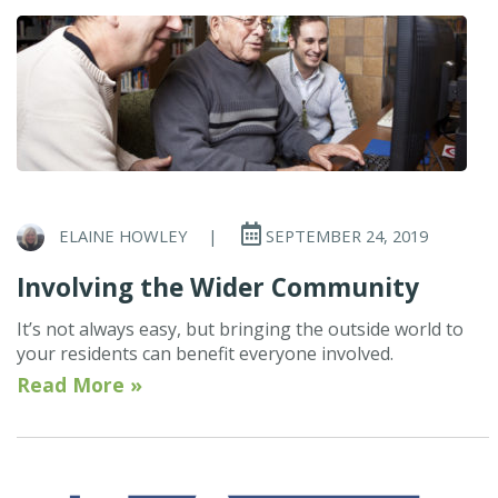
ELAINE HOWLEY
|
SEPTEMBER 24, 2019
Involving the Wider Community
It’s not always easy, but bringing the outside world to
your residents can benefit everyone involved.
Read More »