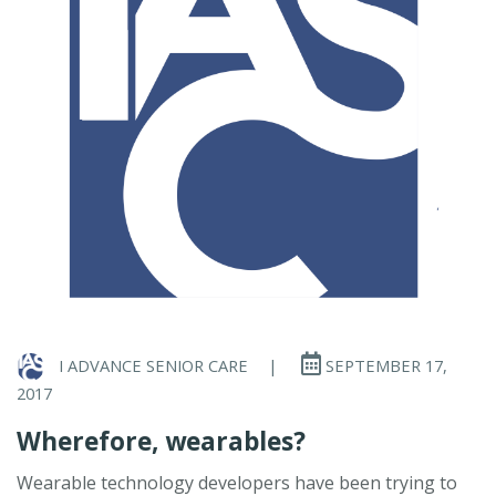
I ADVANCE SENIOR CARE
|
SEPTEMBER 17,
2017
Wherefore, wearables?
Wearable technology developers have been trying to