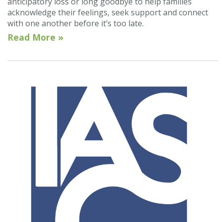
anticipatory loss or long goodbye to help families
acknowledge their feelings, seek support and connect
with one another before it’s too late.
Read More »