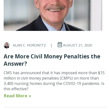
ALAN C. HOROWITZ
|
AUGUST 21, 2020
Are More Civil Money Penalties the
Answer?
CMS has announced that it has imposed more than $15
million in civil money penalties (CMPs) on more than
3,400 nursing homes during the COVID-19 pandemic. Is
this effective?
Read More »