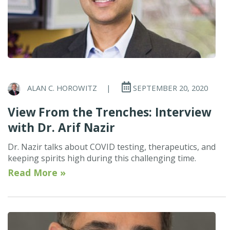
ALAN C. HOROWITZ
|
SEPTEMBER 20, 2020
View From the Trenches: Interview
with Dr. Arif Nazir
Dr. Nazir talks about COVID testing, therapeutics, and
keeping spirits high during this challenging time.
Read More »