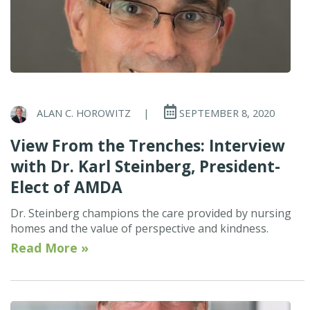
ALAN C. HOROWITZ
|
SEPTEMBER 8, 2020
View From the Trenches: Interview
with Dr. Karl Steinberg, President-
Elect of AMDA
Dr. Steinberg champions the care provided by nursing
homes and the value of perspective and kindness.
Read More »