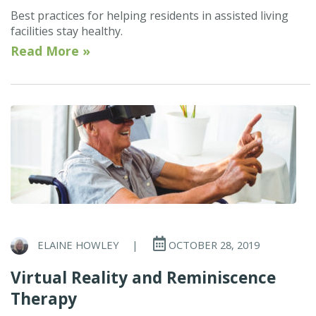
Best practices for helping residents in assisted living
facilities stay healthy.
Read More »
ELAINE HOWLEY
|
OCTOBER 28, 2019
Virtual Reality and Reminiscence
Therapy