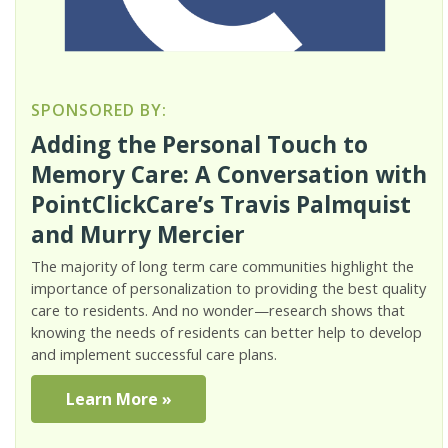
SPONSORED BY:
Adding the Personal Touch to
Memory Care: A Conversation with
PointClickCare’s Travis Palmquist
and Murry Mercier
The majority of long term care communities highlight the
importance of personalization to providing the best quality
care to residents. And no wonder—research shows that
knowing the needs of residents can better help to develop
and implement successful care plans.
Learn More »