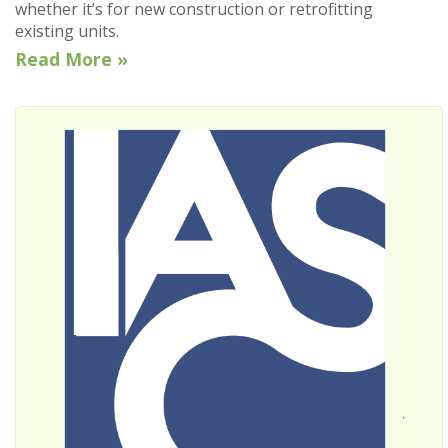
whether it’s for new construction or retrofitting
existing units.
Read More »