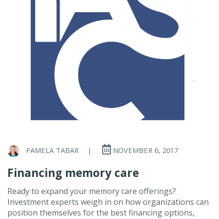
PAMELA TABAR
|
NOVEMBER 6, 2017
Financing memory care
Ready to expand your memory care offerings?
Investment experts weigh in on how organizations can
position themselves for the best financing options,