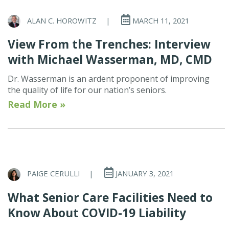
ALAN C. HOROWITZ
|
MARCH 11, 2021
View From the Trenches: Interview
with Michael Wasserman, MD, CMD
Dr. Wasserman is an ardent proponent of improving
the quality of life for our nation’s seniors.
Read More »
PAIGE CERULLI
|
JANUARY 3, 2021
What Senior Care Facilities Need to
Know About COVID-19 Liability