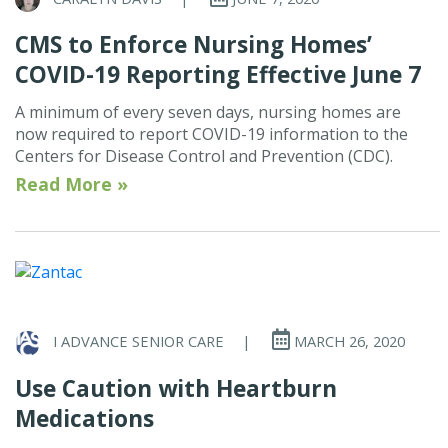
CMS to Enforce Nursing Homes’
COVID-19 Reporting Effective June 7
A minimum of every seven days, nursing homes are
now required to report COVID-19 information to the
Centers for Disease Control and Prevention (CDC).
Read More »
I ADVANCE SENIOR CARE
|
MARCH 26, 2020
Use Caution with Heartburn
Medications