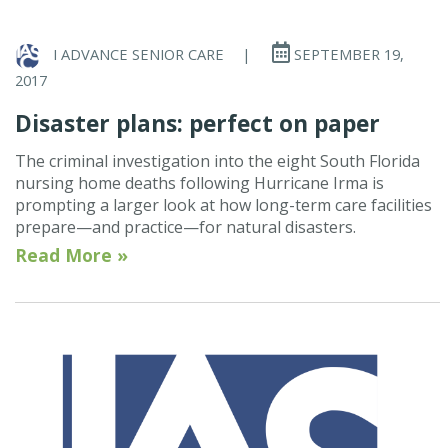
I ADVANCE SENIOR CARE
|
SEPTEMBER 19,
2017
Disaster plans: perfect on paper
The criminal investigation into the eight South Florida
nursing home deaths following Hurricane Irma is
prompting a larger look at how long-term care facilities
prepare—and practice—for natural disasters.
Read More »