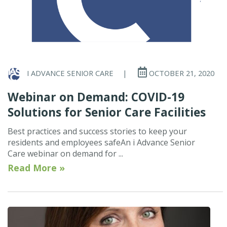
I ADVANCE SENIOR CARE
|
OCTOBER 21, 2020
Webinar on Demand: COVID-19
Solutions for Senior Care Facilities
Best practices and success stories to keep your
residents and employees safeAn i Advance Senior
Care webinar on demand for ...
Read More »