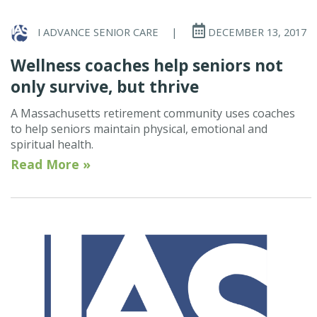
I ADVANCE SENIOR CARE
|
DECEMBER 13, 2017
Wellness coaches help seniors not
only survive, but thrive
A Massachusetts retirement community uses coaches
to help seniors maintain physical, emotional and
spiritual health.
Read More »