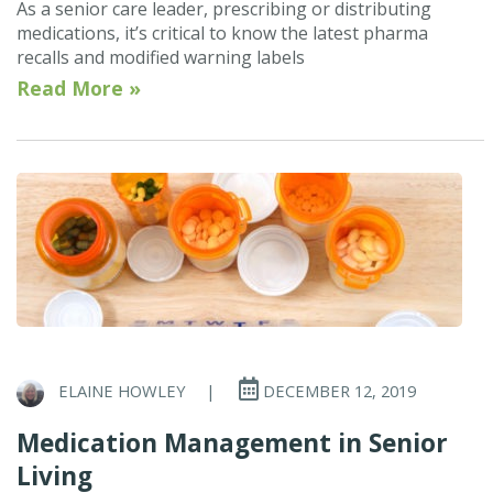
As a senior care leader, prescribing or distributing
medications, it’s critical to know the latest pharma
recalls and modified warning labels
Read More »
ELAINE HOWLEY
|
DECEMBER 12, 2019
Medication Management in Senior
Living