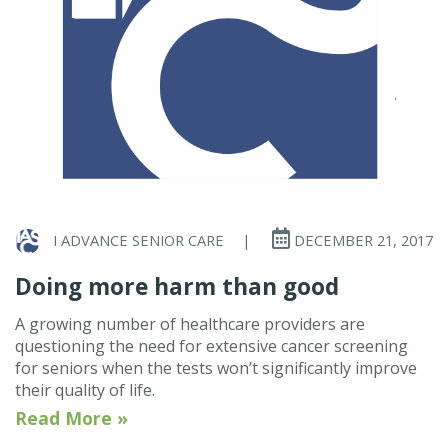
I ADVANCE SENIOR CARE
|
DECEMBER 21, 2017
Doing more harm than good
A growing number of healthcare providers are
questioning the need for extensive cancer screening
for seniors when the tests won’t significantly improve
their quality of life.
Read More »