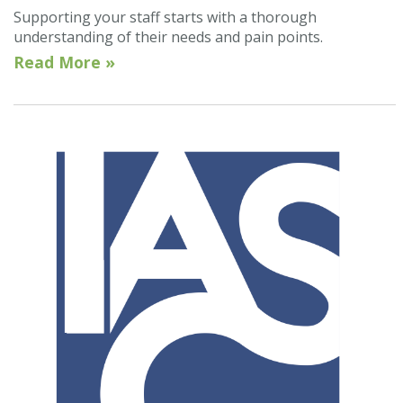
Supporting your staff starts with a thorough
understanding of their needs and pain points.
Read More »