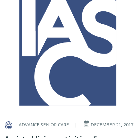
I ADVANCE SENIOR CARE
|
DECEMBER 21, 2017