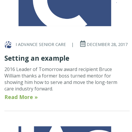
I ADVANCE SENIOR CARE
|
DECEMBER 28, 2017
Setting an example
2016 Leader of Tomorrow award recipient Bruce
William thanks a former boss turned mentor for
showing him how to serve and move the long-term
care industry forward.
Read More »