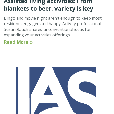
Assisted living activities: From
blankets to beer, variety is key
Bingo and movie night aren’t enough to keep most
residents engaged and happy. Activity professional
Susan Rauch shares unconventional ideas for
expanding your activities offerings.
Read More »