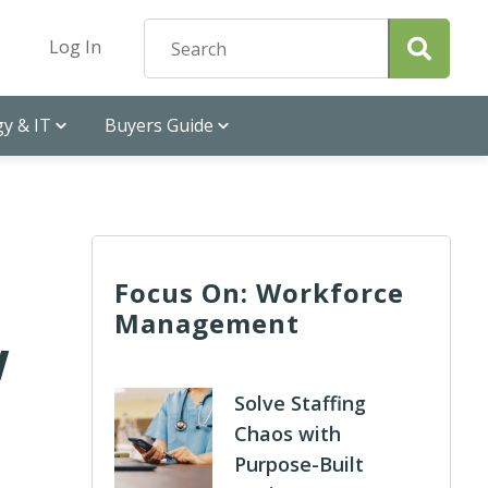
Log In
y & IT
Buyers Guide
Focus On: Workforce
Management
w
Solve Staffing
Chaos with
Purpose-Built