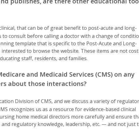
nd publishes, are there other educational too
inical, that can be of great benefit to post-acute and long-
 to consult before calling a doctor with a change of conditi
anning template that is specific to the Post-Acute and Long-
interested to browse the website. These items are not cost
ducating staff, residents, and families.
Medicare and Medicaid Services (CMS) on any
ders about those interactions?
cation Division of CMS, and we discuss a variety of regulator
CMS recognizes us as a resource for evidence-based clinical
ursing home medical directors more carefully and ensure th
al and regulatory knowledge, leadership, etc. — and not just 