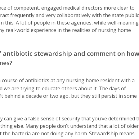
ce of competent, engaged medical directors more clear to
ct frequently and very collaboratively with the state public
 this. A lot of people in these agencies, while well-meaning
y real-world experience in the realities of nursing home
 of antibiotic stewardship and comment on ho
omes?
 course of antibiotics at any nursing home resident with a
d we are trying to educate others about it. The days of
ft behind a decade or two ago, but they still persist in some
 can give a false sense of security that you’ve determined 
ething else. Many people don’t understand that a lot of older
but the bacteria are not doing any harm. Stewardship means