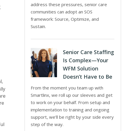
address these pressures, senior care
g
communities can adopt an SOS
framework: Source, Optimize, and
Sustain.
Senior Care Staffing
Is Complex—Your
WFM Solution
Doesn’t Have to Be
l,
From the moment you team up with
lly
Smartlinx, we roll up our sleeves and get
are
to work on your behalf. From setup and
re
implementation to training and ongoing
support, we’ll be right by your side every
ul
step of the way.