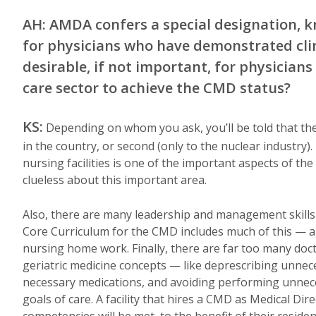
AH: AMDA confers a special designation, k
for physicians who have demonstrated clin
desirable, if not important, for physician
care sector to achieve the CMD status?
KS:
Depending on whom you ask, you’ll be told that the
in the country, or second (only to the nuclear industr
nursing facilities is one of the important aspects of t
clueless about this important area.
Also, there are many leadership and management skills t
Core Curriculum for the CMD includes much of this — and 
nursing home work. Finally, there are far too many doct
geriatric medicine concepts — like deprescribing unnece
necessary medications, and avoiding performing unnec
goals of care. A facility that hires a CMD as Medical Dire