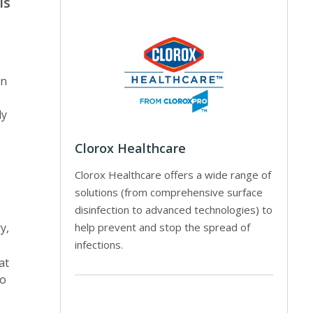
ls
on
ly
Clorox Healthcare
Clorox Healthcare offers a wide range of
solutions (from comprehensive surface
disinfection to advanced technologies) to
help prevent and stop the spread of
y,
infections.
at
to