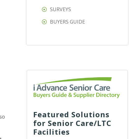
SURVEYS
t
BUYERS GUIDE
Featured Solutions
 so
for Senior Care/LTC
Facilities