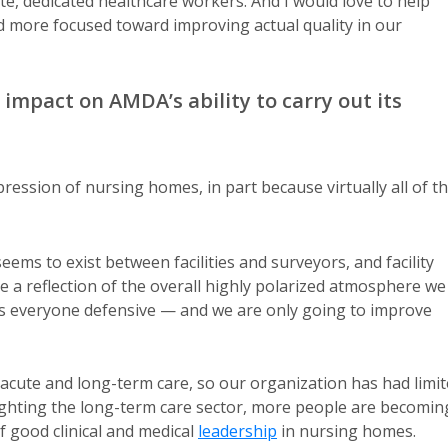
te, dedicated healthcare workers. And I would love to help
d more focused toward improving actual quality in our
 impact on AMDA’s ability to carry out its
ression of nursing homes, in part because virtually all of t
ems to exist between facilities and surveyors, and facility
 a reflection of the overall highly polarized atmosphere we
akes everyone defensive — and we are only going to improve
ost-acute and long-term care, so our organization has had limi
hlighting the long-term care sector, more people are becomin
 good clinical and medical
leadership
in nursing homes.