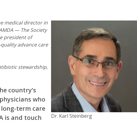
e medical director in
f AMDA — The Society
e president of
-quality advance care
tibiotic stewardship,
he country’s
 physicians who
 long-term care
Dr. Karl Steinberg
A is and touch