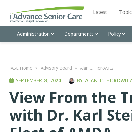
Latest
Topic
Administration
Departments
Policy
IASC Home
»
Advisory Board
»
Alan C. Horowitz
SEPTEMBER 8, 2020
|
BY
ALAN C. HOROWIT
View From the T
with Dr. Karl St