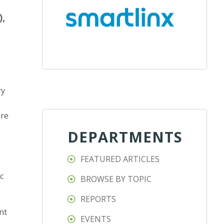
),
ry
are
DEPARTMENTS
FEATURED ARTICLES
c
BROWSE BY TOPIC
REPORTS
nt
EVENTS