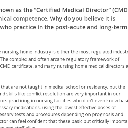
nown as the “Certified Medical Director” (CMD
ical competence. Why do you believe it is
s who practice in the post-acute and long-term
 nursing home industry is either the most regulated indust
y). The complex and often arcane regulatory framework of
he CMD certificate, and many nursing home medical directors 
hat are not taught in medical school or residency, but the
skills like conflict resolution are very important in our
ors practicing in nursing facilities who don’t even know basi
ssary medications, using the lowest effective doses of
essary tests and procedures depending on prognosis and
ctor can feel confident that these basic but critically importa