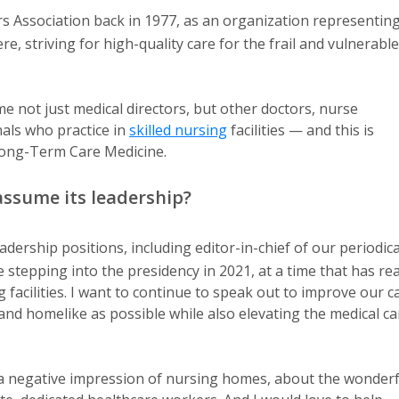
s Association back in 1977, as an organization representin
, striving for high-quality care for the frail and vulnerable
 not just medical directors, but other doctors, nurse
nals who practice in
skilled nursing
facilities — and this is
 Long-Term Care Medicine.
assume its leadership?
ership positions, including editor-in-chief of our periodica
e stepping into the presidency in 2021, at a time that has rea
 facilities. I want to continue to speak out to improve our c
d homelike as possible while also elevating the medical ca
h a negative impression of nursing homes, about the wonderf