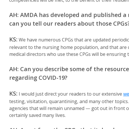
competencies will be met, to the benefit of their resident
AH: AMDA has developed and published a n
can you tell our readers about those CPGs
KS:
We have numerous CPGs that are updated periodical
relevant to the nursing home population, and that are ca
medical directors who use these CPGs will be ensuring t
AH: Can you describe some of the resource
regarding COVID-19?
KS:
I would just direct your readers to our extensive
we
testing, visitation, quarantining, and many other topi
agencies that will remain unnamed — got out in front o
certainly saved many lives.