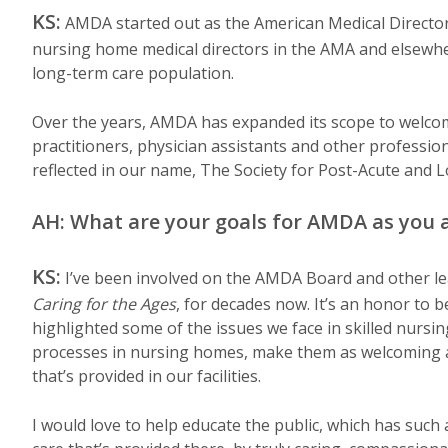
KS:
AMDA started out as the American Medical Director
nursing home medical directors in the AMA and elsewhere
long-term care population.
Over the years, AMDA has expanded its scope to welcome
practitioners, physician assistants and other professio
reflected in our name, The Society for Post-Acute and
AH: What are your goals for AMDA as you 
KS:
I’ve been involved on the AMDA Board and other lead
Caring for the Ages
, for decades now. It’s an honor to b
highlighted some of the issues we face in skilled nursing
processes in nursing homes, make them as welcoming an
that’s provided in our facilities.
I would love to help educate the public, which has suc