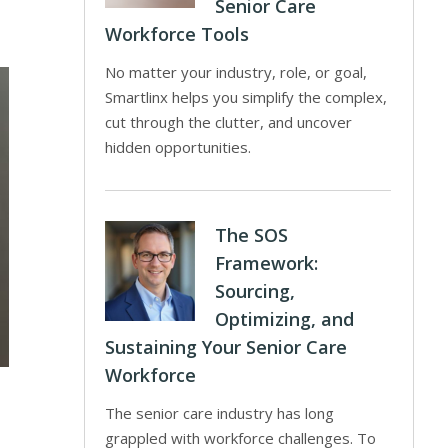
Senior Care
Workforce Tools
No matter your industry, role, or goal,
Smartlinx helps you simplify the complex,
cut through the clutter, and uncover
hidden opportunities.
The SOS
Framework:
Sourcing,
Optimizing, and
Sustaining Your Senior Care
Workforce
The senior care industry has long
grappled with workforce challenges. To