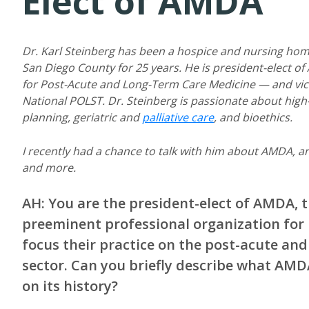
Elect of AMDA
Dr. Karl Steinberg has been a hospice and nursing hom
San Diego County for 25 years. He is president-elect o
for Post-Acute and Long-Term Care Medicine — and vic
National POLST. Dr. Steinberg is passionate about high
planning, geriatric and
palliative care
, and bioethics.
I recently had a chance to talk with him about AMDA, an
and more.
AH: You are the president-elect of AMDA, t
preeminent professional organization for
focus their practice on the post-acute and
sector. Can you briefly describe what AMD
on its history?