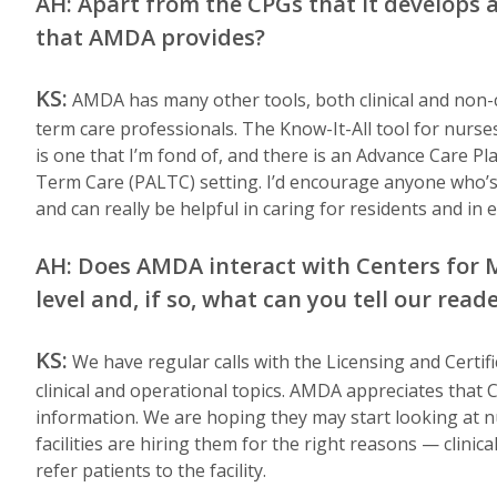
AH: Apart from the CPGs that it develops a
that AMDA provides?
KS:
AMDA has many other tools, both clinical and non-cl
term care professionals. The Know-It-All tool for nurses
is one that I’m fond of, and there is an Advance Care Pl
Term Care (PALTC) setting. I’d encourage anyone who’s 
and can really be helpful in caring for residents and in e
AH: Does AMDA interact with Centers for 
level and, if so, what can you tell our rea
KS:
We have regular calls with the Licensing and Certifi
clinical and operational topics. AMDA appreciates that 
information. We are hoping they may start looking at n
facilities are hiring them for the right reasons — clinic
refer patients to the facility.