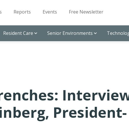
s
Reports
Events
Free Newsletter
Resident Care
Senior Environments
Technolog
Z
renches: Intervie
einberg, President-