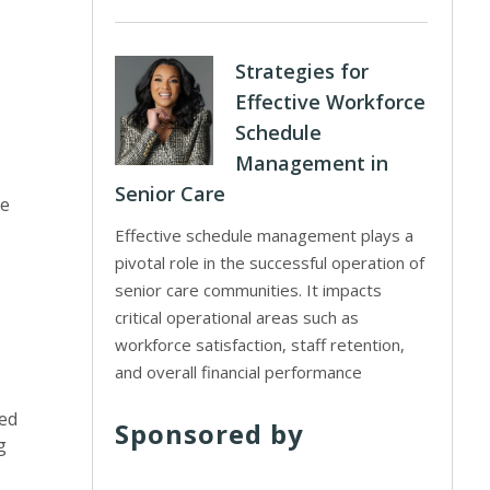
Strategies for
Effective Workforce
Schedule
Management in
Senior Care
he
Effective schedule management plays a
pivotal role in the successful operation of
senior care communities. It impacts
critical operational areas such as
workforce satisfaction, staff retention,
and overall financial performance
ted
Sponsored by
g