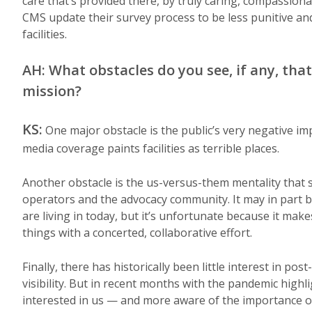
care that’s provided there, by truly caring, compassiona
CMS update their survey process to be less punitive an
facilities.
AH: What obstacles do you see, if any, that
mission?
KS:
One major obstacle is the public’s very negative imp
media coverage paints facilities as terrible places.
Another obstacle is the us-versus-them mentality that se
operators and the advocacy community. It may in part be
are living in today, but it’s unfortunate because it m
things with a concerted, collaborative effort.
Finally, there has historically been little interest in p
visibility. But in recent months with the pandemic hig
interested in us — and more aware of the importance of