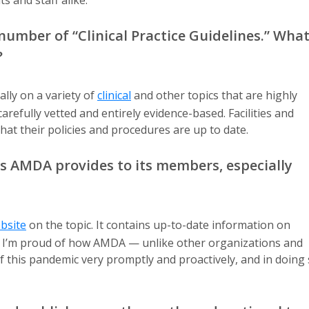
s and staff alike.
umber of “Clinical Practice Guidelines.” Wha
?
ly on a variety of
clinical
and other topics that are highly
refully vetted and entirely evidence-based. Facilities and
hat their policies and procedures are up to date.
s AMDA provides to its members, especially
bsite
on the topic. It contains up-to-date information on
cs. I’m proud of how AMDA — unlike other organizations and
f this pandemic very promptly and proactively, and in doing