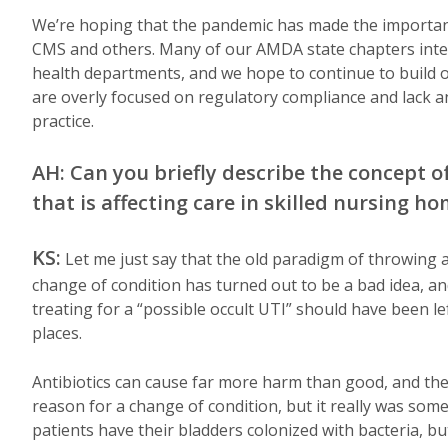
We’re hoping that the pandemic has made the importan
CMS and others. Many of our AMDA state chapters intera
health departments, and we hope to continue to build on
are overly focused on regulatory compliance and lack an
practice.
AH: Can you briefly describe the concept
that is affecting care in skilled nursing h
KS:
Let me just say that the old paradigm of throwing a
change of condition has turned out to be a bad idea, an
treating for a “possible occult UTI” should have been le
places.
Antibiotics can cause far more harm than good, and they
reason for a change of condition, but it really was som
patients have their bladders colonized with bacteria, 