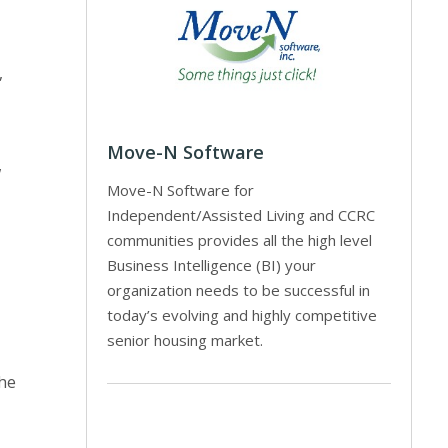
,
Move-N Software
w
Move-N Software for
Independent/Assisted Living and CCRC
communities provides all the high level
Business Intelligence (BI) your
organization needs to be successful in
today’s evolving and highly competitive
senior housing market.
the