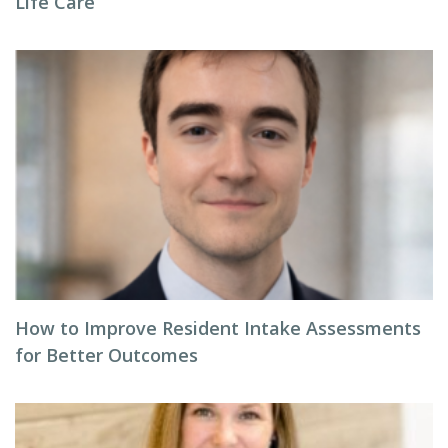
Life Care
How to Improve Resident Intake Assessments
for Better Outcomes