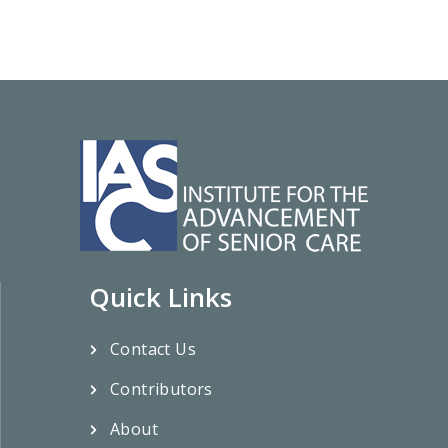
Quick Links
Contact Us
Contributors
About