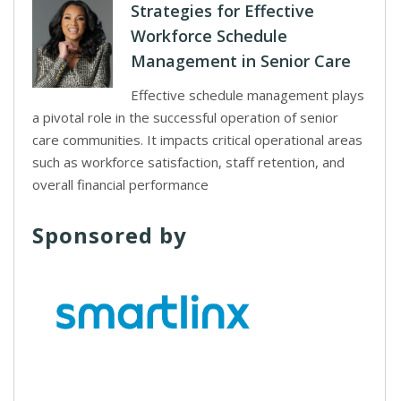
Strategies for Effective
Workforce Schedule
Management in Senior Care
Effective schedule management plays
a pivotal role in the successful operation of senior
care communities. It impacts critical operational areas
such as workforce satisfaction, staff retention, and
overall financial performance
Sponsored by