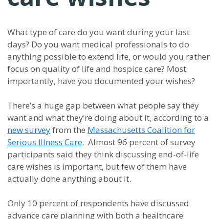
What type of care do you want during your last
days? Do you want medical professionals to do
anything possible to extend life, or would you rather
focus on quality of life and hospice care? Most
importantly, have you documented your wishes?
There’s a huge gap between what people say they
want and what they’re doing about it, according to a
new survey
from the
Massachusetts Coalition for
Serious Illness Care
. Almost 96 percent of survey
participants said they think discussing end-of-life
care wishes is important, but few of them have
actually done anything about it.
Only 10 percent of respondents have discussed
advance care planning with both a healthcare