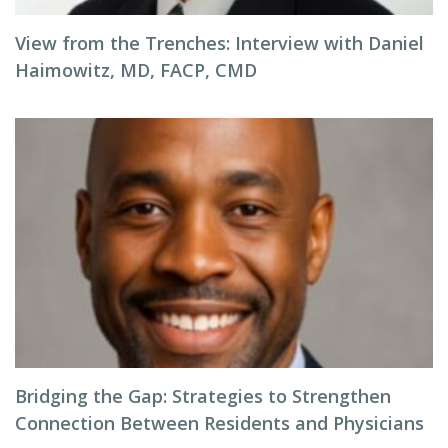
View from the Trenches: Interview with Daniel
Haimowitz, MD, FACP, CMD
Bridging the Gap: Strategies to Strengthen
Connection Between Residents and Physicians