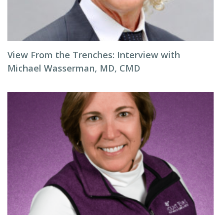
View From the Trenches: Interview with
Michael Wasserman, MD, CMD