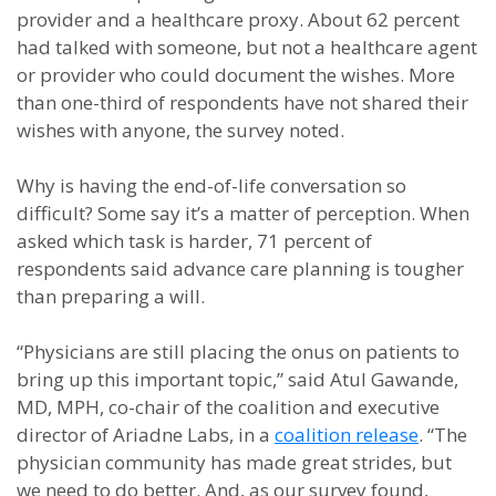
provider and a healthcare proxy. About 62 percent
had talked with someone, but not a healthcare agent
or provider who could document the wishes. More
than one-third of respondents have not shared their
wishes with anyone, the survey noted.
Why is having the end-of-life conversation so
difficult? Some say it’s a matter of perception. When
asked which task is harder, 71 percent of
respondents said advance care planning is tougher
than preparing a will.
“Physicians are still placing the onus on patients to
bring up this important topic,” said Atul Gawande,
MD, MPH, co-chair of the coalition and executive
director of Ariadne Labs, in a
coalition release
. “The
physician community has made great strides, but
we need to do better. And, as our survey found,