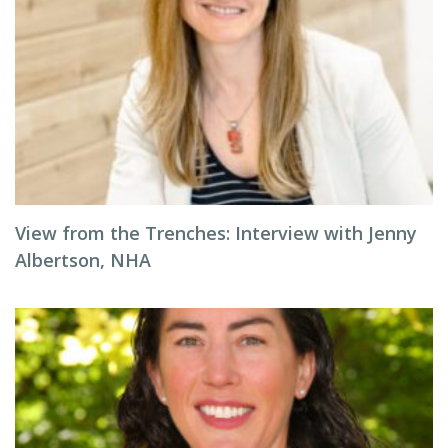
View from the Trenches: Interview with Jenny
Albertson, NHA