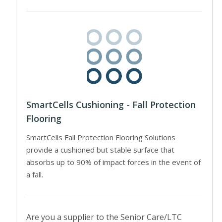
SmartCells Cushioning - Fall Protection
Flooring
SmartCells Fall Protection Flooring Solutions
provide a cushioned but stable surface that
absorbs up to 90% of impact forces in the event of
a fall.
Are you a supplier to the Senior Care/LTC