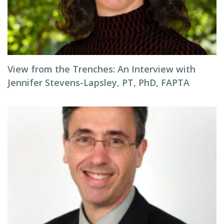
View from the Trenches: An Interview with
Jennifer Stevens-Lapsley, PT, PhD, FAPTA