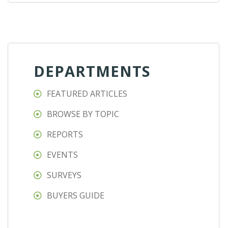
DEPARTMENTS
FEATURED ARTICLES
BROWSE BY TOPIC
REPORTS
EVENTS
SURVEYS
BUYERS GUIDE