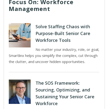
Focus On: Workforce
Management
Solve Staffing Chaos with
Purpose-Built Senior Care
Workforce Tools
No matter your industry, role, or goal,
Smartlinx helps you simplify the complex, cut through
the clutter, and uncover hidden opportunities.
The SOS Framework:
Sourcing, Optimizing, and
Sustaining Your Senior Care
Workforce