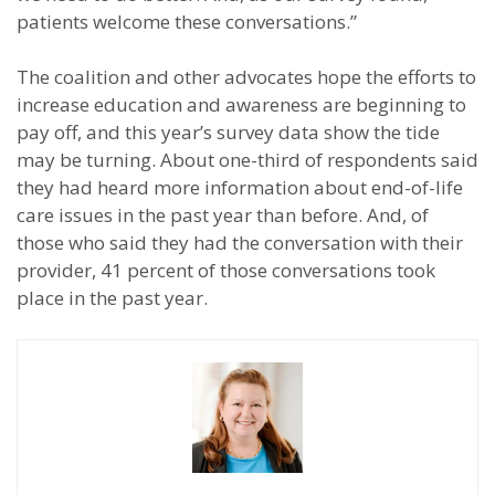
patients welcome these conversations.”
The coalition and other advocates hope the efforts to
increase education and awareness are beginning to
pay off, and this year’s survey data show the tide
may be turning. About one-third of respondents said
they had heard more information about end-of-life
care issues in the past year than before. And, of
those who said they had the conversation with their
provider, 41 percent of those conversations took
place in the past year.