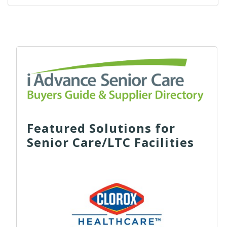
Featured Solutions for
Senior Care/LTC Facilities