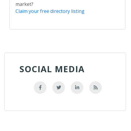
market?
Claim your free directory listing
SOCIAL MEDIA