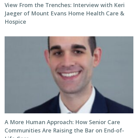
View From the Trenches: Interview with Keri
Jaeger of Mount Evans Home Health Care &
Hospice
A More Human Approach: How Senior Care
Communities Are Raising the Bar on End-of-