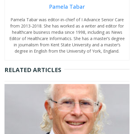
Pamela Tabar
Pamela Tabar was editor-in-chief of I Advance Senior Care
from 2013-2018. She has worked as a writer and editor for
healthcare business media since 1998, including as News
Editor of Healthcare Informatics. She has a master’s degree
in journalism from Kent State University and a master’s
degree in English from the University of York, England.
RELATED ARTICLES