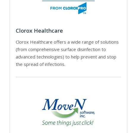
Clorox Healthcare
Clorox Healthcare offers a wide range of solutions
(from comprehensive surface disinfection to
advanced technologies) to help prevent and stop
the spread of infections.