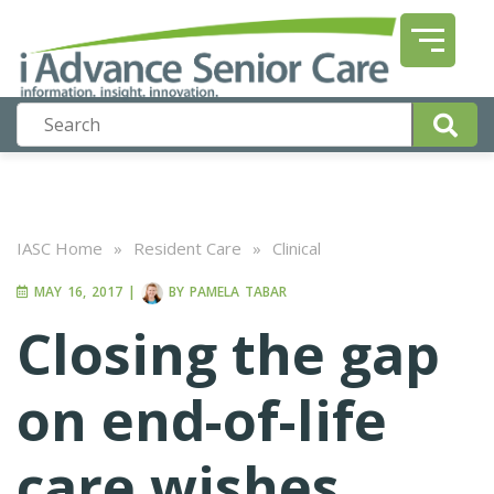
IASC Home
»
Resident Care
»
Clinical
MAY 16, 2017
|
BY
PAMELA TABAR
Closing the gap
on end-of-life
care wishes