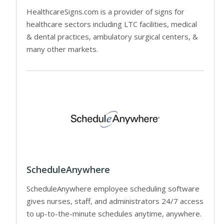
HealthcareSigns.com is a provider of signs for
healthcare sectors including LTC facilities, medical
& dental practices, ambulatory surgical centers, &
many other markets.
ScheduleAnywhere
ScheduleAnywhere employee scheduling software
gives nurses, staff, and administrators 24/7 access
to up-to-the-minute schedules anytime, anywhere.