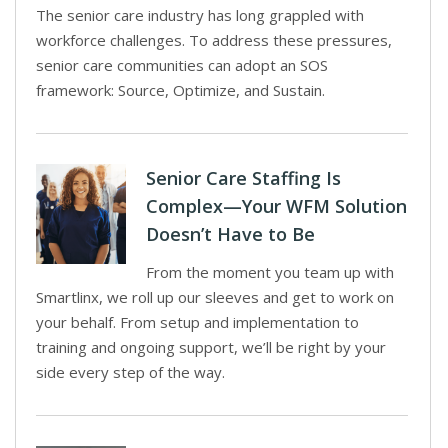
The senior care industry has long grappled with
workforce challenges. To address these pressures,
senior care communities can adopt an SOS
framework: Source, Optimize, and Sustain.
Senior Care Staffing Is
Complex—Your WFM Solution
Doesn’t Have to Be
From the moment you team up with
Smartlinx, we roll up our sleeves and get to work on
your behalf. From setup and implementation to
training and ongoing support, we’ll be right by your
side every step of the way.