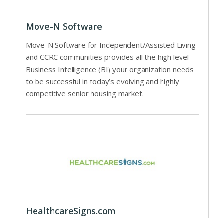
Move-N Software
Move-N Software for Independent/Assisted Living
and CCRC communities provides all the high level
Business Intelligence (BI) your organization needs
to be successful in today’s evolving and highly
competitive senior housing market.
HealthcareSigns.com