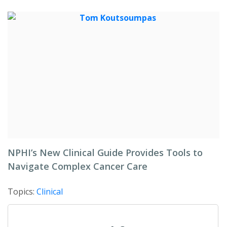
NPHI’s New Clinical Guide Provides Tools to
Navigate Complex Cancer Care
Topics:
Clinical