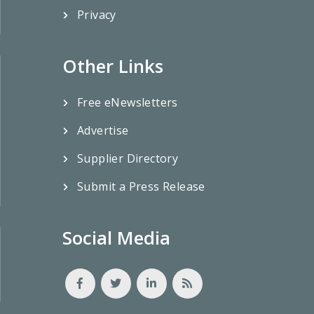
Privacy
Other Links
Free eNewsletters
Advertise
Supplier Directory
Submit a Press Release
Social Media