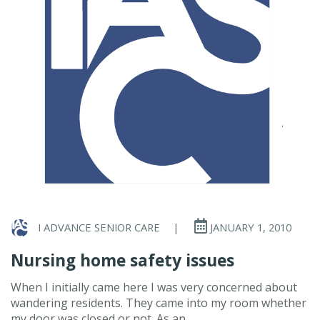
I ADVANCE SENIOR CARE
|
JANUARY 1, 2010
Nursing home safety issues
When I initially came here I was very concerned about
wandering residents. They came into my room whether
my door was closed or not. As an