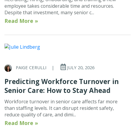
employee takes considerable time and resources.
Despite that investment, many senior c...
Read More »
PAIGE CERULLI
|
JULY 20, 2026
Predicting Workforce Turnover in
Senior Care: How to Stay Ahead
Workforce turnover in senior care affects far more
than staffing levels. It can disrupt resident safety,
reduce quality of care, and dimi...
Read More »