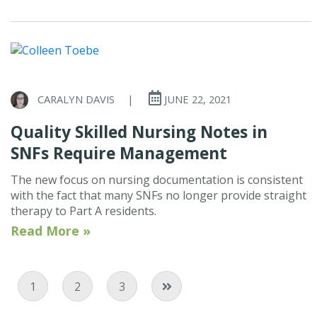
CARALYN DAVIS
|
JUNE 22, 2021
Quality Skilled Nursing Notes in
SNFs Require Management
The new focus on nursing documentation is consistent
with the fact that many SNFs no longer provide straight
therapy to Part A residents.
Read More »
Current Page
Page
Page
1
2
3