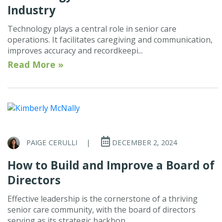
Industry
Technology plays a central role in senior care
operations. It facilitates caregiving and communication,
improves accuracy and recordkeepi...
Read More »
PAIGE CERULLI
|
DECEMBER 2, 2024
How to Build and Improve a Board of
Directors
Effective leadership is the cornerstone of a thriving
senior care community, with the board of directors
serving as its strategic backbon...