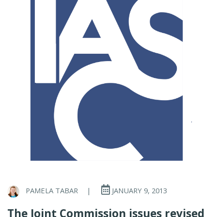
PAMELA TABAR
|
JANUARY 9, 2013
The Joint Commission issues revised