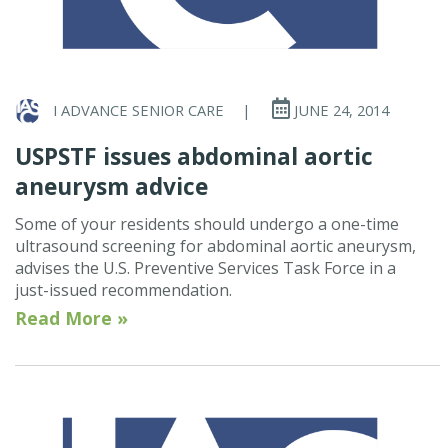
I ADVANCE SENIOR CARE
|
JUNE 24, 2014
USPSTF issues abdominal aortic
aneurysm advice
Some of your residents should undergo a one-time
ultrasound screening for abdominal aortic aneurysm,
advises the U.S. Preventive Services Task Force in a
just-issued recommendation.
Read More »