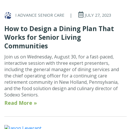
I ADVANCE SENIOR CARE
|
JULY 27, 2023
How to Design a Dining Plan That
Works for Senior Living
Communities
Join us on Wednesday, August 30, for a fast-paced,
interactive session with three expert presenters,
including the general manager of dining services and
the chief operating officer for a continuing care
retirement community in New Holland, Pennsylvania,
and the food solution design and culinary director of
Sodexo Seniors.
Read More »