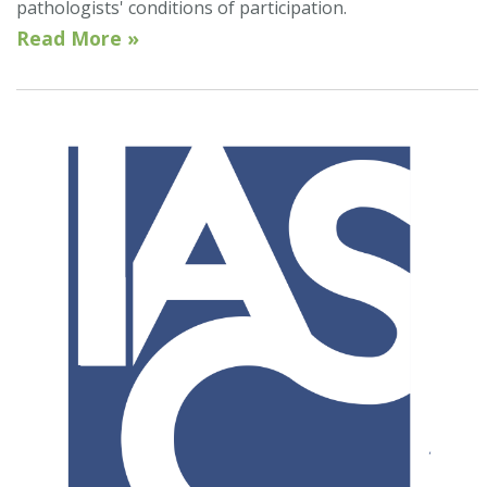
pathologists' conditions of participation.
Read More »