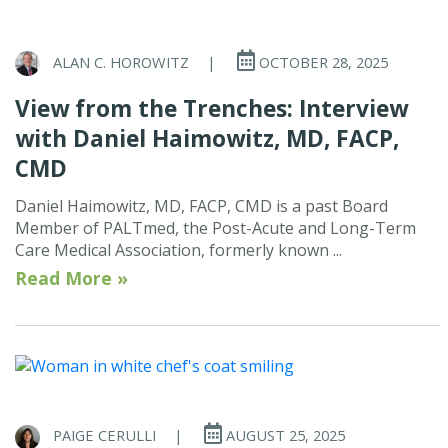
ALAN C. HOROWITZ
|
OCTOBER 28, 2025
View from the Trenches: Interview
with Daniel Haimowitz, MD, FACP,
CMD
Daniel Haimowitz, MD, FACP, CMD is a past Board
Member of PALTmed, the Post-Acute and Long-Term
Care Medical Association, formerly known ...
Read More »
PAIGE CERULLI
|
AUGUST 25, 2025