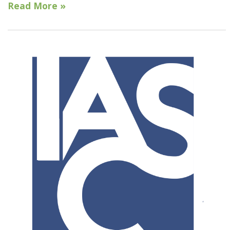
Read More »