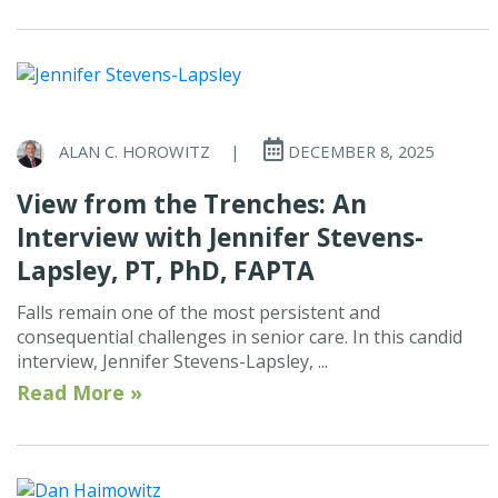
ALAN C. HOROWITZ
|
DECEMBER 8, 2025
View from the Trenches: An
Interview with Jennifer Stevens-
Lapsley, PT, PhD, FAPTA
Falls remain one of the most persistent and
consequential challenges in senior care. In this candid
interview, Jennifer Stevens-Lapsley, ...
Read More »