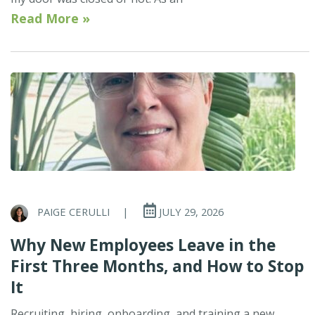
Read More »
PAIGE CERULLI
|
JULY 29, 2026
Why New Employees Leave in the
First Three Months, and How to Stop
It
Recruiting, hiring, onboarding, and training a new