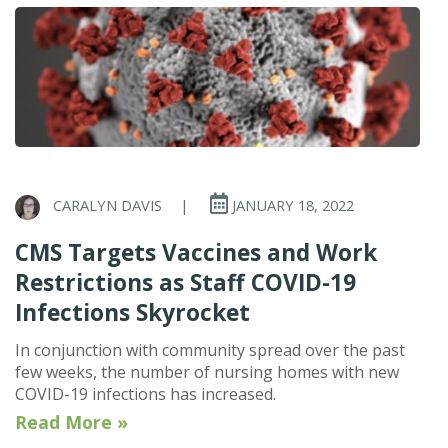
CARALYN DAVIS
|
JANUARY 18, 2022
CMS Targets Vaccines and Work
Restrictions as Staff COVID-19
Infections Skyrocket
In conjunction with community spread over the past
few weeks, the number of nursing homes with new
COVID-19 infections has increased.
Read More »