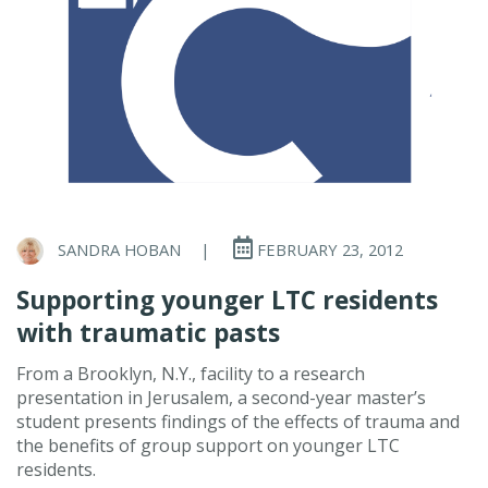
SANDRA HOBAN
|
FEBRUARY 23, 2012
Supporting younger LTC residents
with traumatic pasts
From a Brooklyn, N.Y., facility to a research
presentation in Jerusalem, a second-year master’s
student presents findings of the effects of trauma and
the benefits of group support on younger LTC
residents.