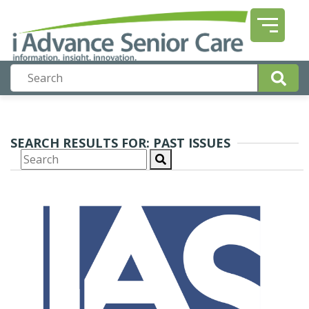
SEARCH RESULTS FOR: PAST ISSUES