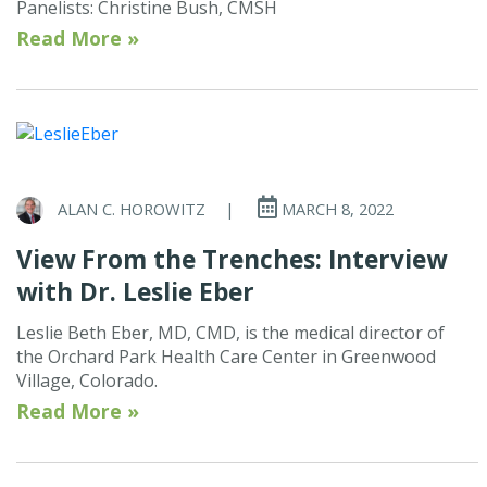
Panelists: Christine Bush, CMSH
Read More »
ALAN C. HOROWITZ
|
MARCH 8, 2022
View From the Trenches: Interview
with Dr. Leslie Eber
Leslie Beth Eber, MD, CMD, is the medical director of
the Orchard Park Health Care Center in Greenwood
Village, Colorado.
Read More »