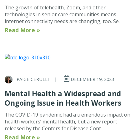
The growth of telehealth, Zoom, and other
technologies in senior care communities means
internet connectivity needs are changing, too. Se...
Read More »
PAIGE CERULLI
|
DECEMBER 19, 2023
Mental Health a Widespread and
Ongoing Issue in Health Workers
The COVID-19 pandemic had a tremendous impact on
health workers’ mental health, but a new report
released by the Centers for Disease Cont...
Read More »