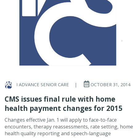
I ADVANCE SENIOR CARE
|
OCTOBER 31, 2014
CMS issues final rule with home
health payment changes for 2015
Changes effective Jan. 1 will apply to face-to-face
encounters, therapy reassessments, rate setting, home
health quality reporting and speech-language