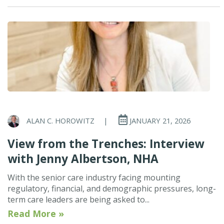
ALAN C. HOROWITZ
|
JANUARY 21, 2026
View from the Trenches: Interview
with Jenny Albertson, NHA
With the senior care industry facing mounting
regulatory, financial, and demographic pressures, long-
term care leaders are being asked to...
Read More »