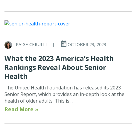
PAIGE CERULLI
|
OCTOBER 23, 2023
What the 2023 America’s Health
Rankings Reveal About Senior
Health
The United Health Foundation has released its 2023
Senior Report, which provides an in-depth look at the
health of older adults. This is ...
Read More »