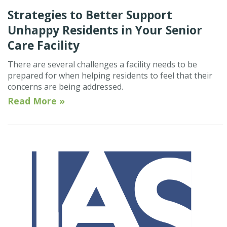
Strategies to Better Support
Unhappy Residents in Your Senior
Care Facility
There are several challenges a facility needs to be
prepared for when helping residents to feel that their
concerns are being addressed.
Read More »