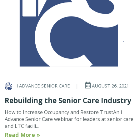
I ADVANCE SENIOR CARE
|
AUGUST 26, 2021
Rebuilding the Senior Care Industry
How to Increase Occupancy and Restore TrustAn i
Advance Senior Care webinar for leaders at senior care
and LTC facili...
Read More »