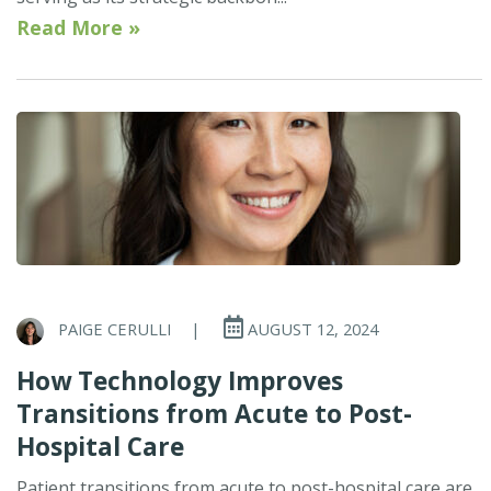
Read More »
PAIGE CERULLI
|
AUGUST 12, 2024
How Technology Improves
Transitions from Acute to Post-
Hospital Care
Patient transitions from acute to post-hospital care are