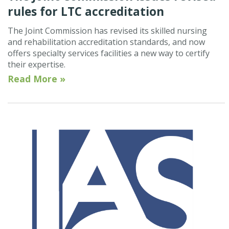
rules for LTC accreditation
The Joint Commission has revised its skilled nursing
and rehabilitation accreditation standards, and now
offers specialty services facilities a new way to certify
their expertise.
Read More »