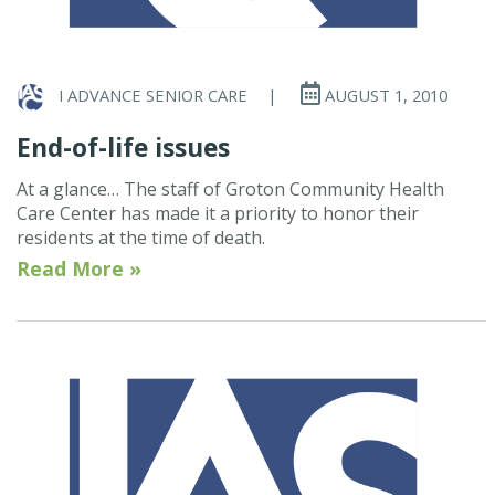
I ADVANCE SENIOR CARE
|
AUGUST 1, 2010
End-of-life issues
At a glance… The staff of Groton Community Health
Care Center has made it a priority to honor their
residents at the time of death.
Read More »