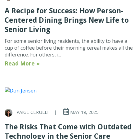
A Recipe for Success: How Person-
Centered Dining Brings New Life to
Senior Living
For some senior living residents, the ability to have a
cup of coffee before their morning cereal makes all the
difference. For others, i...
Read More »
PAIGE CERULLI
|
MAY 19, 2025
The Risks That Come with Outdated
Technology in the Senior Care