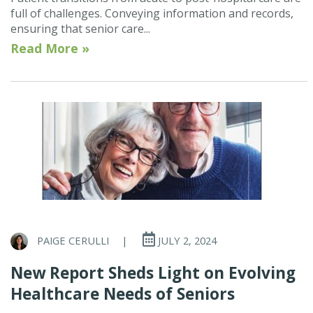
full of challenges. Conveying information and records,
ensuring that senior care...
Read More »
PAIGE CERULLI
|
JULY 2, 2024
New Report Sheds Light on Evolving
Healthcare Needs of Seniors