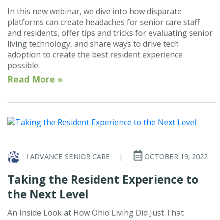
In this new webinar, we dive into how disparate
platforms can create headaches for senior care staff
and residents, offer tips and tricks for evaluating senior
living technology, and share ways to drive tech
adoption to create the best resident experience
possible.
Read More »
I ADVANCE SENIOR CARE
|
OCTOBER 19, 2022
Taking the Resident Experience to
the Next Level
An Inside Look at How Ohio Living Did Just That