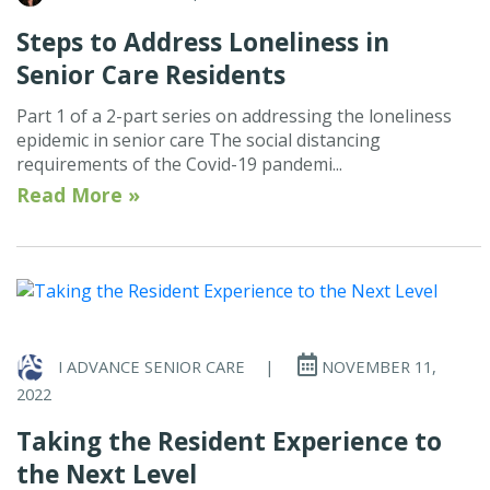
Steps to Address Loneliness in
Senior Care Residents
Part 1 of a 2-part series on addressing the loneliness
epidemic in senior care The social distancing
requirements of the Covid-19 pandemi...
Read More »
I ADVANCE SENIOR CARE
|
NOVEMBER 11,
2022
Taking the Resident Experience to
the Next Level