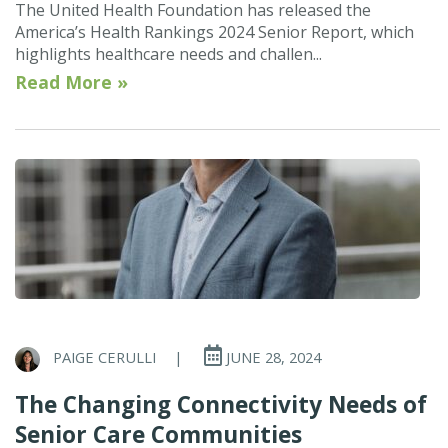
The United Health Foundation has released the
America’s Health Rankings 2024 Senior Report, which
highlights healthcare needs and challen...
Read More »
PAIGE CERULLI
|
JUNE 28, 2024
The Changing Connectivity Needs of
Senior Care Communities