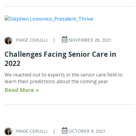
PAIGE CERULLI
|
NOVEMBER 28, 2021
Challenges Facing Senior Care in
2022
We reached out to experts in the senior care field to
learn their predictions about the coming year.
Read More »
PAIGE CERULLI
|
OCTOBER 9, 2021