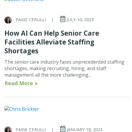
PAIGE CERULLI
|
JULY 10, 2023
How AI Can Help Senior Care
Facilities Alleviate Staffing
Shortages
The senior care industry faces unprecedented staffing
shortages, making recruiting, hiring, and staff
management all the more challenging...
Read More »
PAIGE CERULLI
|
JANUARY 18, 2023