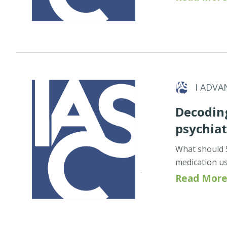
I ADVA
Decodin
psychiat
What should S
medication us
Read More