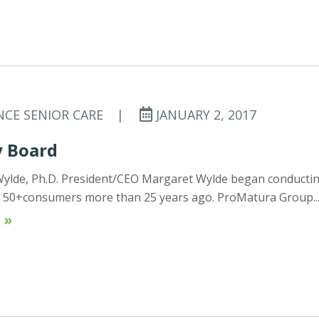
NCE SENIOR CARE
|
JANUARY 2, 2017
y Board
Wylde, Ph.D. President/CEO Margaret Wylde began conducti
h 50+consumers more than 25 years ago. ProMatura Group..
 »