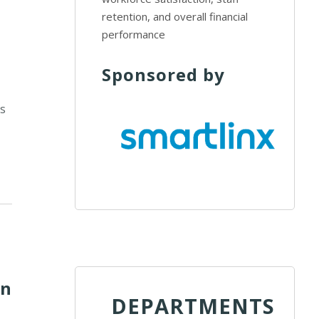
retention, and overall financial
performance
Sponsored by
d
ms
on
DEPARTMENTS
,