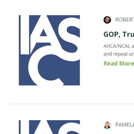
ROBER
GOP, Tr
AHCA/NCAL an
and repeal u
Read More
PAMEL