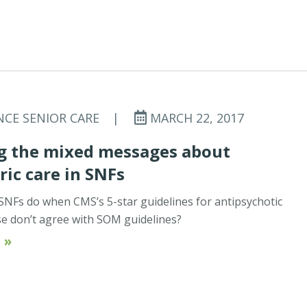
NCE SENIOR CARE
|
MARCH 22, 2017
g the mixed messages about
ric care in SNFs
NFs do when CMS’s 5-star guidelines for antipsychotic
e don’t agree with SOM guidelines?
 »