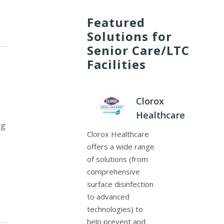
Featured
Solutions for
Senior Care/LTC
Facilities
Clorox
Healthcare
ng
Clorox Healthcare
.
offers a wide range
of solutions (from
comprehensive
surface disinfection
to advanced
technologies) to
help prevent and