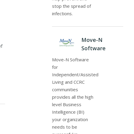
stop the spread of
infections.
Move-N
ef
Software
Move-N Software
for
Independent/Assisted
Living and CCRC
communities
provides all the high
level Business
Intelligence (BI)
your organization
needs to be