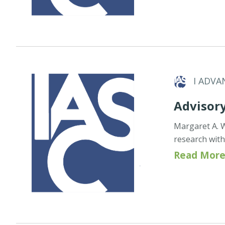
I ADVA
Advisor
Margaret A. 
research wit
Read More