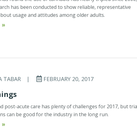
search has been conducted to show reliable, representative
bout usage and attitudes among older adults.
 »
A TABAR
|
FEBRUARY 20, 2017
nings
 post-acute care has plenty of challenges for 2017, but tria
ons can be good for the industry in the long run.
 »