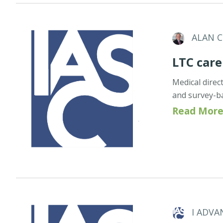
ALAN 
LTC care
Medical direc
and survey-b
Read More
I ADVA