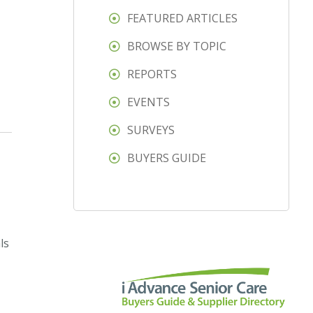
FEATURED ARTICLES
BROWSE BY TOPIC
REPORTS
EVENTS
SURVEYS
BUYERS GUIDE
ls