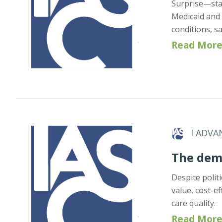
Surprise—stat
Medicaid and 
conditions, sa
Read More
I ADVA
The dema
Despite politi
value, cost-ef
care quality.
Read More