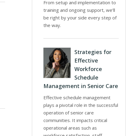
From setup and implementation to
training and ongoing support, we’ll
be right by your side every step of
the way.
l
Strategies for
Effective
Workforce
Schedule
Management in Senior Care
Effective schedule management
plays a pivotal role in the successful
operation of senior care
communities. It impacts critical
operational areas such as
workforce satisfaction, staff