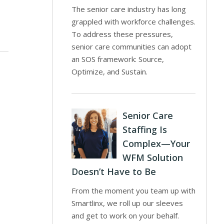
The senior care industry has long
grappled with workforce challenges.
To address these pressures,
senior care communities can adopt
an SOS framework: Source,
Optimize, and Sustain.
Senior Care
Staffing Is
Complex—Your
WFM Solution
Doesn’t Have to Be
From the moment you team up with
Smartlinx, we roll up our sleeves
and get to work on your behalf.