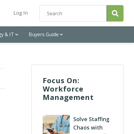
Log In
y & IT
Buyers Guide
Focus On:
Workforce
Management
Solve Staffing
Chaos with