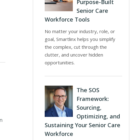
Purpose-Built
Senior Care
Workforce Tools
No matter your industry, role, or
goal, Smartlinx helps you simplify
the complex, cut through the
clutter, and uncover hidden
opportunities.
The SOS
Framework:
Sourcing,
Optimizing, and
in
Sustaining Your Senior Care
Workforce