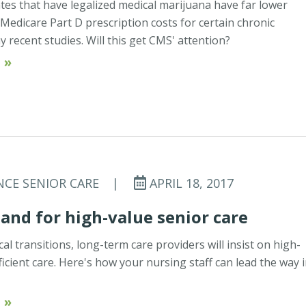
es that have legalized medical marijuana have far lower
Medicare Part D prescription costs for certain chronic
y recent studies. Will this get CMS' attention?
 »
NCE SENIOR CARE
|
APRIL 18, 2017
nd for high-value senior care
cal transitions, long-term care providers will insist on high-
ficient care. Here's how your nursing staff can lead the way 
 »