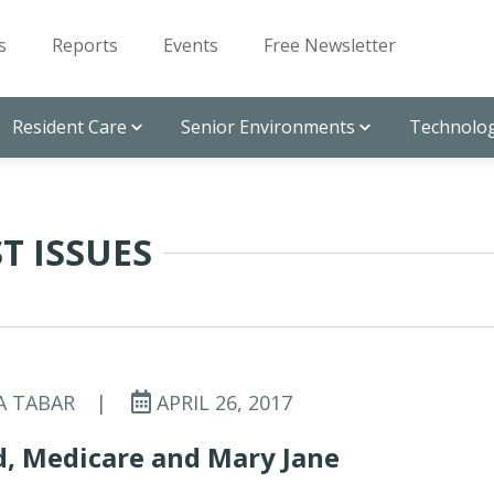
s
Reports
Events
Free Newsletter
Resident Care
Senior Environments
Technolog
T ISSUES
A TABAR
|
APRIL 26, 2017
d, Medicare and Mary Jane