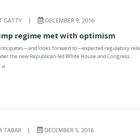
T GATTY
|
DECEMBER 9, 2016
ump regime met with optimism
ticipates—and looks forward to—expected regulatory reli
nder the new Republican-led White House and Congress.
 »
A TABAR
|
DECEMBER 5, 2016