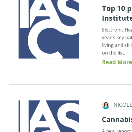
Top 10 p
Institut
Electronic He
year's key pat
living and ski
on the list.
Read More
NICOL
Cannabi
A new report 