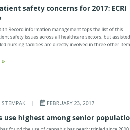
atient safety concerns for 2017: ECRI
e
alth Record information management tops the list of this
ient safety issues across all healthcare sectors, but assiste
lled nursing facilities are directly involved in three other ite
 »
E STEMPAK
|
FEBRUARY 23, 2017
s use highest among senior populati
has found the use of cannabis has nearly tripled since 2000