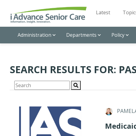
Latest
Topic
Administration
Departments
Policy
SEARCH RESULTS FOR: PAS
PAMEL
Medicai