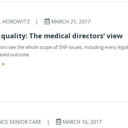
C. HOROWITZ
|
MARCH 21, 2017
 quality: The medical directors’ view
tors see the whole scope of SNF issues, including every lega
ased outcome.
 »
NCE SENIOR CARE
|
MARCH 16, 2017