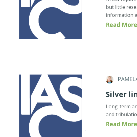
but little re
information a
Read More
PAMEL
Silver li
Long-term and
and tribulati
Read More