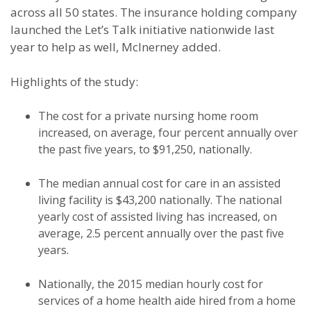
across all 50 states. The insurance holding company
launched the Let’s Talk initiative nationwide last
year to help as well, McInerney added.
Highlights of the study:
The cost for a private nursing home room
increased, on average, four percent annually over
the past five years, to $91,250, nationally.
The median annual cost for care in an assisted
living facility is $43,200 nationally. The national
yearly cost of assisted living has increased, on
average, 2.5 percent annually over the past five
years.
Nationally, the 2015 median hourly cost for
services of a home health aide hired from a home