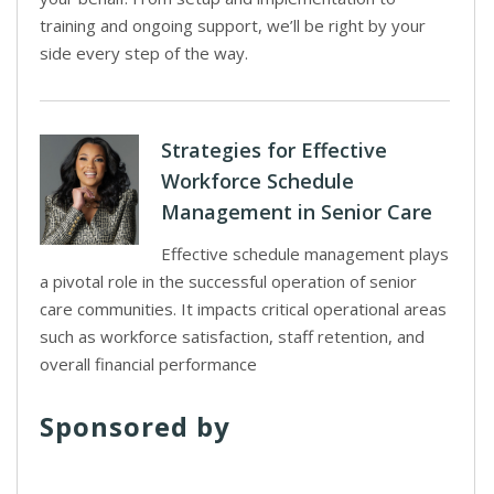
training and ongoing support, we’ll be right by your
side every step of the way.
Strategies for Effective
Workforce Schedule
Management in Senior Care
Effective schedule management plays
a pivotal role in the successful operation of senior
care communities. It impacts critical operational areas
such as workforce satisfaction, staff retention, and
overall financial performance
Sponsored by