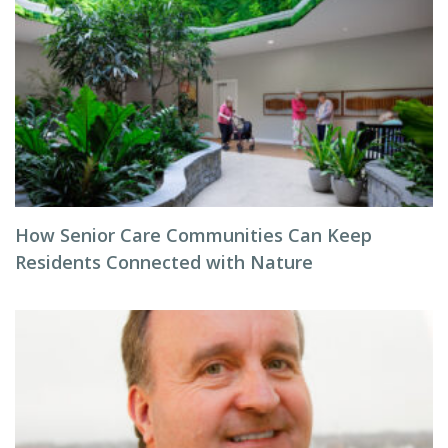
How Senior Care Communities Can Keep
Residents Connected with Nature