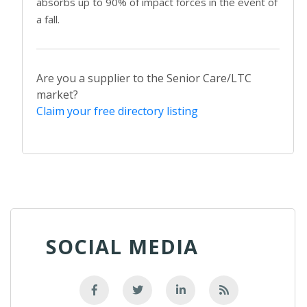
absorbs up to 90% of impact forces in the event of
a fall.
Are you a supplier to the Senior Care/LTC
market?
Claim your free directory listing
SOCIAL MEDIA