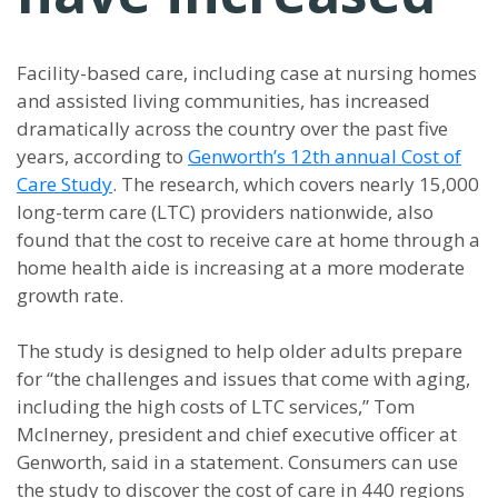
Facility-based care, including case at nursing homes
and assisted living communities, has increased
dramatically across the country over the past five
years, according to
Genworth’s 12th annual Cost of
Care Study
. The research, which covers nearly 15,000
long-term care (LTC) providers nationwide, also
found that the cost to receive care at home through a
home health aide is increasing at a more moderate
growth rate.
The study is designed to help older adults prepare
for “the challenges and issues that come with aging,
including the high costs of LTC services,” Tom
McInerney, president and chief executive officer at
Genworth, said in a statement. Consumers can use
the study to discover the cost of care in 440 regions