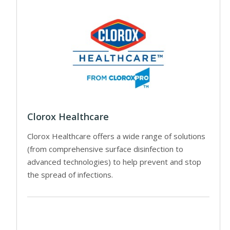
Clorox Healthcare
Clorox Healthcare offers a wide range of solutions
(from comprehensive surface disinfection to
advanced technologies) to help prevent and stop
the spread of infections.