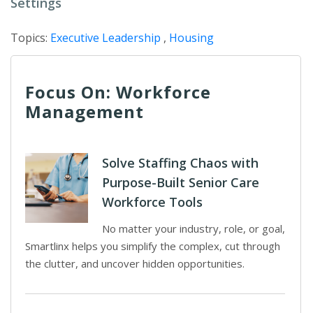
Settings
Topics:
Executive Leadership
,
Housing
Focus On: Workforce
Management
Solve Staffing Chaos with
Purpose-Built Senior Care
Workforce Tools
No matter your industry, role, or goal,
Smartlinx helps you simplify the complex, cut through
the clutter, and uncover hidden opportunities.