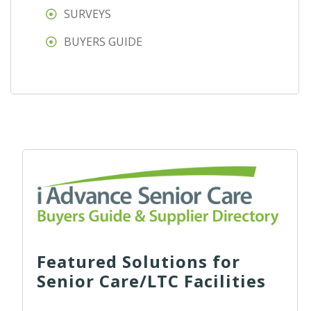
SURVEYS
BUYERS GUIDE
Featured Solutions for
Senior Care/LTC Facilities