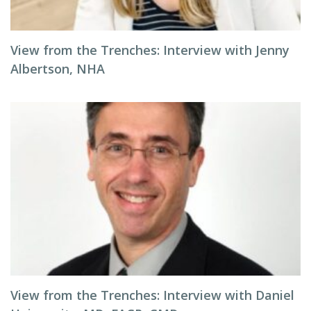
View from the Trenches: Interview with Jenny
Albertson, NHA
View from the Trenches: Interview with Daniel