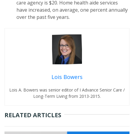
care agency is $20. Home health aide services
have increased, on average, one percent annually
over the past five years.
Lois Bowers
Lois A. Bowers was senior editor of I Advance Senior Care /
Long-Term Living from 2013-2015.
RELATED ARTICLES