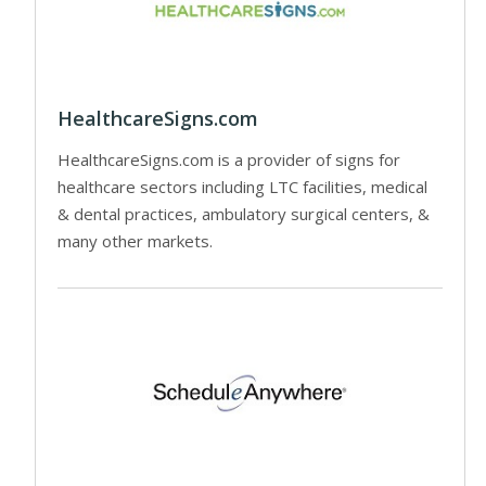
HealthcareSigns.com
HealthcareSigns.com is a provider of signs for
healthcare sectors including LTC facilities, medical
& dental practices, ambulatory surgical centers, &
many other markets.