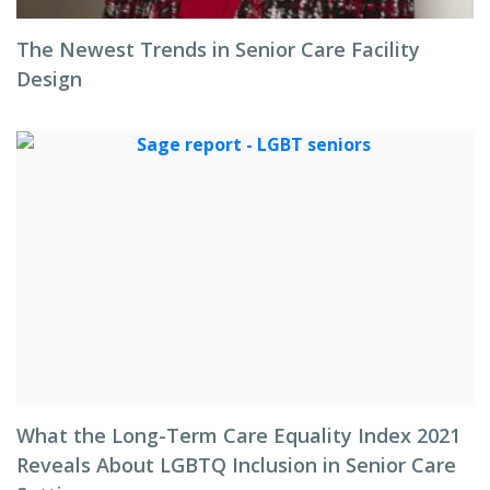
The Newest Trends in Senior Care Facility
Design
What the Long-Term Care Equality Index 2021
Reveals About LGBTQ Inclusion in Senior Care