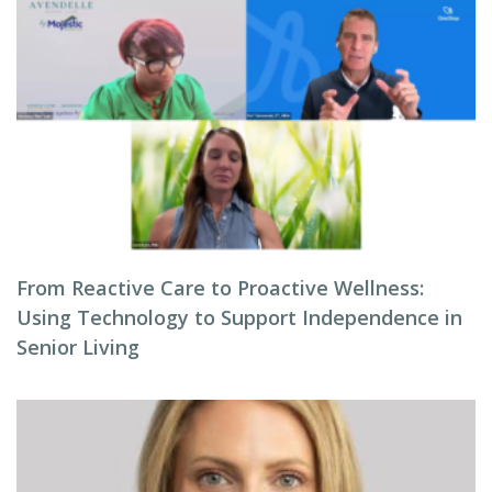
From Reactive Care to Proactive Wellness:
Using Technology to Support Independence in
Senior Living