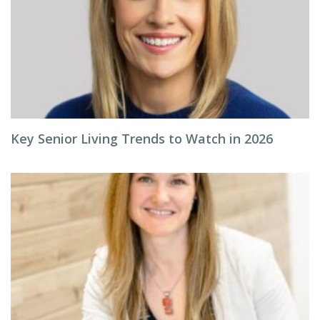
Key Senior Living Trends to Watch in 2026