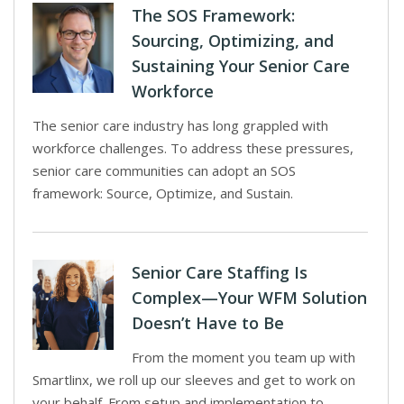
The SOS Framework:
Sourcing, Optimizing, and
Sustaining Your Senior Care
Workforce
The senior care industry has long grappled with
workforce challenges. To address these pressures,
senior care communities can adopt an SOS
framework: Source, Optimize, and Sustain.
Senior Care Staffing Is
Complex—Your WFM Solution
Doesn’t Have to Be
From the moment you team up with
Smartlinx, we roll up our sleeves and get to work on
your behalf. From setup and implementation to