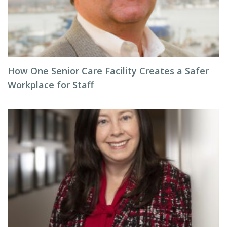
How One Senior Care Facility Creates a Safer
Workplace for Staff