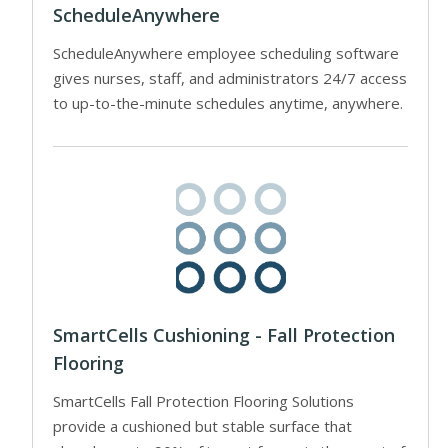
ScheduleAnywhere
ScheduleAnywhere employee scheduling software
gives nurses, staff, and administrators 24/7 access
to up-to-the-minute schedules anytime, anywhere.
SmartCells Cushioning - Fall Protection
Flooring
SmartCells Fall Protection Flooring Solutions
provide a cushioned but stable surface that