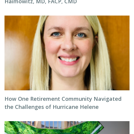
Haimowitz, MD, FACP, CMD
How One Retirement Community Navigated
the Challenges of Hurricane Helene