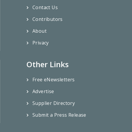
Contact Us
Contributors
About
Privacy
Other Links
Free eNewsletters
Advertise
Supplier Directory
Submit a Press Release