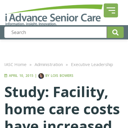
IASC Home
»
Administration
»
Executive Leadership
APRIL 10, 2015
|
BY
LOIS BOWERS
Study: Facility,
home care costs
have increased