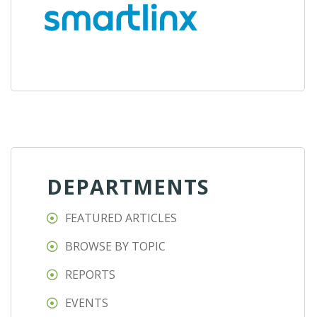
DEPARTMENTS
FEATURED ARTICLES
BROWSE BY TOPIC
REPORTS
EVENTS