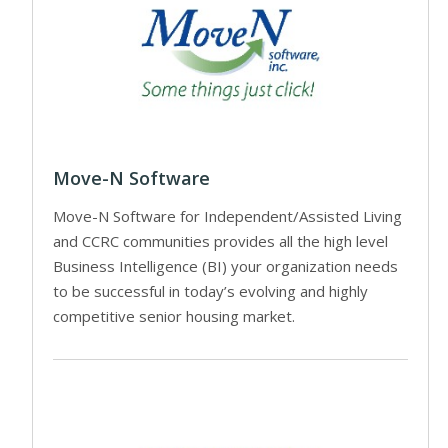
Move-N Software
Move-N Software for Independent/Assisted Living
and CCRC communities provides all the high level
Business Intelligence (BI) your organization needs
to be successful in today’s evolving and highly
competitive senior housing market.