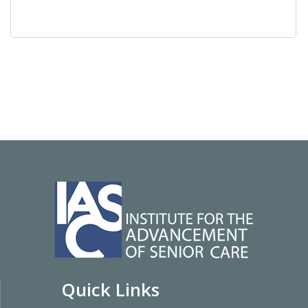
Quick Links