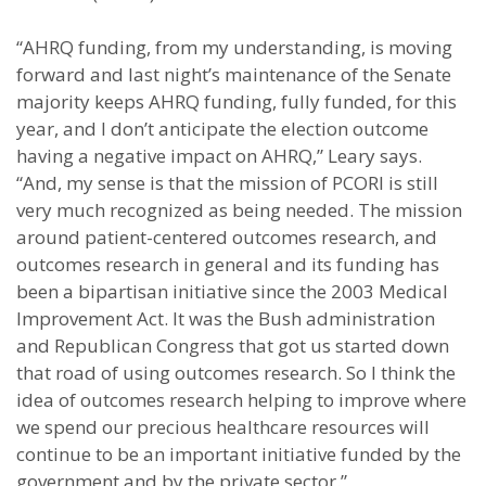
“AHRQ funding, from my understanding, is moving
forward and last night’s maintenance of the Senate
majority keeps AHRQ funding, fully funded, for this
year, and I don’t anticipate the election outcome
having a negative impact on AHRQ,” Leary says.
“And, my sense is that the mission of PCORI is still
very much recognized as being needed. The mission
around patient-centered outcomes research, and
outcomes research in general and its funding has
been a bipartisan initiative since the 2003 Medical
Improvement Act. It was the Bush administration
and Republican Congress that got us started down
that road of using outcomes research. So I think the
idea of outcomes research helping to improve where
we spend our precious healthcare resources will
continue to be an important initiative funded by the
government and by the private sector.”