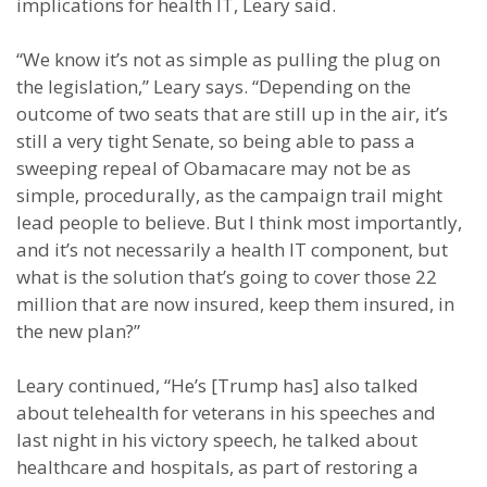
implications for health IT, Leary said.
“We know it’s not as simple as pulling the plug on
the legislation,” Leary says. “Depending on the
outcome of two seats that are still up in the air, it’s
still a very tight Senate, so being able to pass a
sweeping repeal of Obamacare may not be as
simple, procedurally, as the campaign trail might
lead people to believe. But I think most importantly,
and it’s not necessarily a health IT component, but
what is the solution that’s going to cover those 22
million that are now insured, keep them insured, in
the new plan?”
Leary continued, “He’s [Trump has] also talked
about telehealth for veterans in his speeches and
last night in his victory speech, he talked about
healthcare and hospitals, as part of restoring a