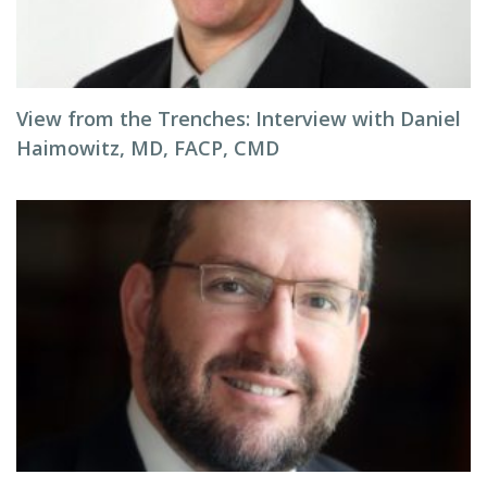
View from the Trenches: Interview with Daniel
Haimowitz, MD, FACP, CMD