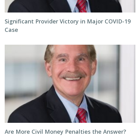
Significant Provider Victory in Major COVID-19
Case
Are More Civil Money Penalties the Answer?