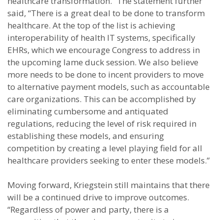
healthcare transformation.” The statement further
said, “There is a great deal to be done to transform
healthcare. At the top of the list is achieving
interoperability of health IT systems, specifically
EHRs, which we encourage Congress to address in
the upcoming lame duck session. We also believe
more needs to be done to incent providers to move
to alternative payment models, such as accountable
care organizations. This can be accomplished by
eliminating cumbersome and antiquated
regulations, reducing the level of risk required in
establishing these models, and ensuring
competition by creating a level playing field for all
healthcare providers seeking to enter these models.”
Moving forward, Kriegstein still maintains that there
will be a continued drive to improve outcomes.
“Regardless of power and party, there is a