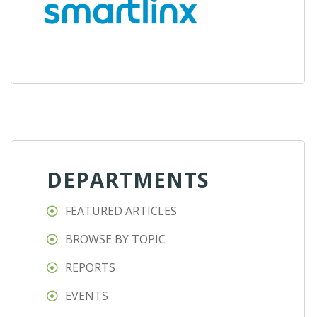
DEPARTMENTS
FEATURED ARTICLES
BROWSE BY TOPIC
REPORTS
EVENTS