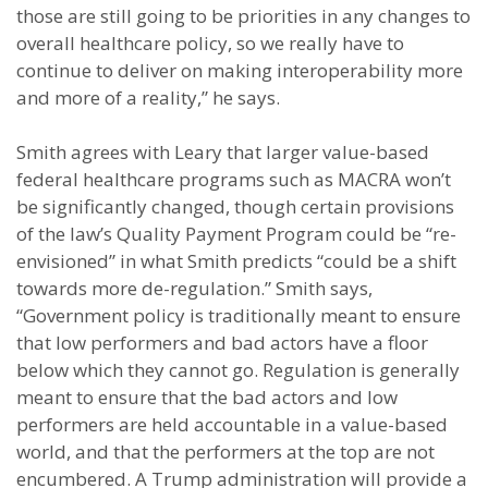
those are still going to be priorities in any changes to
overall healthcare policy, so we really have to
continue to deliver on making interoperability more
and more of a reality,” he says.
Smith agrees with Leary that larger value-based
federal healthcare programs such as MACRA won’t
be significantly changed, though certain provisions
of the law’s Quality Payment Program could be “re-
envisioned” in what Smith predicts “could be a shift
towards more de-regulation.” Smith says,
“Government policy is traditionally meant to ensure
that low performers and bad actors have a floor
below which they cannot go. Regulation is generally
meant to ensure that the bad actors and low
performers are held accountable in a value-based
world, and that the performers at the top are not
encumbered. A Trump administration will provide a