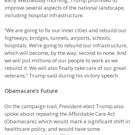
early Wednesday morning, Trump promised to
improve several aspects of the national landscape,
including hospital infrastructure.
“We are going to fix our inner cities and rebuild our
highways, bridges, tunnels, airports, schools,
hospitals. We’re going to rebuild our infrastructure,
which will become, by the way, second to none. And
we will put millions of our people to work as we
rebuild it. We will also finally take care of our great
veterans,” Trump said during his victory speech.
Obamacare’s Future
On the campaign trail, President-elect Trump also
spoke about repealing the Affordable Care Act
(Obamacare), which would mark a significant shift in
healthcare policy, and would have some