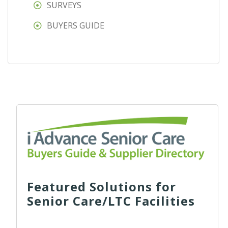
SURVEYS
BUYERS GUIDE
Featured Solutions for
Senior Care/LTC Facilities