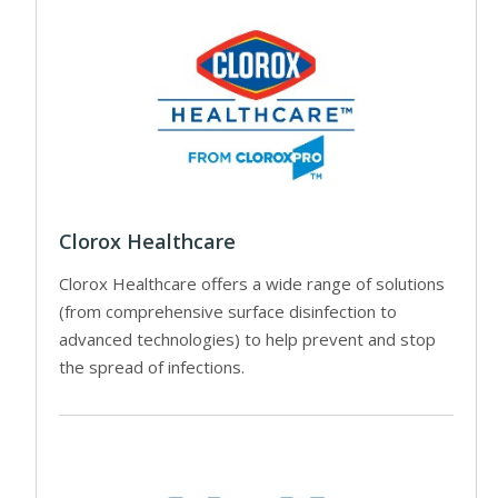
Clorox Healthcare
Clorox Healthcare offers a wide range of solutions
(from comprehensive surface disinfection to
advanced technologies) to help prevent and stop
the spread of infections.