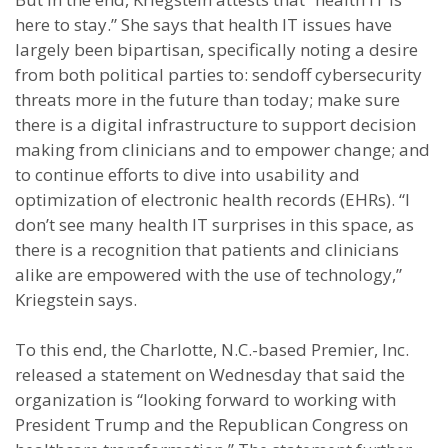
here to stay.” She says that health IT issues have
largely been bipartisan, specifically noting a desire
from both political parties to: sendoff cybersecurity
threats more in the future than today; make sure
there is a digital infrastructure to support decision
making from clinicians and to empower change; and
to continue efforts to dive into usability and
optimization of electronic health records (EHRs). “I
don’t see many health IT surprises in this space, as
there is a recognition that patients and clinicians
alike are empowered with the use of technology,”
Kriegstein says.
To this end, the Charlotte, N.C.-based Premier, Inc.
released a statement on Wednesday that said the
organization is “looking forward to working with
President Trump and the Republican Congress on