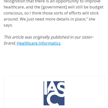
recognition that there is an opportunity to improve
healthcare, and the [government] will still be budget
conscious, so I think those sorts of efforts will stick
around. We just need more details in place,” she
says.
This article was originally published in our sister-
brand,
Healthcare Informatics
.