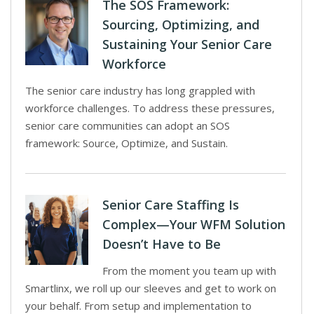
The SOS Framework:
Sourcing, Optimizing, and
Sustaining Your Senior Care
Workforce
The senior care industry has long grappled with
workforce challenges. To address these pressures,
senior care communities can adopt an SOS
framework: Source, Optimize, and Sustain.
Senior Care Staffing Is
Complex—Your WFM Solution
Doesn’t Have to Be
From the moment you team up with
Smartlinx, we roll up our sleeves and get to work on
your behalf. From setup and implementation to