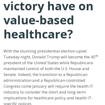
victory have on
value-based
healthcare?
With the stunning presidential election upset
th
Tuesday night, Donald Trump will become the 45
president of the United States while Republicans
maintained control of both the U.S. House and
Senate. Indeed, the transition to a Republican
administration and a Republican-controlled
Congress come January will require the health IT
industry to consider the short and long-term
implications for healthcare policy and health IT-
specific polices.