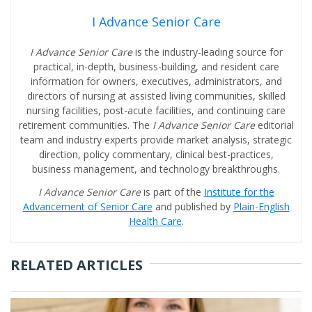
I Advance Senior Care
I Advance Senior Care
is the industry-leading source for
practical, in-depth, business-building, and resident care
information for owners, executives, administrators, and
directors of nursing at assisted living communities, skilled
nursing facilities, post-acute facilities, and continuing care
retirement communities. The
I Advance Senior Care
editorial
team and industry experts provide market analysis, strategic
direction, policy commentary, clinical best-practices,
business management, and technology breakthroughs.
I Advance Senior Care
is part of the
Institute for the
Advancement of Senior Care
and published by
Plain-English
Health Care
.
RELATED ARTICLES