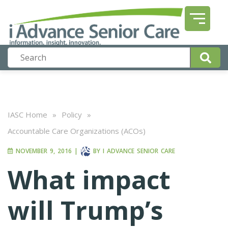
IASC Home
»
Policy
»
Accountable Care Organizations (ACOs)
NOVEMBER 9, 2016
|
BY
I ADVANCE SENIOR CARE
What impact
will Trump’s