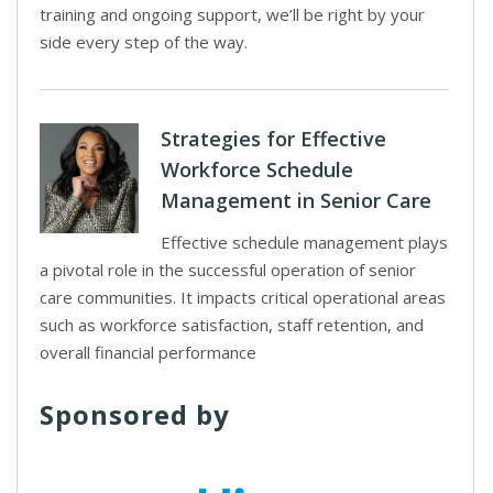
training and ongoing support, we’ll be right by your
side every step of the way.
Strategies for Effective
Workforce Schedule
Management in Senior Care
Effective schedule management plays
a pivotal role in the successful operation of senior
care communities. It impacts critical operational areas
such as workforce satisfaction, staff retention, and
overall financial performance
Sponsored by