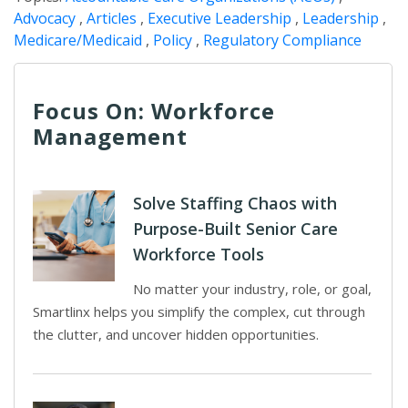
Advocacy
,
Articles
,
Executive Leadership
,
Leadership
,
Medicare/Medicaid
,
Policy
,
Regulatory Compliance
Focus On: Workforce
Management
Solve Staffing Chaos with
Purpose-Built Senior Care
Workforce Tools
No matter your industry, role, or goal,
Smartlinx helps you simplify the complex, cut through
the clutter, and uncover hidden opportunities.