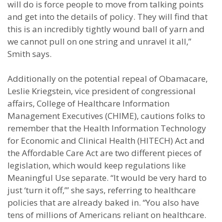
will do is force people to move from talking points
and get into the details of policy. They will find that
this is an incredibly tightly wound ball of yarn and
we cannot pull on one string and unravel it all,”
Smith says.
Additionally on the potential repeal of Obamacare,
Leslie Kriegstein, vice president of congressional
affairs, College of Healthcare Information
Management Executives (CHIME), cautions folks to
remember that the Health Information Technology
for Economic and Clinical Health (HITECH) Act and
the Affordable Care Act are two different pieces of
legislation, which would keep regulations like
Meaningful Use separate. “It would be very hard to
just ‘turn it off,’” she says, referring to healthcare
policies that are already baked in. “You also have
tens of millions of Americans reliant on healthcare.