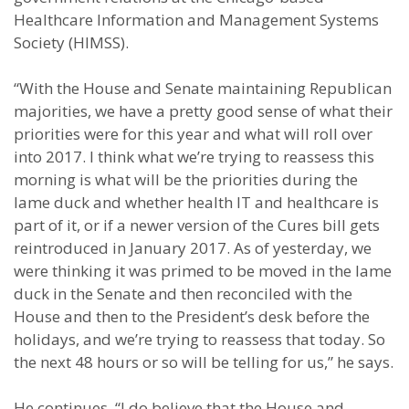
Healthcare Information and Management Systems
Society (HIMSS).
“With the House and Senate maintaining Republican
majorities, we have a pretty good sense of what their
priorities were for this year and what will roll over
into 2017. I think what we’re trying to reassess this
morning is what will be the priorities during the
lame duck and whether health IT and healthcare is
part of it, or if a newer version of the Cures bill gets
reintroduced in January 2017. As of yesterday, we
were thinking it was primed to be moved in the lame
duck in the Senate and then reconciled with the
House and then to the President’s desk before the
holidays, and we’re trying to reassess that today. So
the next 48 hours or so will be telling for us,” he says.
He continues, “I do believe that the House and