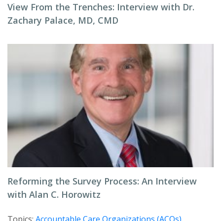
View From the Trenches: Interview with Dr.
Zachary Palace, MD, CMD
Reforming the Survey Process: An Interview
with Alan C. Horowitz
Topics:
Accountable Care Organizations (ACOs)
,