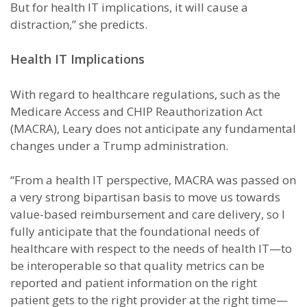
But for health IT implications, it will cause a
distraction,” she predicts.
Health IT Implications
With regard to healthcare regulations, such as the
Medicare Access and CHIP Reauthorization Act
(MACRA), Leary does not anticipate any fundamental
changes under a Trump administration.
“From a health IT perspective, MACRA was passed on
a very strong bipartisan basis to move us towards
value-based reimbursement and care delivery, so I
fully anticipate that the foundational needs of
healthcare with respect to the needs of health IT—to
be interoperable so that quality metrics can be
reported and patient information on the right
patient gets to the right provider at the right time—