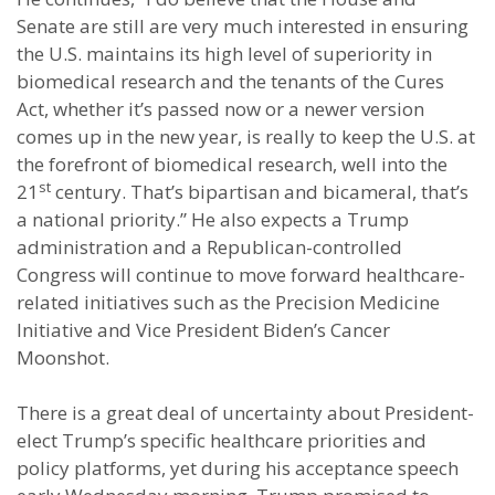
Senate are still are very much interested in ensuring
the U.S. maintains its high level of superiority in
biomedical research and the tenants of the Cures
Act, whether it’s passed now or a newer version
comes up in the new year, is really to keep the U.S. at
the forefront of biomedical research, well into the
st
21
century. That’s bipartisan and bicameral, that’s
a national priority.” He also expects a Trump
administration and a Republican-controlled
Congress will continue to move forward healthcare-
related initiatives such as the Precision Medicine
Initiative and Vice President Biden’s Cancer
Moonshot.
There is a great deal of uncertainty about President-
elect Trump’s specific healthcare priorities and
policy platforms, yet during his acceptance speech