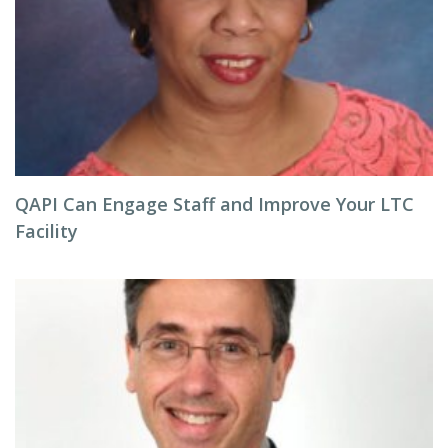
QAPI Can Engage Staff and Improve Your LTC
Facility