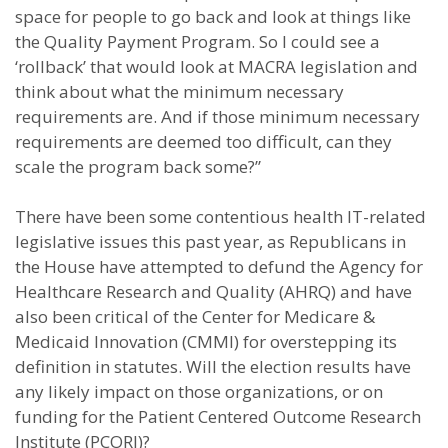
space for people to go back and look at things like
the Quality Payment Program. So I could see a
‘rollback’ that would look at MACRA legislation and
think about what the minimum necessary
requirements are. And if those minimum necessary
requirements are deemed too difficult, can they
scale the program back some?”
There have been some contentious health IT-related
legislative issues this past year, as Republicans in
the House have attempted to defund the Agency for
Healthcare Research and Quality (AHRQ) and have
also been critical of the Center for Medicare &
Medicaid Innovation (CMMI) for overstepping its
definition in statutes. Will the election results have
any likely impact on those organizations, or on
funding for the Patient Centered Outcome Research
Institute (PCORI)?