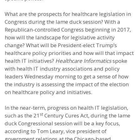
What are the prospects for healthcare legislation in
Congress during the lame duck session? With a
Republican-controlled Congress beginning in 2017,
how will the landscape for legislative activity
change? What will be President-elect Trump’s
healthcare policy priorities and how will that impact
health IT initiatives?
Healthcare Informatics
spoke
with health IT industry associations and policy
leaders Wednesday morning to get a sense of how
the industry is assessing the impact of the election
on healthcare policy and initiatives.
In the near-term, progress on health IT legislation,
st
such as the 21
Century Cures Act, during the lame
duck Congressional session will be a key focus,
according to Tom Leary, vice president of
government relations at the Chicago-based