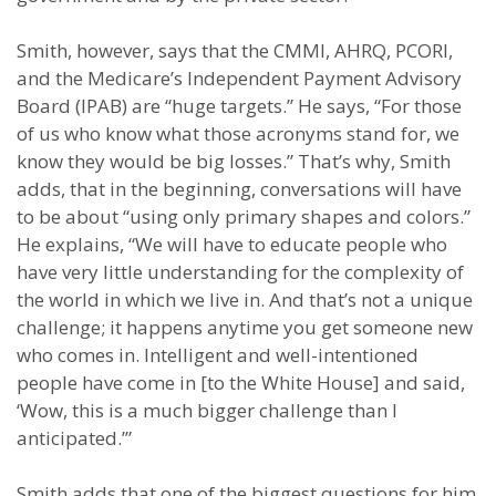
Smith, however, says that the CMMI, AHRQ, PCORI,
and the Medicare’s Independent Payment Advisory
Board (IPAB) are “huge targets.” He says, “For those
of us who know what those acronyms stand for, we
know they would be big losses.” That’s why, Smith
adds, that in the beginning, conversations will have
to be about “using only primary shapes and colors.”
He explains, “We will have to educate people who
have very little understanding for the complexity of
the world in which we live in. And that’s not a unique
challenge; it happens anytime you get someone new
who comes in. Intelligent and well-intentioned
people have come in [to the White House] and said,
‘Wow, this is a much bigger challenge than I
anticipated.’”
Smith adds that one of the biggest questions for him