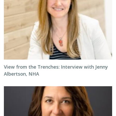
View from the Trenches: Interview with Jenny
Albertson, NHA