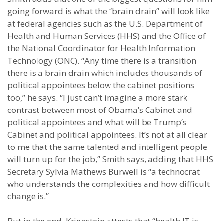
going forward is what the “brain drain” will look like
at federal agencies such as the U.S. Department of
Health and Human Services (HHS) and the Office of
the National Coordinator for Health Information
Technology (ONC). “Any time there is a transition
there is a brain drain which includes thousands of
political appointees below the cabinet positions
too,” he says. “I just can’t imagine a more stark
contrast between most of Obama’s Cabinet and
political appointees and what will be Trump’s
Cabinet and political appointees. It’s not at all clear
to me that the same talented and intelligent people
will turn up for the job,” Smith says, adding that HHS
Secretary Sylvia Mathews Burwell is “a technocrat
who understands the complexities and how difficult
change is.”
But in the end, Kriegstein attests that “health IT is