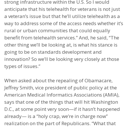
strong infrastructure within the U.S. So I would
anticipate that his telehealth for veterans is not just
a veteran’s issue but that he’ll utilize telehealth as a
way to address some of the access needs whether it’s
rural or urban communities that could equally
benefit from telehealth services.” And, he said, “The
other thing we’ll be looking at, is what his stance is
going to be on standards development and
innovation? So we’ll be looking very closely at those
types of issues.”
When asked about the repealing of Obamacare,
Jeffrey Smith, vice president of public policy at the
American Medical Informatics Associations (AMIA),
says that one of the things that will hit Washington
D.C., at some point very soon—if it hasn’t happened
already— is a “holy crap, we’re in charge now”
realization on the part of Republicans. “What that