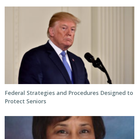
Federal Strategies and Procedures Designed to
Protect Seniors