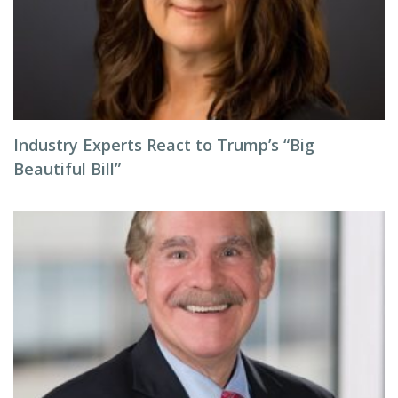
Industry Experts React to Trump’s “Big
Beautiful Bill”