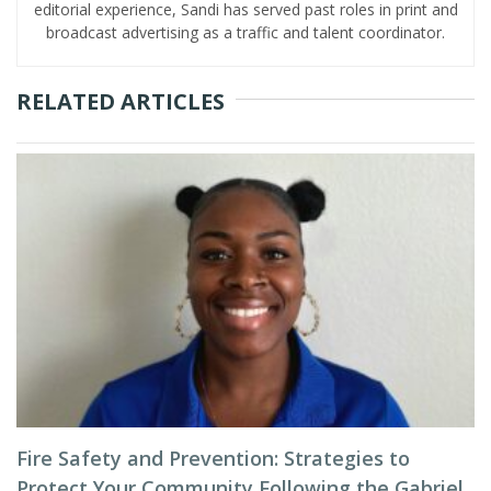
editorial experience, Sandi has served past roles in print and
broadcast advertising as a traffic and talent coordinator.
RELATED ARTICLES
Fire Safety and Prevention: Strategies to
Protect Your Community Following the Gabriel