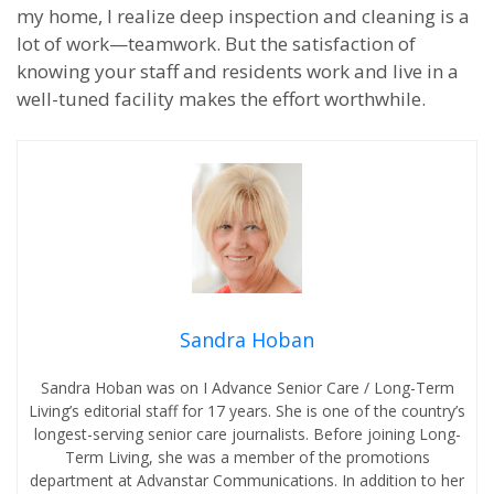
my home, I realize deep inspection and cleaning is a
lot of work—teamwork. But the satisfaction of
knowing your staff and residents work and live in a
well-tuned facility makes the effort worthwhile.
Sandra Hoban
Sandra Hoban was on I Advance Senior Care / Long-Term
Living’s editorial staff for 17 years. She is one of the country’s
longest-serving senior care journalists. Before joining Long-
Term Living, she was a member of the promotions
department at Advanstar Communications. In addition to her