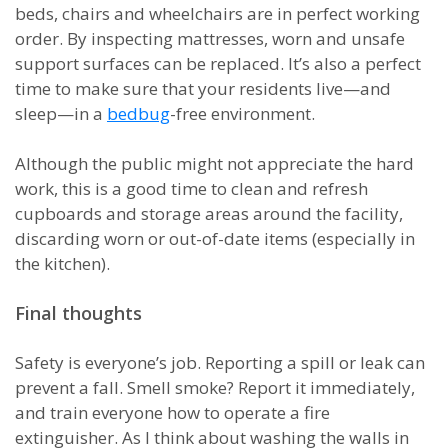
beds, chairs and wheelchairs are in perfect working
order. By inspecting mattresses, worn and unsafe
support surfaces can be replaced. It’s also a perfect
time to make sure that your residents live—and
sleep—in a
bedbug
-free environment.
Although the public might not appreciate the hard
work, this is a good time to clean and refresh
cupboards and storage areas around the facility,
discarding worn or out-of-date items (especially in
the kitchen).
Final thoughts
Safety is everyone’s job. Reporting a spill or leak can
prevent a fall. Smell smoke? Report it immediately,
and train everyone how to operate a fire
extinguisher. As I think about washing the walls in