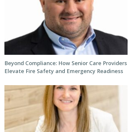
Beyond Compliance: How Senior Care Providers
Elevate Fire Safety and Emergency Readiness