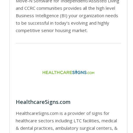
Move-N Software for Independent/Assisted Living
and CCRC communities provides all the high level
Business Intelligence (BI) your organization needs
to be successful in today’s evolving and highly
competitive senior housing market.
HealthcareSigns.com
HealthcareSigns.com is a provider of signs for
healthcare sectors including LTC facilities, medical
& dental practices, ambulatory surgical centers, &