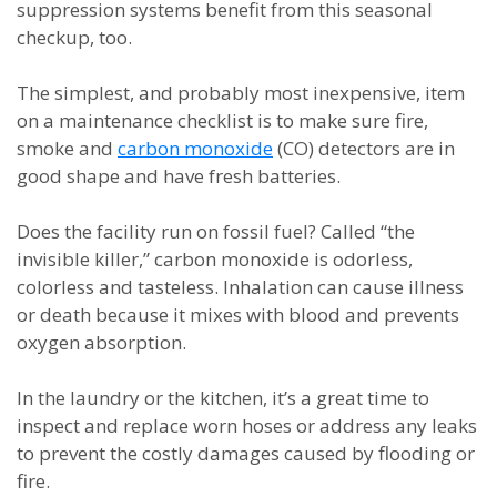
suppression systems benefit from this seasonal
checkup, too.
The simplest, and probably most inexpensive, item
on a maintenance checklist is to make sure fire,
smoke and
carbon monoxide
(CO) detectors are in
good shape and have fresh batteries.
Does the facility run on fossil fuel? Called “the
invisible killer,” carbon monoxide is odorless,
colorless and tasteless. Inhalation can cause illness
or death because it mixes with blood and prevents
oxygen absorption.
In the laundry or the kitchen, it’s a great time to
inspect and replace worn hoses or address any leaks
to prevent the costly damages caused by flooding or
fire.