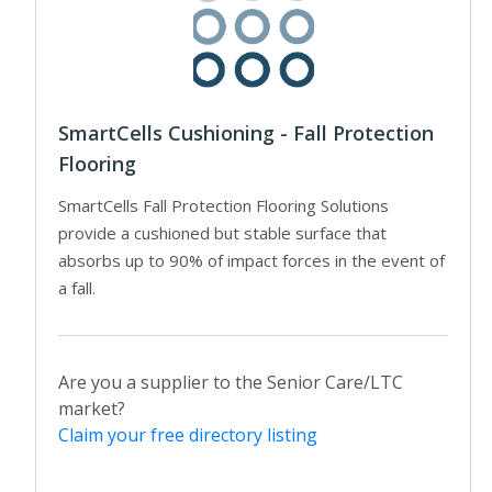
SmartCells Cushioning - Fall Protection
Flooring
SmartCells Fall Protection Flooring Solutions
provide a cushioned but stable surface that
absorbs up to 90% of impact forces in the event of
a fall.
Are you a supplier to the Senior Care/LTC
market?
Claim your free directory listing