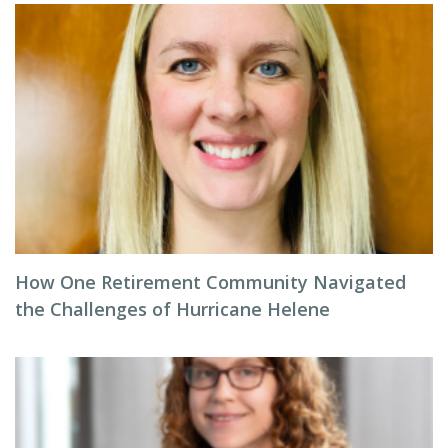
How One Retirement Community Navigated
the Challenges of Hurricane Helene