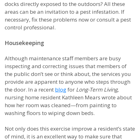
docks directly exposed to the outdoors? All these
areas can be an invitation to a pest infestation. If
necessary, fix these problems now or consult a pest
control professional.
Housekeeping
Although maintenance staff members are busy
inspecting and correcting issues that members of
the public don’t see or think about, the services you
provide are apparent to anyone who steps through
the door. In a recent
blog
for
Long-Term Living
,
nursing home resident Kathleen Mears wrote about
how her room was cleaned—from painting to
washing floors to wiping down beds.
Not only does this exercise improve a resident’s state
of mind, it is an excellent way to make sure that