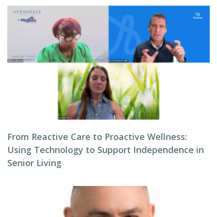
From Reactive Care to Proactive Wellness:
Using Technology to Support Independence in
Senior Living