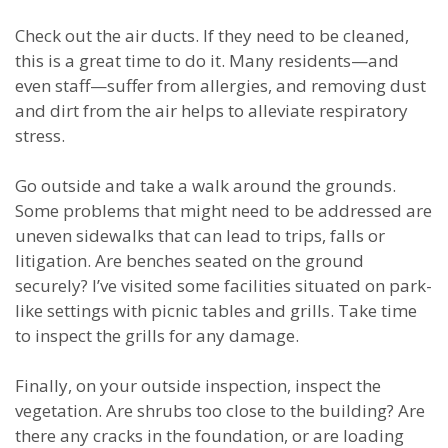
Check out the air ducts. If they need to be cleaned,
this is a great time to do it. Many residents—and
even staff—suffer from allergies, and removing dust
and dirt from the air helps to alleviate respiratory
stress.
Go outside and take a walk around the grounds.
Some problems that might need to be addressed are
uneven sidewalks that can lead to trips, falls or
litigation. Are benches seated on the ground
securely? I’ve visited some facilities situated on park-
like settings with picnic tables and grills. Take time
to inspect the grills for any damage.
Finally, on your outside inspection, inspect the
vegetation. Are shrubs too close to the building? Are
there any cracks in the foundation, or are loading