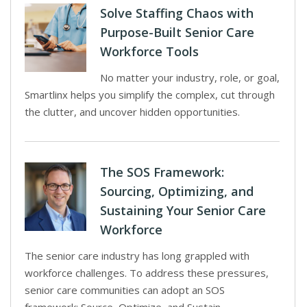
Solve Staffing Chaos with
Purpose-Built Senior Care
Workforce Tools
No matter your industry, role, or goal,
Smartlinx helps you simplify the complex, cut through
the clutter, and uncover hidden opportunities.
The SOS Framework:
Sourcing, Optimizing, and
Sustaining Your Senior Care
Workforce
The senior care industry has long grappled with
workforce challenges. To address these pressures,
senior care communities can adopt an SOS