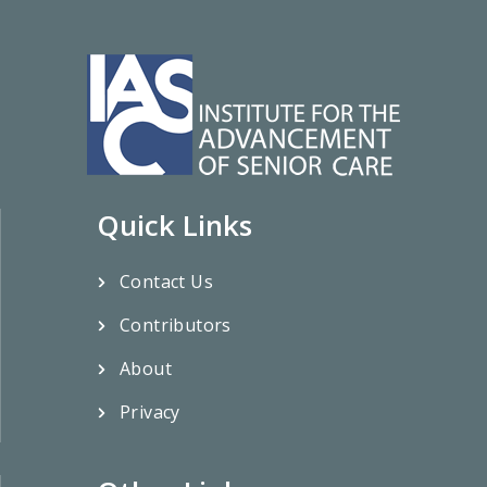
Quick Links
Contact Us
Contributors
About
Privacy