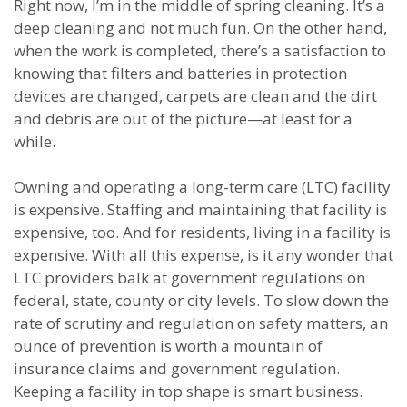
Right now, I’m in the middle of spring cleaning. It’s a
deep cleaning and not much fun. On the other hand,
when the work is completed, there’s a satisfaction to
knowing that filters and batteries in protection
devices are changed, carpets are clean and the dirt
and debris are out of the picture—at least for a
while.
Owning and operating a long-term care (LTC) facility
is expensive. Staffing and maintaining that facility is
expensive, too. And for residents, living in a facility is
expensive. With all this expense, is it any wonder that
LTC providers balk at government regulations on
federal, state, county or city levels. To slow down the
rate of scrutiny and regulation on safety matters, an
ounce of prevention is worth a mountain of
insurance claims and government regulation.
Keeping a facility in top shape is smart business.