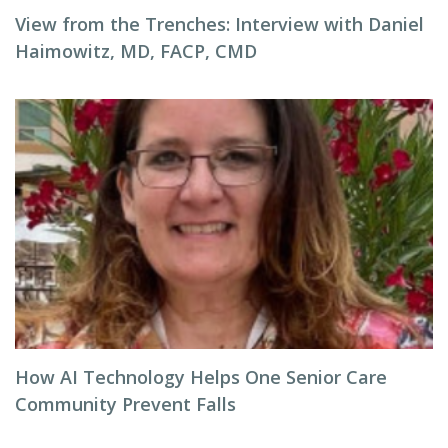
View from the Trenches: Interview with Daniel
Haimowitz, MD, FACP, CMD
How AI Technology Helps One Senior Care
Community Prevent Falls