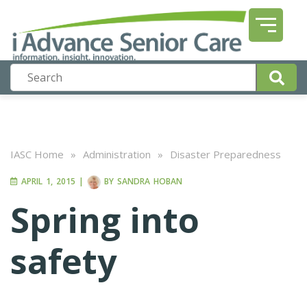
IASC Home
»
Administration
»
Disaster Preparedness
APRIL 1, 2015
|
BY
SANDRA HOBAN
Spring into
safety