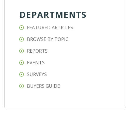
DEPARTMENTS
FEATURED ARTICLES
BROWSE BY TOPIC
REPORTS
EVENTS
SURVEYS
BUYERS GUIDE