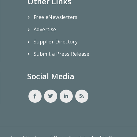
Other Links
Free eNewsletters
Advertise
Supplier Directory
Submit a Press Release
Social Media