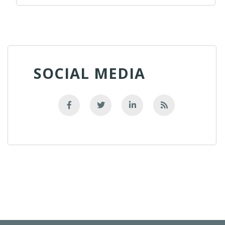
SOCIAL MEDIA