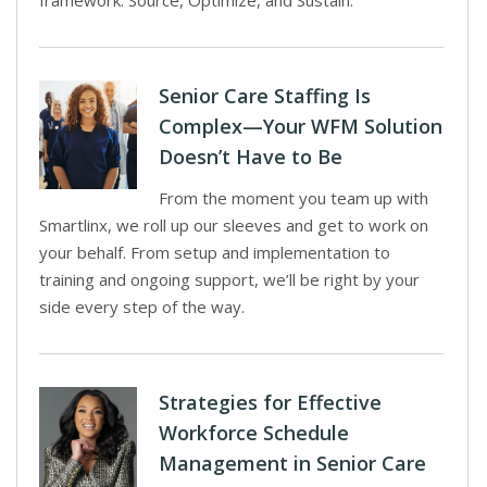
framework: Source, Optimize, and Sustain.
Senior Care Staffing Is
Complex—Your WFM Solution
Doesn’t Have to Be
From the moment you team up with
Smartlinx, we roll up our sleeves and get to work on
your behalf. From setup and implementation to
training and ongoing support, we’ll be right by your
side every step of the way.
Strategies for Effective
Workforce Schedule
Management in Senior Care