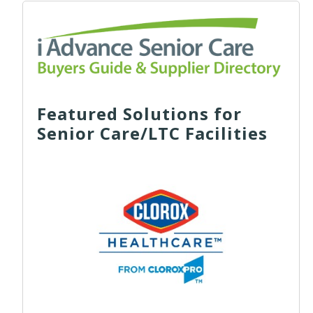
Featured Solutions for
Senior Care/LTC Facilities