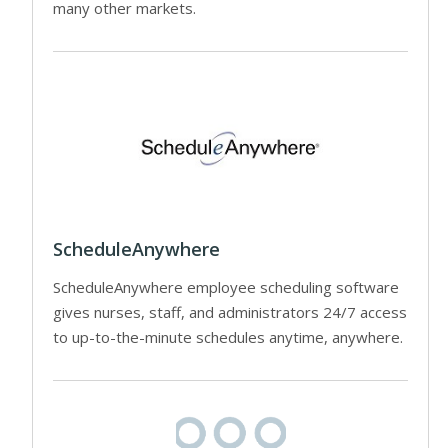
many other markets.
ScheduleAnywhere
ScheduleAnywhere employee scheduling software
gives nurses, staff, and administrators 24/7 access
to up-to-the-minute schedules anytime, anywhere.