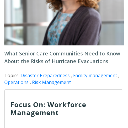
What Senior Care Communities Need to Know
About the Risks of Hurricane Evacuations
Topics:
Disaster Preparedness
,
Facility management
,
Operations
,
Risk Management
Focus On: Workforce
Management