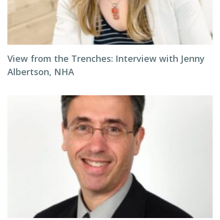
View from the Trenches: Interview with Jenny
Albertson, NHA