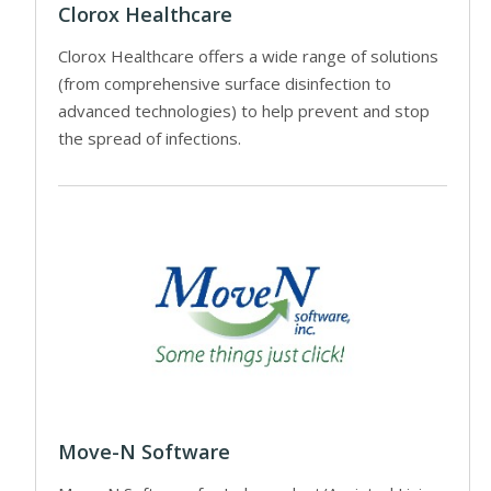
Clorox Healthcare
Clorox Healthcare offers a wide range of solutions
(from comprehensive surface disinfection to
advanced technologies) to help prevent and stop
the spread of infections.
Move-N Software