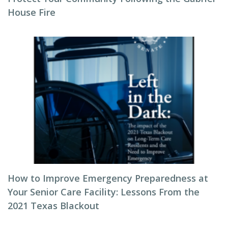
House Fire
How to Improve Emergency Preparedness at
Your Senior Care Facility: Lessons From the
2021 Texas Blackout