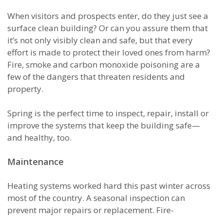
When visitors and prospects enter, do they just see a
surface clean building? Or can you assure them that
it’s not only visibly clean and safe, but that every
effort is made to protect their loved ones from harm?
Fire, smoke and carbon monoxide poisoning are a
few of the dangers that threaten residents and
property.
Spring is the perfect time to inspect, repair, install or
improve the systems that keep the building safe—
and healthy, too.
Maintenance
Heating systems worked hard this past winter across
most of the country. A seasonal inspection can
prevent major repairs or replacement. Fire-