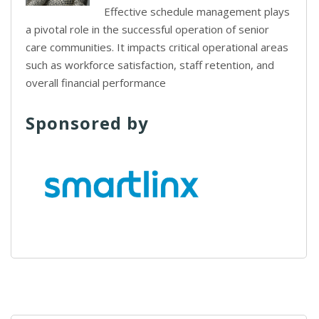
Effective schedule management plays
a pivotal role in the successful operation of senior
care communities. It impacts critical operational areas
such as workforce satisfaction, staff retention, and
overall financial performance
Sponsored by