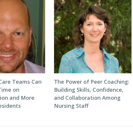
 Care Teams Can
The Power of Peer Coaching:
Time on
Building Skills, Confidence,
ion and More
and Collaboration Among
esidents
Nursing Staff