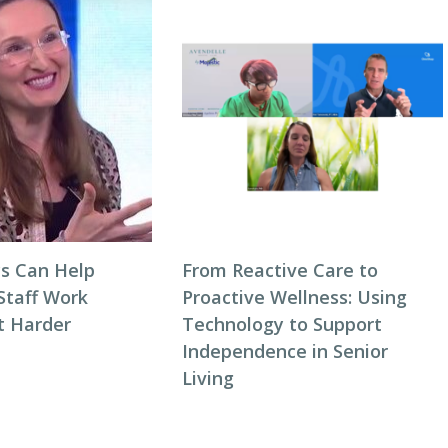
s Can Help
From Reactive Care to
Staff Work
Proactive Wellness: Using
t Harder
Technology to Support
Independence in Senior
Living