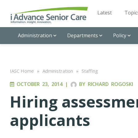
Latest
Topic
Administration
Departments
Policy
IASC Home
»
Administration
»
Staffing
OCTOBER 23, 2014
|
BY
RICHARD ROGOSKI
Hiring assessmen
applicants