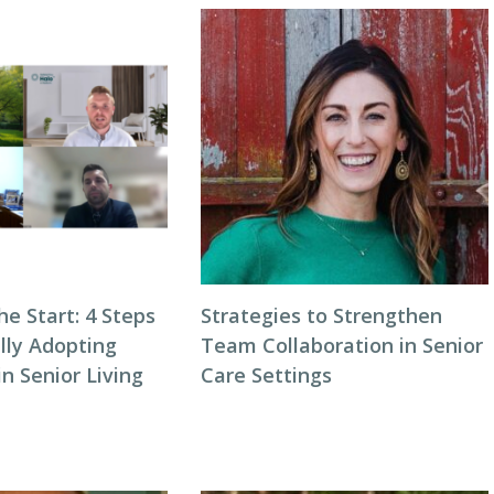
he Start: 4 Steps
Strategies to Strengthen
lly Adopting
Team Collaboration in Senior
n Senior Living
Care Settings