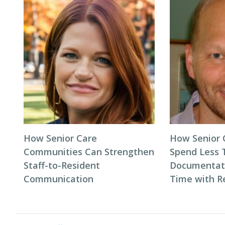
How Senior Care
How Senior
Communities Can Strengthen
Spend Less 
Staff-to-Resident
Documentat
Communication
Time with R