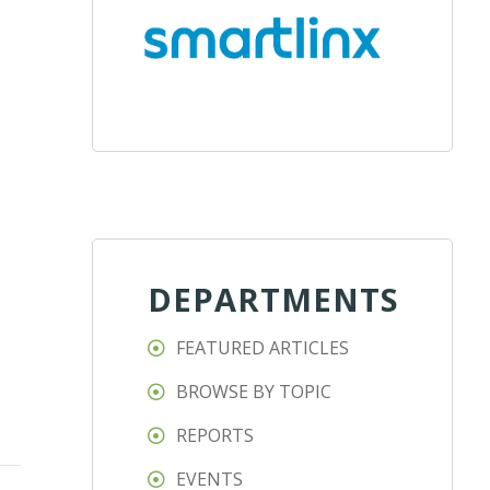
DEPARTMENTS
FEATURED ARTICLES
BROWSE BY TOPIC
REPORTS
EVENTS