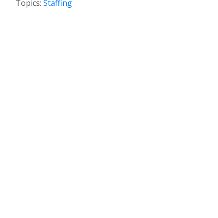
Topics:
Staffing