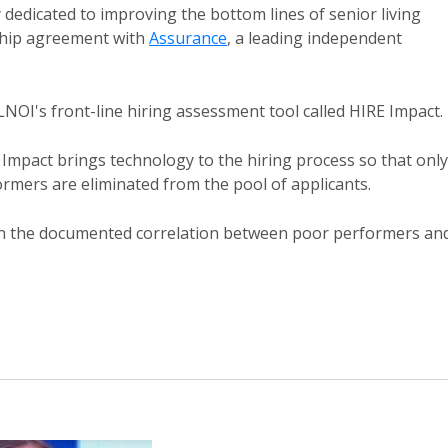
dedicated to improving the bottom lines of senior living
ship agreement with
Assurance
, a leading independent
SLNOI's front-line hiring assessment tool called HIRE Impact.
RE Impact brings technology to the hiring process so that only
ormers are eliminated from the pool of applicants.
ven the documented correlation between poor performers an