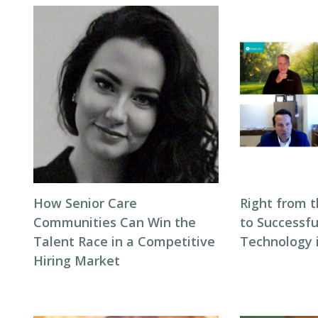
How Senior Care
Right from t
Communities Can Win the
to Successfu
Talent Race in a Competitive
Technology i
Hiring Market