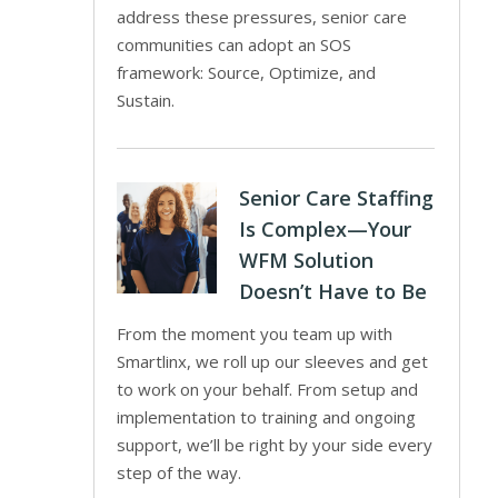
address these pressures, senior care
communities can adopt an SOS
framework: Source, Optimize, and
Sustain.
Senior Care Staffing
Is Complex—Your
WFM Solution
Doesn’t Have to Be
From the moment you team up with
Smartlinx, we roll up our sleeves and get
to work on your behalf. From setup and
implementation to training and ongoing
support, we’ll be right by your side every
step of the way.