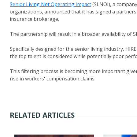
Senior Living Net Operating Impact
(SLNOI), a company 
organizations, announced that it has signed a partner
insurance brokerage.
The partnership will result in a broader availability of 
Specifically designed for the senior living industry, HI
the top talent is considered while potentially poor perf
This filtering process is becoming more important gi
rise in workers' compensation claims.
RELATED ARTICLES