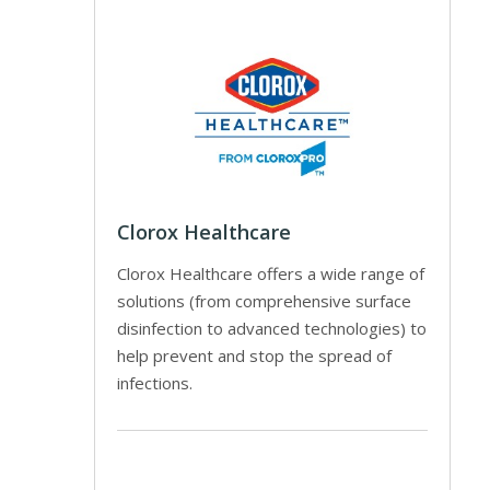
Clorox Healthcare
Clorox Healthcare offers a wide range of
solutions (from comprehensive surface
disinfection to advanced technologies) to
help prevent and stop the spread of
infections.