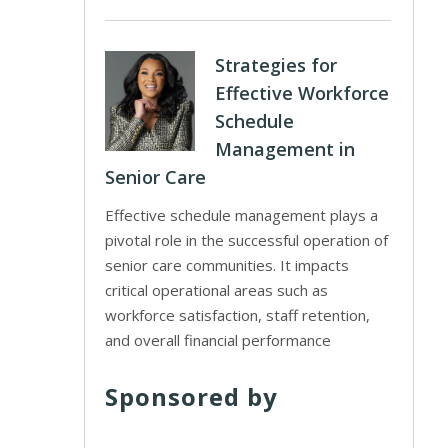
Strategies for
Effective Workforce
Schedule
Management in
Senior Care
Effective schedule management plays a
pivotal role in the successful operation of
senior care communities. It impacts
critical operational areas such as
workforce satisfaction, staff retention,
and overall financial performance
Sponsored by