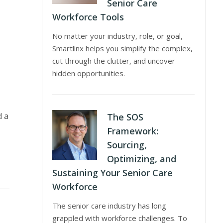
Senior Care
Workforce Tools
No matter your industry, role, or goal,
Smartlinx helps you simplify the complex,
cut through the clutter, and uncover
hidden opportunities.
d a
The SOS
Framework:
Sourcing,
Optimizing, and
Sustaining Your Senior Care
Workforce
The senior care industry has long
grappled with workforce challenges. To