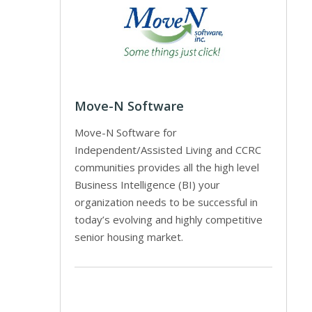
Move-N Software
Move-N Software for
Independent/Assisted Living and CCRC
communities provides all the high level
Business Intelligence (BI) your
organization needs to be successful in
today’s evolving and highly competitive
senior housing market.