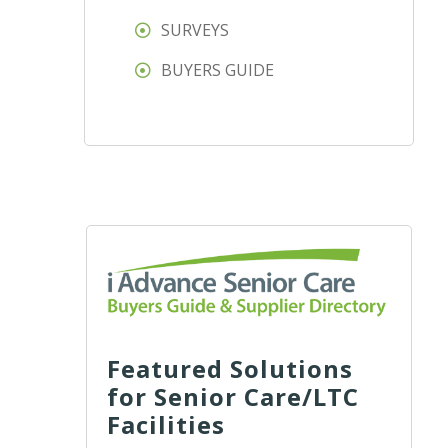
SURVEYS
BUYERS GUIDE
Featured Solutions
for Senior Care/LTC
Facilities