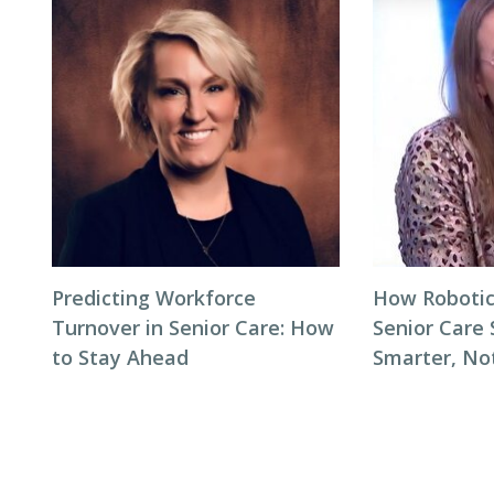
Predicting Workforce
How Robotic
Turnover in Senior Care: How
Senior Care 
to Stay Ahead
Smarter, No