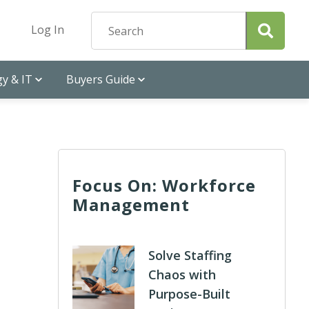
Log In
y & IT
Buyers Guide
Focus On: Workforce
Management
Solve Staffing
Chaos with
Purpose-Built