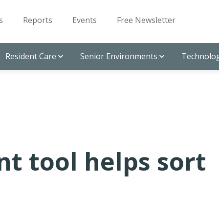
s
Reports
Events
Free Newsletter
Resident Care
Senior Environments
Technolog
t tool helps sort