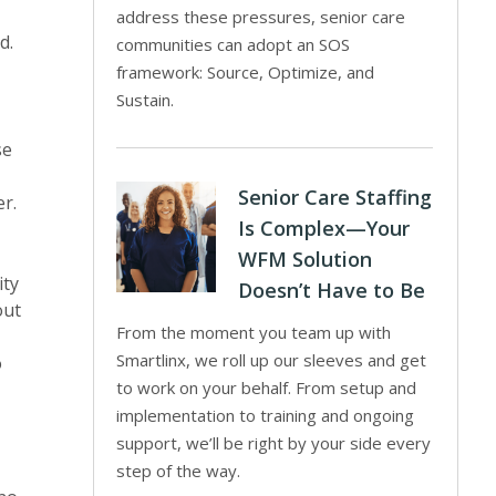
address these pressures, senior care
d.
communities can adopt an SOS
framework: Source, Optimize, and
Sustain.
se
Senior Care Staffing
r.
Is Complex—Your
WFM Solution
ity
Doesn’t Have to Be
out
From the moment you team up with
Smartlinx, we roll up our sleeves and get
o
to work on your behalf. From setup and
implementation to training and ongoing
support, we’ll be right by your side every
step of the way.