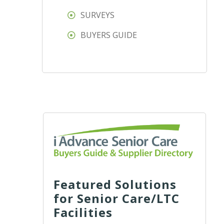
SURVEYS
BUYERS GUIDE
Featured Solutions
for Senior Care/LTC
Facilities