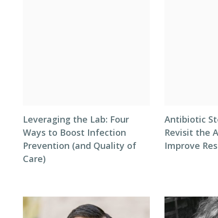
Leveraging the Lab: Four
Antibiotic S
Ways to Boost Infection
Revisit the 
Prevention (and Quality of
Improve Res
Care)