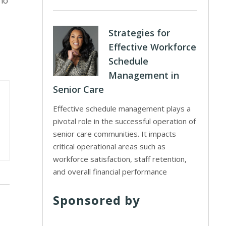
 no
Strategies for
Effective Workforce
Schedule
Management in
Senior Care
Effective schedule management plays a
pivotal role in the successful operation of
senior care communities. It impacts
critical operational areas such as
workforce satisfaction, staff retention,
and overall financial performance
Sponsored by