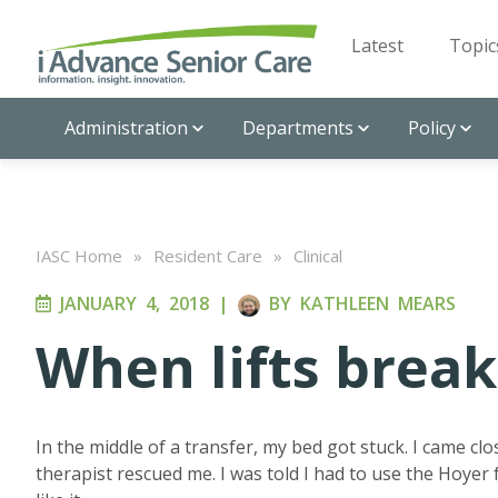
Latest
Topic
Administration
Departments
Policy
IASC Home
»
Resident Care
»
Clinical
JANUARY 4, 2018
|
BY
KATHLEEN MEARS
When lifts break
In the middle of a transfer, my bed got stuck. I came cl
therapist rescued me. I was told I had to use the Hoyer f