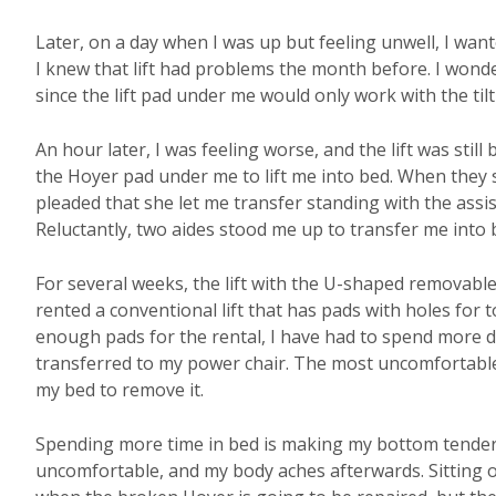
Later, on a day when I was up but feeling unwell, I wante
I knew that lift had problems the month before. I wond
since the lift pad under me would only work with the tilt l
An hour later, I was feeling worse, and the lift was still
the Hoyer pad under me to lift me into bed. When they s
pleaded that she let me transfer standing with the assi
Reluctantly, two aides stood me up to transfer me into 
For several weeks, the lift with the U-shaped removabl
rented a conventional lift that has pads with holes for 
enough pads for the rental, I have had to spend more da
transferred to my power chair. The most uncomfortable 
my bed to remove it.
Spending more time in bed is making my bottom tender, 
uncomfortable, and my body aches afterwards. Sitting on