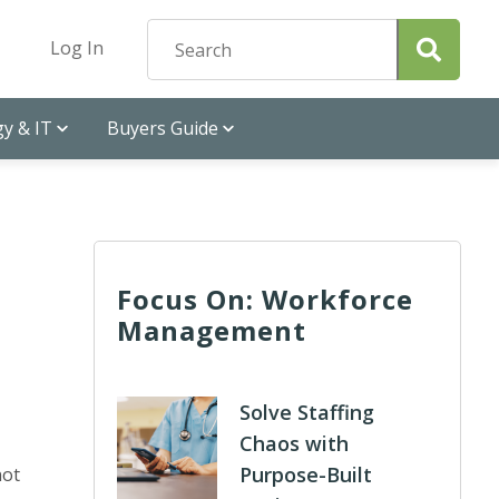
Log In
y & IT
Buyers Guide
Focus On: Workforce
Management
Solve Staffing
Chaos with
Purpose-Built
not