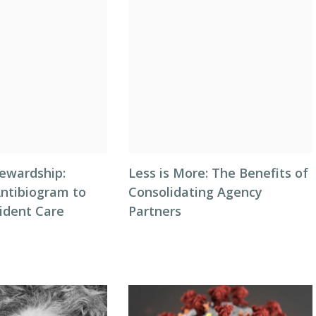
tewardship:
Less is More: The Benefits of
Antibiogram to
Consolidating Agency
ident Care
Partners