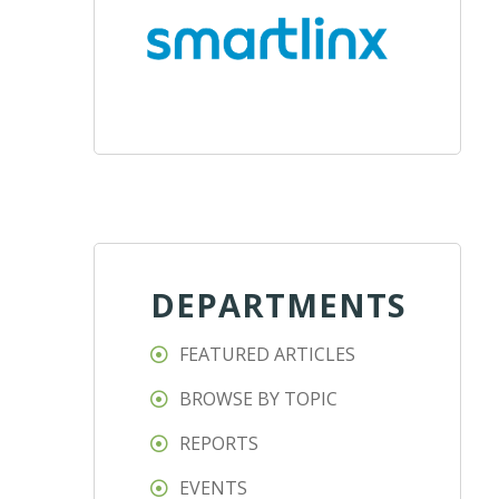
DEPARTMENTS
FEATURED ARTICLES
BROWSE BY TOPIC
REPORTS
EVENTS