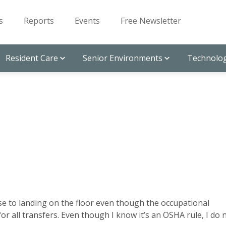
s
Reports
Events
Free Newsletter
Resident Care
Senior Environments
Technolog
ose to landing on the floor even though the occupational
or all transfers. Even though I know it’s an OSHA rule, I do 