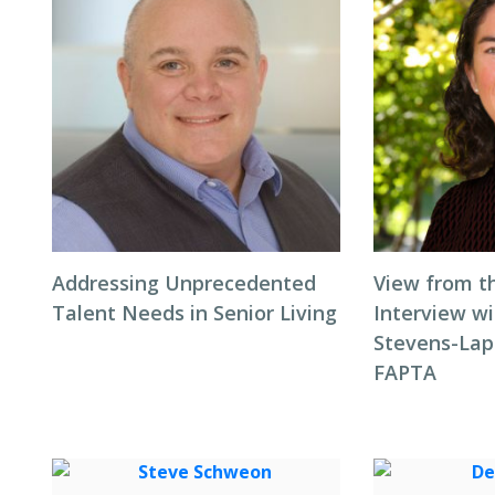
Addressing Unprecedented
View from t
Talent Needs in Senior Living
Interview wi
Stevens-Laps
FAPTA