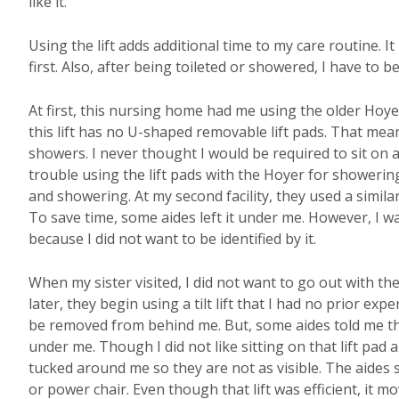
like it.
Using the lift adds additional time to my care routine. It
first. Also, after being toileted or showered, I have to b
At first, this nursing home had me using the older Hoyer 
this lift has no U-shaped removable lift pads. That me
showers. I never thought I would be required to sit on a H
trouble using the lift pads with the Hoyer for showeri
and showering. At my second facility, they used a simi
To save time, some aides left it under me. However, I w
because I did not want to be identified by it.
When my sister visited, I did not want to go out with th
later, they begin using a tilt lift that I had no prior ex
be removed from behind me. But, some aides told me the
under me. Though I did not like sitting on that lift pad al
tucked around me so they are not as visible. The aides sa
or power chair. Even though that lift was efficient, it m