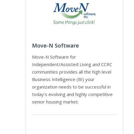
Move-N Software
Move-N Software for
Independent/Assisted Living and CCRC
communities provides all the high level
Business Intelligence (BI) your
organization needs to be successful in
today’s evolving and highly competitive
senior housing market.