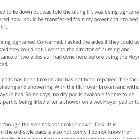
d to lie down but was told the tilting lift was being tightene
ered how I could be transferred from my power chair to bed
ift.
 being tightened. Concerned, I asked the aides if they could u
aid they could not, I went to the director of nursing and
stance of two aides as I had done here before using the Hoye
bed.
e pads has been broken and has not been repaired. The facil
toileting and showering. With the tilt Hoyer broken and with
ys in bed. Some days, no dry pad is available for me to be
part is being lifted after a shower on a wet Hoyer pad ont
though the skin has not broken down. This lift is
 the old-style pads is also not comfy. I do not know if or