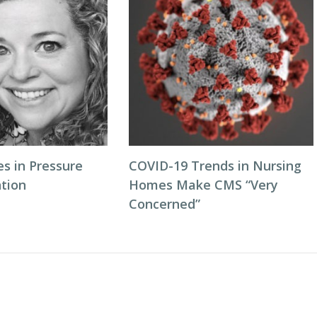
es in Pressure
COVID-19 Trends in Nursing
ntion
Homes Make CMS “Very
Concerned”