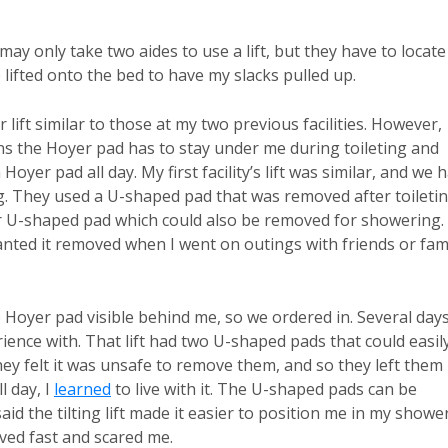
 may only take two aides to use a lift, but they have to locate 
e lifted onto the bed to have my slacks pulled up.
lift similar to those at my two previous facilities. However,
ans the Hoyer pad has to stay under me during toileting and
oyer pad all day. My first facility’s lift was similar, and we 
ng. They used a U-shaped pad that was removed after toileti
lar U-shaped pad which could also be removed for showering.
anted it removed when I went on outings with friends or fam
e Hoyer pad visible behind me, so we ordered in. Several day
perience with. That lift had two U-shaped pads that could easil
y felt it was unsafe to remove them, and so they left them
l day, I
learned
to live with it. The U-shaped pads can be
id the tilting lift made it easier to position me in my showe
oved fast and scared me.