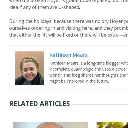
when the broken Hoyer is going to be repaired, but the 
idea if any of them are U-shaped.
During the holidays, because there was no dry Hoyer pa
ourselves ordering in and visiting here, and they promi
that either the lift will be fixed or there will be extra
Kathleen Mears
Kathleen Mears is a long-time blogger who
incomplete quadriplegic and uses a power
world.” This blog shares her thoughts and v
might be improved in the future.
RELATED ARTICLES