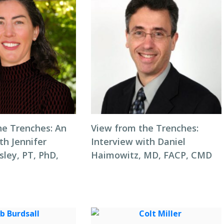
he Trenches: An
View from the Trenches:
th Jennifer
Interview with Daniel
ley, PT, PhD,
Haimowitz, MD, FACP, CMD