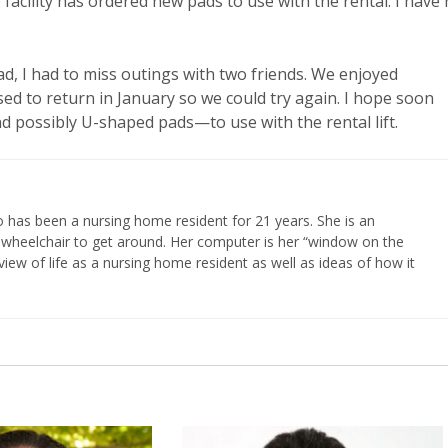
facility has ordered new pads to use with the rental. I have
d, I had to miss outings with two friends. We enjoyed
sed to return in January so we could try again. I hope soon
—and possibly U-shaped pads—to use with the rental lift.
 has been a nursing home resident for 21 years. She is an
 wheelchair to get around. Her computer is her “window on the
iew of life as a nursing home resident as well as ideas of how it