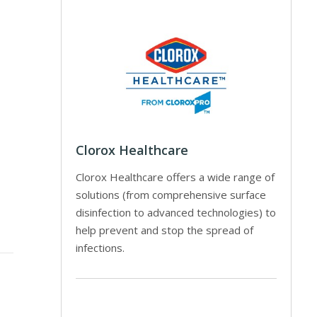
Clorox Healthcare
Clorox Healthcare offers a wide range of
solutions (from comprehensive surface
disinfection to advanced technologies) to
help prevent and stop the spread of
infections.