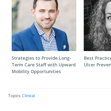
Strategies to Provide Long-
Best Practic
Term Care Staff with Upward
Ulcer Preve
Mobility Opportunities
Topics:
Clinical