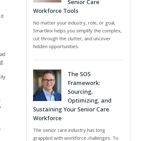
Senior Care
Workforce Tools
it
No matter your industry, role, or goal,
Smartlinx helps you simplify the complex,
cut through the clutter, and uncover
hidden opportunities.
had
ng
The SOS
ily
Framework:
Sourcing,
s
Optimizing, and
y
Sustaining Your Senior Care
Workforce
r
The senior care industry has long
grappled with workforce challenges. To