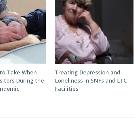
 to Take When
Treating Depression and
sitors During the
Loneliness in SNFs and LTC
andemic
Facilities