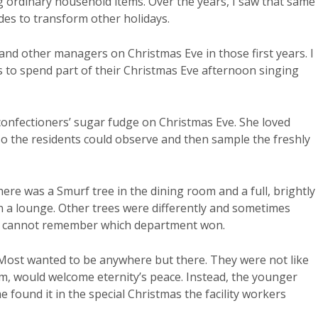
 ordinary household items. Over the years, I saw that same
ides to transform other holidays.
and other managers on Christmas Eve in those first years. I
 to spend part of their Christmas Eve afternoon singing
onfectioners’ sugar fudge on Christmas Eve. She loved
o the residents could observe and then sample the freshly
ere was a Smurf tree in the dining room and a full, brightly l
in a lounge. Other trees were differently and sometimes
y, I cannot remember which department won.
 Most wanted to be anywhere but there. They were not like
em, would welcome eternity’s peace. Instead, the younger
 found it in the special Christmas the facility workers