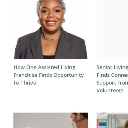
How One Assisted Living
Senior Livi
Franchise Finds Opportunity
Finds Conne
to Thrive
Support fro
Volunteers