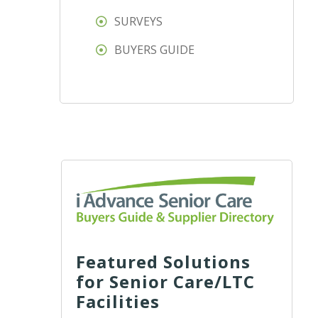
SURVEYS
BUYERS GUIDE
Featured Solutions
for Senior Care/LTC
Facilities