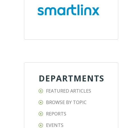
DEPARTMENTS
FEATURED ARTICLES
BROWSE BY TOPIC
REPORTS
EVENTS