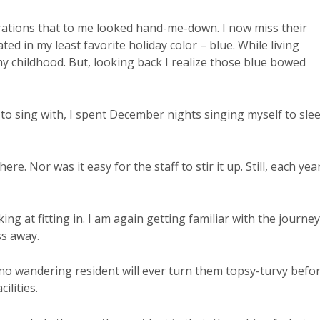
orations that to me looked hand-me-down. I now miss their
 in my least favorite holiday color – blue. While living
my childhood. But, looking back I realize those blue bowed
ir to sing with, I spent December nights singing myself to sle
ere. Nor was it easy for the staff to stir it up. Still, each yea
rking at fitting in. I am again getting familiar with the journey
ss away.
 no wandering resident will ever turn them topsy-turvy befo
ilities.