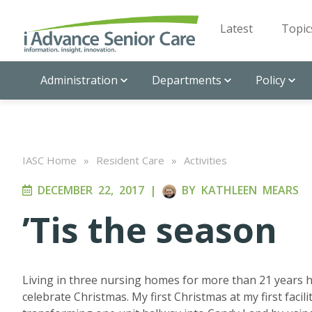
Latest
Topic
Administration
Departments
Policy
IASC Home
»
Resident Care
»
Activities
DECEMBER 22, 2017
|
BY
KATHLEEN MEARS
’Tis the season
Living in three nursing homes for more than 21 years ha
celebrate Christmas. My first Christmas at my first faci