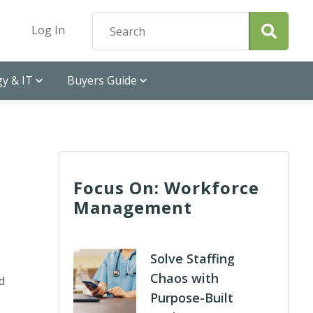
Log In
y & IT
Buyers Guide
Focus On: Workforce
Management
Solve Staffing
Chaos with
d
Purpose-Built