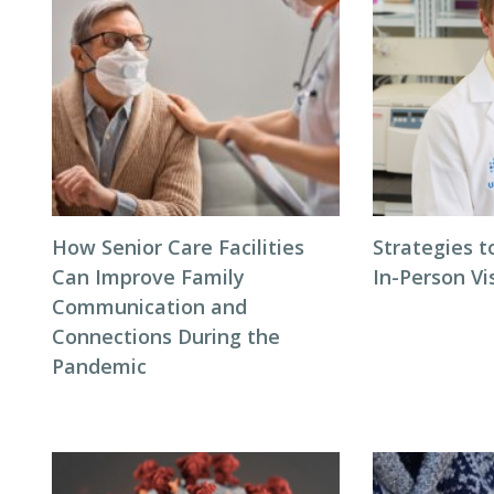
How Senior Care Facilities
Strategies t
Can Improve Family
In-Person Vi
Communication and
Connections During the
Pandemic