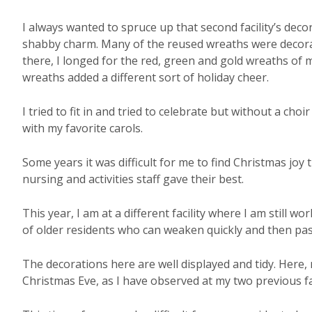
I always wanted to spruce up that second facility’s dec
shabby charm. Many of the reused wreaths were decorated
there, I longed for the red, green and gold wreaths of 
wreaths added a different sort of holiday cheer.
I tried to fit in and tried to celebrate but without a cho
with my favorite carols.
Some years it was difficult for me to find Christmas joy th
nursing and activities staff gave their best.
This year, I am at a different facility where I am still wo
of older residents who can weaken quickly and then pa
The decorations here are well displayed and tidy. Here,
Christmas Eve, as I have observed at my two previous fac