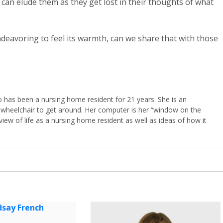
y can elude them as they get lost in their thoughts of what
ndeavoring to feel its warmth, can we share that with those
 has been a nursing home resident for 21 years. She is an
 wheelchair to get around. Her computer is her “window on the
iew of life as a nursing home resident as well as ideas of how it