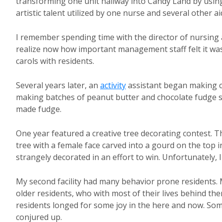
transforming one unit hallway into Candy Land by using
artistic talent utilized by one nurse and several other a
I remember spending time with the director of nursing 
realize now how important management staff felt it was
carols with residents.
Several years later, an
activity
assistant began making c
making batches of peanut butter and chocolate fudge s
made fudge.
One year featured a creative tree decorating contest. Th
tree with a female face carved into a gourd on the top 
strangely decorated in an effort to win. Unfortunatel
My second facility had many behavior prone residents.
older residents, who with most of their lives behind th
residents longed for some joy in the here and now. Some
conjured up.