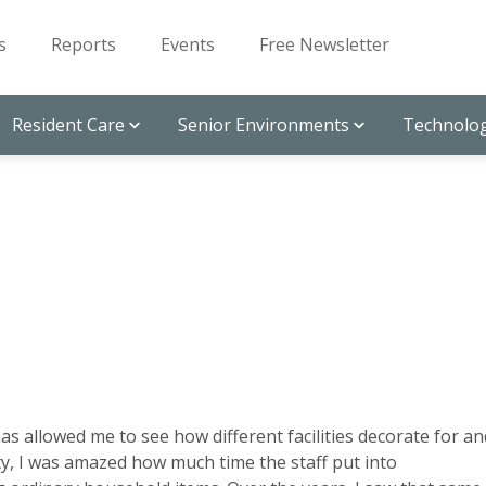
s
Reports
Events
Free Newsletter
Resident Care
Senior Environments
Technolog
s allowed me to see how different facilities decorate for an
lity, I was amazed how much time the staff put into