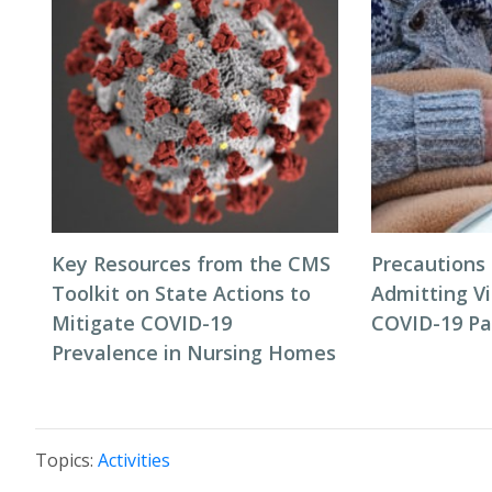
Key Resources from the CMS
Precautions
Toolkit on State Actions to
Admitting Vi
Mitigate COVID-19
COVID-19 P
Prevalence in Nursing Homes
Topics:
Activities