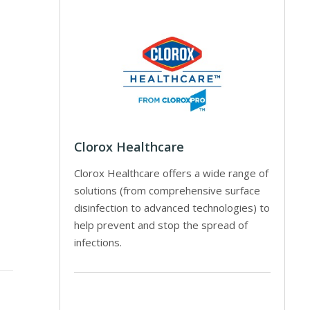
Clorox Healthcare
Clorox Healthcare offers a wide range of
solutions (from comprehensive surface
disinfection to advanced technologies) to
help prevent and stop the spread of
infections.