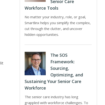
Senior Care
Workforce Tools
No matter your industry, role, or goal,
Smartlinx helps you simplify the complex,
cut through the clutter, and uncover
hidden opportunities.
The SOS
Framework:
it
Sourcing,
Optimizing, and
Sustaining Your Senior Care
Workforce
The senior care industry has long
grappled with workforce challenges. To