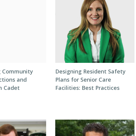
ng Community
Designing Resident Safety
ctions and
Plans for Senior Care
m Cadet
Facilities: Best Practices