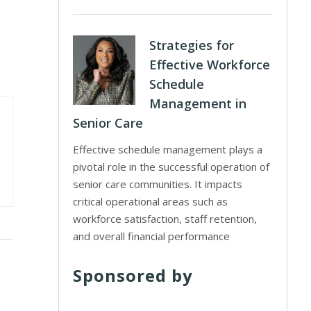
Strategies for
Effective Workforce
Schedule
Management in
Senior Care
Effective schedule management plays a
pivotal role in the successful operation of
senior care communities. It impacts
critical operational areas such as
workforce satisfaction, staff retention,
and overall financial performance
Sponsored by