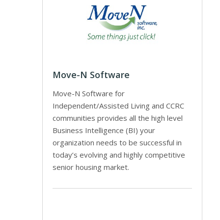
Move-N Software
Move-N Software for
Independent/Assisted Living and CCRC
communities provides all the high level
Business Intelligence (BI) your
organization needs to be successful in
today’s evolving and highly competitive
senior housing market.