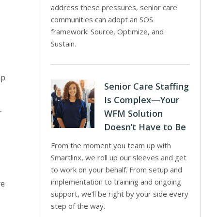
address these pressures, senior care
communities can adopt an SOS
framework: Source, Optimize, and
Sustain.
ep
Senior Care Staffing
Is Complex—Your
r
WFM Solution
Doesn’t Have to Be
From the moment you team up with
Smartlinx, we roll up our sleeves and get
to work on your behalf. From setup and
implementation to training and ongoing
re
support, we’ll be right by your side every
step of the way.