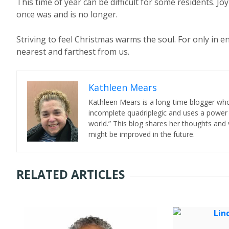
This time of year can be difficult for some residents. Jo
once was and is no longer.
Striving to feel Christmas warms the soul. For only in e
nearest and farthest from us.
Kathleen Mears
Kathleen Mears is a long-time blogger who
incomplete quadriplegic and uses a power
world.” This blog shares her thoughts and v
might be improved in the future.
RELATED ARTICLES