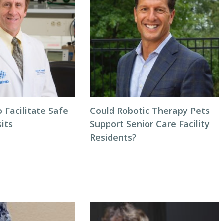
o Facilitate Safe
Could Robotic Therapy Pets
sits
Support Senior Care Facility
Residents?