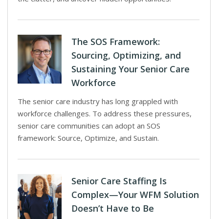
The SOS Framework:
Sourcing, Optimizing, and
Sustaining Your Senior Care
Workforce
The senior care industry has long grappled with
workforce challenges. To address these pressures,
senior care communities can adopt an SOS
framework: Source, Optimize, and Sustain.
Senior Care Staffing Is
Complex—Your WFM Solution
Doesn’t Have to Be