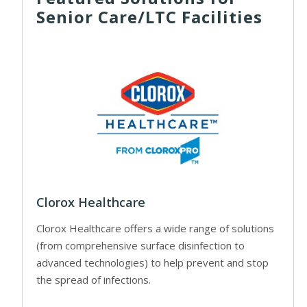
Senior Care/LTC Facilities
Clorox Healthcare
Clorox Healthcare offers a wide range of solutions
(from comprehensive surface disinfection to
advanced technologies) to help prevent and stop
the spread of infections.