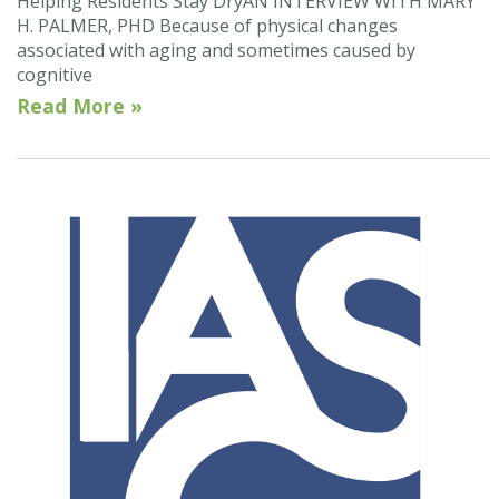
Helping Residents Stay DryAN INTERVIEW WITH MARY
H. PALMER, PHD Because of physical changes
associated with aging and sometimes caused by
cognitive
Read More »