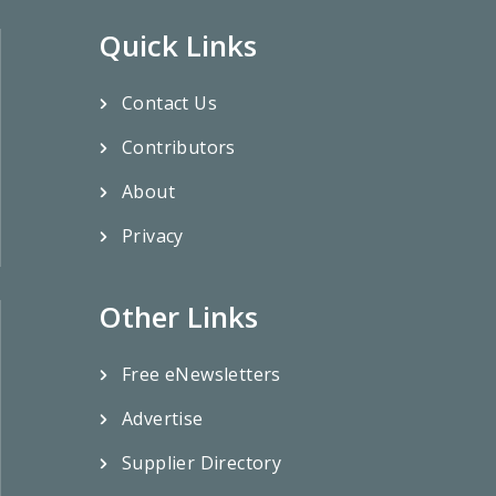
Quick Links
Contact Us
Contributors
About
Privacy
Other Links
Free eNewsletters
Advertise
Supplier Directory