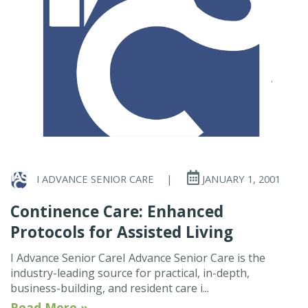
I ADVANCE SENIOR CARE
|
JANUARY 1, 2001
Continence Care: Enhanced
Protocols for Assisted Living
I Advance Senior CareI Advance Senior Care is the
industry-leading source for practical, in-depth,
business-building, and resident care i...
Read More »