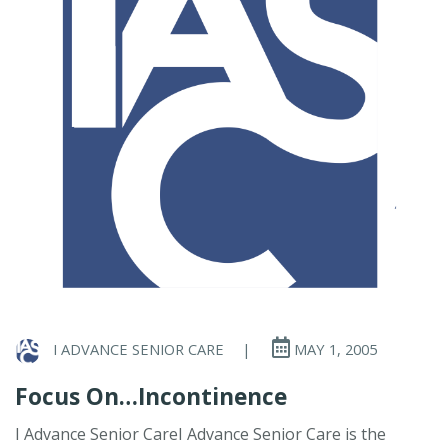
I ADVANCE SENIOR CARE
|
MAY 1, 2005
Focus On…Incontinence
I Advance Senior CareI Advance Senior Care is the