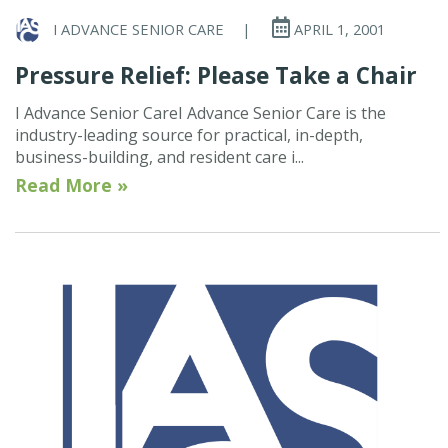
I ADVANCE SENIOR CARE
|
APRIL 1, 2001
Pressure Relief: Please Take a Chair
I Advance Senior CareI Advance Senior Care is the
industry-leading source for practical, in-depth,
business-building, and resident care i...
Read More »