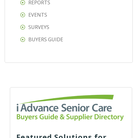
REPORTS
EVENTS
SURVEYS
BUYERS GUIDE
Featured Solutions for