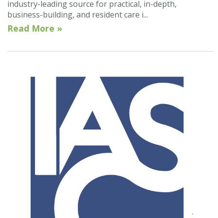
industry-leading source for practical, in-depth,
business-building, and resident care i...
Read More »