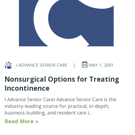
I ADVANCE SENIOR CARE
|
MAY 1, 2001
Nonsurgical Options for Treating
Incontinence
I Advance Senior CareI Advance Senior Care is the
industry-leading source for practical, in-depth,
business-building, and resident care i...
Read More »