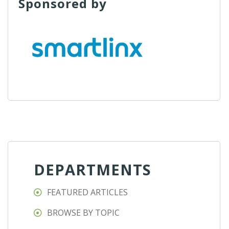
Sponsored by
DEPARTMENTS
FEATURED ARTICLES
BROWSE BY TOPIC