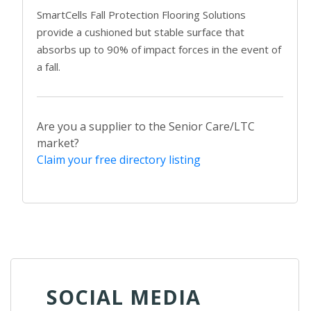
SmartCells Fall Protection Flooring Solutions
provide a cushioned but stable surface that
absorbs up to 90% of impact forces in the event of
a fall.
Are you a supplier to the Senior Care/LTC
market?
Claim your free directory listing
SOCIAL MEDIA