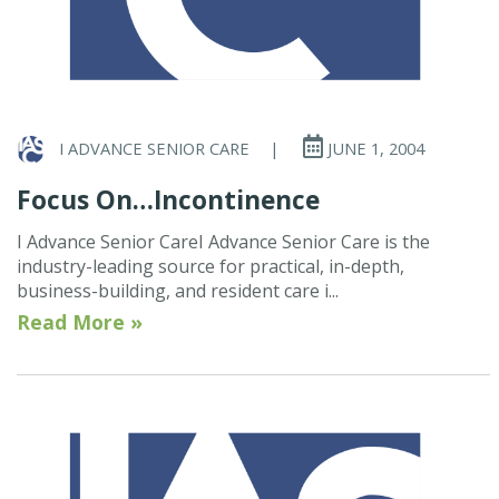
I ADVANCE SENIOR CARE
|
JUNE 1, 2004
Focus On…Incontinence
I Advance Senior CareI Advance Senior Care is the
industry-leading source for practical, in-depth,
business-building, and resident care i...
Read More »