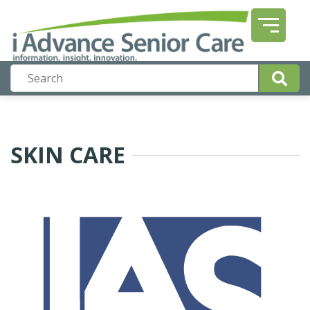
SKIN CARE