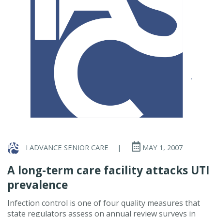
I ADVANCE SENIOR CARE
|
MAY 1, 2007
A long-term care facility attacks UTI
prevalence
Infection control is one of four quality measures that
state regulators assess on annual review surveys in