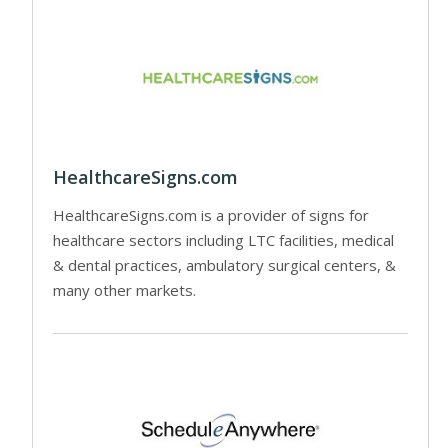
HealthcareSigns.com
HealthcareSigns.com is a provider of signs for
healthcare sectors including LTC facilities, medical
& dental practices, ambulatory surgical centers, &
many other markets.