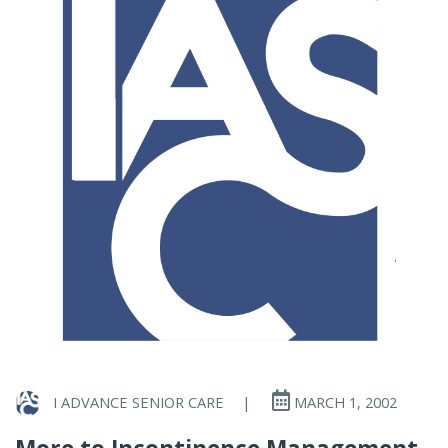
I ADVANCE SENIOR CARE
|
MARCH 1, 2002