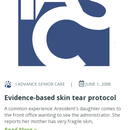
I ADVANCE SENIOR CARE
|
JUNE 1, 2008
Evidence-based skin tear protocol
A common experience: Aresident's daughter comes to
the front office wanting to see the administrator. She
reports her mother has very fragile skin,
Read More »