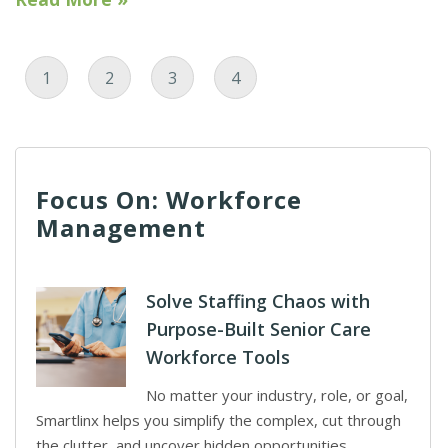
Page
Page
Page
Current Page
1
2
3
4
Focus On: Workforce
Management
Solve Staffing Chaos with
Purpose-Built Senior Care
Workforce Tools
No matter your industry, role, or goal,
Smartlinx helps you simplify the complex, cut through
the clutter, and uncover hidden opportunities.