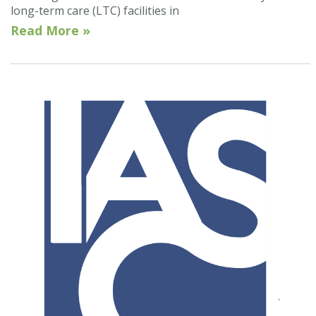
long-term care (LTC) facilities in
Read More »