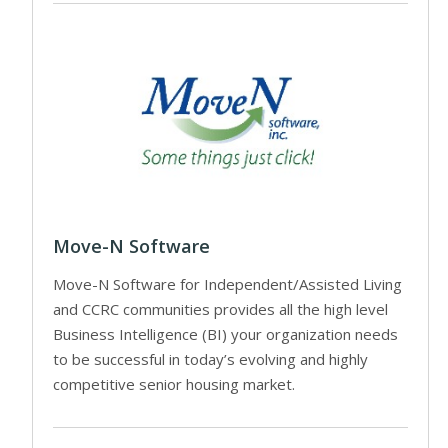
Move-N Software
Move-N Software for Independent/Assisted Living
and CCRC communities provides all the high level
Business Intelligence (BI) your organization needs
to be successful in today’s evolving and highly
competitive senior housing market.