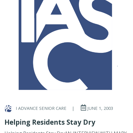
I ADVANCE SENIOR CARE
|
JUNE 1, 2003
Helping Residents Stay Dry