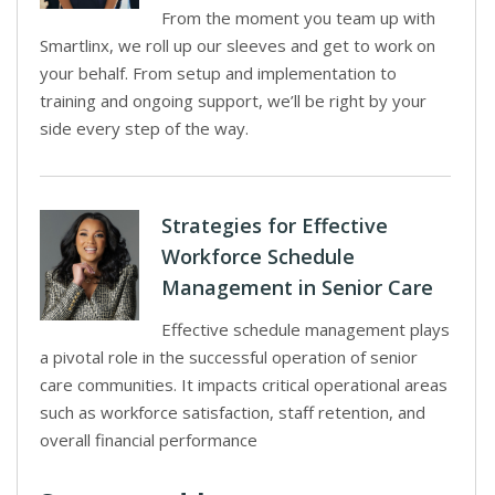
From the moment you team up with
Smartlinx, we roll up our sleeves and get to work on
your behalf. From setup and implementation to
training and ongoing support, we’ll be right by your
side every step of the way.
Strategies for Effective
Workforce Schedule
Management in Senior Care
Effective schedule management plays
a pivotal role in the successful operation of senior
care communities. It impacts critical operational areas
such as workforce satisfaction, staff retention, and
overall financial performance