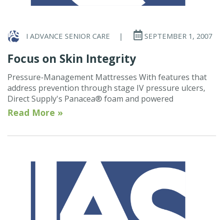
I ADVANCE SENIOR CARE
|
SEPTEMBER 1, 2007
Focus on Skin Integrity
Pressure-Management Mattresses With features that
address prevention through stage IV pressure ulcers,
Direct Supply's Panacea® foam and powered
Read More »