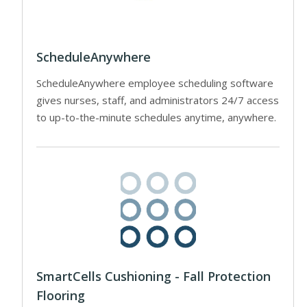
ScheduleAnywhere
ScheduleAnywhere employee scheduling software
gives nurses, staff, and administrators 24/7 access
to up-to-the-minute schedules anytime, anywhere.
SmartCells Cushioning - Fall Protection
Flooring