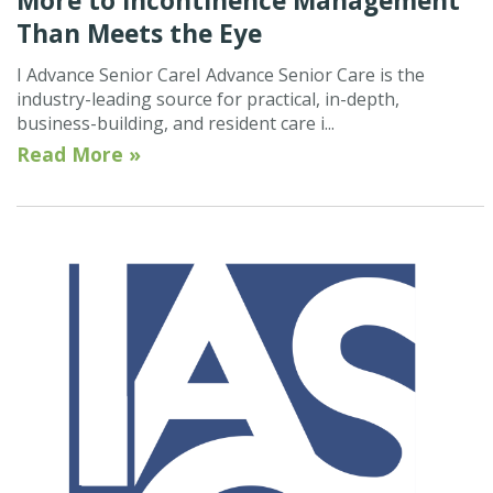
More to Incontinence Management
Than Meets the Eye
I Advance Senior CareI Advance Senior Care is the
industry-leading source for practical, in-depth,
business-building, and resident care i...
Read More »