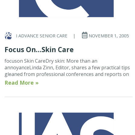
I ADVANCE SENIOR CARE
|
NOVEMBER 1, 2005
Focus On…Skin Care
focuson Skin CareDry skin: More than an
annoyanceLinda Zinn, Editor, shares a few practical tips
gleaned from professional conferences and reports on
Read More »