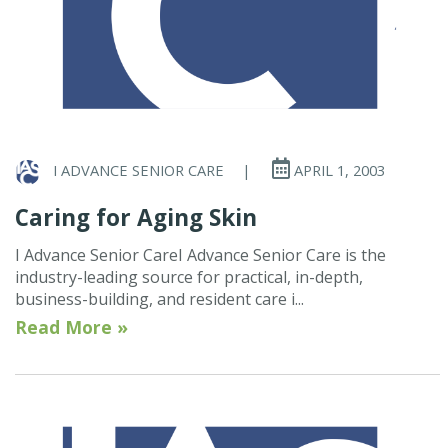
I ADVANCE SENIOR CARE
|
APRIL 1, 2003
Caring for Aging Skin
I Advance Senior CareI Advance Senior Care is the
industry-leading source for practical, in-depth,
business-building, and resident care i...
Read More »