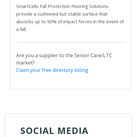
SmartCells Fall Protection Flooring Solutions
provide a cushioned but stable surface that
absorbs up to 90% of impact forces in the event of
a fall.
Are you a supplier to the Senior Care/LTC
market?
Claim your free directory listing
SOCIAL MEDIA