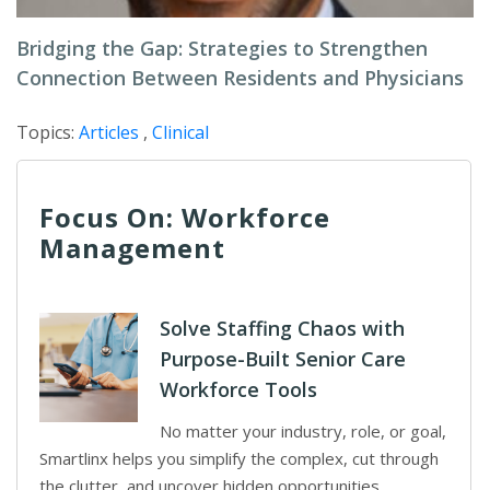
Bridging the Gap: Strategies to Strengthen
Connection Between Residents and Physicians
Topics:
Articles
,
Clinical
Focus On: Workforce
Management
Solve Staffing Chaos with
Purpose-Built Senior Care
Workforce Tools
No matter your industry, role, or goal,
Smartlinx helps you simplify the complex, cut through
the clutter, and uncover hidden opportunities.