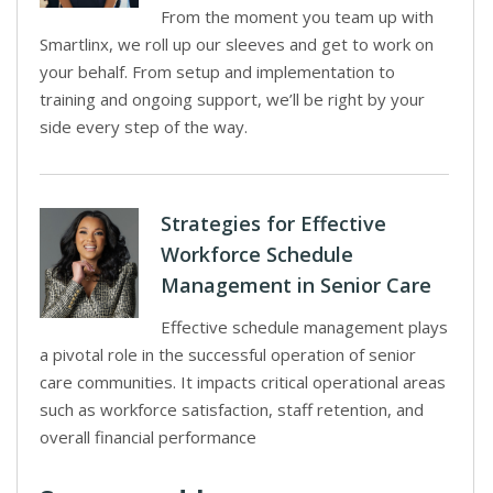
From the moment you team up with
Smartlinx, we roll up our sleeves and get to work on
your behalf. From setup and implementation to
training and ongoing support, we’ll be right by your
side every step of the way.
Strategies for Effective
Workforce Schedule
Management in Senior Care
Effective schedule management plays
a pivotal role in the successful operation of senior
care communities. It impacts critical operational areas
such as workforce satisfaction, staff retention, and
overall financial performance