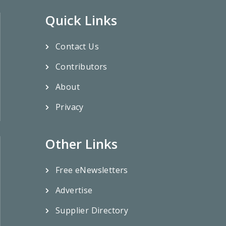
Quick Links
Contact Us
Contributors
About
Privacy
Other Links
Free eNewsletters
Advertise
Supplier Directory