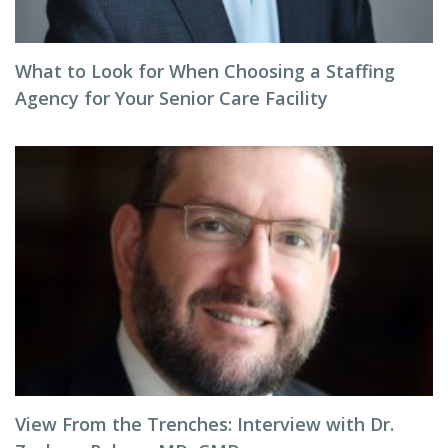
What to Look for When Choosing a Staffing
Agency for Your Senior Care Facility
View From the Trenches: Interview with Dr.