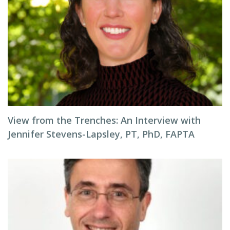
View from the Trenches: An Interview with
Jennifer Stevens-Lapsley, PT, PhD, FAPTA