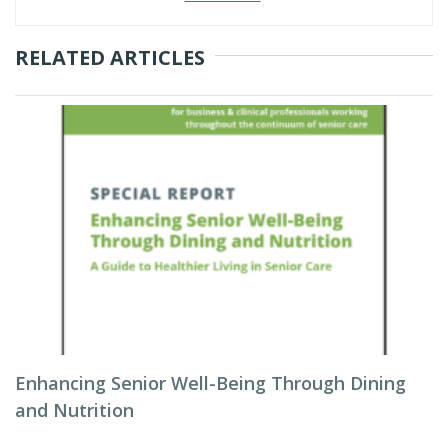
RELATED ARTICLES
Enhancing Senior Well-Being Through Dining
and Nutrition