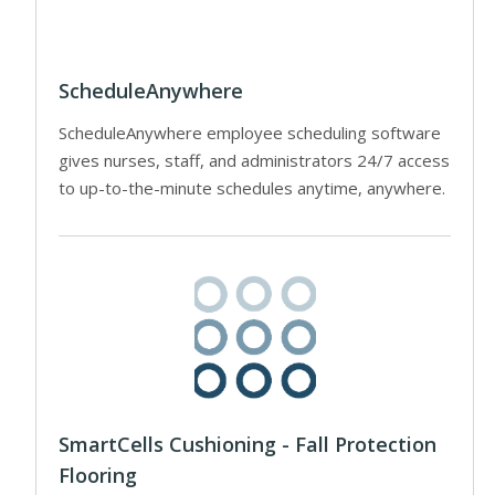
ScheduleAnywhere
ScheduleAnywhere employee scheduling software
gives nurses, staff, and administrators 24/7 access
to up-to-the-minute schedules anytime, anywhere.
SmartCells Cushioning - Fall Protection
Flooring