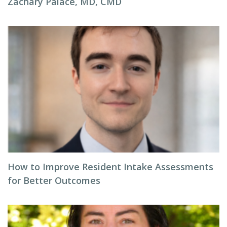
Zachary Palace, MD, CMD
How to Improve Resident Intake Assessments
for Better Outcomes