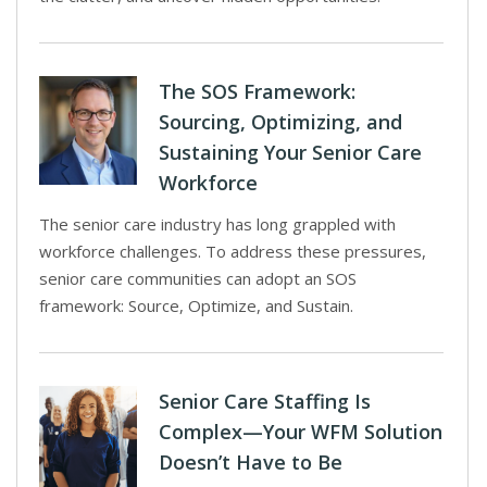
The SOS Framework:
Sourcing, Optimizing, and
Sustaining Your Senior Care
Workforce
The senior care industry has long grappled with
workforce challenges. To address these pressures,
senior care communities can adopt an SOS
framework: Source, Optimize, and Sustain.
Senior Care Staffing Is
Complex—Your WFM Solution
Doesn’t Have to Be