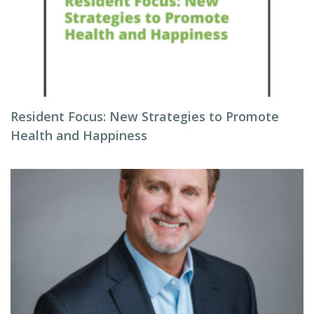
Resident Focus: New Strategies to Promote
Health and Happiness