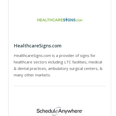
HealthcareSigns.com
HealthcareSigns.com is a provider of signs for
healthcare sectors including LTC facilities, medical
& dental practices, ambulatory surgical centers, &
many other markets.