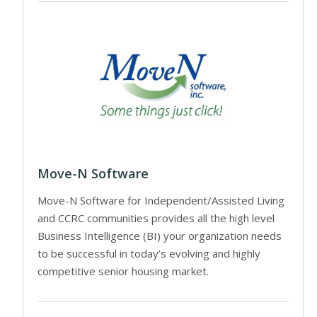
Move-N Software
Move-N Software for Independent/Assisted Living
and CCRC communities provides all the high level
Business Intelligence (BI) your organization needs
to be successful in today’s evolving and highly
competitive senior housing market.