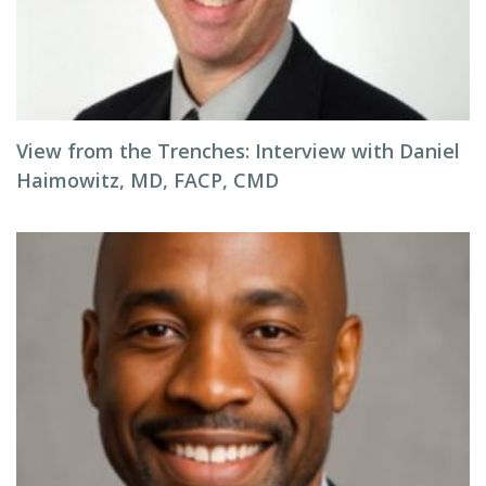
View from the Trenches: Interview with Daniel
Haimowitz, MD, FACP, CMD