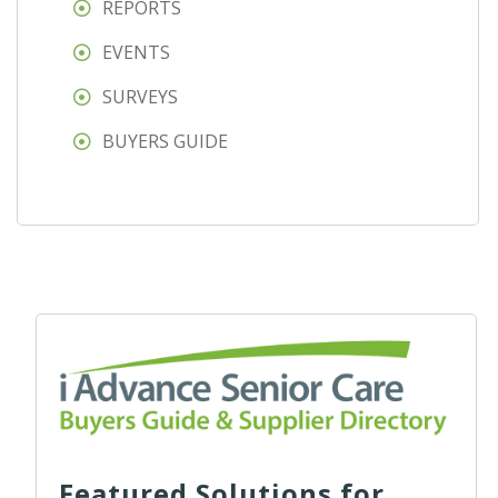
REPORTS
EVENTS
SURVEYS
BUYERS GUIDE
Featured Solutions for