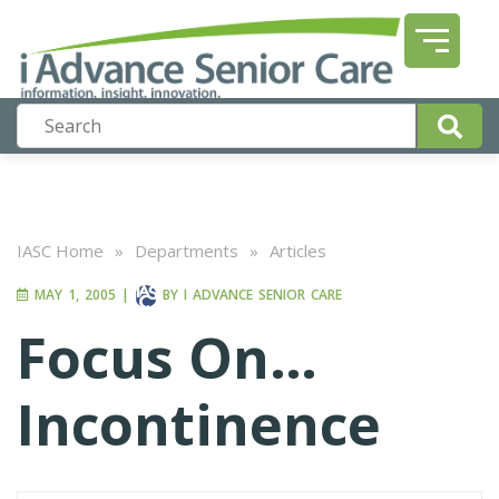
IASC Home
»
Departments
»
Articles
MAY 1, 2005
|
BY
I ADVANCE SENIOR CARE
Focus On…
Incontinence