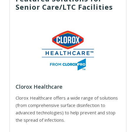
Senior Care/LTC Facilities
Clorox Healthcare
Clorox Healthcare offers a wide range of solutions
(from comprehensive surface disinfection to
advanced technologies) to help prevent and stop
the spread of infections.