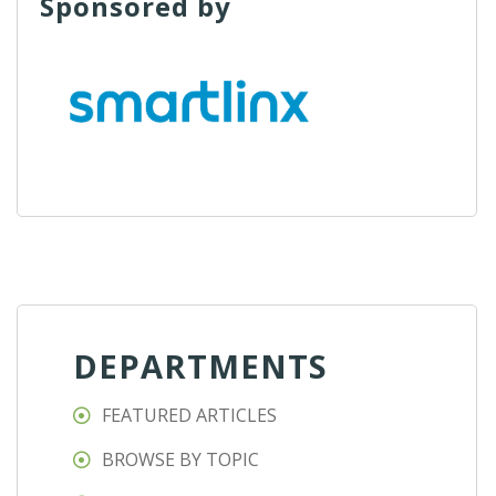
Sponsored by
DEPARTMENTS
FEATURED ARTICLES
BROWSE BY TOPIC