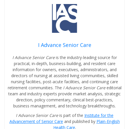
I Advance Senior Care
I Advance Senior Care
is the industry-leading source for
practical, in-depth, business-building, and resident care
information for owners, executives, administrators, and
directors of nursing at assisted living communities, skilled
nursing facilities, post-acute facilities, and continuing care
retirement communities. The
I Advance Senior Care
editorial
team and industry experts provide market analysis, strategic
direction, policy commentary, clinical best-practices,
business management, and technology breakthroughs.
I Advance Senior Care
is part of the
Institute for the
Advancement of Senior Care
and published by
Plain-English
Health Care
.