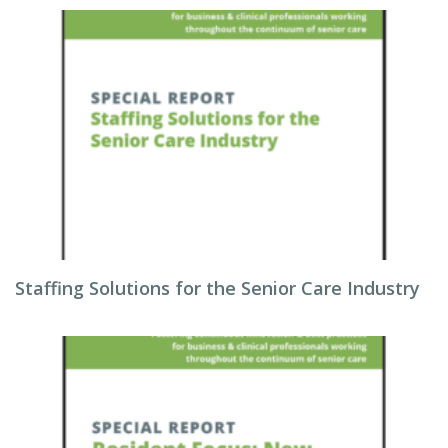
Staffing Solutions for the Senior Care Industry