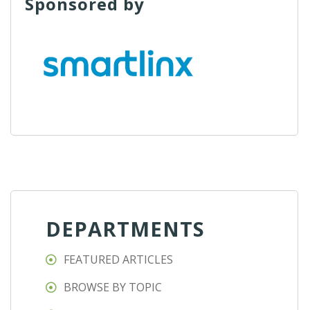
Sponsored by
DEPARTMENTS
FEATURED ARTICLES
BROWSE BY TOPIC