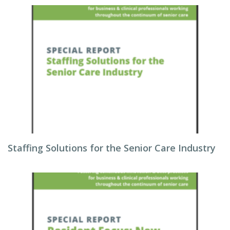
Staffing Solutions for the Senior Care Industry