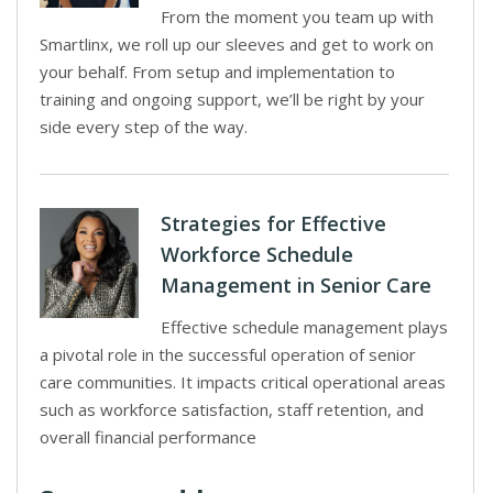
From the moment you team up with
Smartlinx, we roll up our sleeves and get to work on
your behalf. From setup and implementation to
training and ongoing support, we’ll be right by your
side every step of the way.
Strategies for Effective
Workforce Schedule
Management in Senior Care
Effective schedule management plays
a pivotal role in the successful operation of senior
care communities. It impacts critical operational areas
such as workforce satisfaction, staff retention, and
overall financial performance