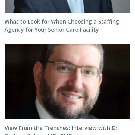
What to Look for When Choosing a Staffing
Agency for Your Senior Care Facility
View From the Trenches: Interview with Dr.