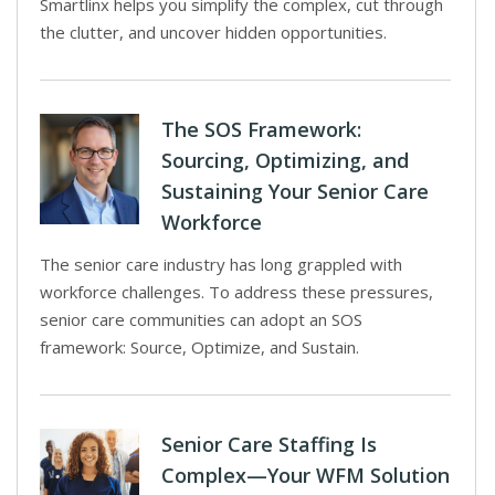
Smartlinx helps you simplify the complex, cut through
the clutter, and uncover hidden opportunities.
The SOS Framework:
Sourcing, Optimizing, and
Sustaining Your Senior Care
Workforce
The senior care industry has long grappled with
workforce challenges. To address these pressures,
senior care communities can adopt an SOS
framework: Source, Optimize, and Sustain.
Senior Care Staffing Is
Complex—Your WFM Solution