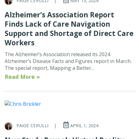
PAIGE CERULLI
|
MAY 13, 2024
Alzheimer’s Association Report
Finds Lack of Care Navigation
Support and Shortage of Direct Care
Workers
The Alzheimer’s Association released its 2024
Alzheimer’s Disease Facts and Figures report in March.
The special report, Mapping a Better...
Read More »
PAIGE CERULLI
|
APRIL 1, 2024