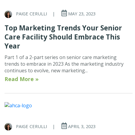
PAIGE CERULLI
|
MAY 23, 2023
Top Marketing Trends Your Senior
Care Facility Should Embrace This
Year
Part 1 of a 2-part series on senior care marketing
trends to embrace in 2023 As the marketing industry
continues to evolve, new marketing...
Read More »
PAIGE CERULLI
|
APRIL 3, 2023