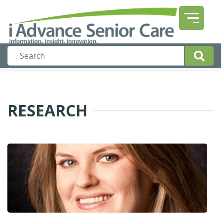
RESEARCH