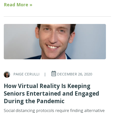
Read More »
PAIGE CERULLI
|
DECEMBER 26, 2020
How Virtual Reality Is Keeping
Seniors Entertained and Engaged
During the Pandemic
Social distancing protocols require finding alternative