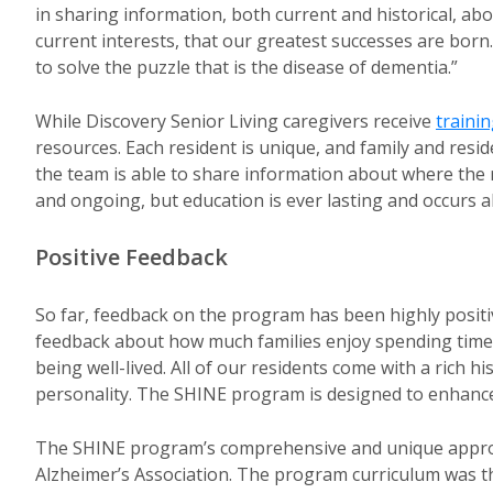
in sharing information, both current and historical, abo
current interests, that our greatest successes are bor
to solve the puzzle that is the disease of dementia.”
While Discovery Senior Living caregivers receive
traini
resources. Each resident is unique, and family and resi
the team is able to share information about where the re
and ongoing, but education is ever lasting and occurs al
Positive Feedback
So far, feedback on the program has been highly positi
feedback about how much families enjoy spending time wi
being well-lived. All of our residents come with a rich 
personality. The SHINE program is designed to enhance
The SHINE program’s comprehensive and unique approac
Alzheimer’s Association. The program curriculum was th