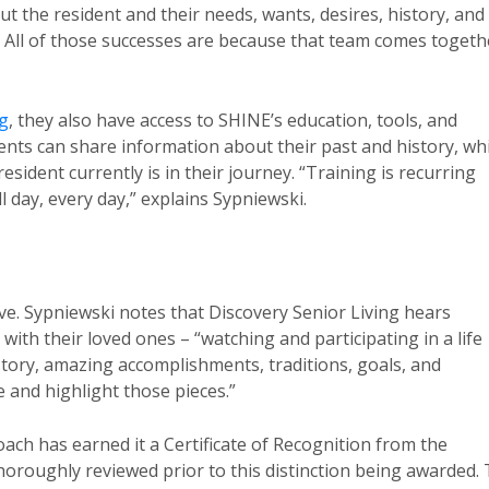
ut the resident and their needs, wants, desires, history, and
n. All of those successes are because that team comes togeth
ng
, they also have access to SHINE’s education, tools, and
dents can share information about their past and history, wh
sident currently is in their journey. “Training is recurring
l day, every day,” explains Sypniewski.
ve. Sypniewski notes that Discovery Senior Living hears
th their loved ones – “watching and participating in a life
history, amazing accomplishments, traditions, goals, and
 and highlight those pieces.”
h has earned it a Certificate of Recognition from the
oroughly reviewed prior to this distinction being awarded.