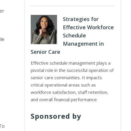
er
Strategies for
Effective Workforce
Schedule
ile
Management in
Senior Care
Effective schedule management plays a
pivotal role in the successful operation of
senior care communities. It impacts
critical operational areas such as
workforce satisfaction, staff retention,
and overall financial performance
Sponsored by
 To