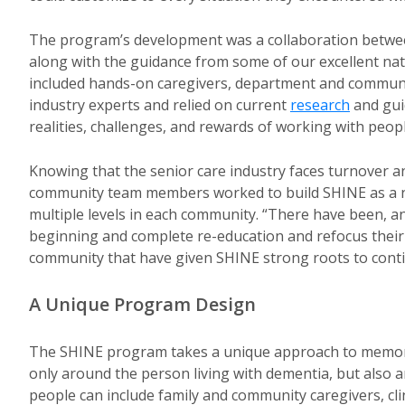
The program’s development was a collaboration between 
along with the guidance from some of our excellent na
included hands-on caregivers, department and communi
industry experts and relied on current
research
and gui
realities, challenges, and rewards of working with peopl
Knowing that the senior care industry faces turnover 
community team members worked to build SHINE as a no
multiple levels in each community. “There have been, and
beginning and complete re-education and refocus their e
community that have given SHINE strong roots to cont
A Unique Program Design
The SHINE program takes a unique approach to memory 
only around the person living with dementia, but also 
people can include family and community caregivers, cl