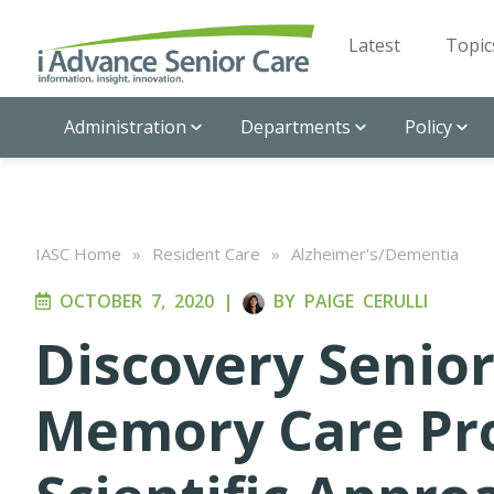
Latest
Topic
Administration
Departments
Policy
IASC Home
»
Resident Care
»
Alzheimer's/Dementia
OCTOBER 7, 2020
|
BY
PAIGE CERULLI
Discovery Senior
Memory Care Pr