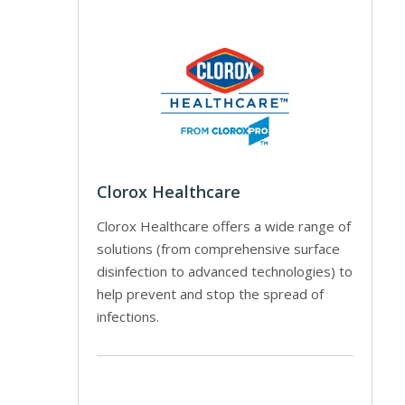
Clorox Healthcare
Clorox Healthcare offers a wide range of
solutions (from comprehensive surface
disinfection to advanced technologies) to
help prevent and stop the spread of
infections.