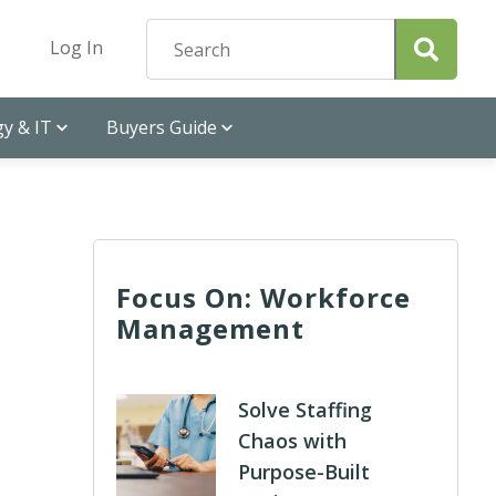
Log In
y & IT
Buyers Guide
Focus On: Workforce
Management
Solve Staffing
Chaos with
Purpose-Built