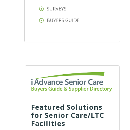
SURVEYS
BUYERS GUIDE
Featured Solutions
for Senior Care/LTC
Facilities