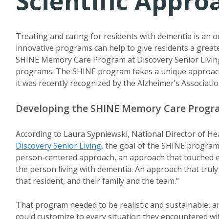
Scientific Appr
Treating and caring for residents with dementia is an 
innovative programs can help to give residents a greater
SHINE Memory Care Program at Discovery Senior Living
programs. The SHINE program takes a unique approac
it was recently recognized by the Alzheimer’s Associatio
Developing the SHINE Memory Care Prog
According to Laura Sypniewski, National Director of He
Discovery Senior Living
, the goal of the SHINE program
person-centered approach, an approach that touched eve
the person living with dementia. An approach that truly
that resident, and their family and the team.”
That program needed to be realistic and sustainable, a
could customize to every situation they encountered wit