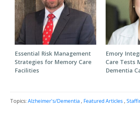
Essential Risk Management
Emory Inte
Strategies for Memory Care
Care Tests 
Facilities
Dementia C
Topics:
Alzheimer's/Dementia
,
Featured Articles
,
Staff