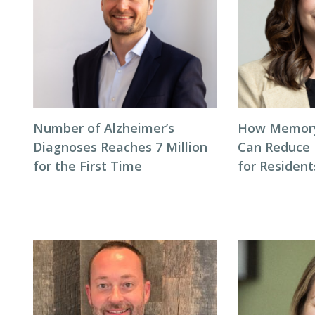
Number of Alzheimer’s
How Memory
Diagnoses Reaches 7 Million
Can Reduce 
for the First Time
for Residen