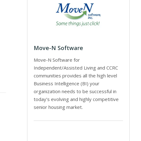
Move-N Software
Move-N Software for
Independent/Assisted Living and CCRC
communities provides all the high level
Business Intelligence (BI) your
organization needs to be successful in
today’s evolving and highly competitive
senior housing market.