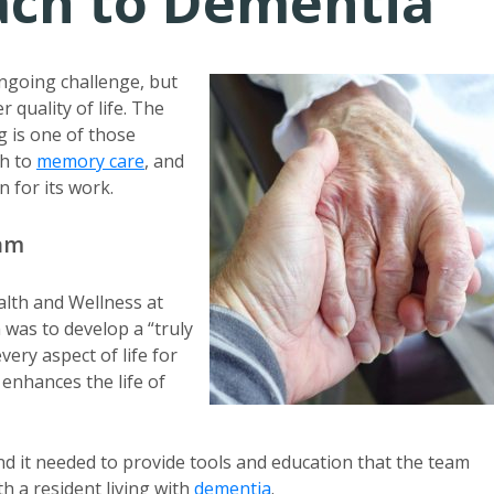
oach to Dementia
ongoing challenge, but
 quality of life. The
 is one of those
h to
memory care
, and
n for its work.
ram
alth and Wellness at
 was to develop a “truly
ry aspect of life for
 enhances the life of
nd it needed to provide tools and education that the team
h a resident living with
dementia
.