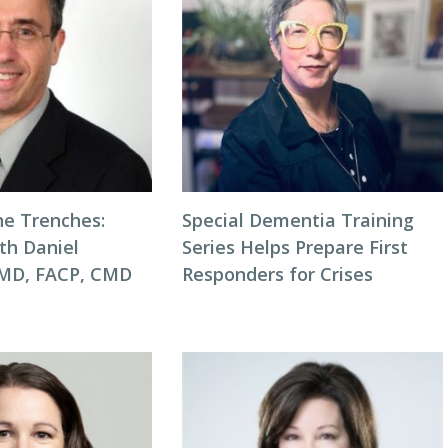
he Trenches:
Special Dementia Training
th Daniel
Series Helps Prepare First
 MD, FACP, CMD
Responders for Crises