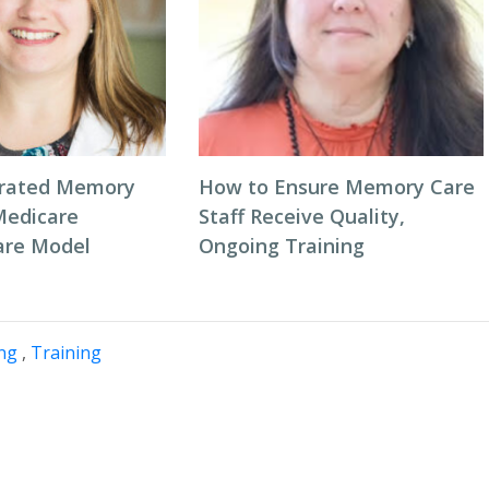
grated Memory
How to Ensure Memory Care
Medicare
Staff Receive Quality,
are Model
Ongoing Training
ing
,
Training