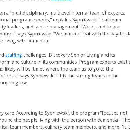
a “multidisciplinary, multilevel internal team of experts,
tional program experts,” explains Sypniewski. That team
ty leaders, and senior management. “We looked to our
dance,” says Sypniewski. “We married that with the day-to-d
e living with dementia.”
and
staffing
challenges, Discovery Senior Living and its
rm and culture in its communities. Program experts exist 
 likely will be, times where the team as to go to the
fforts,” says Sypniewski. “It is the strong teams in the
inue to grow.
care. According to Sypniewski, the program “focuses not
around the people living with the person with dementia.” Th
inical team members, culinary team members, and more. “It i