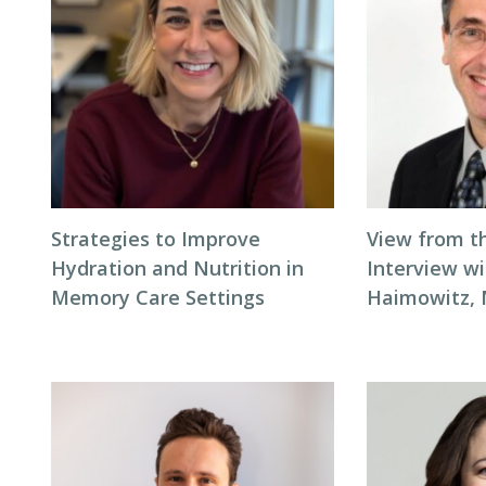
Strategies to Improve
View from t
Hydration and Nutrition in
Interview wi
Memory Care Settings
Haimowitz,