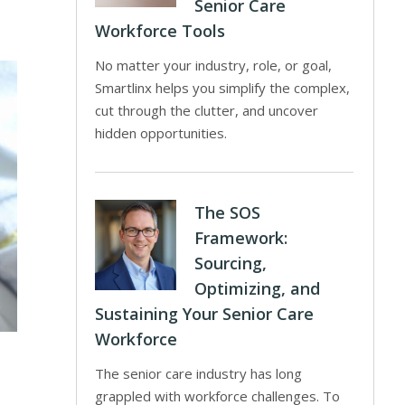
Senior Care
Workforce Tools
No matter your industry, role, or goal,
Smartlinx helps you simplify the complex,
cut through the clutter, and uncover
hidden opportunities.
The SOS
Framework:
Sourcing,
Optimizing, and
Sustaining Your Senior Care
Workforce
The senior care industry has long
grappled with workforce challenges. To