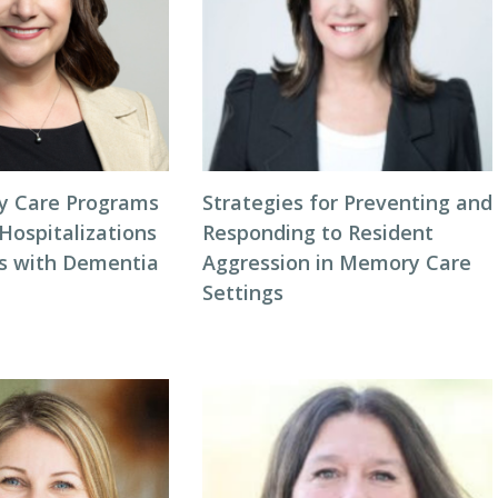
 Care Programs
Strategies for Preventing and
Hospitalizations
Responding to Resident
ts with Dementia
Aggression in Memory Care
Settings