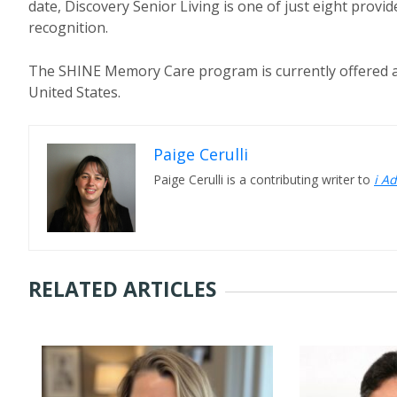
date, Discovery Senior Living is one of just eight provi
recognition.
The SHINE Memory Care program is currently offered a
United States.
Paige Cerulli
Paige Cerulli is a contributing writer to
i A
RELATED ARTICLES