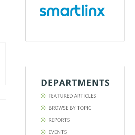
DEPARTMENTS
FEATURED ARTICLES
BROWSE BY TOPIC
REPORTS
EVENTS