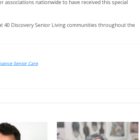
der associations nationwide to have received this special
t 40 Discovery Senior Living communities throughout the
dvance Senior Care
.