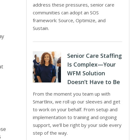
address these pressures, senior care
communities can adopt an SOS
framework: Source, Optimize, and
Sustain.
ay
Senior Care Staffing
Is Complex—Your
at
WFM Solution
Doesn’t Have to Be
From the moment you team up with
Smartlinx, we roll up our sleeves and get
to work on your behalf. From setup and
implementation to training and ongoing
support, we’ll be right by your side every
ose
step of the way.
s