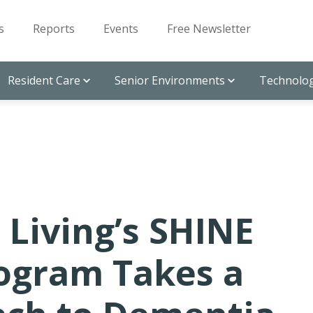
s
Reports
Events
Free Newsletter
Resident Care
Senior Environments
Technolog
 Living’s SHINE
ogram Takes a