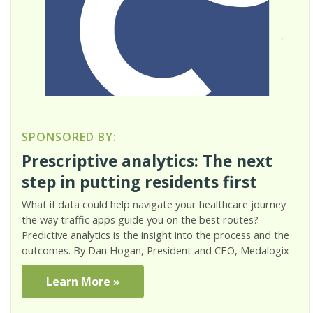
SPONSORED BY:
Prescriptive analytics: The next
step in putting residents first
What if data could help navigate your healthcare journey
the way traffic apps guide you on the best routes?
Predictive analytics is the insight into the process and the
outcomes. By Dan Hogan, President and CEO, Medalogix
Learn More »