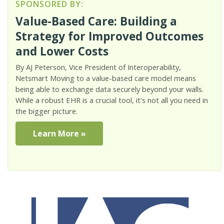
SPONSORED BY:
Value-Based Care: Building a
Strategy for Improved Outcomes
and Lower Costs
By AJ Peterson, Vice President of Interoperability,
Netsmart Moving to a value-based care model means
being able to exchange data securely beyond your walls.
While a robust EHR is a crucial tool, it's not all you need in
the bigger picture.
Learn More »