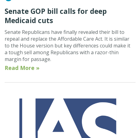
Senate GOP bill calls for deep
Medicaid cuts
Senate Republicans have finally revealed their bill to
repeal and replace the Affordable Care Act. It is similar
to the House version but key differences could make it
a tough sell among Republicans with a razor-thin
margin for passage.
Read More »