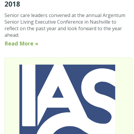
2018
Senior care leaders convened at the annual Argentum
Senior Living Executive Conference in Nashville to
reflect on the past year and look forward to the year
ahead.
Read More »