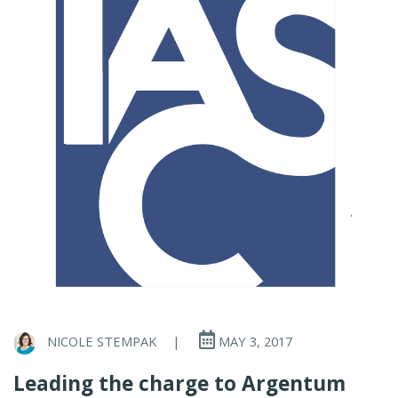
NICOLE STEMPAK
|
MAY 3, 2017
Leading the charge to Argentum