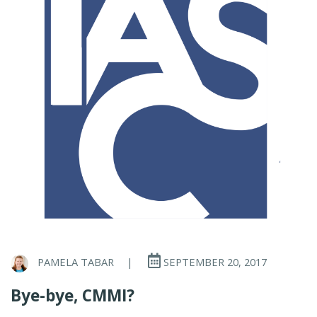
PAMELA TABAR
|
SEPTEMBER 20, 2017
Bye-bye, CMMI?