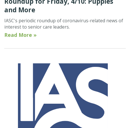
Roundup for Friday, 4/10: Puppies
and More
IASC's periodic roundup of coronavirus-related news of
interest to senior care leaders.
Read More »