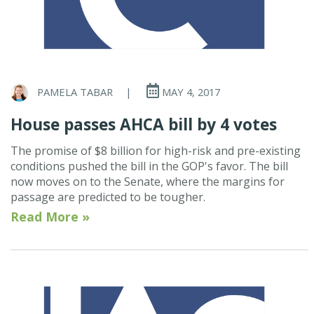
PAMELA TABAR
|
MAY 4, 2017
House passes AHCA bill by 4 votes
The promise of $8 billion for high-risk and pre-existing
conditions pushed the bill in the GOP's favor. The bill
now moves on to the Senate, where the margins for
passage are predicted to be tougher.
Read More »