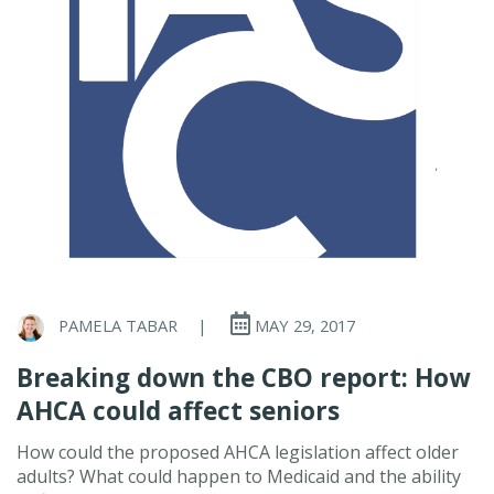
PAMELA TABAR
|
MAY 29, 2017
Breaking down the CBO report: How
AHCA could affect seniors
How could the proposed AHCA legislation affect older
adults? What could happen to Medicaid and the ability