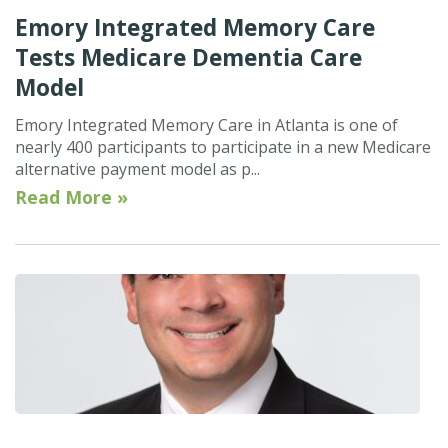
Emory Integrated Memory Care
Tests Medicare Dementia Care
Model
Emory Integrated Memory Care in Atlanta is one of
nearly 400 participants to participate in a new Medicare
alternative payment model as p...
Read More »