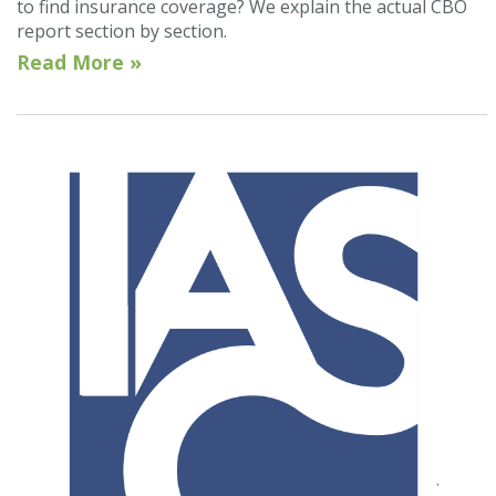
to find insurance coverage? We explain the actual CBO
report section by section.
Read More »