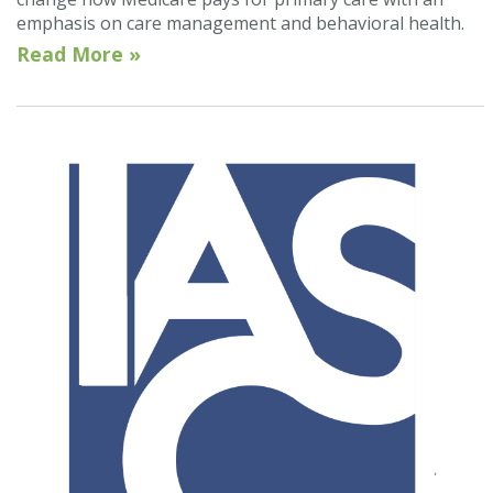
emphasis on care management and behavioral health.
Read More »