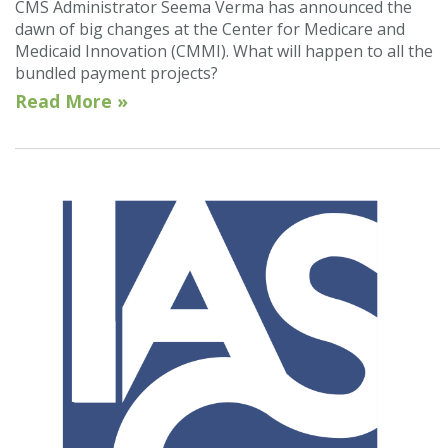
CMS Administrator Seema Verma has announced the
dawn of big changes at the Center for Medicare and
Medicaid Innovation (CMMI). What will happen to all the
bundled payment projects?
Read More »