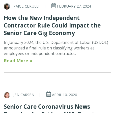
PAIGE CERULLI
|
FEBRUARY 27, 2024
How the New Independent
Contractor Rule Could Impact the
Senior Care Gig Economy
In January 2024, the U.S. Department of Labor (USDOL)
announced a final rule on classifying workers as
employees or independent contracto...
Read More »
JEN CARSEN
|
APRIL 10, 2020
Senior Care Coronavirus News