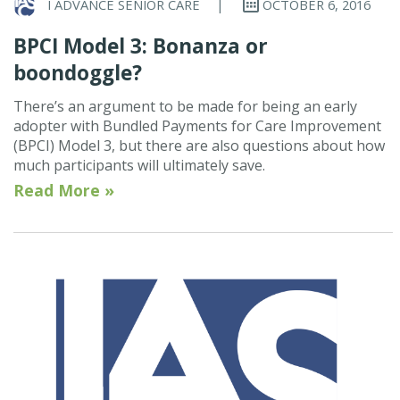
I ADVANCE SENIOR CARE
|
OCTOBER 6, 2016
BPCI Model 3: Bonanza or
boondoggle?
There’s an argument to be made for being an early
adopter with Bundled Payments for Care Improvement
(BPCI) Model 3, but there are also questions about how
much participants will ultimately save.
Read More »