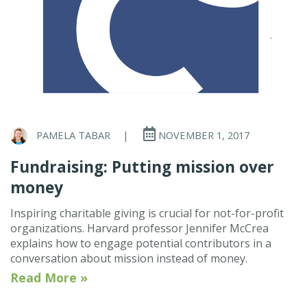
PAMELA TABAR
|
NOVEMBER 1, 2017
Fundraising: Putting mission over
money
Inspiring charitable giving is crucial for not-for-profit
organizations. Harvard professor Jennifer McCrea
explains how to engage potential contributors in a
conversation about mission instead of money.
Read More »