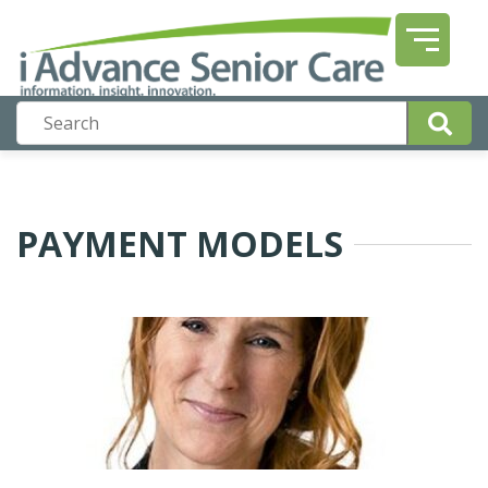
PAYMENT MODELS