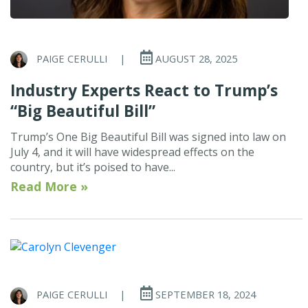
PAIGE CERULLI
|
AUGUST 28, 2025
Industry Experts React to Trump’s
“Big Beautiful Bill”
Trump’s One Big Beautiful Bill was signed into law on
July 4, and it will have widespread effects on the
country, but it’s poised to have...
Read More »
PAIGE CERULLI
|
SEPTEMBER 18, 2024