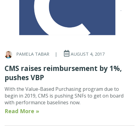
PAMELA TABAR
|
AUGUST 4, 2017
CMS raises reimbursement by 1%,
pushes VBP
With the Value-Based Purchasing program due to
begin in 2019, CMS is pushing SNFs to get on board
with performance baselines now.
Read More »