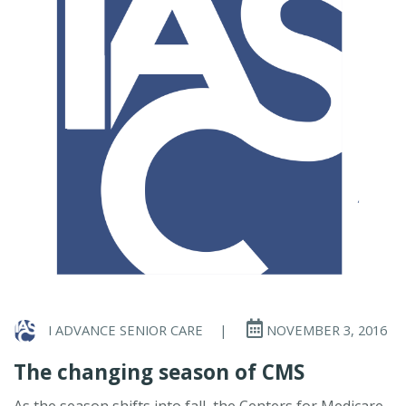
I ADVANCE SENIOR CARE
|
NOVEMBER 3, 2016
The changing season of CMS