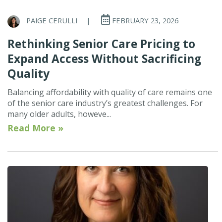
PAIGE CERULLI
|
FEBRUARY 23, 2026
Rethinking Senior Care Pricing to
Expand Access Without Sacrificing
Quality
Balancing affordability with quality of care remains one
of the senior care industry’s greatest challenges. For
many older adults, howeve...
Read More »