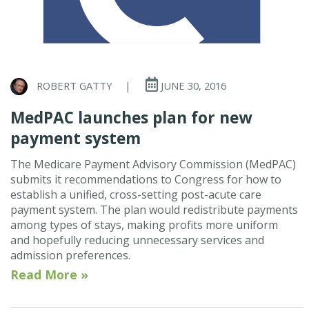
ROBERT GATTY
|
JUNE 30, 2016
MedPAC launches plan for new
payment system
The Medicare Payment Advisory Commission (MedPAC)
submits it recommendations to Congress for how to
establish a unified, cross-setting post-acute care
payment system. The plan would redistribute payments
among types of stays, making profits more uniform
and hopefully reducing unnecessary services and
admission preferences.
Read More »