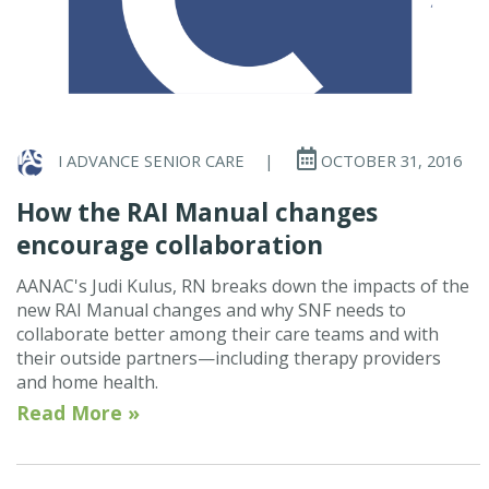
I ADVANCE SENIOR CARE
|
OCTOBER 31, 2016
How the RAI Manual changes
encourage collaboration
AANAC's Judi Kulus, RN breaks down the impacts of the
new RAI Manual changes and why SNF needs to
collaborate better among their care teams and with
their outside partners—including therapy providers
and home health.
Read More »