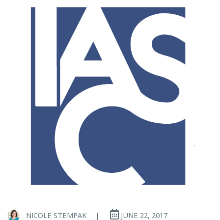
NICOLE STEMPAK
|
JUNE 22, 2017