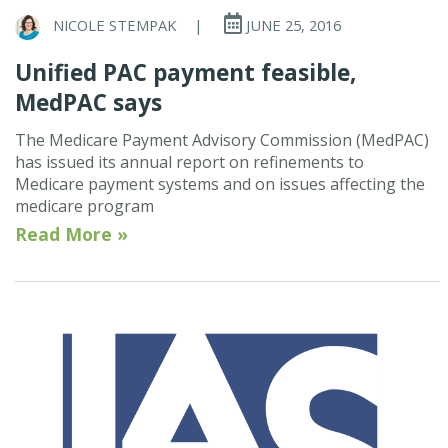
NICOLE STEMPAK
|
JUNE 25, 2016
Unified PAC payment feasible,
MedPAC says
The Medicare Payment Advisory Commission (MedPAC)
has issued its annual report on refinements to
Medicare payment systems and on issues affecting the
medicare program
Read More »