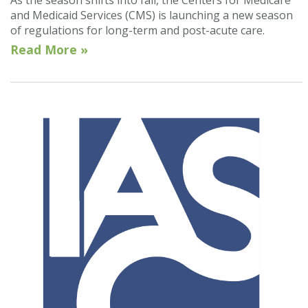
As the season shifts into fall, the Centers for Medicare
and Medicaid Services (CMS) is launching a new season
of regulations for long-term and post-acute care.
Read More »