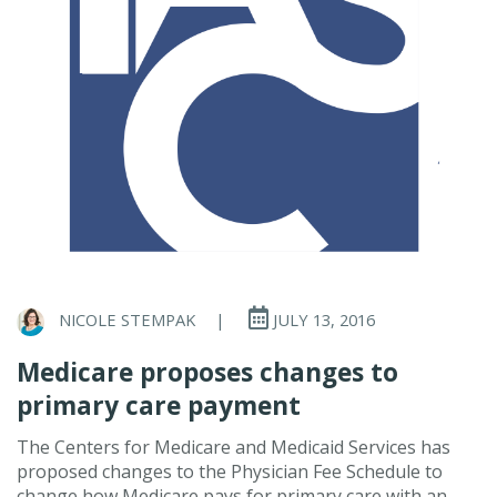
NICOLE STEMPAK
|
JULY 13, 2016
Medicare proposes changes to
primary care payment
The Centers for Medicare and Medicaid Services has
proposed changes to the Physician Fee Schedule to
change how Medicare pays for primary care with an