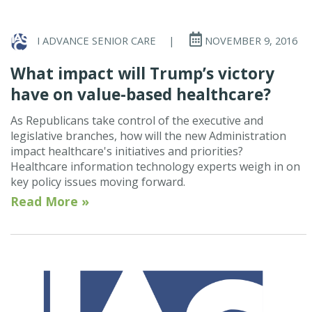
I ADVANCE SENIOR CARE
|
NOVEMBER 9, 2016
What impact will Trump’s victory
have on value-based healthcare?
As Republicans take control of the executive and
legislative branches, how will the new Administration
impact healthcare's initiatives and priorities?
Healthcare information technology experts weigh in on
key policy issues moving forward.
Read More »