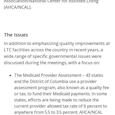
Association/National Center for Assisted Living
(AHCA/NCAL).
The Issues
In addition to emphasizing quality improvements at
LTC facilities across the country in recent years, a
wide range of specific governmental issues were
discussed during the meetings, with a focus on:
The Medicaid Provider Assessment – 43 states
and the District of Columbia use a provider
assessment program, also known as a quality fee
or tax, to fund their Medicaid payments. In some
states, efforts are being made to reduce the
current provider allowed tax rate of 6 percent to
anywhere from 5.5 to 3.5 percent. AHCA/NCAL