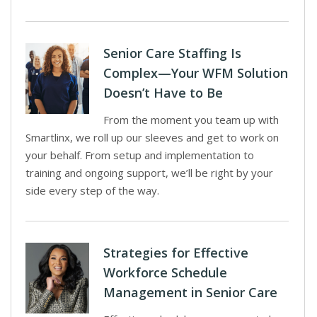
Senior Care Staffing Is
Complex—Your WFM Solution
Doesn’t Have to Be
From the moment you team up with
Smartlinx, we roll up our sleeves and get to work on
your behalf. From setup and implementation to
training and ongoing support, we’ll be right by your
side every step of the way.
Strategies for Effective
Workforce Schedule
Management in Senior Care