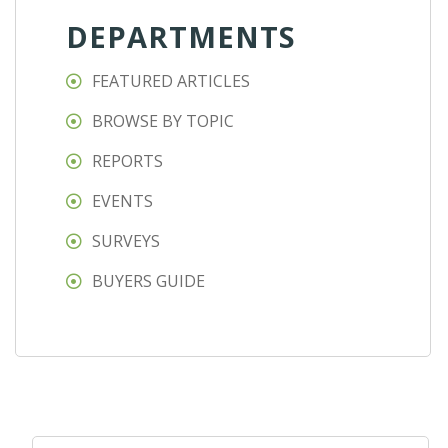
DEPARTMENTS
FEATURED ARTICLES
BROWSE BY TOPIC
REPORTS
EVENTS
SURVEYS
BUYERS GUIDE