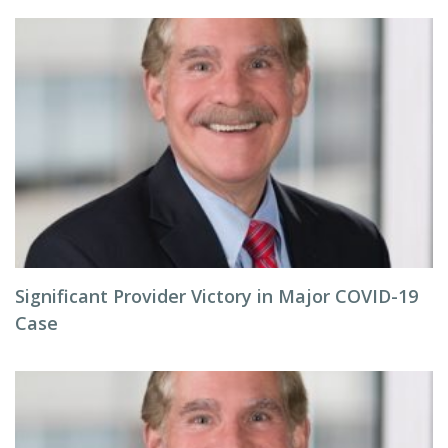
Significant Provider Victory in Major COVID-19
Case