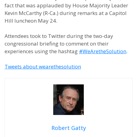
fact that was applauded by House Majority Leader
Kevin McCarthy (R-Ca.) during remarks at a Capitol
Hill luncheon May 24.
Attendees took to Twitter during the two-day
congressional briefing to comment on their
experiences using the hashtag
#WeAretheSolution
.
Tweets about wearethesolution
Robert Gatty