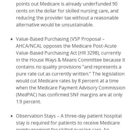
points out Medicare is already underfunded 90
cents on the dollar for skilled nursing care, and
reducing the provider tax without a reasonable
alternative would be unsustainable.
Value-Based Purchasing (VSP Proposal –
AHCA/NCAL opposes the Medicare Post-Acute
Value-Based Purchasing Act (HR 3298), currently
in the House Ways & Means Committee because it
contains no quality provisions “and represents a
pure rate cut as currently written.” The legislation
would cut Medicare rates by 8 percent at a time
when the Medicare Payment Advisory Commission
(MedPAC) has confirmed SNF margins are at only
1.9 percent.
Observation Stays – A three-day patient hospital
stay is required for patients to receive Medicare
reimbursement for skilled nursing care. An