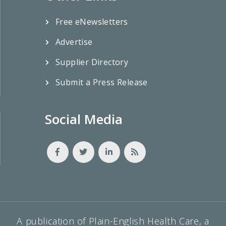
Free eNewsletters
Advertise
Supplier Directory
Submit a Press Release
Social Media
A publication of Plain-English Health Care, a