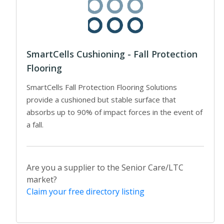
SmartCells Cushioning - Fall Protection
Flooring
SmartCells Fall Protection Flooring Solutions
provide a cushioned but stable surface that
absorbs up to 90% of impact forces in the event of
a fall.
Are you a supplier to the Senior Care/LTC
market?
Claim your free directory listing