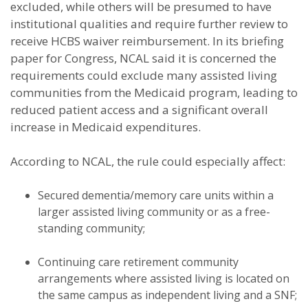
excluded, while others will be presumed to have
institutional qualities and require further review to
receive HCBS waiver reimbursement. In its briefing
paper for Congress, NCAL said it is concerned the
requirements could exclude many assisted living
communities from the Medicaid program, leading to
reduced patient access and a significant overall
increase in Medicaid expenditures.
According to NCAL, the rule could especially affect:
Secured dementia/memory care units within a
larger assisted living community or as a free-
standing community;
Continuing care retirement community
arrangements where assisted living is located on
the same campus as independent living and a SNF;