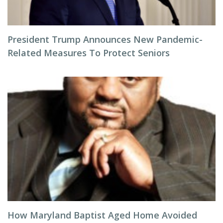
President Trump Announces New Pandemic-
Related Measures To Protect Seniors
How Maryland Baptist Aged Home Avoided