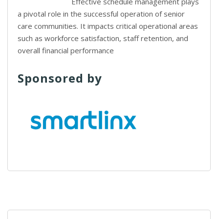
Effective schedule management plays
a pivotal role in the successful operation of senior
care communities. It impacts critical operational areas
such as workforce satisfaction, staff retention, and
overall financial performance
Sponsored by