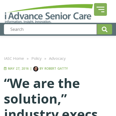
IASC Home
»
Policy
»
Advocacy
MAY 27, 2016
|
BY
ROBERT GATTY
“We are the
solution,”
industry execs