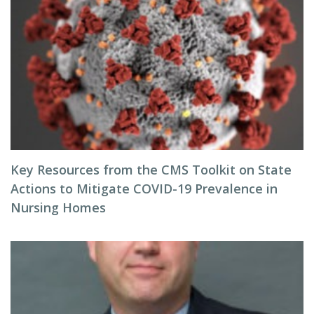
Key Resources from the CMS Toolkit on State
Actions to Mitigate COVID-19 Prevalence in
Nursing Homes