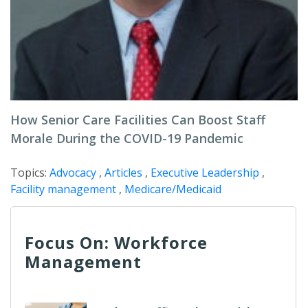
How Senior Care Facilities Can Boost Staff
Morale During the COVID-19 Pandemic
Topics:
Advocacy
,
Articles
,
Executive Leadership
,
Facility management
,
Medicare/Medicaid
Focus On: Workforce
Management