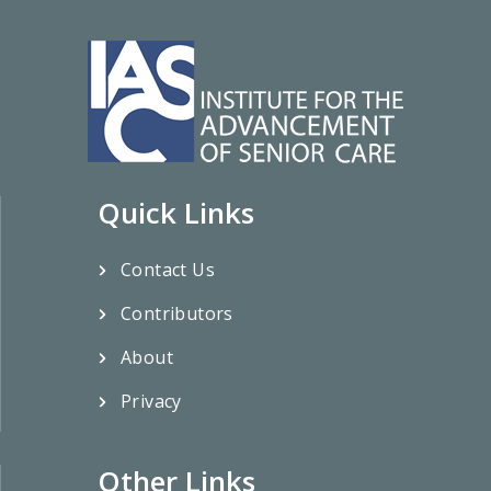
Quick Links
Contact Us
Contributors
About
Privacy
Other Links