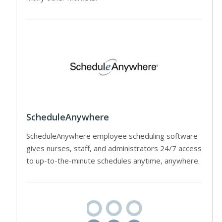
ScheduleAnywhere
ScheduleAnywhere employee scheduling software
gives nurses, staff, and administrators 24/7 access
to up-to-the-minute schedules anytime, anywhere.