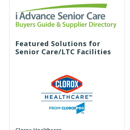
Featured Solutions for
Senior Care/LTC Facilities