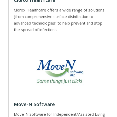
Clorox Healthcare
Clorox Healthcare offers a wide range of solutions
(from comprehensive surface disinfection to
advanced technologies) to help prevent and stop
the spread of infections.
Move-N Software
Move-N Software for Independent/Assisted Living