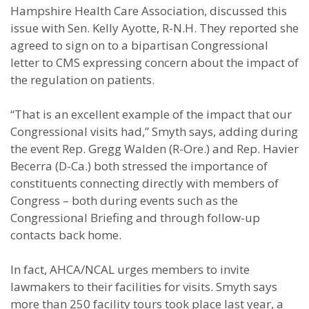
Hampshire Health Care Association, discussed this
issue with Sen. Kelly Ayotte, R-N.H. They reported she
agreed to sign on to a bipartisan Congressional
letter to CMS expressing concern about the impact of
the regulation on patients.
“That is an excellent example of the impact that our
Congressional visits had,” Smyth says, adding during
the event Rep. Gregg Walden (R-Ore.) and Rep. Havier
Becerra (D-Ca.) both stressed the importance of
constituents connecting directly with members of
Congress – both during events such as the
Congressional Briefing and through follow-up
contacts back home.
In fact, AHCA/NCAL urges members to invite
lawmakers to their facilities for visits. Smyth says
more than 250 facility tours took place last year, a