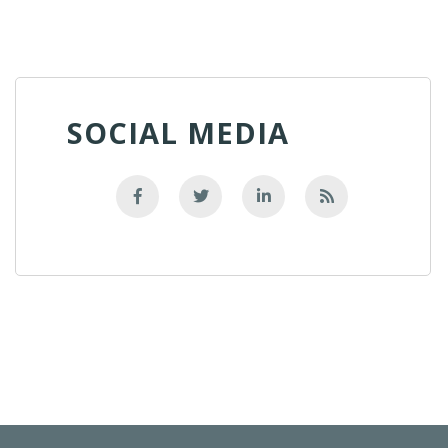
SOCIAL MEDIA