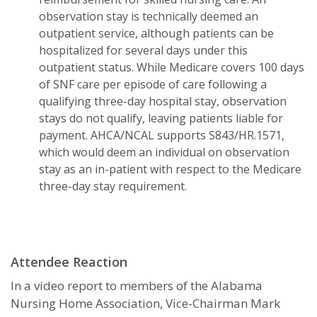
observation stay is technically deemed an
outpatient service, although patients can be
hospitalized for several days under this
outpatient status. While Medicare covers 100 days
of SNF care per episode of care following a
qualifying three-day hospital stay, observation
stays do not qualify, leaving patients liable for
payment. AHCA/NCAL supports S843/HR.1571,
which would deem an individual on observation
stay as an in-patient with respect to the Medicare
three-day stay requirement.
Attendee Reaction
In a video report to members of the Alabama
Nursing Home Association, Vice-Chairman Mark