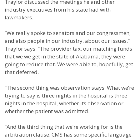
Traylor discussed the meetings he and other
industry executives from his state had with
lawmakers.
“We really spoke to senators and our congressmen,
and also people in our industry, about our issues,”
Traylor says. “The provider tax, our matching funds
that we we get in the state of Alabama, they were
going to reduce that. We were able to, hopefully, get
that deferred.
“The second thing was observation stays. What we’re
trying to say is three nights in the hospital is three
nights in the hospital, whether its observation or
whether the patient was admitted.
“And the third thing that we’re working for is the
arbitration clause. CMS has some specific language