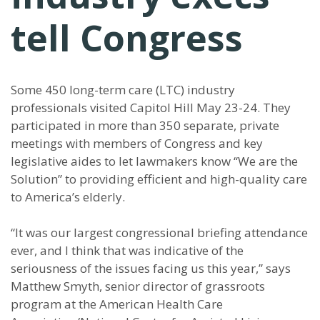
tell Congress
Some 450 long-term care (LTC) industry
professionals visited Capitol Hill May 23-24. They
participated in more than 350 separate, private
meetings with members of Congress and key
legislative aides to let lawmakers know “We are the
Solution” to providing efficient and high-quality care
to America’s elderly.
“It was our largest congressional briefing attendance
ever, and I think that was indicative of the
seriousness of the issues facing us this year,” says
Matthew Smyth, senior director of grassroots
program at the American Health Care