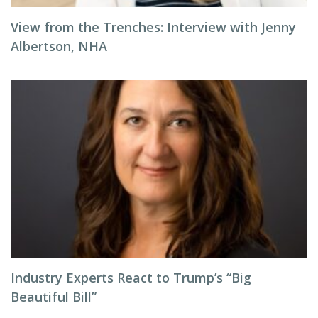
View from the Trenches: Interview with Jenny
Albertson, NHA
Industry Experts React to Trump’s “Big
Beautiful Bill”