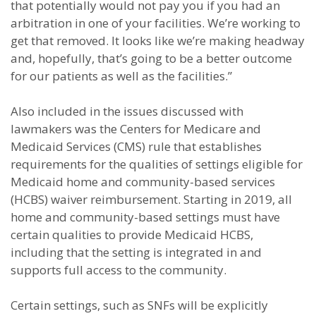
that potentially would not pay you if you had an
arbitration in one of your facilities. We’re working to
get that removed. It looks like we’re making headway
and, hopefully, that’s going to be a better outcome
for our patients as well as the facilities.”
Also included in the issues discussed with
lawmakers was the Centers for Medicare and
Medicaid Services (CMS) rule that establishes
requirements for the qualities of settings eligible for
Medicaid home and community-based services
(HCBS) waiver reimbursement. Starting in 2019, all
home and community-based settings must have
certain qualities to provide Medicaid HCBS,
including that the setting is integrated in and
supports full access to the community.
Certain settings, such as SNFs will be explicitly