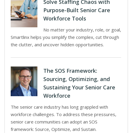
Solve Staffing Chaos with
Purpose-Built Senior Care
Workforce Tools
No matter your industry, role, or goal,
Smartlinx helps you simplify the complex, cut through
the clutter, and uncover hidden opportunities.
The SOS Framework:
Sourcing, Optimizing, and
Sustaining Your Senior Care
Workforce
The senior care industry has long grappled with
workforce challenges. To address these pressures,
senior care communities can adopt an SOS
framework: Source, Optimize, and Sustain.