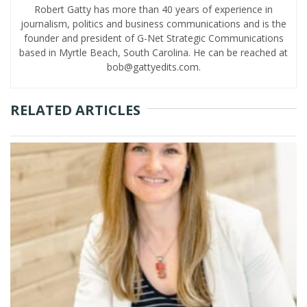
Robert Gatty has more than 40 years of experience in
journalism, politics and business communications and is the
founder and president of G-Net Strategic Communications
based in Myrtle Beach, South Carolina. He can be reached at
bob@gattyedits.com.
RELATED ARTICLES