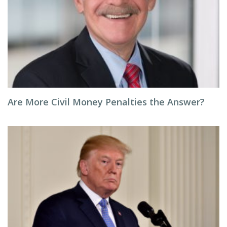
Are More Civil Money Penalties the Answer?