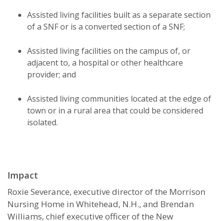
Assisted living facilities built as a separate section
of a SNF or is a converted section of a SNF;
Assisted living facilities on the campus of, or
adjacent to, a hospital or other healthcare
provider; and
Assisted living communities located at the edge of
town or in a rural area that could be considered
isolated.
Impact
Roxie Severance, executive director of the Morrison
Nursing Home in Whitehead, N.H., and Brendan
Williams, chief executive officer of the New