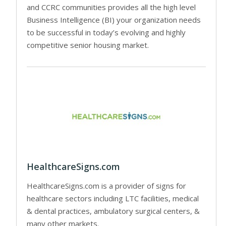
and CCRC communities provides all the high level
Business Intelligence (BI) your organization needs
to be successful in today’s evolving and highly
competitive senior housing market.
HealthcareSigns.com
HealthcareSigns.com is a provider of signs for
healthcare sectors including LTC facilities, medical
& dental practices, ambulatory surgical centers, &
many other markets.