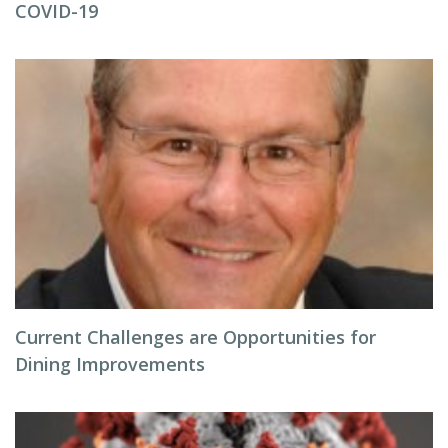
COVID-19
Current Challenges are Opportunities for
Dining Improvements