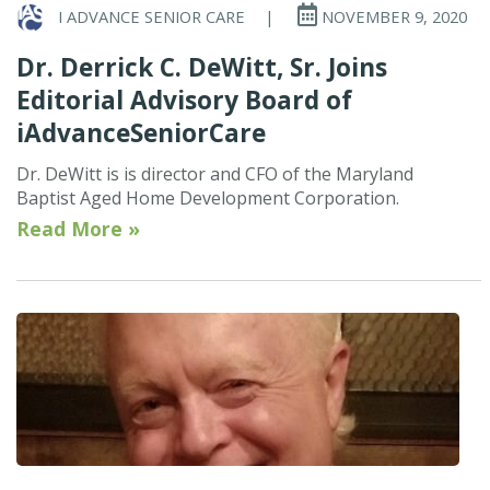
I ADVANCE SENIOR CARE
|
NOVEMBER 9, 2020
Dr. Derrick C. DeWitt, Sr. Joins
Editorial Advisory Board of
iAdvanceSeniorCare
Dr. DeWitt is is director and CFO of the Maryland
Baptist Aged Home Development Corporation.
Read More »