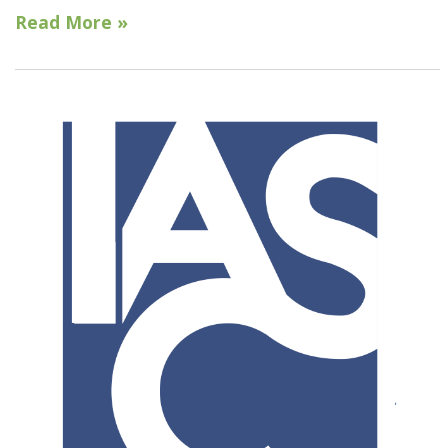
Read More »