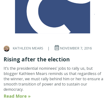
KATHLEEN MEARS
|
NOVEMBER 7, 2016
Rising after the election
It’s the presidential nominees’ jobs to rally us, but
blogger Kathleen Mears reminds us that regardless of
the winner, we must rally behind him or her to ensure a
smooth transition of power and to sustain our
democracy.
Read More »