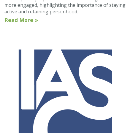
more engaged, highlighting the importance of staying
active and retaining personhood.
Read More »