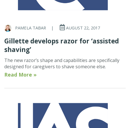
PAMELA TABAR
|
AUGUST 22, 2017
Gillette develops razor for ‘assisted
shaving’
The new razor’s shape and capabilities are specifically
designed for caregivers to shave someone else.
Read More »