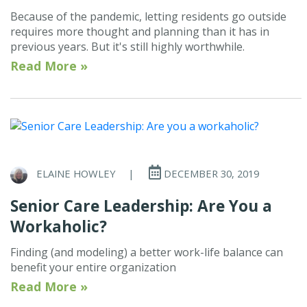
Because of the pandemic, letting residents go outside
requires more thought and planning than it has in
previous years. But it's still highly worthwhile.
Read More »
ELAINE HOWLEY
|
DECEMBER 30, 2019
Senior Care Leadership: Are You a
Workaholic?
Finding (and modeling) a better work-life balance can
benefit your entire organization
Read More »