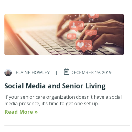
ELAINE HOWLEY
|
DECEMBER 19, 2019
Social Media and Senior Living
If your senior care organization doesn't have a social
media presence, it’s time to get one set up.
Read More »