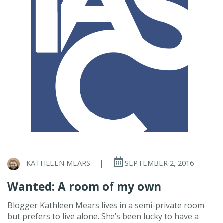
KATHLEEN MEARS
|
SEPTEMBER 2, 2016
Wanted: A room of my own
Blogger Kathleen Mears lives in a semi-private room
but prefers to live alone. She’s been lucky to have a