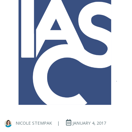
NICOLE STEMPAK
|
JANUARY 4, 2017