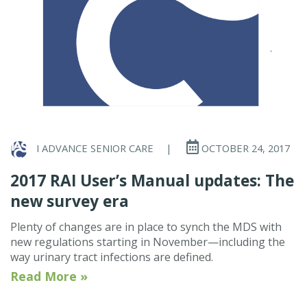
I ADVANCE SENIOR CARE
|
OCTOBER 24, 2017
2017 RAI User’s Manual updates: The
new survey era
Plenty of changes are in place to synch the MDS with
new regulations starting in November—including the
way urinary tract infections are defined.
Read More »