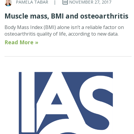
PAMELA TABAR
|
NOVEMBER 27, 2017
Muscle mass, BMI and osteoarthritis
Body Mass Index (BMI) alone isn’t a reliable factor on
osteoarthritis quality of life, according to new data.
Read More »