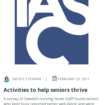
NICOLE STEMPAK
|
FEBRUARY 23, 2017
Activities to help seniors thrive
A survey of Swedish nursing home staff found seniors
who kept busy reported better well-being and were