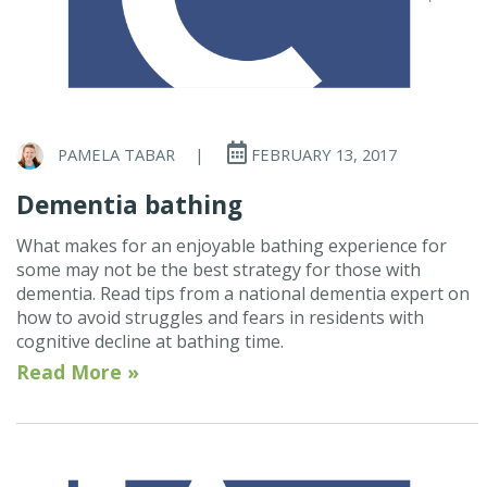
PAMELA TABAR
|
FEBRUARY 13, 2017
Dementia bathing
What makes for an enjoyable bathing experience for
some may not be the best strategy for those with
dementia. Read tips from a national dementia expert on
how to avoid struggles and fears in residents with
cognitive decline at bathing time.
Read More »