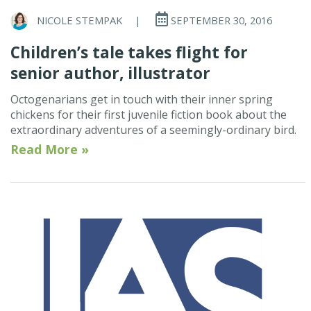
NICOLE STEMPAK
|
SEPTEMBER 30, 2016
Children’s tale takes flight for
senior author, illustrator
Octogenarians get in touch with their inner spring
chickens for their first juvenile fiction book about the
extraordinary adventures of a seemingly-ordinary bird.
Read More »