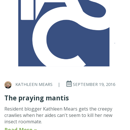
KATHLEEN MEARS
|
SEPTEMBER 19, 2016
The praying mantis
Resident blogger Kathleen Mears gets the creepy
crawlies when her aides can't seem to kill her new
insect roommate.
Read More »