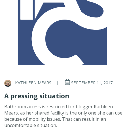
KATHLEEN MEARS
|
SEPTEMBER 11, 2017
A pressing situation
Bathroom access is restricted for blogger Kathleen
Mears, as her shared facility is the only one she can use
because of mobility issues. That can result in an
uncomfortable situation.