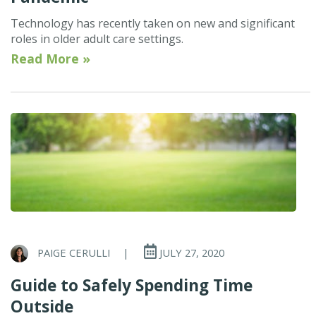
Technology has recently taken on new and significant
roles in older adult care settings.
Read More »
PAIGE CERULLI
|
JULY 27, 2020
Guide to Safely Spending Time
Outside