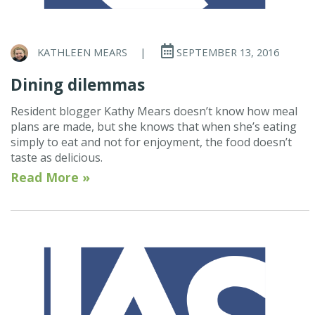
KATHLEEN MEARS
|
SEPTEMBER 13, 2016
Dining dilemmas
Resident blogger Kathy Mears doesn’t know how meal
plans are made, but she knows that when she’s eating
simply to eat and not for enjoyment, the food doesn’t
taste as delicious.
Read More »