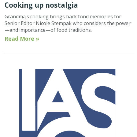
Cooking up nostalgia
Grandma’s cooking brings back fond memories for
Senior Editor Nicole Stempak who considers the power
—and importance—of food traditions.
Read More »