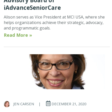
Advisory Board of
iAdvanceSeniorCare
Alison serves as Vice President at MCI USA, where she
helps organizations achieve their strategic, advocacy,
and programmatic goals.
Read More »
JEN CARSEN
|
DECEMBER 21, 2020