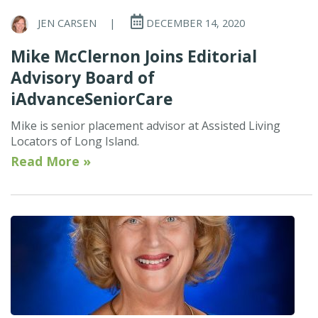
JEN CARSEN
|
DECEMBER 14, 2020
Mike McClernon Joins Editorial
Advisory Board of
iAdvanceSeniorCare
Mike is senior placement advisor at Assisted Living
Locators of Long Island.
Read More »