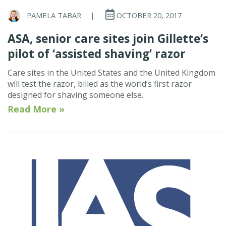
PAMELA TABAR
|
OCTOBER 20, 2017
ASA, senior care sites join Gillette’s
pilot of ‘assisted shaving’ razor
Care sites in the United States and the United Kingdom
will test the razor, billed as the world’s first razor
designed for shaving someone else.
Read More »