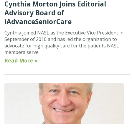
Cynthia Morton Joins Editorial
Advisory Board of
iAdvanceSeniorCare
Cynthia joined NASL as the Executive Vice President in
September of 2010 and has led the organization to
advocate for high quality care for the patients NASL
members serve.
Read More »