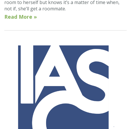
room to herself but knows it’s a matter of time when,
not if, she’ll get a roommate.
Read More »