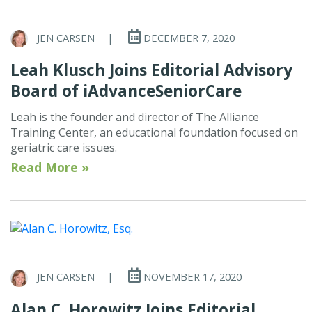
JEN CARSEN
|
DECEMBER 7, 2020
Leah Klusch Joins Editorial Advisory
Board of iAdvanceSeniorCare
Leah is the founder and director of The Alliance
Training Center, an educational foundation focused on
geriatric care issues.
Read More »
JEN CARSEN
|
NOVEMBER 17, 2020
Alan C. Horowitz Joins Editorial