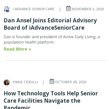
I ADVANCE SENIOR CARE
|
NOVEMBER 2, 2020
Dan Ansel Joins Editorial Advisory
Board of iAdvanceSeniorCare
Dan is founder and president of Active Daily Living, a
population health platform.
Read More »
PAIGE CERULLI
|
OCTOBER 28, 2020
How Technology Tools Help Senior
Care Facilities Navigate the
Pandemic