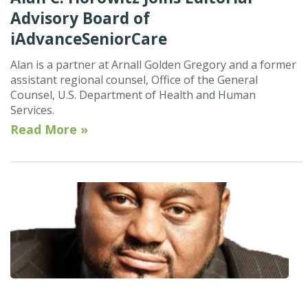
Advisory Board of
iAdvanceSeniorCare
Alan is a partner at Arnall Golden Gregory and a former
assistant regional counsel, Office of the General
Counsel, U.S. Department of Health and Human
Services.
Read More »