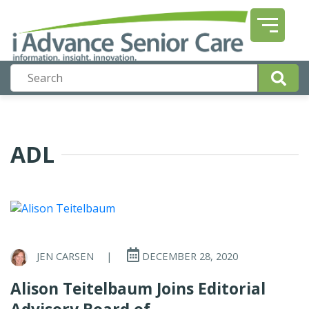
ADL
JEN CARSEN
|
DECEMBER 28, 2020
Alison Teitelbaum Joins Editorial