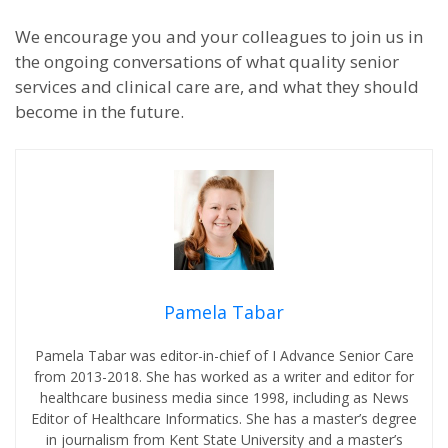
We encourage you and your colleagues to join us in
the ongoing conversations of what quality senior
services and clinical care are, and what they should
become in the future.
Pamela Tabar
Pamela Tabar was editor-in-chief of I Advance Senior Care
from 2013-2018. She has worked as a writer and editor for
healthcare business media since 1998, including as News
Editor of Healthcare Informatics. She has a master’s degree
in journalism from Kent State University and a master’s