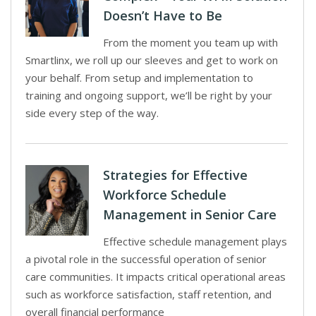
Doesn’t Have to Be
From the moment you team up with
Smartlinx, we roll up our sleeves and get to work on
your behalf. From setup and implementation to
training and ongoing support, we’ll be right by your
side every step of the way.
Strategies for Effective
Workforce Schedule
Management in Senior Care
Effective schedule management plays
a pivotal role in the successful operation of senior
care communities. It impacts critical operational areas
such as workforce satisfaction, staff retention, and
overall financial performance