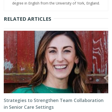
degree in English from the University of York, England.
RELATED ARTICLES
Strategies to Strengthen Team Collaboration
in Senior Care Settings