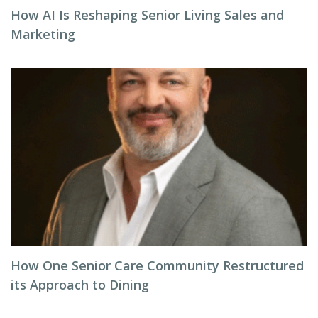
How AI Is Reshaping Senior Living Sales and
Marketing
How One Senior Care Community Restructured
its Approach to Dining