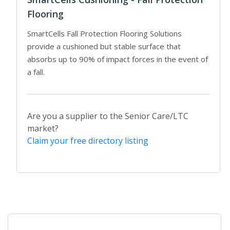
Flooring
SmartCells Fall Protection Flooring Solutions
provide a cushioned but stable surface that
absorbs up to 90% of impact forces in the event of
a fall.
Are you a supplier to the Senior Care/LTC
market?
Claim your free directory listing