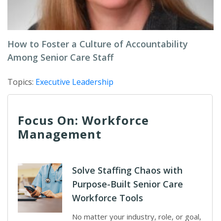
How to Foster a Culture of Accountability
Among Senior Care Staff
Topics:
Executive Leadership
Focus On: Workforce
Management
Solve Staffing Chaos with
Purpose-Built Senior Care
Workforce Tools
No matter your industry, role, or goal,