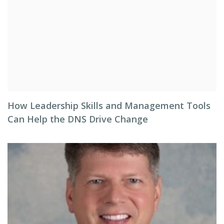
How Leadership Skills and Management Tools
Can Help the DNS Drive Change