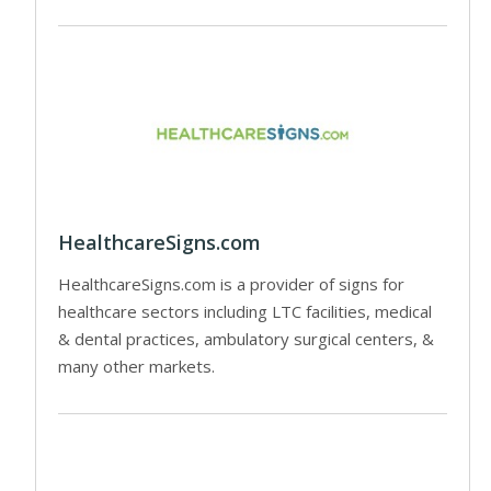
HealthcareSigns.com
HealthcareSigns.com is a provider of signs for
healthcare sectors including LTC facilities, medical
& dental practices, ambulatory surgical centers, &
many other markets.