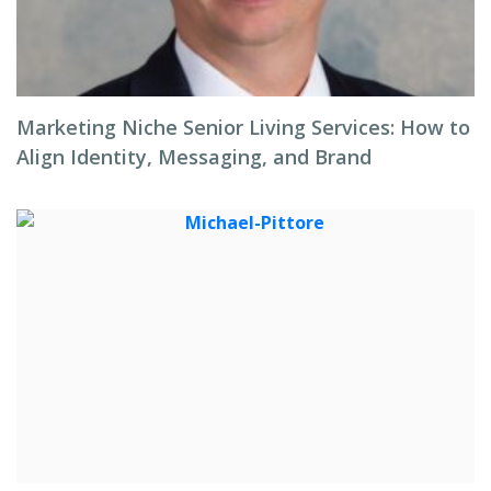
Marketing Niche Senior Living Services: How to
Align Identity, Messaging, and Brand