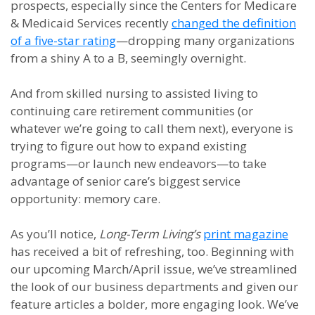
prospects, especially since the Centers for Medicare
& Medicaid Services recently
changed the definition
of a five-star rating
—dropping many organizations
from a shiny A to a B, seemingly overnight.
And from skilled nursing to assisted living to
continuing care retirement communities (or
whatever we’re going to call them next), everyone is
trying to figure out how to expand existing
programs—or launch new endeavors—to take
advantage of senior care’s biggest service
opportunity: memory care.
As you’ll notice,
Long-Term Living’s
print magazine
has received a bit of refreshing, too. Beginning with
our upcoming March/April issue, we’ve streamlined
the look of our business departments and given our
feature articles a bolder, more engaging look. We’ve