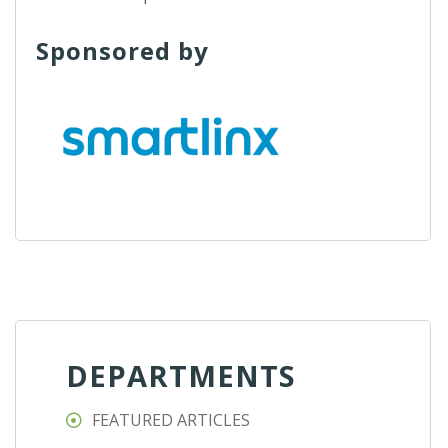
Sponsored by
DEPARTMENTS
FEATURED ARTICLES