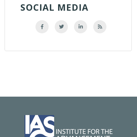
SOCIAL MEDIA