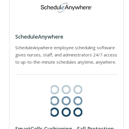
ScheduleAnywhere
ScheduleAnywhere employee scheduling software
gives nurses, staff, and administrators 24/7 access
to up-to-the-minute schedules anytime, anywhere.
SmartCells Cushioning - Fall Protection