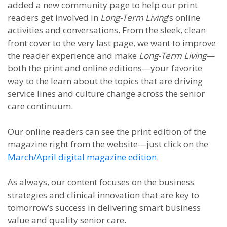
added a new community page to help our print
readers get involved in
Long-Term Living
’s online
activities and conversations. From the sleek, clean
front cover to the very last page, we want to improve
the reader experience and make
Long-Term Living
—
both the print and online editions—your favorite
way to the learn about the topics that are driving
service lines and culture change across the senior
care continuum.
Our online readers can see the print edition of the
magazine right from the website—just click on the
March/April digital magazine edition
.
As always, our content focuses on the business
strategies and clinical innovation that are key to
tomorrow’s success in delivering smart business
value and quality senior care.