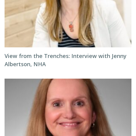
View from the Trenches: Interview with Jenny
Albertson, NHA