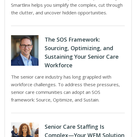
Smartlinx helps you simplify the complex, cut through
the clutter, and uncover hidden opportunities.
The SOS Framework:
Sourcing, Optimizing, and
Sustaining Your Senior Care
Workforce
The senior care industry has long grappled with
workforce challenges. To address these pressures,
senior care communities can adopt an SOS
framework: Source, Optimize, and Sustain.
Senior Care Staffing Is
Complex—Your WFM Solution