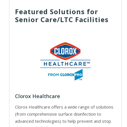
Featured Solutions for
Senior Care/LTC Facilities
Clorox Healthcare
Clorox Healthcare offers a wide range of solutions
(from comprehensive surface disinfection to
advanced technologies) to help prevent and stop