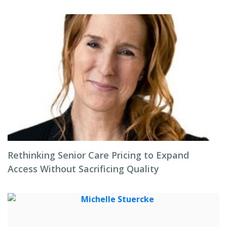
Rethinking Senior Care Pricing to Expand
Access Without Sacrificing Quality