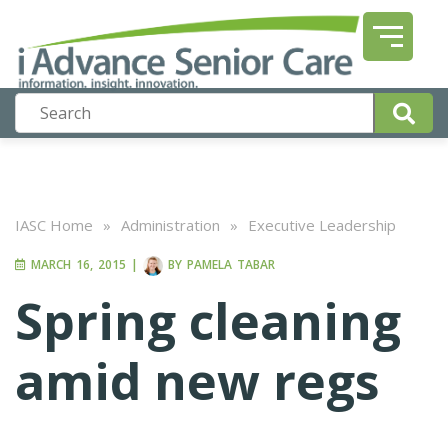
IASC Home
»
Administration
»
Executive Leadership
MARCH 16, 2015
|
BY
PAMELA TABAR
Spring cleaning
amid new regs