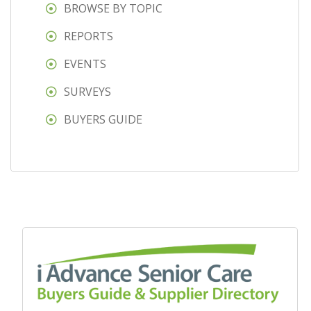
BROWSE BY TOPIC
REPORTS
EVENTS
SURVEYS
BUYERS GUIDE