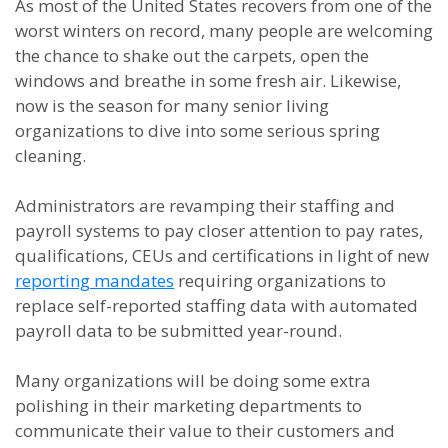
As most of the United States recovers from one of the
worst winters on record, many people are welcoming
the chance to shake out the carpets, open the
windows and breathe in some fresh air. Likewise,
now is the season for many senior living
organizations to dive into some serious spring
cleaning.
Administrators are revamping their staffing and
payroll systems to pay closer attention to pay rates,
qualifications, CEUs and certifications in light of new
reporting mandates
requiring organizations to
replace self-reported staffing data with automated
payroll data to be submitted year-round.
Many organizations will be doing some extra
polishing in their marketing departments to
communicate their value to their customers and