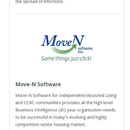
the spread of infections.
Move-N Software
Move-N Software for Independent/Assisted Living
and CCRC communities provides all the high level
Business Intelligence (BI) your organization needs
to be successful in today’s evolving and highly
competitive senior housing market.