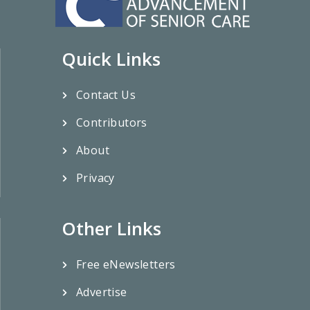
Quick Links
Contact Us
Contributors
About
Privacy
Other Links
Free eNewsletters
Advertise