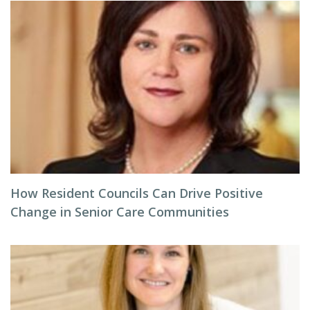
How Resident Councils Can Drive Positive
Change in Senior Care Communities