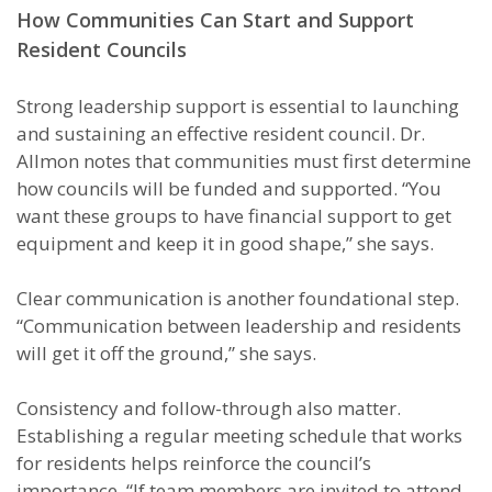
How Communities Can Start and Support
Resident Councils
Strong leadership support is essential to launching
and sustaining an effective resident council. Dr.
Allmon notes that communities must first determine
how councils will be funded and supported. “You
want these groups to have financial support to get
equipment and keep it in good shape,” she says.
Clear communication is another foundational step.
“Communication between leadership and residents
will get it off the ground,” she says.
Consistency and follow-through also matter.
Establishing a regular meeting schedule that works
for residents helps reinforce the council’s
importance. “If team members are invited to attend,