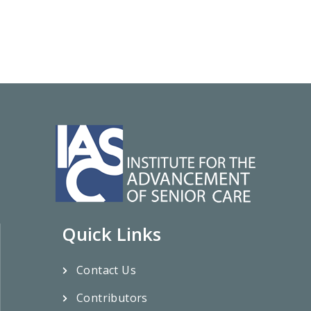
Quick Links
Contact Us
Contributors