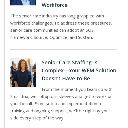
Workforce
The senior care industry has long grappled with
workforce challenges. To address these pressures,
senior care communities can adopt an SOS
framework: Source, Optimize, and Sustain.
Senior Care Staffing Is
Complex—Your WFM Solution
Doesn’t Have to Be
From the moment you team up with
Smartlinx, we roll up our sleeves and get to work on
your behalf. From setup and implementation to
training and ongoing support, we’ll be right by your
side every step of the way.