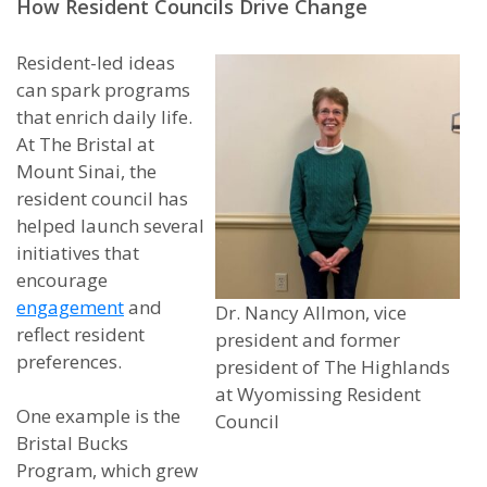
How Resident Councils Drive Change
Resident-led ideas
can spark programs
that enrich daily life.
At The Bristal at
Mount Sinai, the
resident council has
helped launch several
initiatives that
encourage
engagement
and
Dr. Nancy Allmon, vice
reflect resident
president and former
preferences.
president of The Highlands
at Wyomissing Resident
One example is the
Council
Bristal Bucks
Program, which grew