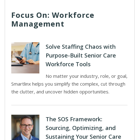
Focus On: Workforce
Management
Solve Staffing Chaos with
Purpose-Built Senior Care
Workforce Tools
No matter your industry, role, or goal,
Smartlinx helps you simplify the complex, cut through
the clutter, and uncover hidden opportunities.
The SOS Framework:
Sourcing, Optimizing, and
Sustaining Your Senior Care