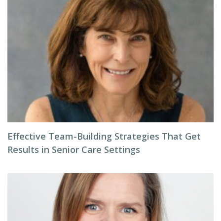
Effective Team-Building Strategies That Get
Results in Senior Care Settings