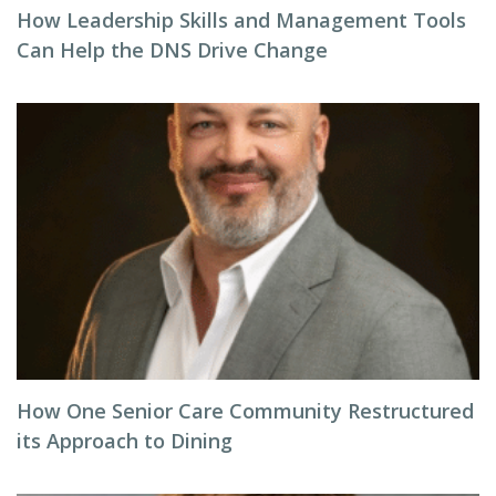
How Leadership Skills and Management Tools
Can Help the DNS Drive Change
How One Senior Care Community Restructured
its Approach to Dining