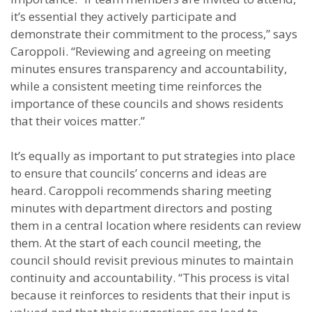
it’s essential they actively participate and
demonstrate their commitment to the process,” says
Caroppoli. “Reviewing and agreeing on meeting
minutes ensures transparency and accountability,
while a consistent meeting time reinforces the
importance of these councils and shows residents
that their voices matter.”
It’s equally as important to put strategies into place
to ensure that councils’ concerns and ideas are
heard. Caroppoli recommends sharing meeting
minutes with department directors and posting
them in a central location where residents can review
them. At the start of each council meeting, the
council should revisit previous minutes to maintain
continuity and accountability. “This process is vital
because it reinforces to residents that their input is