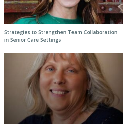
Strategies to Strengthen Team Collaboration
in Senior Care Settings