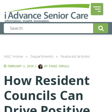
IASC Home
»
Departments
»
Featured Articles
FEBRUARY 2, 2026
|
BY
PAIGE CERULLI
How Resident
Councils Can
Drive Positive