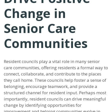
Change in
Senior Care
Communities
Resident councils play a vital role in many senior
care communities, offering residents a formal way to
connect, collaborate, and contribute to the places
they call home. These councils help foster a sense of
belonging, encourage teamwork, and provide a
structured channel for resident input. Perhaps most
importantly, resident councils can drive meaningful
change by identifying opportunities for
improvement and helping communities evolve in