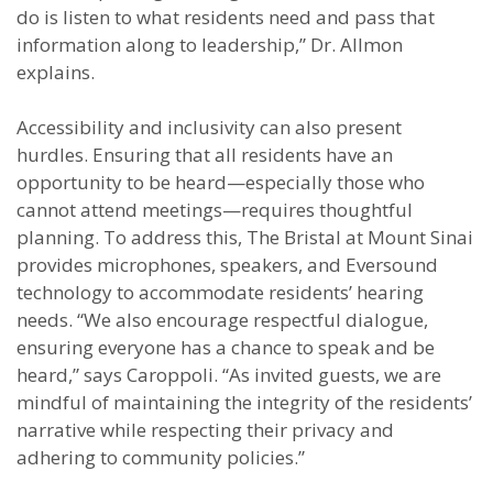
do is listen to what residents need and pass that
information along to leadership,” Dr. Allmon
explains.
Accessibility and inclusivity can also present
hurdles. Ensuring that all residents have an
opportunity to be heard—especially those who
cannot attend meetings—requires thoughtful
planning. To address this, The Bristal at Mount Sinai
provides microphones, speakers, and Eversound
technology to accommodate residents’ hearing
needs. “We also encourage respectful dialogue,
ensuring everyone has a chance to speak and be
heard,” says Caroppoli. “As invited guests, we are
mindful of maintaining the integrity of the residents’
narrative while respecting their privacy and
adhering to community policies.”