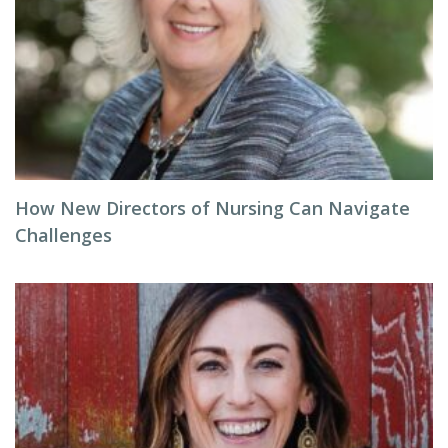
How New Directors of Nursing Can Navigate
Challenges