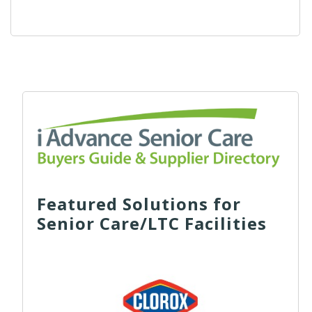
Featured Solutions for
Senior Care/LTC Facilities