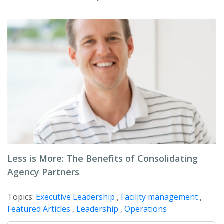
Less is More: The Benefits of Consolidating
Agency Partners
Topics:
Executive Leadership
,
Facility management
,
Featured Articles
,
Leadership
,
Operations