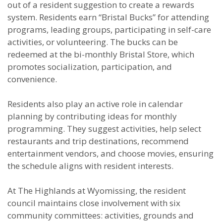
out of a resident suggestion to create a rewards
system. Residents earn “Bristal Bucks” for attending
programs, leading groups, participating in self-care
activities, or volunteering. The bucks can be
redeemed at the bi-monthly Bristal Store, which
promotes socialization, participation, and
convenience.
Residents also play an active role in calendar
planning by contributing ideas for monthly
programming. They suggest activities, help select
restaurants and trip destinations, recommend
entertainment vendors, and choose movies, ensuring
the schedule aligns with resident interests.
At The Highlands at Wyomissing, the resident
council maintains close involvement with six
community committees: activities, grounds and