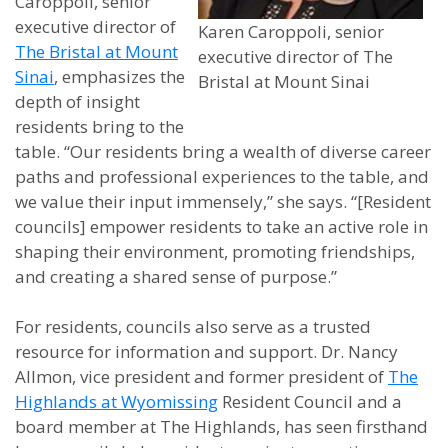
Caroppoli, senior
executive director of
Karen Caroppoli, senior
The Bristal at Mount
executive director of The
Sinai
, emphasizes the
Bristal at Mount Sinai
depth of insight
residents bring to the
table. “Our residents bring a wealth of diverse career
paths and professional experiences to the table, and
we value their input immensely,” she says. “[Resident
councils] empower residents to take an active role in
shaping their environment, promoting friendships,
and creating a shared sense of purpose.”
For residents, councils also serve as a trusted
resource for information and support. Dr. Nancy
Allmon, vice president and former president of
The
Highlands at Wyomissing
Resident Council and a
board member at The Highlands, has seen firsthand