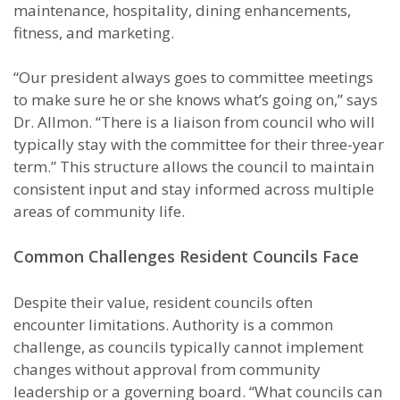
maintenance, hospitality, dining enhancements,
fitness, and marketing.
“Our president always goes to committee meetings
to make sure he or she knows what’s going on,” says
Dr. Allmon. “There is a liaison from council who will
typically stay with the committee for their three-year
term.” This structure allows the council to maintain
consistent input and stay informed across multiple
areas of community life.
Common Challenges Resident Councils Face
Despite their value, resident councils often
encounter limitations. Authority is a common
challenge, as councils typically cannot implement
changes without approval from community
leadership or a governing board. “What councils can