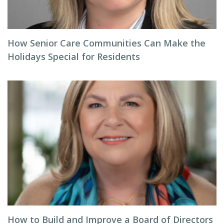
How Senior Care Communities Can Make the
Holidays Special for Residents
How to Build and Improve a Board of Directors