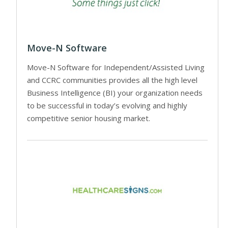
Move-N Software
Move-N Software for Independent/Assisted Living
and CCRC communities provides all the high level
Business Intelligence (BI) your organization needs
to be successful in today’s evolving and highly
competitive senior housing market.