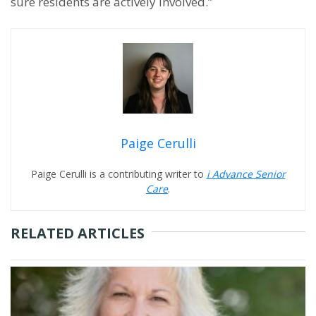
sure residents are actively involved.”
Paige Cerulli
Paige Cerulli is a contributing writer to
i Advance Senior
Care
.
RELATED ARTICLES