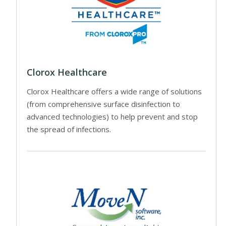
Clorox Healthcare
Clorox Healthcare offers a wide range of solutions
(from comprehensive surface disinfection to
advanced technologies) to help prevent and stop
the spread of infections.