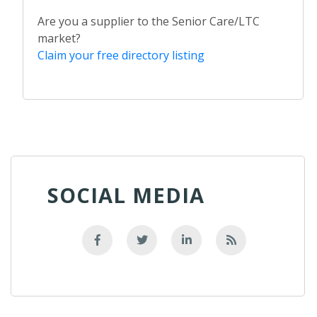
Are you a supplier to the Senior Care/LTC
market?
Claim your free directory listing
SOCIAL MEDIA