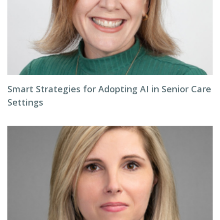
Smart Strategies for Adopting AI in Senior Care
Settings