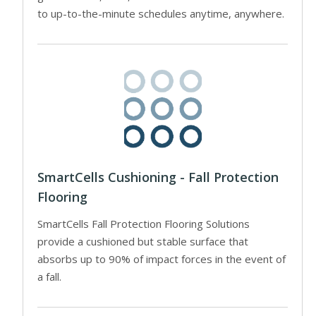
to up-to-the-minute schedules anytime, anywhere.
SmartCells Cushioning - Fall Protection
Flooring
SmartCells Fall Protection Flooring Solutions
provide a cushioned but stable surface that
absorbs up to 90% of impact forces in the event of
a fall.