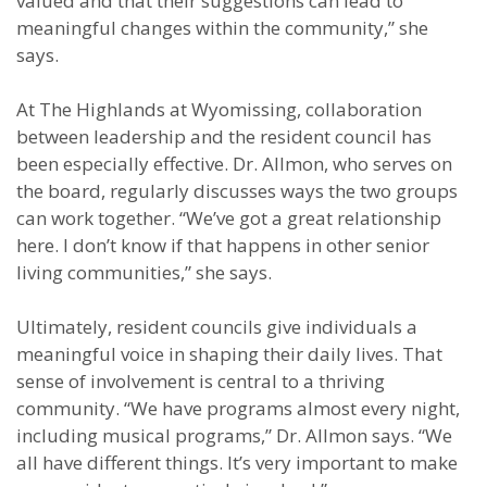
valued and that their suggestions can lead to
meaningful changes within the community,” she
says.
At The Highlands at Wyomissing, collaboration
between leadership and the resident council has
been especially effective. Dr. Allmon, who serves on
the board, regularly discusses ways the two groups
can work together. “We’ve got a great relationship
here. I don’t know if that happens in other senior
living communities,” she says.
Ultimately, resident councils give individuals a
meaningful voice in shaping their daily lives. That
sense of involvement is central to a thriving
community. “We have programs almost every night,
including musical programs,” Dr. Allmon says. “We
all have different things. It’s very important to make