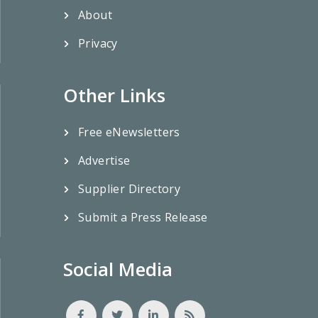
About
Privacy
Other Links
Free eNewsletters
Advertise
Supplier Directory
Submit a Press Release
Social Media