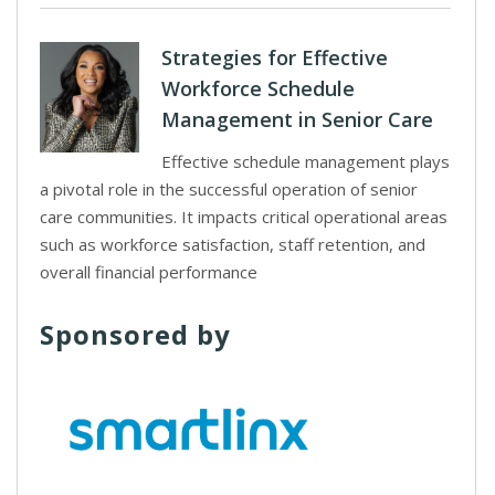
Strategies for Effective
Workforce Schedule
Management in Senior Care
Effective schedule management plays
a pivotal role in the successful operation of senior
care communities. It impacts critical operational areas
such as workforce satisfaction, staff retention, and
overall financial performance
Sponsored by