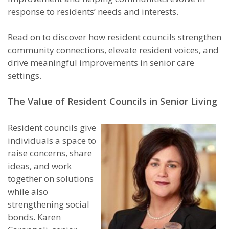
response to residents’ needs and interests.
Read on to discover how resident councils strengthen
community connections, elevate resident voices, and
drive meaningful improvements in senior care
settings.
The Value of Resident Councils in Senior Living
Resident councils give
individuals a space to
raise concerns, share
ideas, and work
together on solutions
while also
strengthening social
bonds. Karen