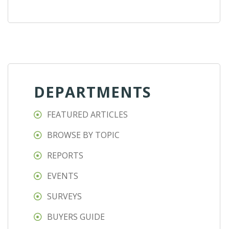
DEPARTMENTS
FEATURED ARTICLES
BROWSE BY TOPIC
REPORTS
EVENTS
SURVEYS
BUYERS GUIDE