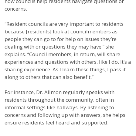
how councils help residents navigate questions or
concerns.
“Resident councils are very important to residents
because [residents] look at councilmembers as
people they can go to for help on issues they’re
dealing with or questions they may have,” she
explains. “Council members, in return, will share
experiences and questions with others, like I do. It’s a
sharing experience. As I learn these things, I pass it
along to others that can also benefit.”
For instance, Dr. Allmon regularly speaks with
residents throughout the community, often in
informal settings like hallways. By listening to
concerns and following up with answers, she helps
ensure residents feel heard and supported.