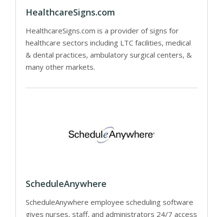
HealthcareSigns.com
HealthcareSigns.com is a provider of signs for
healthcare sectors including LTC facilities, medical
& dental practices, ambulatory surgical centers, &
many other markets.
ScheduleAnywhere
ScheduleAnywhere employee scheduling software
gives nurses, staff, and administrators 24/7 access