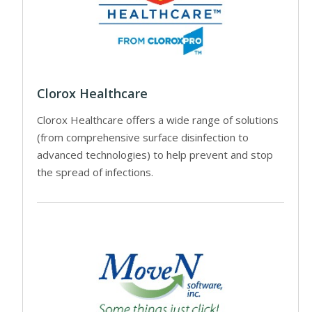
Clorox Healthcare
Clorox Healthcare offers a wide range of solutions
(from comprehensive surface disinfection to
advanced technologies) to help prevent and stop
the spread of infections.