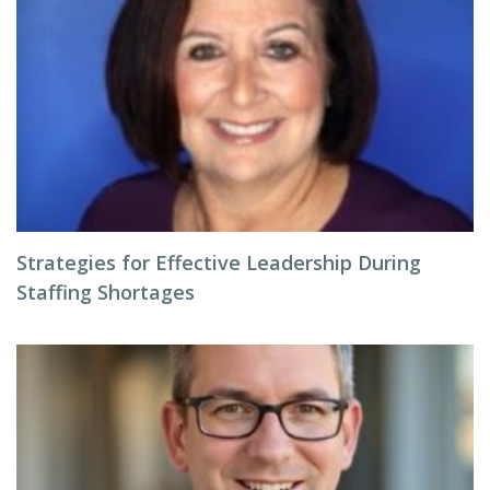
Strategies for Effective Leadership During
Staffing Shortages