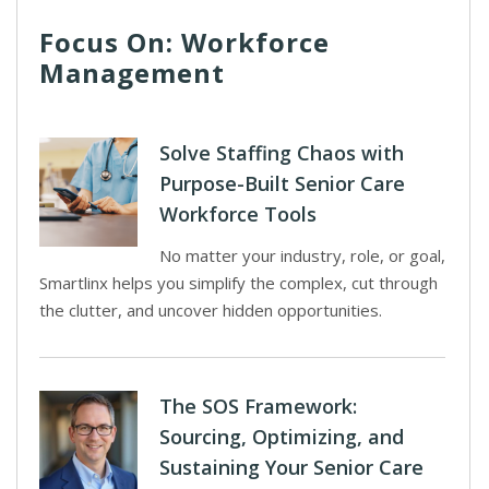
Focus On: Workforce
Management
Solve Staffing Chaos with
Purpose-Built Senior Care
Workforce Tools
No matter your industry, role, or goal,
Smartlinx helps you simplify the complex, cut through
the clutter, and uncover hidden opportunities.
The SOS Framework:
Sourcing, Optimizing, and
Sustaining Your Senior Care