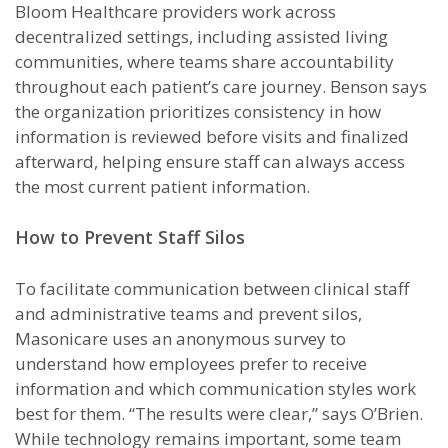
Bloom Healthcare providers work across
decentralized settings, including assisted living
communities, where teams share accountability
throughout each patient’s care journey. Benson says
the organization prioritizes consistency in how
information is reviewed before visits and finalized
afterward, helping ensure staff can always access
the most current patient information.
How to Prevent Staff Silos
To facilitate communication between clinical staff
and administrative teams and prevent silos,
Masonicare uses an anonymous survey to
understand how employees prefer to receive
information and which communication styles work
best for them. “The results were clear,” says O’Brien.
While technology remains important, some team