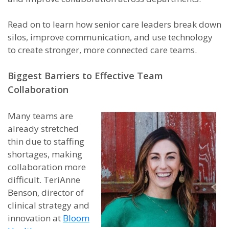
Read on to learn how senior care leaders break down
silos, improve communication, and use technology
to create stronger, more connected care teams.
Biggest Barriers to Effective Team
Collaboration
Many teams are
already stretched
thin due to staffing
shortages, making
collaboration more
difficult. TeriAnne
Benson, director of
clinical strategy and
innovation at
Bloom