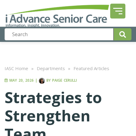
IASC Home
»
Departments
»
Featured Articles
MAY 20, 2026
|
BY
PAIGE CERULLI
Strategies to
Strengthen
Team