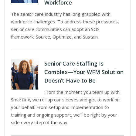
Workforce
The senior care industry has long grappled with
workforce challenges. To address these pressures,
senior care communities can adopt an SOS
framework: Source, Optimize, and Sustain.
Senior Care Staffing Is
Complex—Your WFM Solution
Doesn’t Have to Be
From the moment you team up with
Smartlinx, we roll up our sleeves and get to work on
your behalf. From setup and implementation to
training and ongoing support, we’ll be right by your
side every step of the way.