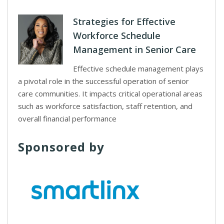
Strategies for Effective
Workforce Schedule
Management in Senior Care
Effective schedule management plays
a pivotal role in the successful operation of senior
care communities. It impacts critical operational areas
such as workforce satisfaction, staff retention, and
overall financial performance
Sponsored by