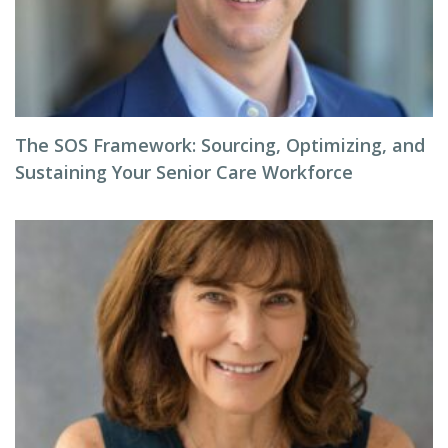
The SOS Framework: Sourcing, Optimizing, and
Sustaining Your Senior Care Workforce