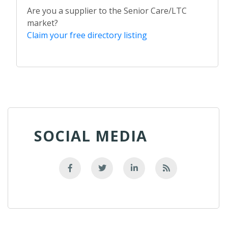
Are you a supplier to the Senior Care/LTC
market?
Claim your free directory listing
SOCIAL MEDIA