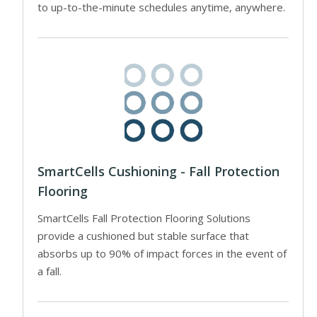
to up-to-the-minute schedules anytime, anywhere.
SmartCells Cushioning - Fall Protection
Flooring
SmartCells Fall Protection Flooring Solutions
provide a cushioned but stable surface that
absorbs up to 90% of impact forces in the event of
a fall.