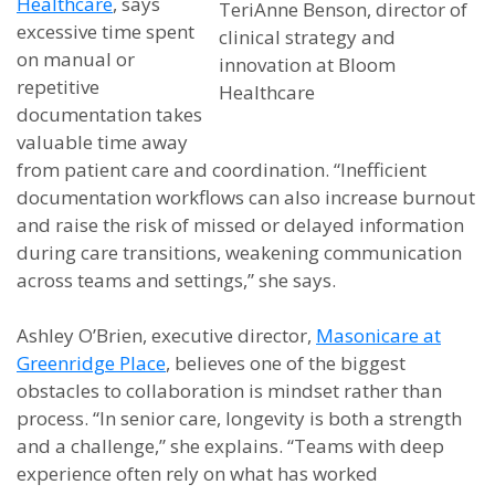
Healthcare
, says
TeriAnne Benson, director of
excessive time spent
clinical strategy and
on manual or
innovation at Bloom
repetitive
Healthcare
documentation takes
valuable time away
from patient care and coordination. “Inefficient
documentation workflows can also increase burnout
and raise the risk of missed or delayed information
during care transitions, weakening communication
across teams and settings,” she says.
Ashley O’Brien, executive director,
Masonicare at
Greenridge Place
, believes one of the biggest
obstacles to collaboration is mindset rather than
process. “In senior care, longevity is both a strength
and a challenge,” she explains. “Teams with deep
experience often rely on what has worked