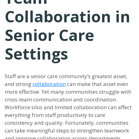
Collaboration in
Senior Care
Settings
Staff are a senior care community’s greatest asset,
and strong
collaboration
can make that asset even
more effective. Yet many communities struggle with
cross-team communication and coordination.
Workforce silos and limited collaboration can affect
everything from staff productivity to care
consistency and quality. Fortunately, communities
can take meaningful steps to strengthen teamwork
and improve collaboration across departments.