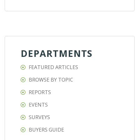
DEPARTMENTS
FEATURED ARTICLES
BROWSE BY TOPIC
REPORTS
EVENTS
SURVEYS
BUYERS GUIDE