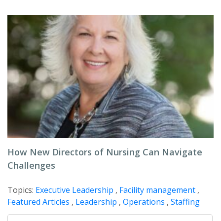
How New Directors of Nursing Can Navigate
Challenges
Topics:
Executive Leadership
,
Facility management
,
Featured Articles
,
Leadership
,
Operations
,
Staffing