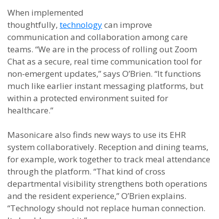
When implemented
thoughtfully,
technology
can improve
communication and collaboration among care
teams. “We are in the process of rolling out Zoom
Chat as a secure, real time communication tool for
non-emergent updates,” says O’Brien. “It functions
much like earlier instant messaging platforms, but
within a protected environment suited for
healthcare.”
Masonicare also finds new ways to use its EHR
system collaboratively. Reception and dining teams,
for example, work together to track meal attendance
through the platform. “That kind of cross
departmental visibility strengthens both operations
and the resident experience,” O’Brien explains.
“Technology should not replace human connection.