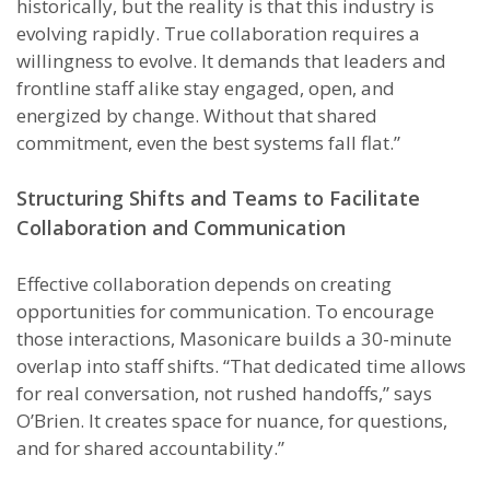
historically, but the reality is that this industry is
evolving rapidly. True collaboration requires a
willingness to evolve. It demands that leaders and
frontline staff alike stay engaged, open, and
energized by change. Without that shared
commitment, even the best systems fall flat.”
Structuring Shifts and Teams to Facilitate
Collaboration and Communication
Effective collaboration depends on creating
opportunities for communication. To encourage
those interactions, Masonicare builds a 30-minute
overlap into staff shifts. “That dedicated time allows
for real conversation, not rushed handoffs,” says
O’Brien. It creates space for nuance, for questions,
and for shared accountability.”