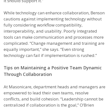
It should support it.”
While technology can enhance collaboration, Benson
cautions against implementing technology without
fully considering workflow compatibility,
interoperability, and usability. Poorly integrated
tools can make communication and processes more
complicated. “Change management and training are
equally important,” she says. “Even strong
technology can fail if implementation is rushed.”
Tips on Maintaining a Positive Team Dynamic
Through Collaboration
At Masonicare, department heads and managers are
empowered to lead their own teams, resolve
conflicts, and build cohesion. “Leadership cannot be
centralized if collaboration is the goal,” O’Brien