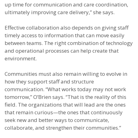
up time for communication and care coordination,
ultimately improving care delivery,” she says.
Effective collaboration also depends on giving staff
timely access to information that can move easily
between teams. The right combination of technology
and operational processes can help create that
environment.
Communities must also remain willing to evolve in
how they support staff and structure
communication. “What works today may not work
tomorrow,” O’Brien says. “That is the reality of this
field. The organizations that will lead are the ones
that remain curious—the ones that continuously
seek new and better ways to communicate,
collaborate, and strengthen their communities.”