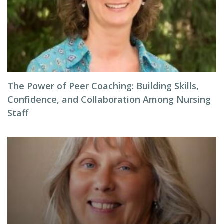
The Power of Peer Coaching: Building Skills,
Confidence, and Collaboration Among Nursing
Staff