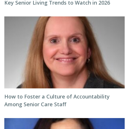
Key Senior Living Trends to Watch in 2026
How to Foster a Culture of Accountability
Among Senior Care Staff