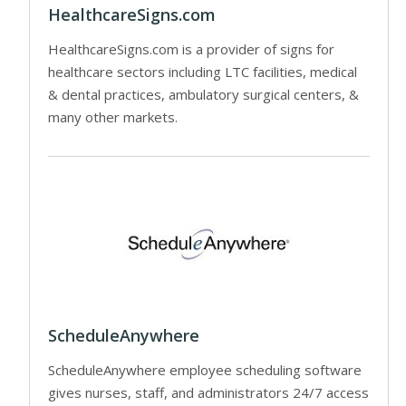
HealthcareSigns.com
HealthcareSigns.com is a provider of signs for
healthcare sectors including LTC facilities, medical
& dental practices, ambulatory surgical centers, &
many other markets.
ScheduleAnywhere
ScheduleAnywhere employee scheduling software
gives nurses, staff, and administrators 24/7 access