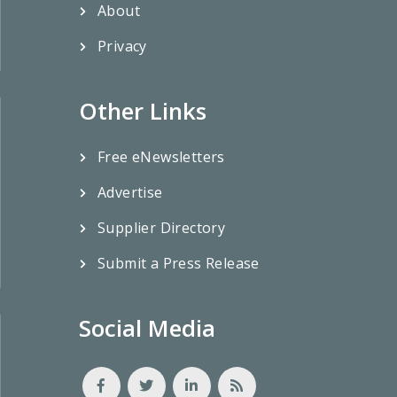
About
Privacy
Other Links
Free eNewsletters
Advertise
Supplier Directory
Submit a Press Release
Social Media