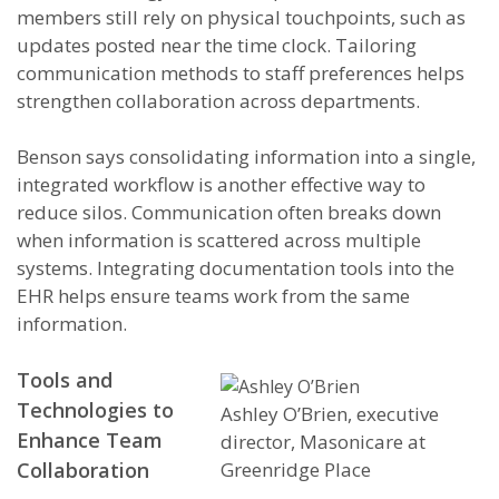
members still rely on physical touchpoints, such as
updates posted near the time clock. Tailoring
communication methods to staff preferences helps
strengthen collaboration across departments.
Benson says consolidating information into a single,
integrated workflow is another effective way to
reduce silos. Communication often breaks down
when information is scattered across multiple
systems. Integrating documentation tools into the
EHR helps ensure teams work from the same
information.
Tools and
Technologies to
Ashley O’Brien, executive
Enhance Team
director, Masonicare at
Greenridge Place
Collaboration