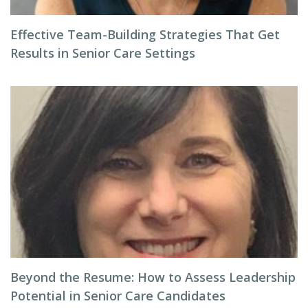
Effective Team-Building Strategies That Get
Results in Senior Care Settings
Beyond the Resume: How to Assess Leadership
Potential in Senior Care Candidates