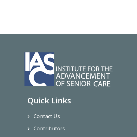
Quick Links
Contact Us
Contributors