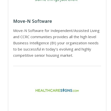
Move-N Software
Move-N Software for Independent/Assisted Living
and CCRC communities provides all the high level
Business Intelligence (BI) your organization needs
to be successful in today’s evolving and highly
competitive senior housing market.