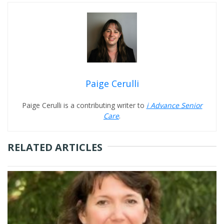
Paige Cerulli
Paige Cerulli is a contributing writer to
i Advance Senior
Care
.
RELATED ARTICLES