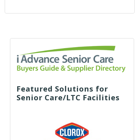
Featured Solutions for
Senior Care/LTC Facilities