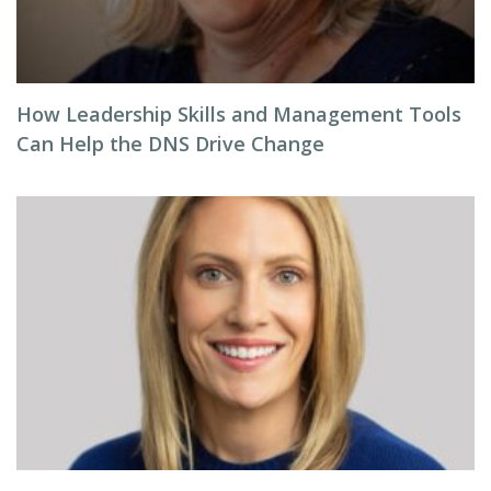
How Leadership Skills and Management Tools
Can Help the DNS Drive Change