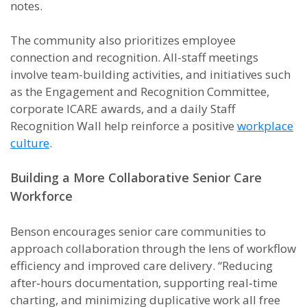
notes.
The community also prioritizes employee
connection and recognition. All-staff meetings
involve team-building activities, and initiatives such
as the Engagement and Recognition Committee,
corporate ICARE awards, and a daily Staff
Recognition Wall help reinforce a positive
workplace
culture
.
Building a More Collaborative Senior Care
Workforce
Benson encourages senior care communities to
approach collaboration through the lens of workflow
efficiency and improved care delivery. “Reducing
after‑hours documentation, supporting real‑time
charting, and minimizing duplicative work all free