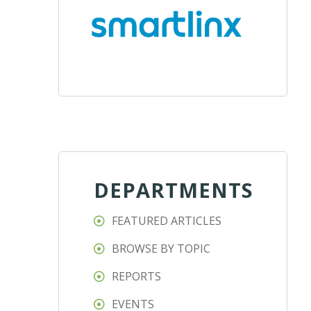
DEPARTMENTS
FEATURED ARTICLES
BROWSE BY TOPIC
REPORTS
EVENTS