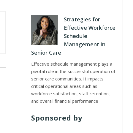
Strategies for
Effective Workforce
Schedule
Management in
Senior Care
Effective schedule management plays a
pivotal role in the successful operation of
senior care communities. It impacts
critical operational areas such as
workforce satisfaction, staff retention,
and overall financial performance
Sponsored by