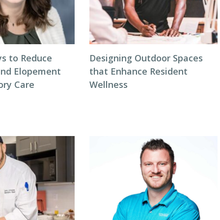
s to Reduce
Designing Outdoor Spaces
and Elopement
that Enhance Resident
ory Care
Wellness