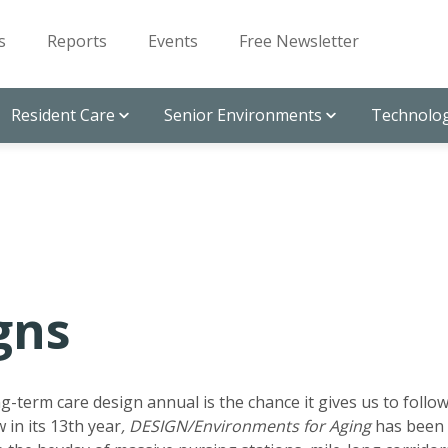
s
Reports
Events
Free Newsletter
Resident Care
Senior Environments
Technolog
gns
g-term care design annual is the chance it gives us to follo
 in its 13th year
, DESIGN/Environments for Aging
has been