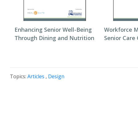
Enhancing Senior Well-Being
Workforce 
Through Dining and Nutrition
Senior Care
Topics:
Articles
,
Design