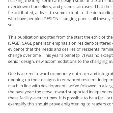
tracking the long-term care design state of the art sinc
overblown chandeliers, and grand staircases. That thes
be attributed, at least to some extent, to the demanding
who have peopled DESIGN's judging panels all these year
so.
This publication adopted from the start the ethic of t
(SAGE). SAGE panelists' emphasis on resident-centered 
evidence that the needs and desires of residents, famili
change over time. This year's panel (p. 7) was no excepti
senior design, new accommodations to the changing ma
One is a trend toward community outreach and integrat
opening up their designs to enhanced resident independ
much in line with developments we've followed in a lar
the past year: the move toward supported independen
these facility-averse times. It is possible to be a faci
exemplify this should prove enlightening to readers con