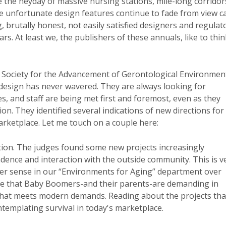
e the heyday of massive nursing stations, mile-long corridor
e unfortunate design features continue to fade from view c
, brutally honest, not easily satisfied designers and regulat
s. At least we, the publishers of these annuals, like to thin
he Society for the Advancement of Gerontological Environmen
design has never wavered. They are always looking for
es, and staff are being met first and foremost, even as they
on. They identified several indications of new directions for
rketplace. Let me touch on a couple here:
ion. The judges found some new projects increasingly
ence and interaction with the outside community. This is v
ger sense in our “Environments for Aging” department over
ce that Baby Boomers-and their parents-are demanding in
lity that meets modern demands. Reading about the projects tha
templating survival in today's marketplace.