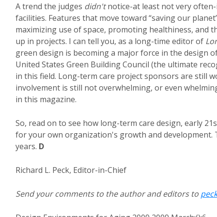
A trend the judges
didn't
notice-at least not very often-
facilities. Features that move toward “saving our plane
maximizing use of space, promoting healthiness, and th
up in projects. I can tell you, as a long-time editor of
Lo
green design is becoming a major force in the design of 
United States Green Building Council (the ultimate rec
in this field. Long-term care project sponsors are still 
involvement is still not overwhelming, or even whelming. 
in this magazine.
So, read on to see how long-term care design, early 21st
for your own organization's growth and development. Th
years.
D
Richard L. Peck, Editor-in-Chief
Send your comments to the author and editors to
pec