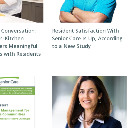
 Conversation:
Resident Satisfaction With
n-Kitchen
Senior Care Is Up, According
ters Meaningful
to a New Study
s with Residents