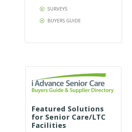
SURVEYS
BUYERS GUIDE
Featured Solutions
for Senior Care/LTC
Facilities