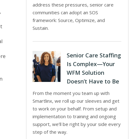
address these pressures, senior care
,
communities can adopt an SOS
framework: Source, Optimize, and
at
Sustain.
al
Senior Care Staffing
ere
Is Complex—Your
WFM Solution
on
Doesn’t Have to Be
From the moment you team up with
Smartlinx, we roll up our sleeves and get
to work on your behalf. From setup and
implementation to training and ongoing
support, we’ll be right by your side every
step of the way.