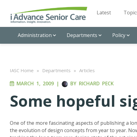
Latest
Topic
Administration
Departments
Policy
IASC Home
»
Departments
»
Articles
MARCH 1, 2009
|
BY
RICHARD PECK
Some hopeful si
One of the more fascinating aspects of publishing a lon
the evolution of design concepts from year to year. Now