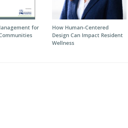
Management for
How Human-Centered
 Communities
Design Can Impact Resident
Wellness