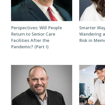
Perspectives: Will People
Smarter Way
Return to Senior Care
Wandering 
Facilities After the
Risk in Mem
Pandemic? (Part I)