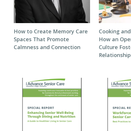
How to Create Memory Care
Cooking and
Spaces That Promote
How an Ope
Calmness and Connection
Culture Fos
Relationship