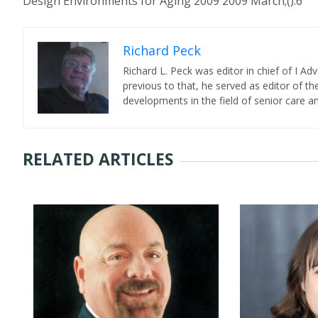
Design Environments for Aging 2009 2009 March;():6
Richard Peck
Richard L. Peck was editor in chief of I Ad
previous to that, he served as editor of th
developments in the field of senior care a
RELATED ARTICLES