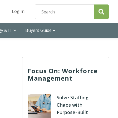
Log In
y & IT
Buyers Guide
Focus On: Workforce
Management
Solve Staffing
Chaos with
w
Purpose-Built