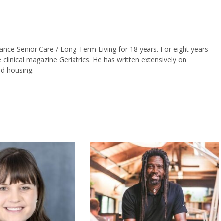
vance Senior Care / Long-Term Living for 18 years. For eight years
e clinical magazine Geriatrics. He has written extensively on
nd housing.