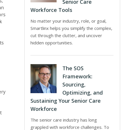
s,
Senior Care
an
Workforce Tools
ors
No matter your industry, role, or goal,
k
Smartlinx helps you simplify the complex,
cut through the clutter, and uncover
ts
hidden opportunities.
The SOS
Framework:
Sourcing,
ery
Optimizing, and
Sustaining Your Senior Care
Workforce
t
The senior care industry has long
grappled with workforce challenges. To