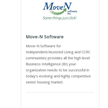
Move-N Software
Move-N Software for
Independent/Assisted Living and CCRC
communities provides all the high level
Business Intelligence (BI) your
organization needs to be successful in
today’s evolving and highly competitive
senior housing market.