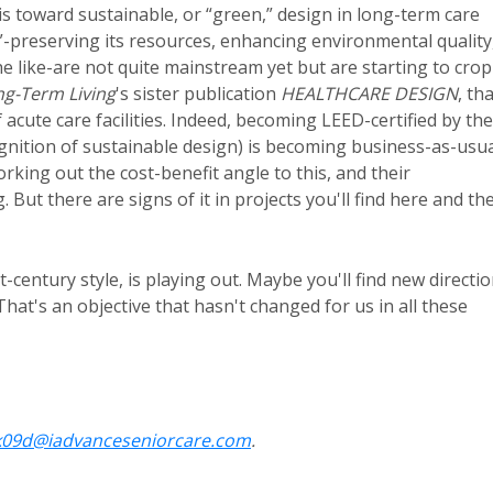
is toward sustainable, or “green,” design in long-term care
t”-preserving its resources, enhancing environmental quality
e like-are not quite mainstream yet but are starting to crop
ng-Term Living
's sister publication
HEALTHCARE DESIGN
, th
acute care facilities. Indeed, becoming LEED-certified by the
ognition of sustainable design) is becoming business-as-usu
working out the cost-benefit angle to this, and their
But there are signs of it in projects you'll find here and th
-century style, is playing out. Maybe you'll find new directi
at's an objective that hasn't changed for us in all these
k09d@iadvanceseniorcare.com
.