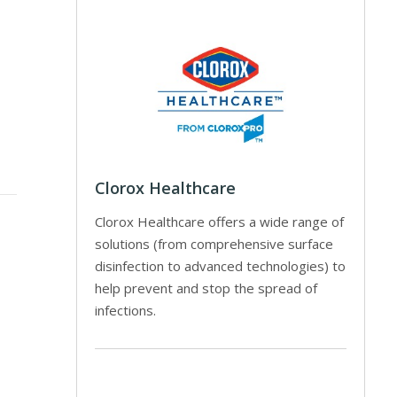
Clorox Healthcare
Clorox Healthcare offers a wide range of
solutions (from comprehensive surface
disinfection to advanced technologies) to
help prevent and stop the spread of
infections.