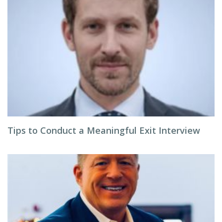
Tips to Conduct a Meaningful Exit Interview