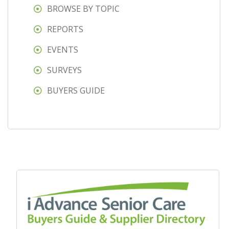
BROWSE BY TOPIC
REPORTS
EVENTS
SURVEYS
BUYERS GUIDE