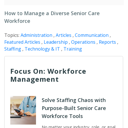
How to Manage a Diverse Senior Care
Workforce
Topics:
Administration
,
Articles
,
Communication
,
Featured Articles
,
Leadership
,
Operations
,
Reports
,
Staffing
,
Technology & IT
,
Training
Focus On: Workforce
Management
Solve Staffing Chaos with
Purpose-Built Senior Care
Workforce Tools
No matter your industry, role, or goal,