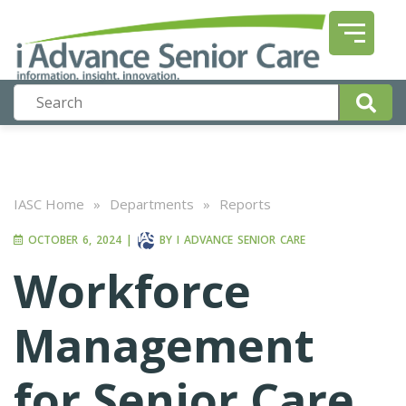
IASC Home
»
Departments
»
Reports
OCTOBER 6, 2024
|
BY
I ADVANCE SENIOR CARE
Workforce
Management
for Senior Care