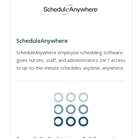
ScheduleAnywhere
ScheduleAnywhere employee scheduling software
gives nurses, staff, and administrators 24/7 access
to up-to-the-minute schedules anytime, anywhere.