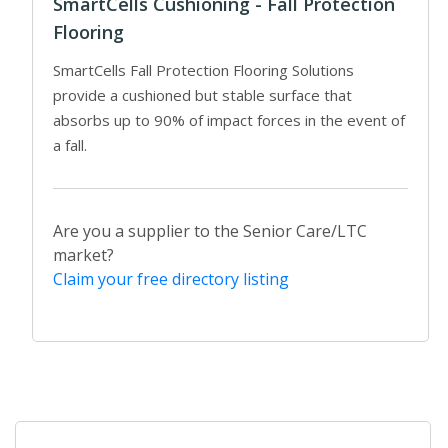
SmartCells Cushioning - Fall Protection
Flooring
SmartCells Fall Protection Flooring Solutions
provide a cushioned but stable surface that
absorbs up to 90% of impact forces in the event of
a fall.
Are you a supplier to the Senior Care/LTC
market?
Claim your free directory listing