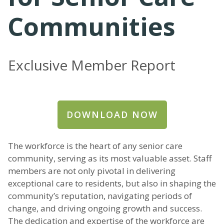
Communities
Exclusive Member Report
DOWNLOAD NOW
The workforce is the heart of any senior care
community, serving as its most valuable asset. Staff
members are not only pivotal in delivering
exceptional care to residents, but also in shaping the
community’s reputation, navigating periods of
change, and driving ongoing growth and success.
The dedication and expertise of the workforce are