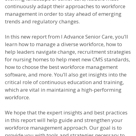
continuously adapt their approaches to workforce
management in order to stay ahead of emerging
trends and regulatory changes.
In this new report from I Advance Senior Care, you’ll
learn how to manage a diverse workforce, how to
help leaders navigate change, recruitment strategies
for nursing homes to help meet new CMS standards,
how to choose the best workforce management
software, and more. You’ll also get insights into the
critical role of continuous education and training,
which are vital in maintaining a high-performing
workforce.
We hope that the expert insights and best practices
in this report will help guide and strengthen your
workforce management approach. Our goal is to
provide you with tools and strategies necessary to