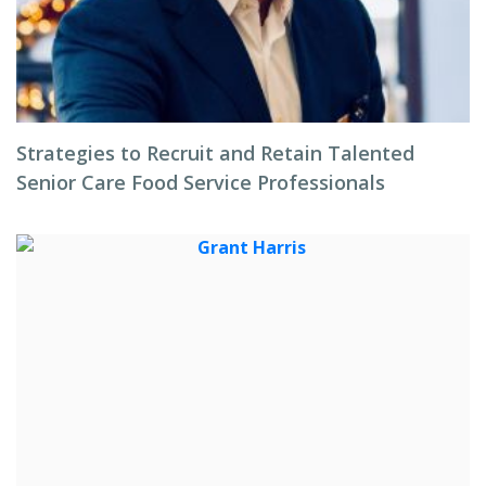
Strategies to Recruit and Retain Talented
Senior Care Food Service Professionals