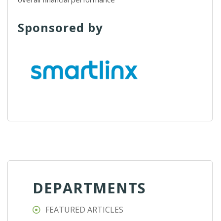
Sponsored by
DEPARTMENTS
FEATURED ARTICLES