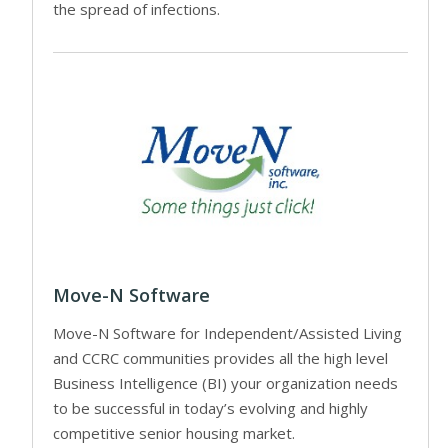
the spread of infections.
Move-N Software
Move-N Software for Independent/Assisted Living
and CCRC communities provides all the high level
Business Intelligence (BI) your organization needs
to be successful in today’s evolving and highly
competitive senior housing market.