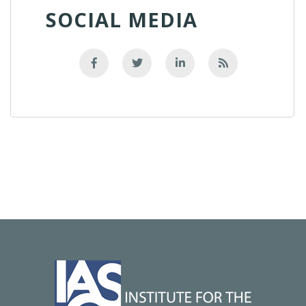
SOCIAL MEDIA