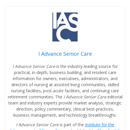
I Advance Senior Care
I Advance Senior Care
is the industry-leading source for
practical, in-depth, business-building, and resident care
information for owners, executives, administrators, and
directors of nursing at assisted living communities, skilled
nursing facilities, post-acute facilities, and continuing care
retirement communities. The
I Advance Senior Care
editorial
team and industry experts provide market analysis, strategic
direction, policy commentary, clinical best-practices,
business management, and technology breakthroughs.
I Advance Senior Care
is part of the
Institute for the