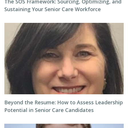
The SOS Framework: Sourcing, Optimizing, and
Sustaining Your Senior Care Workforce
Beyond the Resume: How to Assess Leadership
Potential in Senior Care Candidates