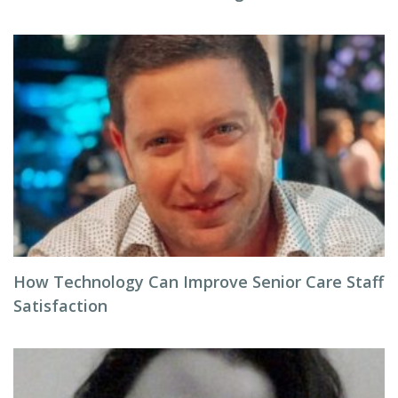
How Technology Can Improve Senior Care Staff
Satisfaction