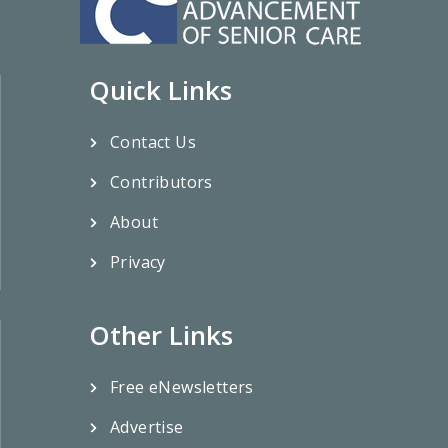
Quick Links
Contact Us
Contributors
About
Privacy
Other Links
Free eNewsletters
Advertise