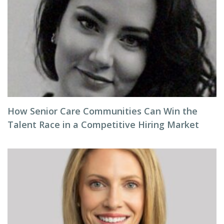
How Senior Care Communities Can Win the
Talent Race in a Competitive Hiring Market