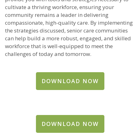
cultivate a thriving workforce, ensuring your
community remains a leader in delivering
compassionate, high-quality care. By implementing
the strategies discussed, senior care communities
can help build a more robust, engaged, and skilled
workforce that is well-equipped to meet the
challenges of today and tomorrow.
DOWNLOAD NOW
DOWNLOAD NOW