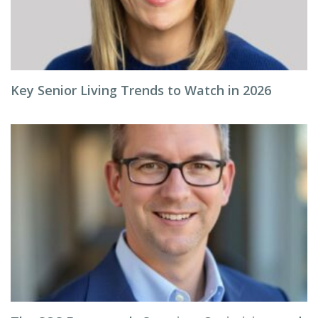
Key Senior Living Trends to Watch in 2026