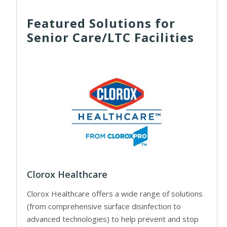
Featured Solutions for
Senior Care/LTC Facilities
Clorox Healthcare
Clorox Healthcare offers a wide range of solutions
(from comprehensive surface disinfection to
advanced technologies) to help prevent and stop