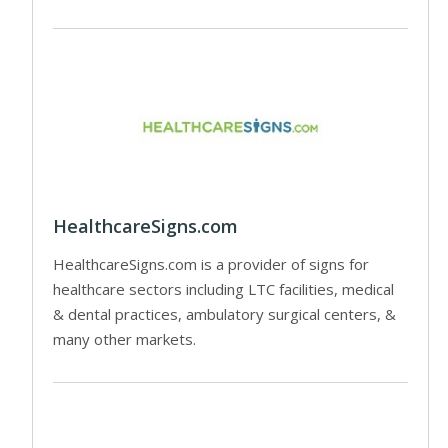
HealthcareSigns.com
HealthcareSigns.com is a provider of signs for
healthcare sectors including LTC facilities, medical
& dental practices, ambulatory surgical centers, &
many other markets.