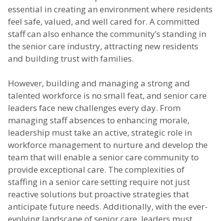
essential in creating an environment where residents
feel safe, valued, and well cared for. A committed
staff can also enhance the community’s standing in
the senior care industry, attracting new residents
and building trust with families.
However, building and managing a strong and
talented workforce is no small feat, and senior care
leaders face new challenges every day. From
managing staff absences to enhancing morale,
leadership must take an active, strategic role in
workforce management to nurture and develop the
team that will enable a senior care community to
provide exceptional care. The complexities of
staffing in a senior care setting require not just
reactive solutions but proactive strategies that
anticipate future needs. Additionally, with the ever-
evolving landscape of senior care, leaders must