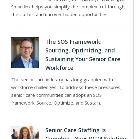
Smartlinx helps you simplify the complex, cut through
the clutter, and uncover hidden opportunities.
The SOS Framework:
Sourcing, Optimizing, and
Sustaining Your Senior Care
Workforce
The senior care industry has long grappled with
workforce challenges. To address these pressures,
senior care communities can adopt an SOS
framework: Source, Optimize, and Sustain.
Senior Care Staffing Is
Complex—Your WFM Solution