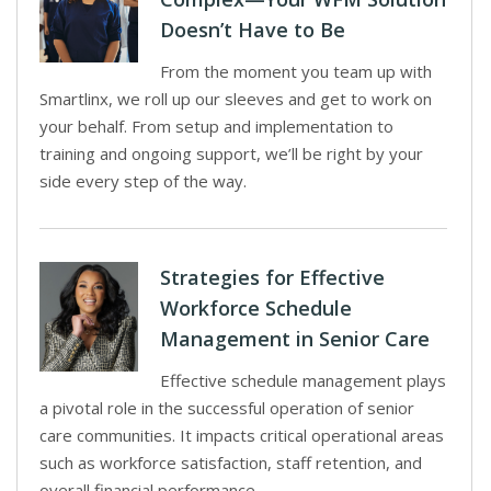
Doesn’t Have to Be
From the moment you team up with
Smartlinx, we roll up our sleeves and get to work on
your behalf. From setup and implementation to
training and ongoing support, we’ll be right by your
side every step of the way.
Strategies for Effective
Workforce Schedule
Management in Senior Care
Effective schedule management plays
a pivotal role in the successful operation of senior
care communities. It impacts critical operational areas
such as workforce satisfaction, staff retention, and
overall financial performance