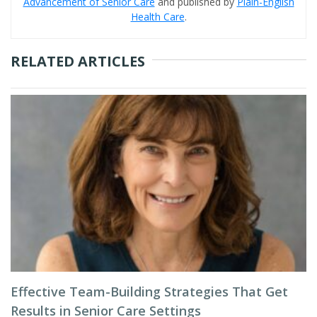
Advancement of Senior Care
and published by
Plain-English
Health Care
.
RELATED ARTICLES
Effective Team-Building Strategies That Get
Results in Senior Care Settings