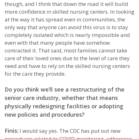
though, and I think that down the road it will build
more confidence in skilled nursing centers. In looking
at the way it has spread even in communities, the
only way that anyone can avoid this virus is to stay
completely isolated which is nearly impossible and
even with that many people have somehow
contracted it. That said, most families cannot take
care of their loved ones due to the level of care they
need and have to rely on the skilled nursing centers
for the care they provide.
Do you think we’ll see a restructuring of the
senior care industry, whether that means
physically redesigning facilities or adopting
new policies and procedures?
Finis:
I would say yes. The CDC has put out new
procedures related to COVID monitoring, adherence,