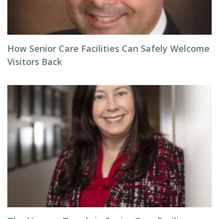
How Senior Care Facilities Can Safely Welcome
Visitors Back