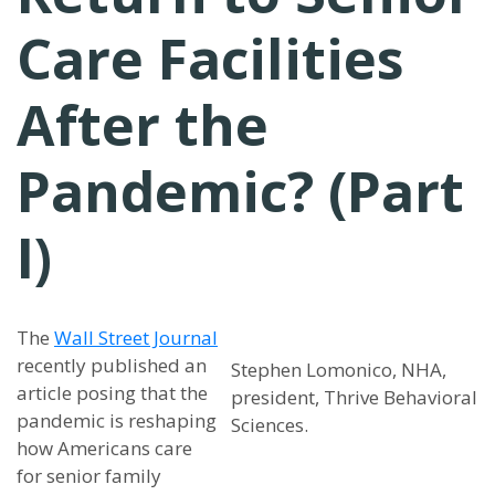
Care Facilities
After the
Pandemic? (Part
I)
The
Wall Street Journal
recently published an
Stephen Lomonico, NHA,
article posing that the
president, Thrive Behavioral
pandemic is reshaping
Sciences.
how Americans care
for senior family