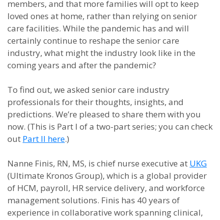
members, and that more families will opt to keep
loved ones at home, rather than relying on senior
care facilities. While the pandemic has and will
certainly continue to reshape the senior care
industry, what might the industry look like in the
coming years and after the pandemic?
To find out, we asked senior care industry
professionals for their thoughts, insights, and
predictions. We’re pleased to share them with you
now. (This is Part I of a two-part series; you can check
out
Part II here
.)
Nanne Finis, RN, MS, is chief nurse executive at
UKG
(Ultimate Kronos Group), which is a global provider
of HCM, payroll, HR service delivery, and workforce
management solutions. Finis has 40 years of
experience in collaborative work spanning clinical,