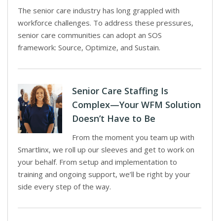
The senior care industry has long grappled with
workforce challenges. To address these pressures,
senior care communities can adopt an SOS
framework: Source, Optimize, and Sustain.
Senior Care Staffing Is
Complex—Your WFM Solution
Doesn’t Have to Be
From the moment you team up with
Smartlinx, we roll up our sleeves and get to work on
your behalf. From setup and implementation to
training and ongoing support, we’ll be right by your
side every step of the way.