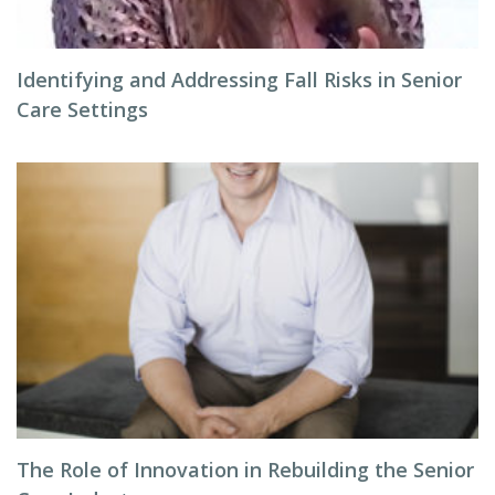
Identifying and Addressing Fall Risks in Senior
Care Settings
The Role of Innovation in Rebuilding the Senior