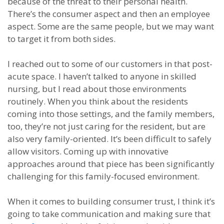
because of the threat to their personal health.
There’s the consumer aspect and then an employee
aspect. Some are the same people, but we may want
to target it from both sides.
I reached out to some of our customers in that post-
acute space. I haven’t talked to anyone in skilled
nursing, but I read about those environments
routinely. When you think about the residents
coming into those settings, and the family members,
too, they’re not just caring for the resident, but are
also very family-oriented. It’s been difficult to safely
allow visitors. Coming up with innovative
approaches around that piece has been significantly
challenging for this family-focused environment.
When it comes to building consumer trust, I think it’s
going to take communication and making sure that