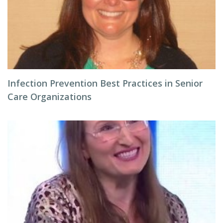
Infection Prevention Best Practices in Senior
Care Organizations