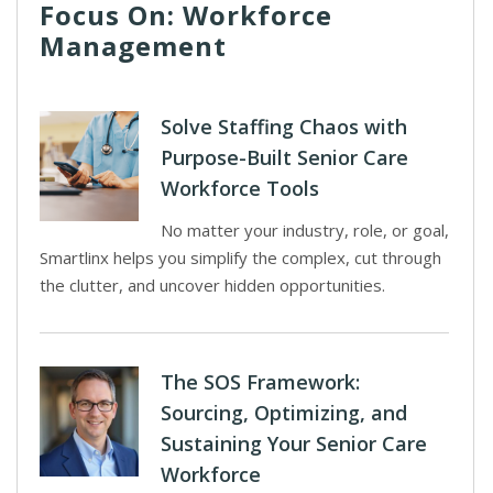
Focus On: Workforce
Management
Solve Staffing Chaos with
Purpose-Built Senior Care
Workforce Tools
No matter your industry, role, or goal,
Smartlinx helps you simplify the complex, cut through
the clutter, and uncover hidden opportunities.
The SOS Framework:
Sourcing, Optimizing, and
Sustaining Your Senior Care
Workforce