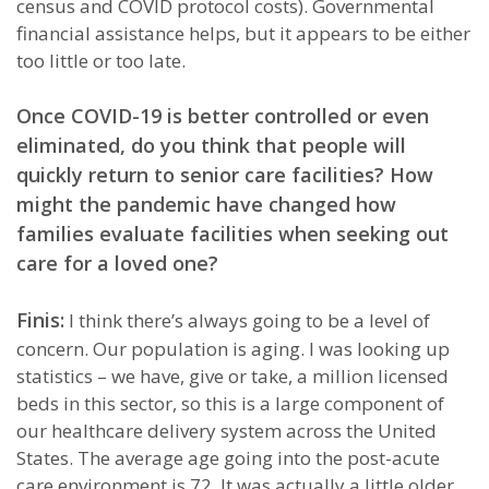
census and COVID protocol costs). Governmental
financial assistance helps, but it appears to be either
too little or too late.
Once COVID-19 is better controlled or even
eliminated, do you think that people will
quickly return to senior care facilities? How
might the pandemic have changed how
families evaluate facilities when seeking out
care for a loved one?
Finis:
I think there’s always going to be a level of
concern. Our population is aging. I was looking up
statistics – we have, give or take, a million licensed
beds in this sector, so this is a large component of
our healthcare delivery system across the United
States. The average age going into the post-acute
care environment is 72. It was actually a little older