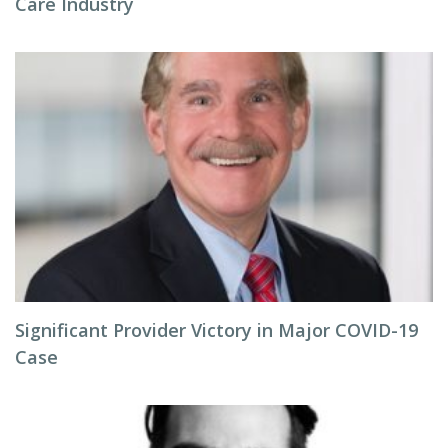
Care Industry
Significant Provider Victory in Major COVID-19
Case