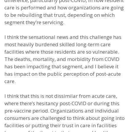
difference, particularly post-COVID, in how resident
care is performed and how organizations are going
to be rebuilding that trust, depending on which
segment they’re servicing.
I think the sensational news and this challenge has
most heavily burdened skilled long-term care
facilities where those residents are so vulnerable.
The deaths, mortality, and morbidity from COVID
has been impacting that segment, and I believe it
has impact on the public perception of post-acute
care.
I think that this is not dissimilar from acute care,
where there’s hesitancy post-COVID or during this
pre-vaccine period. Organizations and individual
consumers are challenged to think about going into
facilities or putting their trust in care in facilities