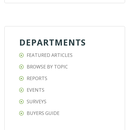
DEPARTMENTS
FEATURED ARTICLES
BROWSE BY TOPIC
REPORTS
EVENTS
SURVEYS
BUYERS GUIDE