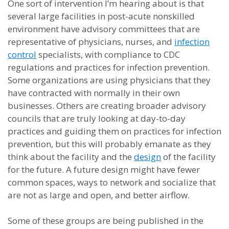
One sort of intervention I’m hearing about is that
several large facilities in post-acute nonskilled
environment have advisory committees that are
representative of physicians, nurses, and
infection
control
specialists, with compliance to CDC
regulations and practices for infection prevention.
Some organizations are using physicians that they
have contracted with normally in their own
businesses. Others are creating broader advisory
councils that are truly looking at day-to-day
practices and guiding them on practices for infection
prevention, but this will probably emanate as they
think about the facility and the
design
of the facility
for the future. A future design might have fewer
common spaces, ways to network and socialize that
are not as large and open, and better airflow.
Some of these groups are being published in the