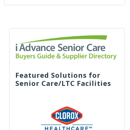
Featured Solutions for
Senior Care/LTC Facilities