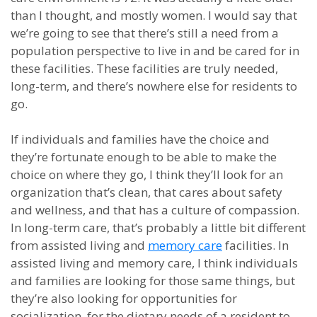
than I thought, and mostly women. I would say that
we’re going to see that there’s still a need from a
population perspective to live in and be cared for in
these facilities. These facilities are truly needed,
long-term, and there’s nowhere else for residents to
go.
If individuals and families have the choice and
they’re fortunate enough to be able to make the
choice on where they go, I think they’ll look for an
organization that’s clean, that cares about safety
and wellness, and that has a culture of compassion.
In long-term care, that’s probably a little bit different
from assisted living and
memory care
facilities. In
assisted living and memory care, I think individuals
and families are looking for those same things, but
they’re also looking for opportunities for
socialization, for the dietary needs of a resident to