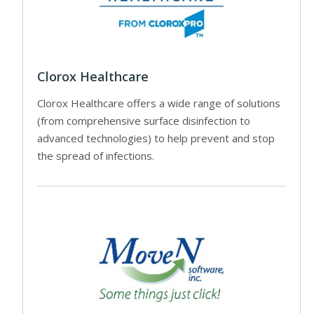
Clorox Healthcare
Clorox Healthcare offers a wide range of solutions
(from comprehensive surface disinfection to
advanced technologies) to help prevent and stop
the spread of infections.