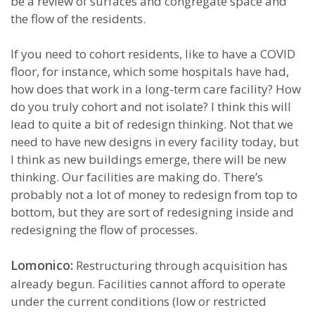
be a review of surfaces and congregate space and
the flow of the residents.
If you need to cohort residents, like to have a COVID
floor, for instance, which some hospitals have had,
how does that work in a long-term care facility? How
do you truly cohort and not isolate? I think this will
lead to quite a bit of redesign thinking. Not that we
need to have new designs in every facility today, but
I think as new buildings emerge, there will be new
thinking. Our facilities are making do. There’s
probably not a lot of money to redesign from top to
bottom, but they are sort of redesigning inside and
redesigning the flow of processes.
Lomonico:
Restructuring through acquisition has
already begun. Facilities cannot afford to operate
under the current conditions (low or restricted