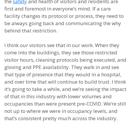
the
safety
and health of visitors and residents are
first and foremost in everyone’s mind. If a care
facility changes its protocol or process, they need to
be always going back and communicating the why
behind that restriction.
I think our visitors see that in our work. When they
come into the buildings, they see those restricted
visitor hours, cleaning protocols being executed, and
gloving and PPE availability. They walk in and see
that type of presence that they would in a hospital,
and over time that will continue to build trust. I think
it’s going to take a while, and we’re seeing the impact
of that in this industry with lower volumes and
occupancies than were present pre-COVID. We’re still
not up to where we were in occupancy levels, and
that’s consistent pretty much across the industry.