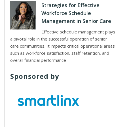
Strategies for Effective
Workforce Schedule
Management in Senior Care
Effective schedule management plays
a pivotal role in the successful operation of senior
care communities. It impacts critical operational areas
such as workforce satisfaction, staff retention, and
overall financial performance
Sponsored by