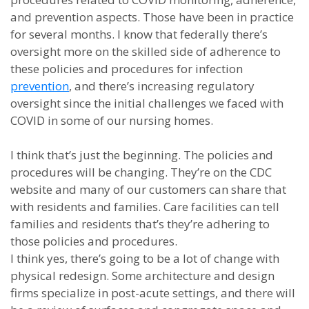
and prevention aspects. Those have been in practice
for several months. I know that federally there’s
oversight more on the skilled side of adherence to
these policies and procedures for infection
prevention
, and there’s increasing regulatory
oversight since the initial challenges we faced with
COVID in some of our nursing homes.
I think that’s just the beginning. The policies and
procedures will be changing. They’re on the CDC
website and many of our customers can share that
with residents and families. Care facilities can tell
families and residents that’s they’re adhering to
those policies and procedures.
I think yes, there’s going to be a lot of change with
physical redesign. Some architecture and design
firms specialize in post-acute settings, and there will