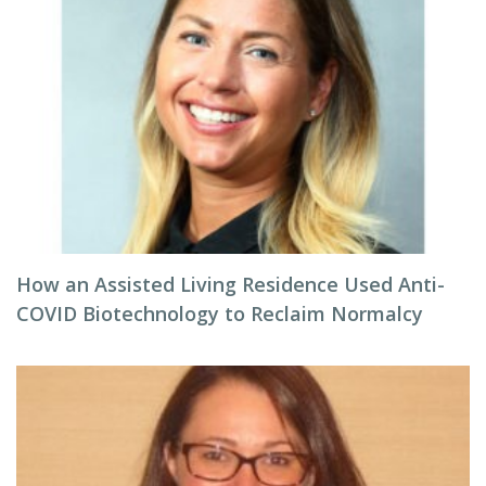
How an Assisted Living Residence Used Anti-
COVID Biotechnology to Reclaim Normalcy