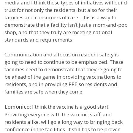
media and I think those types of initiatives will build
trust for not only the residents, but also for their
families and consumers of care. This is a way to
demonstrate that a facility isn’t just a mom-and-pop
shop, and that they truly are meeting national
standards and requirements.
Communication and a focus on resident safety is
going to need to continue to be emphasized. These
facilities need to demonstrate that they’re going to
be ahead of the game in providing vaccinations to
residents, and in providing PPE so residents and
families are safe when they come.
Lomonico:
I think the vaccine is a good start.
Providing everyone with the vaccine, staff, and
residents alike, will go a long way to bringing back
confidence in the facilities. It still has to be proven