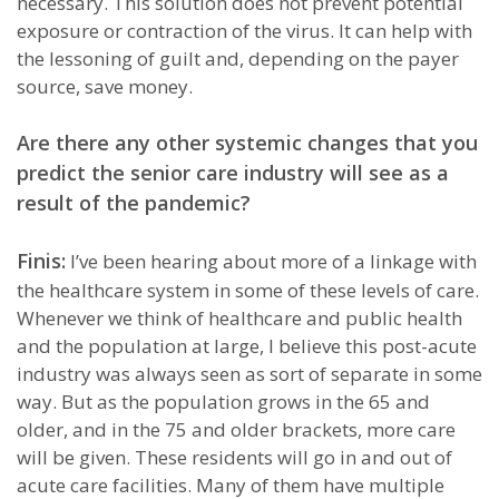
necessary. This solution does not prevent potential
exposure or contraction of the virus. It can help with
the lessoning of guilt and, depending on the payer
source, save money.
Are there any other systemic changes that you
predict the senior care industry will see as a
result of the pandemic?
Finis:
I’ve been hearing about more of a linkage with
the healthcare system in some of these levels of care.
Whenever we think of healthcare and public health
and the population at large, I believe this post-acute
industry was always seen as sort of separate in some
way. But as the population grows in the 65 and
older, and in the 75 and older brackets, more care
will be given. These residents will go in and out of
acute care facilities. Many of them have multiple