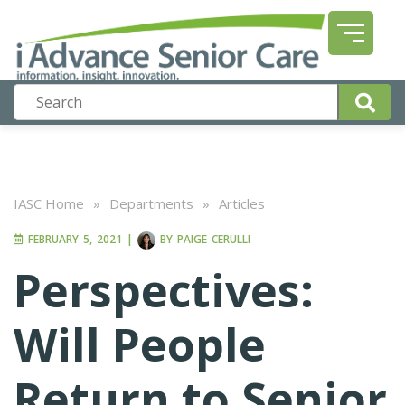
IASC Home
»
Departments
»
Articles
FEBRUARY 5, 2021
|
BY
PAIGE CERULLI
Perspectives:
Will People
Return to Senior