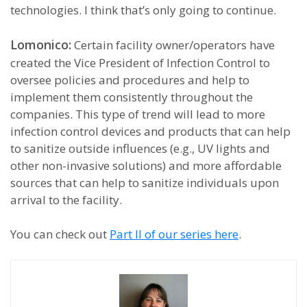
technologies. I think that’s only going to continue.
Lomonico:
Certain facility owner/operators have
created the Vice President of Infection Control to
oversee policies and procedures and help to
implement them consistently throughout the
companies. This type of trend will lead to more
infection control devices and products that can help
to sanitize outside influences (e.g., UV lights and
other non-invasive solutions) and more affordable
sources that can help to sanitize individuals upon
arrival to the facility.
You can check out
Part II of our series here
.