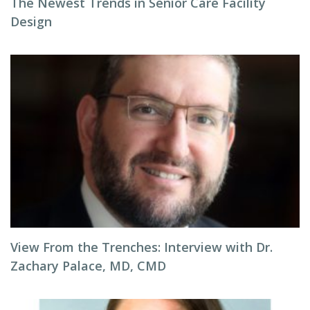
The Newest Trends in Senior Care Facility
Design
View From the Trenches: Interview with Dr.
Zachary Palace, MD, CMD