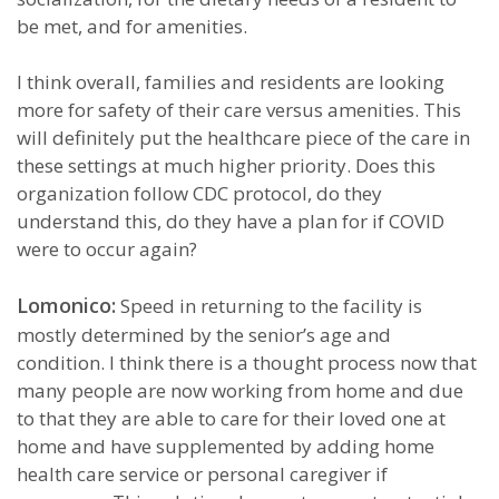
be met, and for amenities.
I think overall, families and residents are looking
more for safety of their care versus amenities. This
will definitely put the healthcare piece of the care in
these settings at much higher priority. Does this
organization follow CDC protocol, do they
understand this, do they have a plan for if COVID
were to occur again?
Lomonico:
Speed in returning to the facility is
mostly determined by the senior’s age and
condition. I think there is a thought process now that
many people are now working from home and due
to that they are able to care for their loved one at
home and have supplemented by adding home
health care service or personal caregiver if