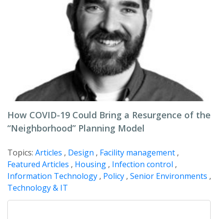
How COVID-19 Could Bring a Resurgence of the
“Neighborhood” Planning Model
Topics:
Articles
,
Design
,
Facility management
,
Featured Articles
,
Housing
,
Infection control
,
Information Technology
,
Policy
,
Senior Environments
,
Technology & IT