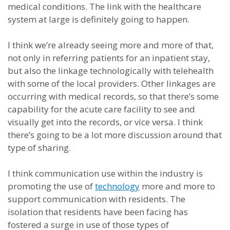
medical conditions. The link with the healthcare
system at large is definitely going to happen.
I think we’re already seeing more and more of that,
not only in referring patients for an inpatient stay,
but also the linkage technologically with telehealth
with some of the local providers. Other linkages are
occurring with medical records, so that there’s some
capability for the acute care facility to see and
visually get into the records, or vice versa. I think
there’s going to be a lot more discussion around that
type of sharing.
I think communication use within the industry is
promoting the use of
technology
more and more to
support communication with residents. The
isolation that residents have been facing has
fostered a surge in use of those types of