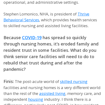
operational, and administrative settings.
Stephen Lomonico, NHA, is president of
Thrive
Behavioral Services
, which provides health services
to skilled nursing and assisted living facilities.
Because
COVID-19
has spread so quickly
through nursing homes, it’s eroded family and
resident trust in some facilities. What do you
think senior care facilities will need to do to
rebuild that trust during and after the
pandemic?
Finis:
The post-acute world of
skilled nursing
facilities and nursing homes is a very different world
than the rest of the
assisted living
, memory care, and
independent
housing
industry. I think there is a