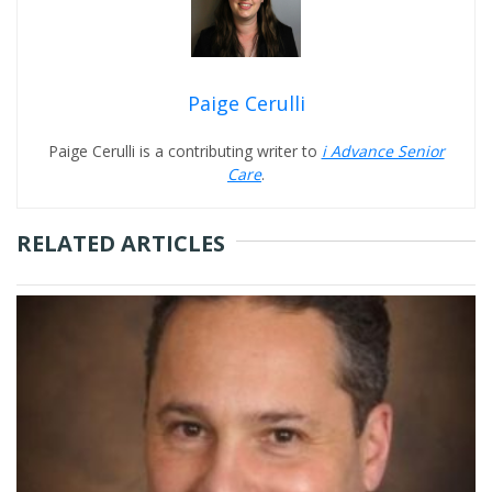
Paige Cerulli
Paige Cerulli is a contributing writer to
i Advance Senior
Care
.
RELATED ARTICLES