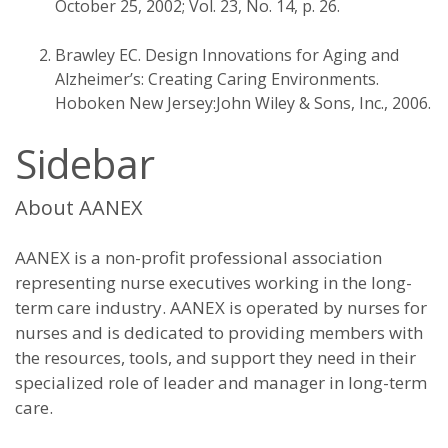
October 25, 2002; Vol. 23, No. 14, p. 26.
Brawley EC. Design Innovations for Aging and
Alzheimer’s: Creating Caring Environments.
Hoboken New Jersey:John Wiley & Sons, Inc., 2006.
Sidebar
About AANEX
AANEX is a non-profit professional association
representing nurse executives working in the long-
term care industry. AANEX is operated by nurses for
nurses and is dedicated to providing members with
the resources, tools, and support they need in their
specialized role of leader and manager in long-term
care.