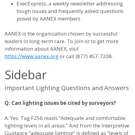
ExecExpress, a weekly newsletter addressing
tough issues and frequently asked questions
posed by AANEX members
AANEX is the organization chosen by successful
leaders in long-term care. To join or to get more
information about AANEX, visit
https://www.aanex.org
or call (877) 457-7208.
Sidebar
Important Lighting Questions and Answers
Q: Can lighting issues be cited by surveyors?
A: Yes. Tag F256 reads “Adequate and comfortable
lighting levels in all areas.” And from the Interpretive
Guidance “adequate lighting” is defined as “levels of