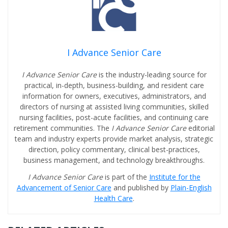
I Advance Senior Care
I Advance Senior Care
is the industry-leading source for
practical, in-depth, business-building, and resident care
information for owners, executives, administrators, and
directors of nursing at assisted living communities, skilled
nursing facilities, post-acute facilities, and continuing care
retirement communities. The
I Advance Senior Care
editorial
team and industry experts provide market analysis, strategic
direction, policy commentary, clinical best-practices,
business management, and technology breakthroughs.
I Advance Senior Care
is part of the
Institute for the
Advancement of Senior Care
and published by
Plain-English
Health Care
.