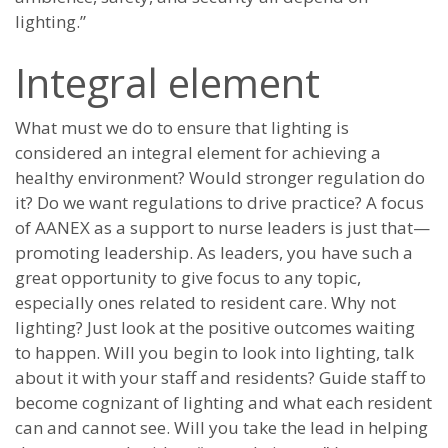
lighting.”
Integral element
What must we do to ensure that lighting is
considered an integral element for achieving a
healthy environment? Would stronger regulation do
it? Do we want regulations to drive practice? A focus
of AANEX as a support to nurse leaders is just that—
promoting leadership. As leaders, you have such a
great opportunity to give focus to any topic,
especially ones related to resident care. Why not
lighting? Just look at the positive outcomes waiting
to happen. Will you begin to look into lighting, talk
about it with your staff and residents? Guide staff to
become cognizant of lighting and what each resident
can and cannot see. Will you take the lead in helping