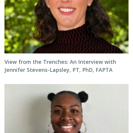
View from the Trenches: An Interview with
Jennifer Stevens-Lapsley, PT, PhD, FAPTA