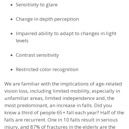
Sensitivity to glare
Change in depth perception
Impaired ability to adapt to changes in light
levels
Contrast sensitivity
Restricted color recognition
We are familiar with the implications of age-related
vision loss, including limited mobility, especially in
unfamiliar areas, limited independence and, the
most predominant, an increase in falls. Did you
know a third of people 65+ fall each year? Half of the
falls are recurrent. One in 10 falls result in serious
injury, and 87% of fractures in the elderly are the