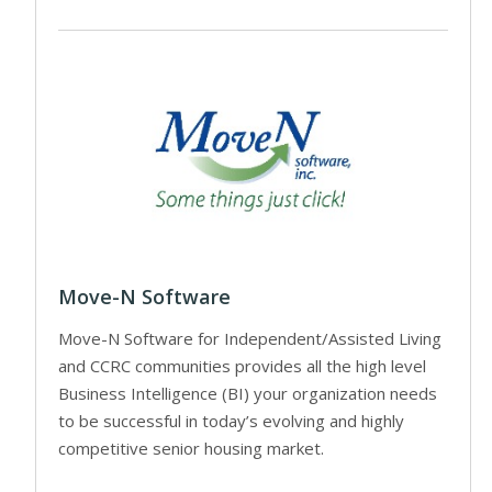
Move-N Software
Move-N Software for Independent/Assisted Living
and CCRC communities provides all the high level
Business Intelligence (BI) your organization needs
to be successful in today’s evolving and highly
competitive senior housing market.