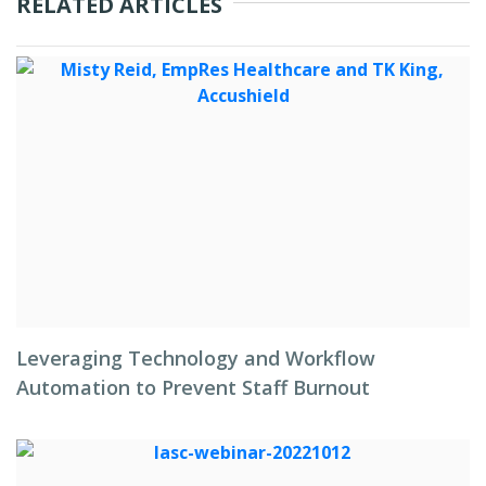
RELATED ARTICLES
Leveraging Technology and Workflow
Automation to Prevent Staff Burnout