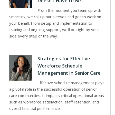
Doesn’t Have to Be
From the moment you team up with
Smartlinx, we roll up our sleeves and get to work on
your behalf. From setup and implementation to
training and ongoing support, we’ll be right by your
side every step of the way.
Strategies for Effective
Workforce Schedule
Management in Senior Care
Effective schedule management plays
a pivotal role in the successful operation of senior
care communities. It impacts critical operational areas
such as workforce satisfaction, staff retention, and
overall financial performance