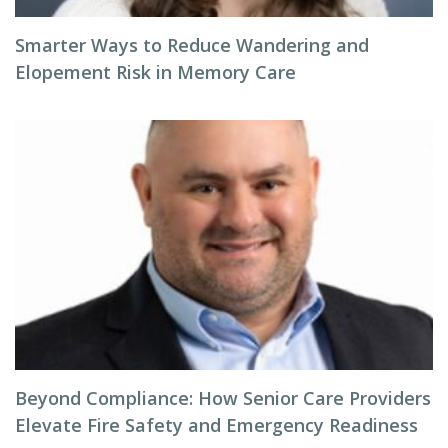
Smarter Ways to Reduce Wandering and
Elopement Risk in Memory Care
Beyond Compliance: How Senior Care Providers
Elevate Fire Safety and Emergency Readiness