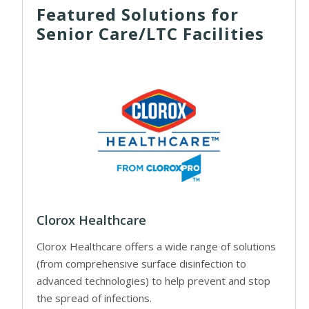
Featured Solutions for
Senior Care/LTC Facilities
Clorox Healthcare
Clorox Healthcare offers a wide range of solutions
(from comprehensive surface disinfection to
advanced technologies) to help prevent and stop
the spread of infections.