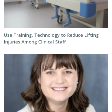
Use Training, Technology to Reduce Lifting
Injuries Among Clinical Staff