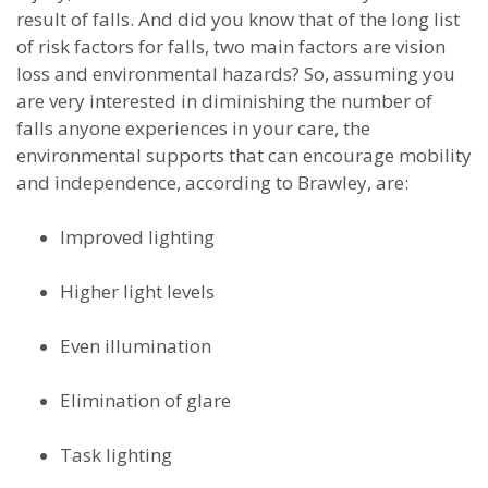
result of falls. And did you know that of the long list
of risk factors for falls, two main factors are vision
loss and environmental hazards? So, assuming you
are very interested in diminishing the number of
falls anyone experiences in your care, the
environmental supports that can encourage mobility
and independence, according to Brawley, are:
Improved lighting
Higher light levels
Even illumination
Elimination of glare
Task lighting