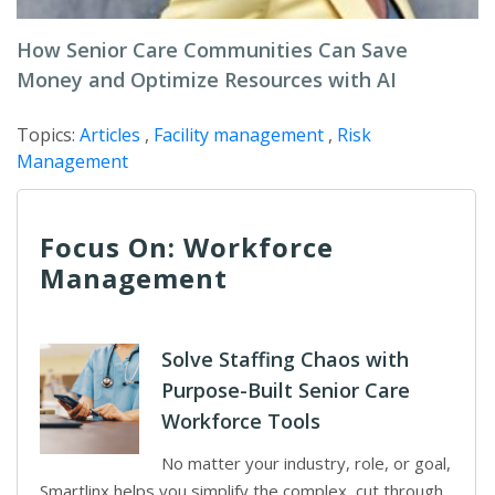
How Senior Care Communities Can Save
Money and Optimize Resources with AI
Topics:
Articles
,
Facility management
,
Risk
Management
Focus On: Workforce
Management
Solve Staffing Chaos with
Purpose-Built Senior Care
Workforce Tools
No matter your industry, role, or goal,
Smartlinx helps you simplify the complex, cut through