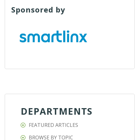
Sponsored by
DEPARTMENTS
FEATURED ARTICLES
BROWSE BY TOPIC