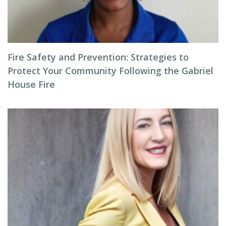
Fire Safety and Prevention: Strategies to
Protect Your Community Following the Gabriel
House Fire