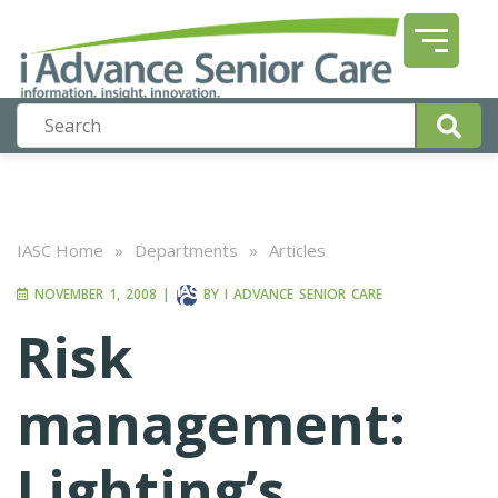
IASC Home
»
Departments
»
Articles
NOVEMBER 1, 2008
|
BY
I ADVANCE SENIOR CARE
Risk
management:
Lighting’s