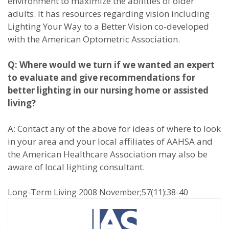
environment to maximize the abilities of older
adults. It has resources regarding vision including
Lighting Your Way to a Better Vision co-developed
with the American Optometric Association.
Q: Where would we turn if we wanted an expert
to evaluate and give recommendations for
better lighting in our nursing home or assisted
living?
A: Contact any of the above for ideas of where to look
in your area and your local affiliates of AAHSA and
the American Healthcare Association may also be
aware of local lighting consultant.
Long-Term Living 2008 November;57(11):38-40