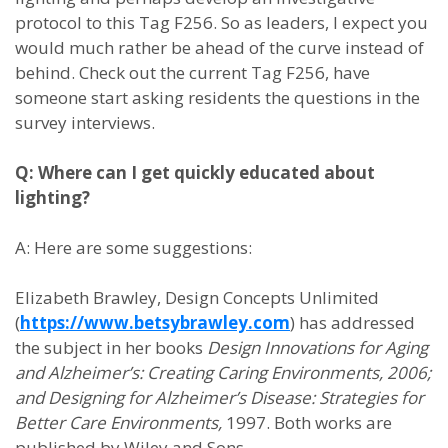
protocol to this Tag F256. So as leaders, I expect you
would much rather be ahead of the curve instead of
behind. Check out the current Tag F256, have
someone start asking residents the questions in the
survey interviews.
Q: Where can I get quickly educated about
lighting?
A: Here are some suggestions:
Elizabeth Brawley, Design Concepts Unlimited
(
https://www.betsybrawley.com
) has addressed
the subject in her books
Design Innovations for Aging
and Alzheimer’s: Creating Caring Environments, 2006;
and Designing for Alzheimer’s Disease: Strategies for
Better Care Environments,
1997. Both works are
published by Wiley and Sons.