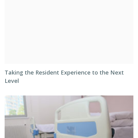
Taking the Resident Experience to the Next
Level