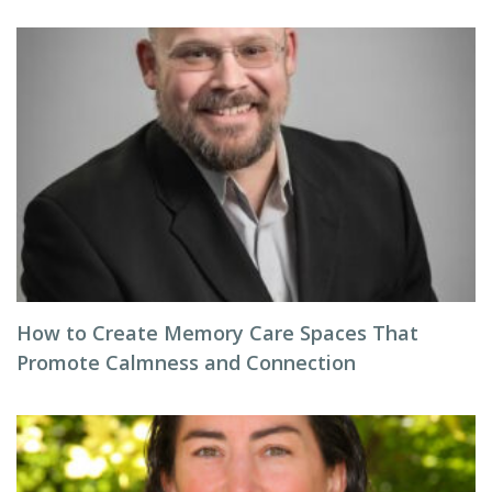
How to Create Memory Care Spaces That
Promote Calmness and Connection