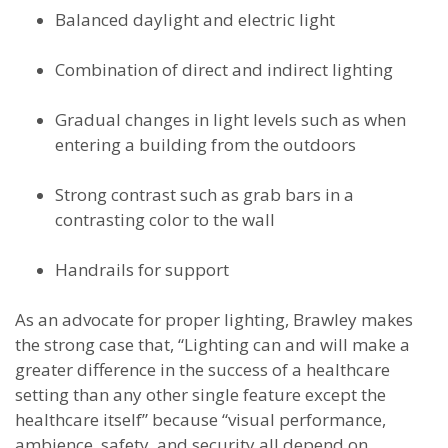
Balanced daylight and electric light
Combination of direct and indirect lighting
Gradual changes in light levels such as when
entering a building from the outdoors
Strong contrast such as grab bars in a
contrasting color to the wall
Handrails for support
As an advocate for proper lighting, Brawley makes
the strong case that, “Lighting can and will make a
greater difference in the success of a healthcare
setting than any other single feature except the
healthcare itself” because “visual performance,
ambience, safety, and security all depend on