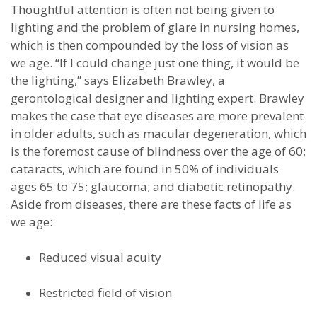
Thoughtful attention is often not being given to
lighting and the problem of glare in nursing homes,
which is then compounded by the loss of vision as
we age. “If I could change just one thing, it would be
the lighting,” says Elizabeth Brawley, a
gerontological designer and lighting expert. Brawley
makes the case that eye diseases are more prevalent
in older adults, such as macular degeneration, which
is the foremost cause of blindness over the age of 60;
cataracts, which are found in 50% of individuals
ages 65 to 75; glaucoma; and diabetic retinopathy.
Aside from diseases, there are these facts of life as
we age:
Reduced visual acuity
Restricted field of vision