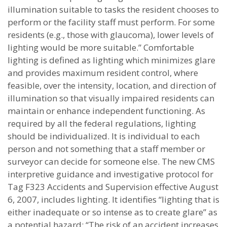
illumination suitable to tasks the resident chooses to
perform or the facility staff must perform. For some
residents (e.g., those with glaucoma), lower levels of
lighting would be more suitable.” Comfortable
lighting is defined as lighting which minimizes glare
and provides maximum resident control, where
feasible, over the intensity, location, and direction of
illumination so that visually impaired residents can
maintain or enhance independent functioning. As
required by all the federal regulations, lighting
should be individualized. It is individual to each
person and not something that a staff member or
surveyor can decide for someone else. The new CMS
interpretive guidance and investigative protocol for
Tag F323 Accidents and Supervision effective August
6, 2007, includes lighting. It identifies “lighting that is
either inadequate or so intense as to create glare” as
a potential hazard: “The risk of an accident increases