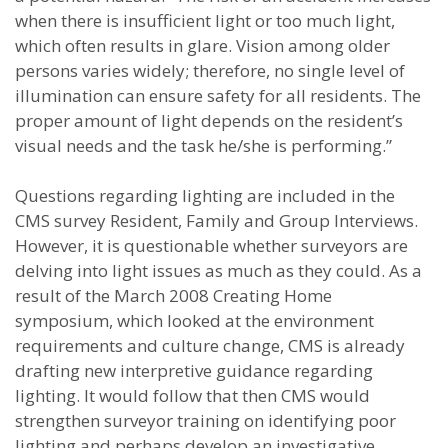
when there is insufficient light or too much light,
which often results in glare. Vision among older
persons varies widely; therefore, no single level of
illumination can ensure safety for all residents. The
proper amount of light depends on the resident’s
visual needs and the task he/she is performing.”
Questions regarding lighting are included in the
CMS survey Resident, Family and Group Interviews.
However, it is questionable whether surveyors are
delving into light issues as much as they could. As a
result of the March 2008 Creating Home
symposium, which looked at the environment
requirements and culture change, CMS is already
drafting new interpretive guidance regarding
lighting. It would follow that then CMS would
strengthen surveyor training on identifying poor
lighting and perhaps develop an investigative