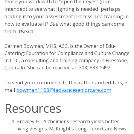
those you work with to “open their eyes” (pun
intended) to see what lighting is needed, perhaps
adding it to your assessment process and training in
how to evaluate it?
See
what good things can come
from it&excl;
Carmen Bowman, MHS, ACC, is the Owner of Edu-
Catering: Education for Compliance and Culture Change
in LTC, a consulting and training company in Firestone,
Colorado. She can be reached at (303) 833-1492.
To send your comments to the author and editors, e-
mail
bowman1108@iadvanceseniorcare.com
.
Resources
Brawley EC. Alzheimer’s research yields better
living designs. McKnight’s Long-Term Care News.