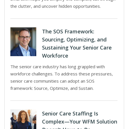
the clutter, and uncover hidden opportunities.
The SOS Framework:
Sourcing, Optimizing, and
Sustaining Your Senior Care
Workforce
The senior care industry has long grappled with
workforce challenges. To address these pressures,
senior care communities can adopt an SOS
framework: Source, Optimize, and Sustain.
Senior Care Staffing Is
Complex—Your WFM Solution