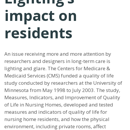
impact on
residents
An issue receiving more and more attention by
researchers and designers in long-term care is
lighting and glare. The Centers for Medicare &
Medicaid Services (CMS) funded a quality of life
study conducted by researchers at the University of
Minnesota from May 1998 to July 2003. The study,
Measures, Indicators, and Improvement of Quality
of Life in Nursing Homes, developed and tested
measures and indicators of quality of life for
nursing home residents, and how the physical
environment, including private rooms, affect