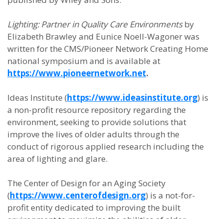
Lighting: Partner in Quality Care Environments
by
Elizabeth Brawley and Eunice Noell-Wagoner was
written for the CMS/Pioneer Network Creating Home
national symposium and is available at
https://www.pioneernetwork.net
.
Ideas Institute (
https://www.ideasinstitute.org
) is
a non-profit resource repository regarding the
environment, seeking to provide solutions that
improve the lives of older adults through the
conduct of rigorous applied research including the
area of lighting and glare.
The Center of Design for an Aging Society
(
https://www.centerofdesign.org
) is a not-for-
profit entity dedicated to improving the built