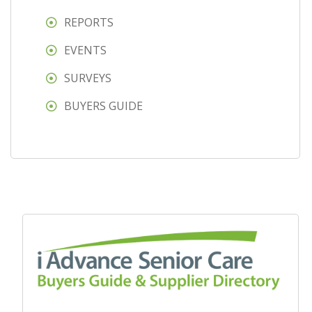
REPORTS
EVENTS
SURVEYS
BUYERS GUIDE