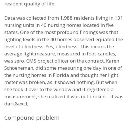
resident quality of life.
Data was collected from 1,988 residents living in 131
nursing units in 40 nursing homes located in five
states. One of the most profound findings was that
lighting levels in the 40 homes observed equated the
level of blindness. Yes, blindness. This means the
average light measure, measured in foot-candles,
was zero. CMS project officer on the contract, Karen
Schoeneman, did some measuring one day in one of
the nursing homes in Florida and thought her light
meter was broken, as it showed nothing. But when
she took it over to the window and it registered a
measurement, she realized it was not broken—it was
dark&excl;
Compound problem