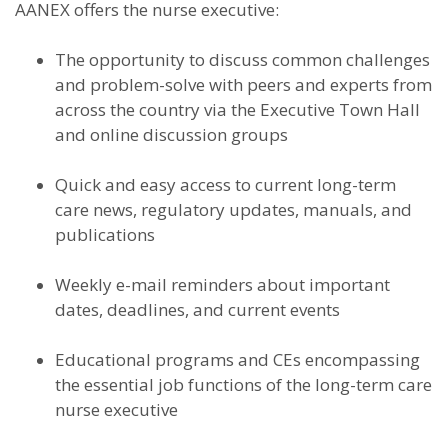
AANEX offers the nurse executive:
The opportunity to discuss common challenges
and problem-solve with peers and experts from
across the country via the Executive Town Hall
and online discussion groups
Quick and easy access to current long-term
care news, regulatory updates, manuals, and
publications
Weekly e-mail reminders about important
dates, deadlines, and current events
Educational programs and CEs encompassing
the essential job functions of the long-term care
nurse executive