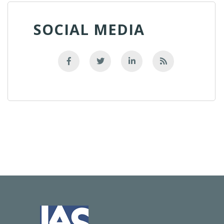
SOCIAL MEDIA