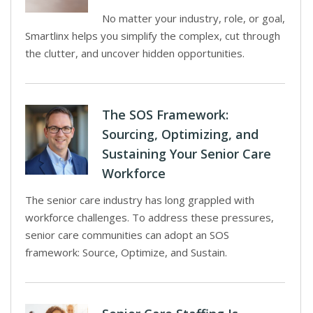
No matter your industry, role, or goal,
Smartlinx helps you simplify the complex, cut through
the clutter, and uncover hidden opportunities.
The SOS Framework:
Sourcing, Optimizing, and
Sustaining Your Senior Care
Workforce
The senior care industry has long grappled with
workforce challenges. To address these pressures,
senior care communities can adopt an SOS
framework: Source, Optimize, and Sustain.