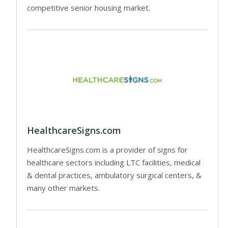
competitive senior housing market.
HealthcareSigns.com
HealthcareSigns.com is a provider of signs for
healthcare sectors including LTC facilities, medical
& dental practices, ambulatory surgical centers, &
many other markets.