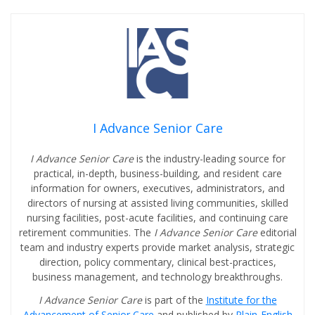
I Advance Senior Care
I Advance Senior Care
is the industry-leading source for
practical, in-depth, business-building, and resident care
information for owners, executives, administrators, and
directors of nursing at assisted living communities, skilled
nursing facilities, post-acute facilities, and continuing care
retirement communities. The
I Advance Senior Care
editorial
team and industry experts provide market analysis, strategic
direction, policy commentary, clinical best-practices,
business management, and technology breakthroughs.
I Advance Senior Care
is part of the
Institute for the
Advancement of Senior Care
and published by
Plain-English