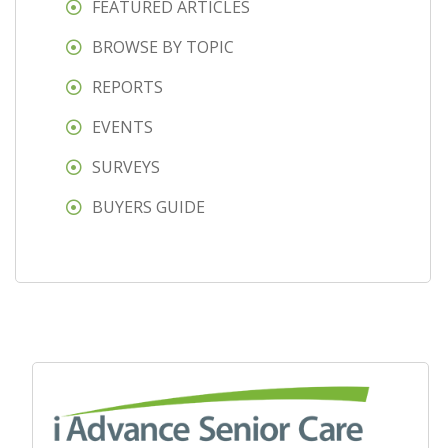
FEATURED ARTICLES
BROWSE BY TOPIC
REPORTS
EVENTS
SURVEYS
BUYERS GUIDE