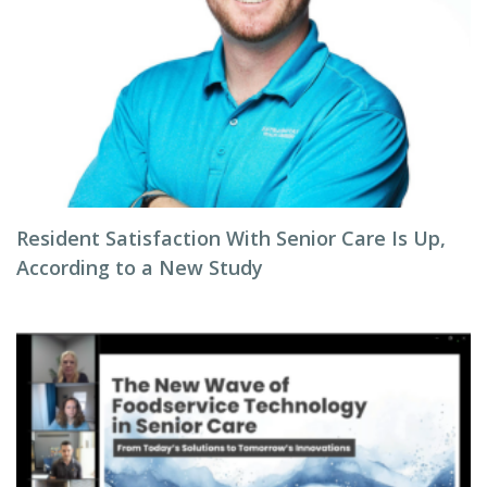
Resident Satisfaction With Senior Care Is Up,
According to a New Study