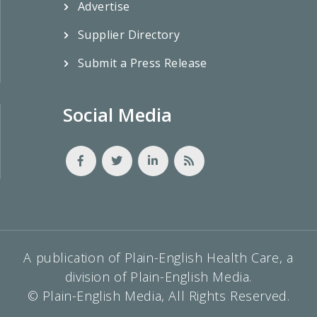
Advertise
Supplier Directory
Submit a Press Release
Social Media
A publication of Plain-English Health Care, a
division of Plain-English Media.
© Plain-English Media, All Rights Reserved.