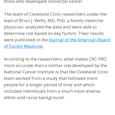
those who developed colorectal cancer.
The team of Cleveland Clinic researchers under the
lead of Brian J. Wells, MD, PhD, a family medicine
physician, analyzed the data and were able to
determine risk based on key factors. Their results
were published in the
Journal of the American Board
of Family Medicine
.
According to the researchers, what makes CRC-PRO
more accurate than a similar one developed by the
National Cancer Institute is that the Cleveland Clinic
team worked from a study that followed more
people for a longer period of time and which
included individuals from a much more diverse
ethnic and racial background.