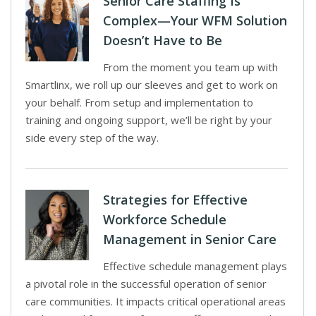
Senior Care Staffing Is
Complex—Your WFM Solution
Doesn’t Have to Be
From the moment you team up with
Smartlinx, we roll up our sleeves and get to work on
your behalf. From setup and implementation to
training and ongoing support, we’ll be right by your
side every step of the way.
Strategies for Effective
Workforce Schedule
Management in Senior Care
Effective schedule management plays
a pivotal role in the successful operation of senior
care communities. It impacts critical operational areas