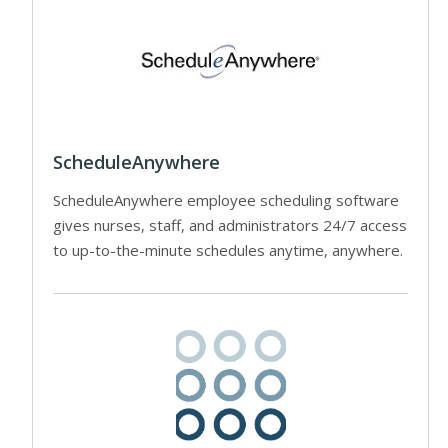
ScheduleAnywhere
ScheduleAnywhere employee scheduling software
gives nurses, staff, and administrators 24/7 access
to up-to-the-minute schedules anytime, anywhere.