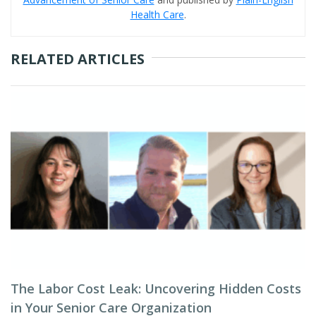
Health Care
.
RELATED ARTICLES
The Labor Cost Leak: Uncovering Hidden Costs
in Your Senior Care Organization