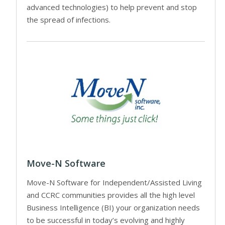
advanced technologies) to help prevent and stop
the spread of infections.
Move-N Software
Move-N Software for Independent/Assisted Living
and CCRC communities provides all the high level
Business Intelligence (BI) your organization needs
to be successful in today’s evolving and highly