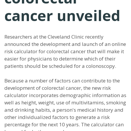
cancer unveiled
Researchers at the Cleveland Clinic recently
announced the development and launch of an online
risk calculator for colorectal cancer that will make it
easier for physicians to determine which of their
patients should be scheduled for a colonoscopy.
Because a number of factors can contribute to the
development of colorectal cancer, the new risk
calculator incorporates demographic information as
well as height, weight, use of multivitamins, smoking
and drinking habits, a person's medical history and
other individualized factors to generate a risk
percentage for the next 10 years. The calculator can