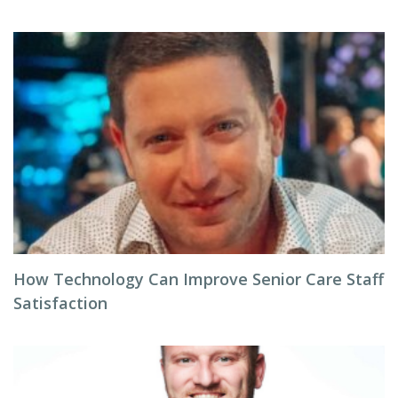
How Technology Can Improve Senior Care Staff
Satisfaction