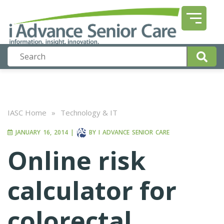
IASC Home
»
Technology & IT
JANUARY 16, 2014
|
BY
I ADVANCE SENIOR CARE
Online risk
calculator for
colorectal