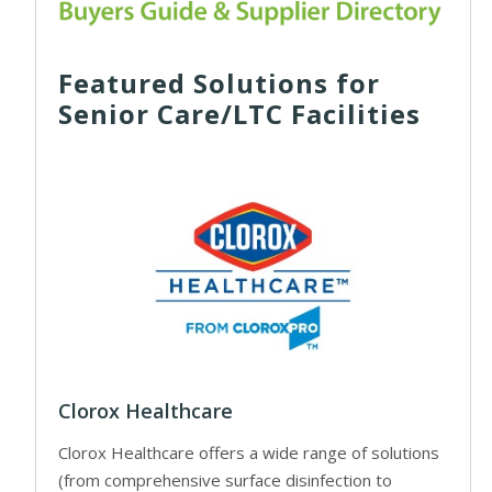
Featured Solutions for
Senior Care/LTC Facilities
Clorox Healthcare
Clorox Healthcare offers a wide range of solutions
(from comprehensive surface disinfection to