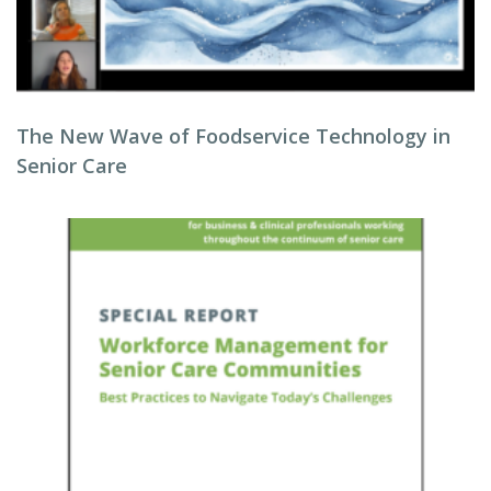
The New Wave of Foodservice Technology in
Senior Care