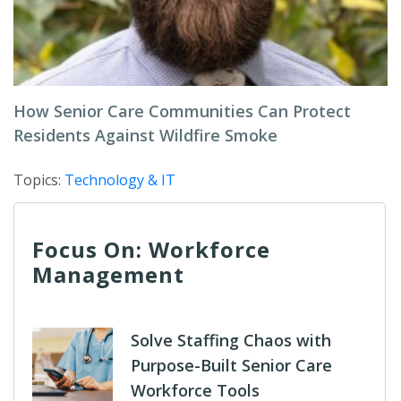
How Senior Care Communities Can Protect
Residents Against Wildfire Smoke
Topics:
Technology & IT
Focus On: Workforce
Management
Solve Staffing Chaos with
Purpose-Built Senior Care
Workforce Tools