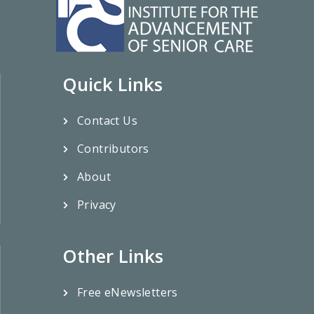
Quick Links
Contact Us
Contributors
About
Privacy
Other Links
Free eNewsletters