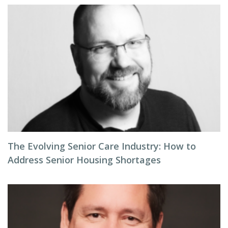
The Evolving Senior Care Industry: How to
Address Senior Housing Shortages