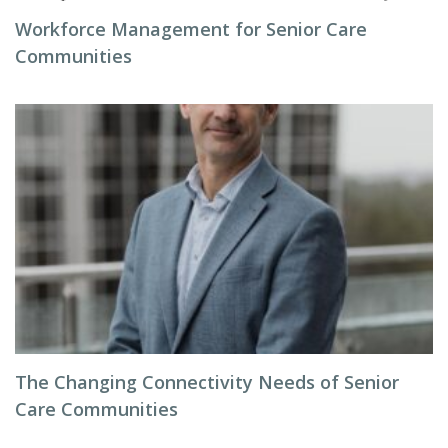
Workforce Management for Senior Care
Communities
The Changing Connectivity Needs of Senior
Care Communities