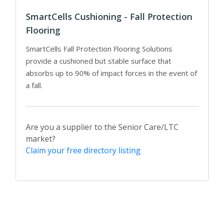
SmartCells Cushioning - Fall Protection
Flooring
SmartCells Fall Protection Flooring Solutions
provide a cushioned but stable surface that
absorbs up to 90% of impact forces in the event of
a fall.
Are you a supplier to the Senior Care/LTC
market?
Claim your free directory listing