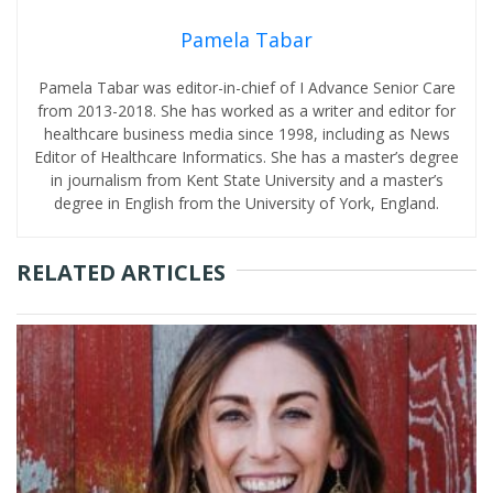
Pamela Tabar
Pamela Tabar was editor-in-chief of I Advance Senior Care
from 2013-2018. She has worked as a writer and editor for
healthcare business media since 1998, including as News
Editor of Healthcare Informatics. She has a master’s degree
in journalism from Kent State University and a master’s
degree in English from the University of York, England.
RELATED ARTICLES