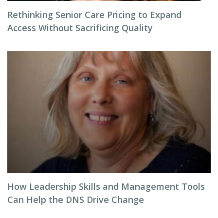
Rethinking Senior Care Pricing to Expand
Access Without Sacrificing Quality
How Leadership Skills and Management Tools
Can Help the DNS Drive Change