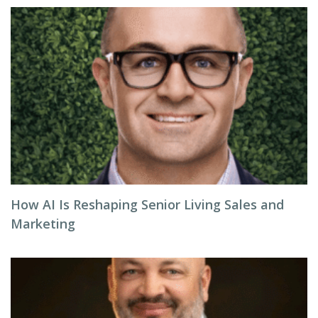
How AI Is Reshaping Senior Living Sales and
Marketing