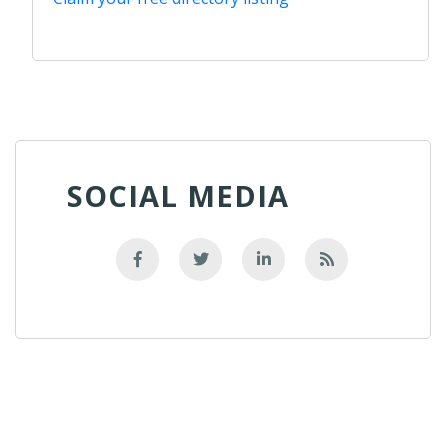
SOCIAL MEDIA