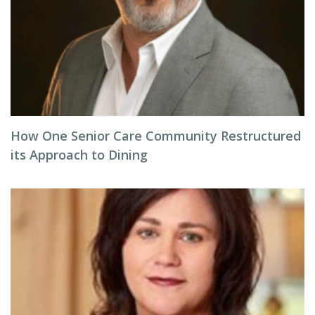
How One Senior Care Community Restructured
its Approach to Dining