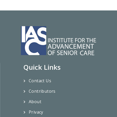
Quick Links
Contact Us
Contributors
About
Privacy