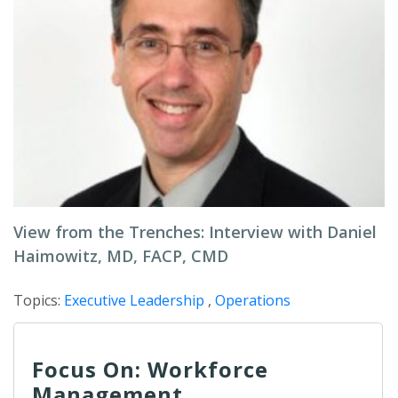
View from the Trenches: Interview with Daniel
Haimowitz, MD, FACP, CMD
Topics:
Executive Leadership
,
Operations
Focus On: Workforce
Management