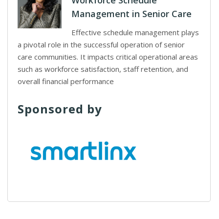
Workforce Schedule
Management in Senior Care
Effective schedule management plays
a pivotal role in the successful operation of senior
care communities. It impacts critical operational areas
such as workforce satisfaction, staff retention, and
overall financial performance
Sponsored by