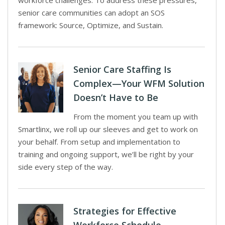
workforce challenges. To address these pressures,
senior care communities can adopt an SOS
framework: Source, Optimize, and Sustain.
Senior Care Staffing Is
Complex—Your WFM Solution
Doesn’t Have to Be
From the moment you team up with
Smartlinx, we roll up our sleeves and get to work on
your behalf. From setup and implementation to
training and ongoing support, we’ll be right by your
side every step of the way.
Strategies for Effective