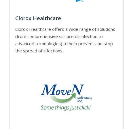
Clorox Healthcare
Clorox Healthcare offers a wide range of solutions
(from comprehensive surface disinfection to
advanced technologies) to help prevent and stop
the spread of infections.