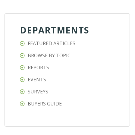
DEPARTMENTS
FEATURED ARTICLES
BROWSE BY TOPIC
REPORTS
EVENTS
SURVEYS
BUYERS GUIDE