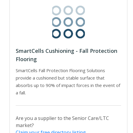
SmartCells Cushioning - Fall Protection
Flooring
SmartCells Fall Protection Flooring Solutions
provide a cushioned but stable surface that
absorbs up to 90% of impact forces in the event of
a fall.
Are you a supplier to the Senior Care/LTC
market?
Claim your free directory listing