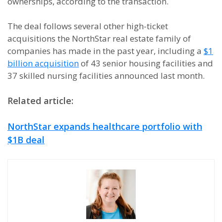
ownerships, according to the transaction.
The deal follows several other high-ticket
acquisitions the NorthStar real estate family of
companies has made in the past year, including a
$1
billion acquisition
of 43 senior housing facilities and
37 skilled nursing facilities announced last month.
Related article:
NorthStar expands healthcare portfolio with
$1B deal