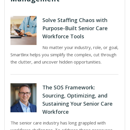
Solve Staffing Chaos with
Purpose-Built Senior Care
Workforce Tools
No matter your industry, role, or goal,
Smartlinx helps you simplify the complex, cut through
the clutter, and uncover hidden opportunities.
The SOS Framework:
Sourcing, Optimizing, and
Sustaining Your Senior Care
Workforce
The senior care industry has long grappled with