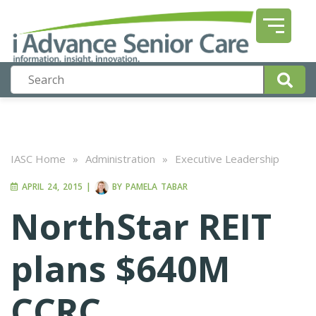
IASC Home
»
Administration
»
Executive Leadership
APRIL 24, 2015
|
BY
PAMELA TABAR
NorthStar REIT
plans $640M
CCRC