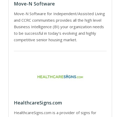
Move-N Software
Move-N Software for Independent/Assisted Living
and CCRC communities provides all the high level
Business Intelligence (BI) your organization needs
to be successful in today’s evolving and highly
competitive senior housing market.
HealthcareSigns.com
HealthcareSigns.com is a provider of signs for