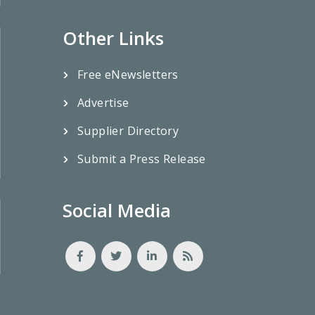
Other Links
Free eNewsletters
Advertise
Supplier Directory
Submit a Press Release
Social Media