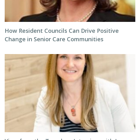
How Resident Councils Can Drive Positive
Change in Senior Care Communities