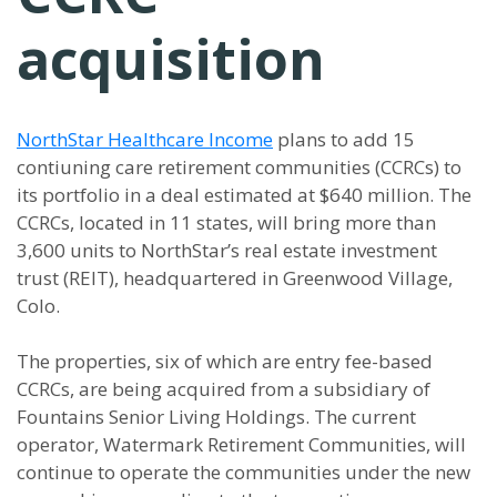
acquisition
NorthStar Healthcare Income
plans to add 15
contiuning care retirement communities (CCRCs) to
its portfolio in a deal estimated at $640 million. The
CCRCs, located in 11 states, will bring more than
3,600 units to NorthStar’s real estate investment
trust (REIT), headquartered in Greenwood Village,
Colo.
The properties, six of which are entry fee-based
CCRCs, are being acquired from a subsidiary of
Fountains Senior Living Holdings. The current
operator, Watermark Retirement Communities, will
continue to operate the communities under the new