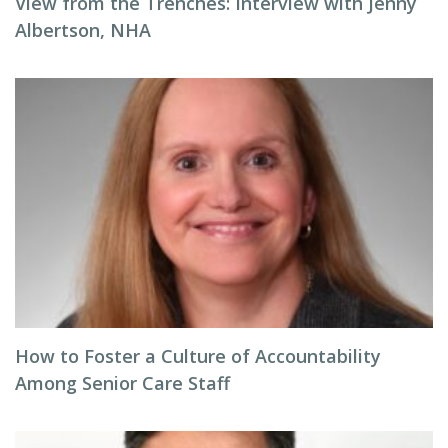
View from the Trenches: Interview with Jenny
Albertson, NHA
How to Foster a Culture of Accountability
Among Senior Care Staff