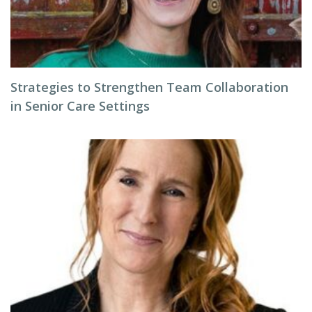
Strategies to Strengthen Team Collaboration
in Senior Care Settings