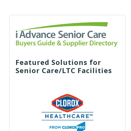
Featured Solutions for
Senior Care/LTC Facilities