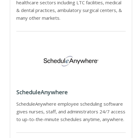
healthcare sectors including LTC facilities, medical
& dental practices, ambulatory surgical centers, &
many other markets.
ScheduleAnywhere
ScheduleAnywhere employee scheduling software
gives nurses, staff, and administrators 24/7 access
to up-to-the-minute schedules anytime, anywhere.