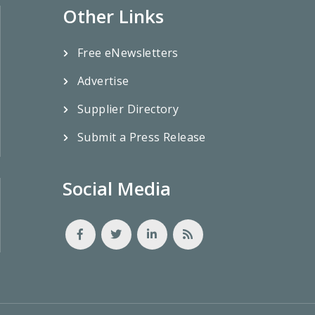
Other Links
Free eNewsletters
Advertise
Supplier Directory
Submit a Press Release
Social Media