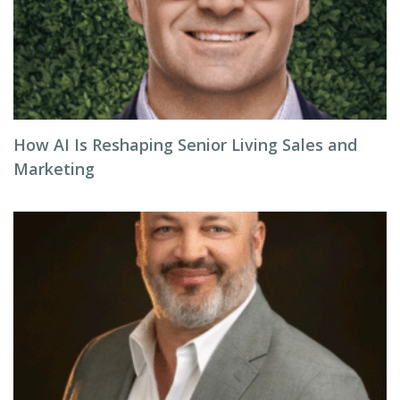
How AI Is Reshaping Senior Living Sales and
Marketing