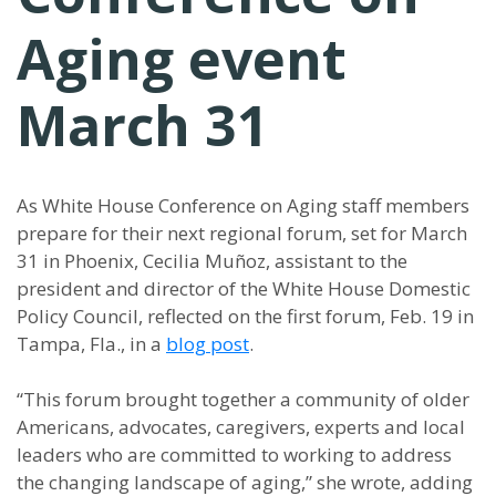
Aging event
March 31
As White House Conference on Aging staff members
prepare for their next regional forum, set for March
31 in Phoenix, Cecilia Muñoz, assistant to the
president and director of the White House Domestic
Policy Council, reflected on the first forum, Feb. 19 in
Tampa, Fla., in a
blog post
.
“
This forum brought together a community of older
Americans, advocates, caregivers, experts and local
leaders who are committed to working to address
the changing landscape of aging,
”
she wrote, adding