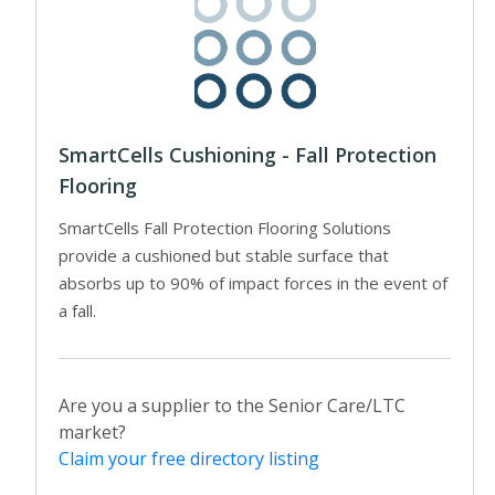
SmartCells Cushioning - Fall Protection
Flooring
SmartCells Fall Protection Flooring Solutions
provide a cushioned but stable surface that
absorbs up to 90% of impact forces in the event of
a fall.
Are you a supplier to the Senior Care/LTC
market?
Claim your free directory listing