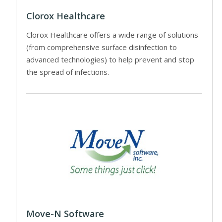
Clorox Healthcare
Clorox Healthcare offers a wide range of solutions
(from comprehensive surface disinfection to
advanced technologies) to help prevent and stop
the spread of infections.
Move-N Software