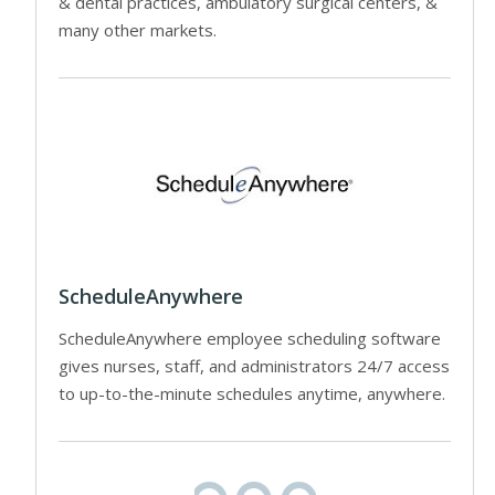
& dental practices, ambulatory surgical centers, &
many other markets.
ScheduleAnywhere
ScheduleAnywhere employee scheduling software
gives nurses, staff, and administrators 24/7 access
to up-to-the-minute schedules anytime, anywhere.