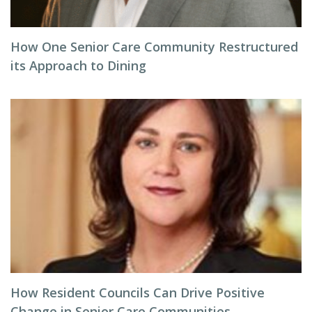
How One Senior Care Community Restructured
its Approach to Dining
How Resident Councils Can Drive Positive
Change in Senior Care Communities