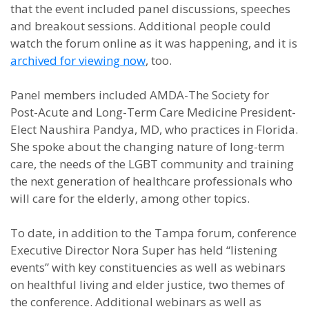
that t
he event included
panel discussions, speeches
and breakout sessions. Additional people could
wat
ch the forum online as it was happening, and it is
archived for viewing now
, too.
Panel members included
AMDA-The Society for
Post-Acute and Long-Term Care Medicine
President-
Elect
Naushira Pandya, MD, who practices in Florida.
She spoke about the changing nature of long-term
care, the needs of the LGBT community and training
the next generation of healthcare professionals who
will care for the elderly, among other topics.
To date, in addition to the Tampa forum, conference
Executive Director Nora Super has held “listening
events” with key constituencies as well as webinars
on healthful living and elder justice, two themes of
the conference. Additional webinars as well as