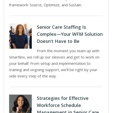
framework: Source, Optimize, and Sustain.
Senior Care Staffing Is
Complex—Your WFM Solution
Doesn’t Have to Be
From the moment you team up with
Smartlinx, we roll up our sleeves and get to work on
your behalf. From setup and implementation to
training and ongoing support, we’ll be right by your
side every step of the way.
Strategies for Effective
Workforce Schedule
Management in Senior Care