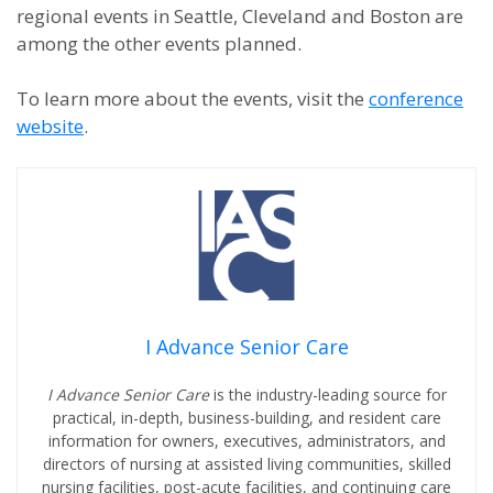
regional events in Seattle, Cleveland and Boston are
among the other events planned.
To learn more about the events, visit the
conference
website
.
I Advance Senior Care
I Advance Senior Care
is the industry-leading source for
practical, in-depth, business-building, and resident care
information for owners, executives, administrators, and
directors of nursing at assisted living communities, skilled
nursing facilities, post-acute facilities, and continuing care