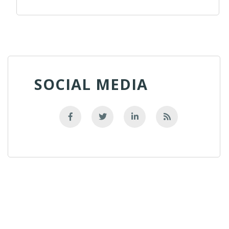
SOCIAL MEDIA