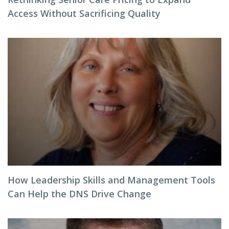
Access Without Sacrificing Quality
How Leadership Skills and Management Tools
Can Help the DNS Drive Change