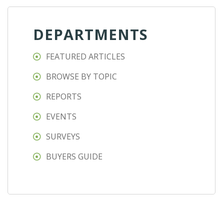
DEPARTMENTS
FEATURED ARTICLES
BROWSE BY TOPIC
REPORTS
EVENTS
SURVEYS
BUYERS GUIDE