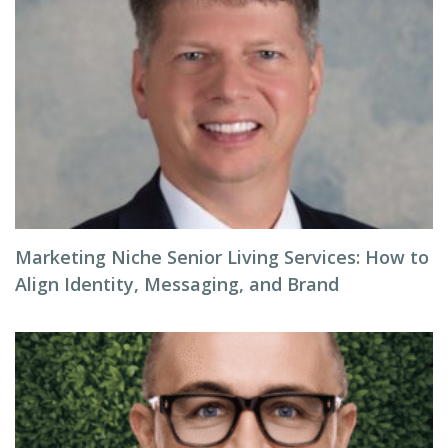
Marketing Niche Senior Living Services: How to
Align Identity, Messaging, and Brand