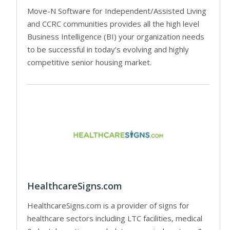
Move-N Software for Independent/Assisted Living
and CCRC communities provides all the high level
Business Intelligence (BI) your organization needs
to be successful in today’s evolving and highly
competitive senior housing market.
HealthcareSigns.com
HealthcareSigns.com is a provider of signs for
healthcare sectors including LTC facilities, medical