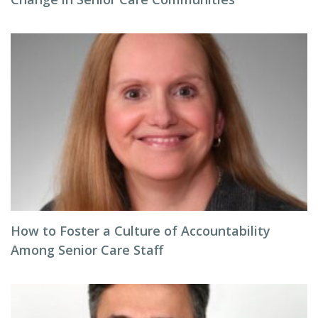
How to Foster a Culture of Accountability
Among Senior Care Staff