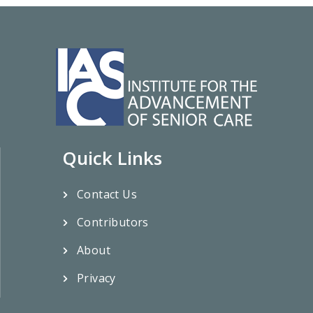
Quick Links
Contact Us
Contributors
About
Privacy