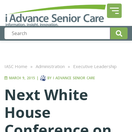
IASC Home
»
Administration
»
Executive Leadership
MARCH 9, 2015
|
BY
I ADVANCE SENIOR CARE
Next White
House
Conference on