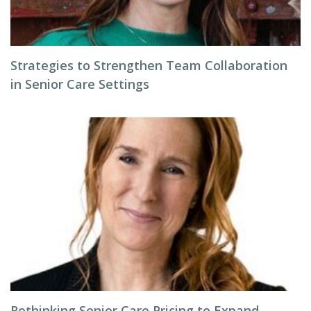
Strategies to Strengthen Team Collaboration
in Senior Care Settings
Rethinking Senior Care Pricing to Expand