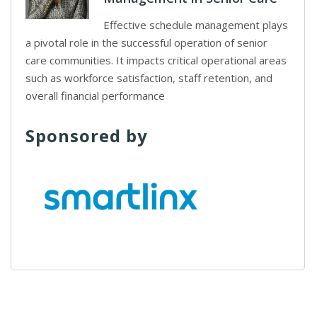
Effective schedule management plays
a pivotal role in the successful operation of senior
care communities. It impacts critical operational areas
such as workforce satisfaction, staff retention, and
overall financial performance
Sponsored by