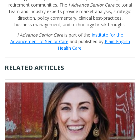
retirement communities. The
I Advance Senior Care
editorial
team and industry experts provide market analysis, strategic
direction, policy commentary, clinical best-practices,
business management, and technology breakthroughs.
I Advance Senior Care
is part of the
Institute for the
Advancement of Senior Care
and published by
Plain-English
Health Care
.
RELATED ARTICLES