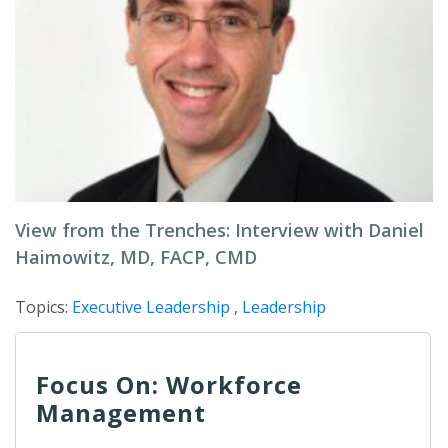
View from the Trenches: Interview with Daniel
Haimowitz, MD, FACP, CMD
Topics:
Executive Leadership
,
Leadership
Focus On: Workforce
Management