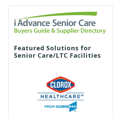
Featured Solutions for
Senior Care/LTC Facilities