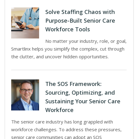
Solve Staffing Chaos with
Purpose-Built Senior Care
Workforce Tools
No matter your industry, role, or goal,
Smartlinx helps you simplify the complex, cut through
the clutter, and uncover hidden opportunities.
The SOS Framework:
Sourcing, Optimizing, and
Sustaining Your Senior Care
Workforce
The senior care industry has long grappled with
workforce challenges. To address these pressures,
senior care communities can adopt an SOS