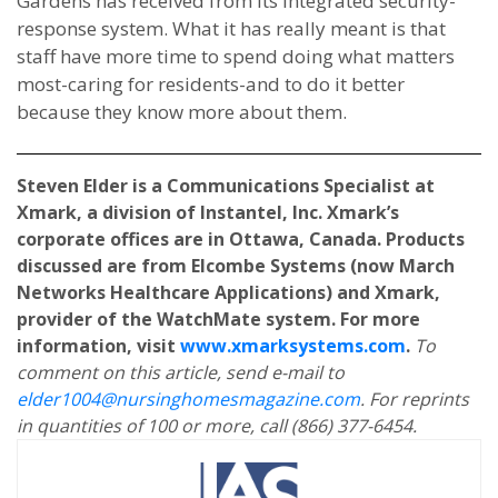
Gardens has received from its integrated security-
response system. What it has really meant is that
staff have more time to spend doing what matters
most-caring for residents-and to do it better
because they know more about them.
Steven Elder is a Communications Specialist at
Xmark, a division of Instantel, Inc. Xmark’s
corporate offices are in Ottawa, Canada. Products
discussed are from Elcombe Systems (now March
Networks Healthcare Applications) and Xmark,
provider of the WatchMate system. For more
information, visit
www.xmarksystems.com
.
To
comment on this article, send e-mail to
elder1004@nursinghomesmagazine.com
. For reprints
in quantities of 100 or more, call (866) 377-6454.