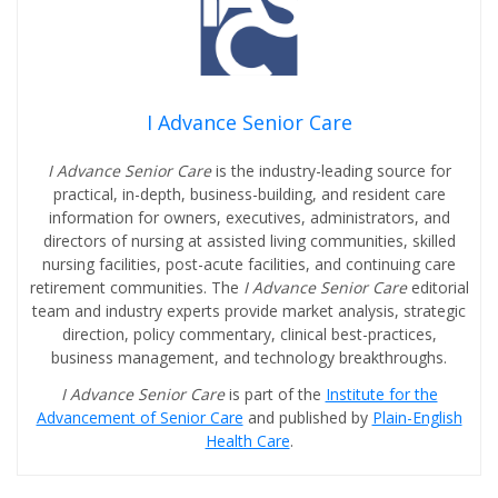
I Advance Senior Care
I Advance Senior Care
is the industry-leading source for
practical, in-depth, business-building, and resident care
information for owners, executives, administrators, and
directors of nursing at assisted living communities, skilled
nursing facilities, post-acute facilities, and continuing care
retirement communities. The
I Advance Senior Care
editorial
team and industry experts provide market analysis, strategic
direction, policy commentary, clinical best-practices,
business management, and technology breakthroughs.
I Advance Senior Care
is part of the
Institute for the
Advancement of Senior Care
and published by
Plain-English
Health Care
.