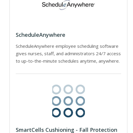
ScheduleAnywhere
ScheduleAnywhere employee scheduling software
gives nurses, staff, and administrators 24/7 access
to up-to-the-minute schedules anytime, anywhere.
SmartCells Cushioning - Fall Protection