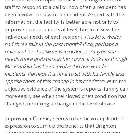
staff to respond to a call or how often a resident has
been involved in a wander incident. Armed with this
information, the facility is better able not only to
improve care on a general level, but to assess the
individual needs of each resident:
Has Mrs. Weller
had three falls in the past month? If so, perhaps a
review of her footwear is in order, or maybe she
needs more grab bars in her room. It looks as though
Mr. Franklin has been involved in two wander
incidents. Perhaps it is time to sit with his family and
apprise them of this change in his condition.
With the
objective evidence of the system’s reports, family can
more easily see when their loved one’s condition has
changed, requiring a change in the level of care.
Improving efficiency seems to be the wrong kind of
expression to sum up the benefits that Brighton