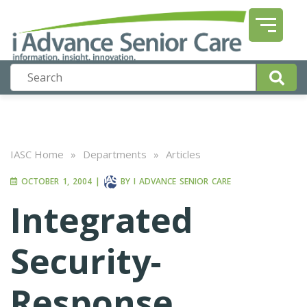
IASC Home
»
Departments
»
Articles
OCTOBER 1, 2004
|
BY
I ADVANCE SENIOR CARE
Integrated
Security-
Response