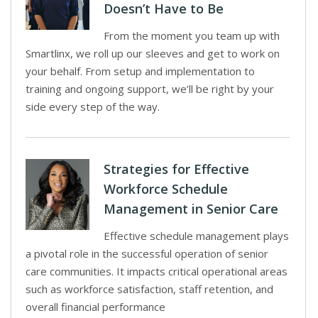
Doesn’t Have to Be
From the moment you team up with
Smartlinx, we roll up our sleeves and get to work on
your behalf. From setup and implementation to
training and ongoing support, we’ll be right by your
side every step of the way.
Strategies for Effective
Workforce Schedule
Management in Senior Care
Effective schedule management plays
a pivotal role in the successful operation of senior
care communities. It impacts critical operational areas
such as workforce satisfaction, staff retention, and
overall financial performance