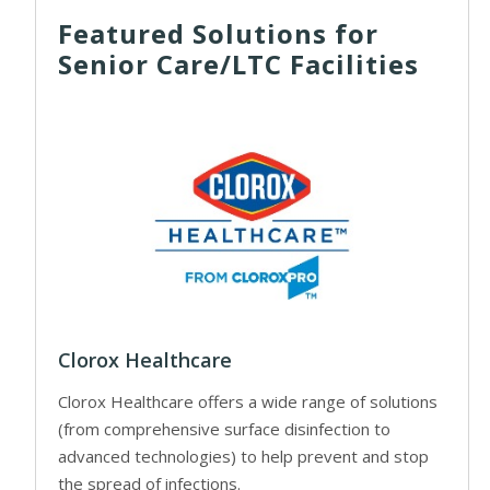
Featured Solutions for
Senior Care/LTC Facilities
Clorox Healthcare
Clorox Healthcare offers a wide range of solutions
(from comprehensive surface disinfection to
advanced technologies) to help prevent and stop
the spread of infections.