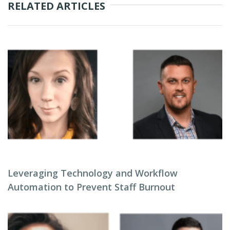
RELATED ARTICLES
Leveraging Technology and Workflow
Automation to Prevent Staff Burnout