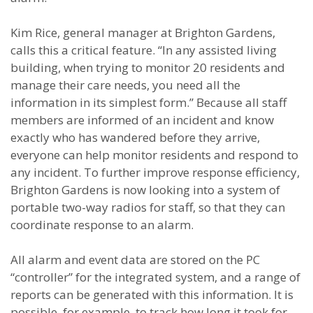
Kim Rice, general manager at Brighton Gardens,
calls this a critical feature. “In any assisted living
building, when trying to monitor 20 residents and
manage their care needs, you need all the
information in its simplest form.” Because all staff
members are informed of an incident and know
exactly who has wandered before they arrive,
everyone can help monitor residents and respond to
any incident. To further improve response efficiency,
Brighton Gardens is now looking into a system of
portable two-way radios for staff, so that they can
coordinate response to an alarm.
All alarm and event data are stored on the PC
“controller” for the integrated system, and a range of
reports can be generated with this information. It is
possible, for example, to track how long it took for