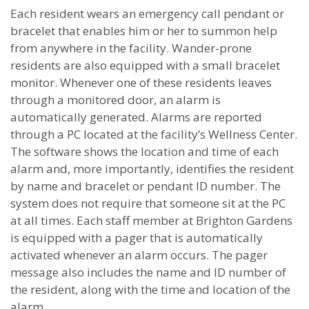
Each resident wears an emergency call pendant or
bracelet that enables him or her to summon help
from anywhere in the facility. Wander-prone
residents are also equipped with a small bracelet
monitor. Whenever one of these residents leaves
through a monitored door, an alarm is
automatically generated. Alarms are reported
through a PC located at the facility’s Wellness Center.
The software shows the location and time of each
alarm and, more importantly, identifies the resident
by name and bracelet or pendant ID number. The
system does not require that someone sit at the PC
at all times. Each staff member at Brighton Gardens
is equipped with a pager that is automatically
activated whenever an alarm occurs. The pager
message also includes the name and ID number of
the resident, along with the time and location of the
alarm.