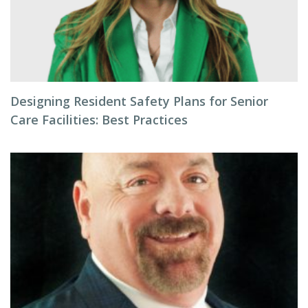
Designing Resident Safety Plans for Senior
Care Facilities: Best Practices