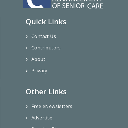
Quick Links
Contact Us
Contributors
About
Privacy
Other Links
Free eNewsletters
Advertise