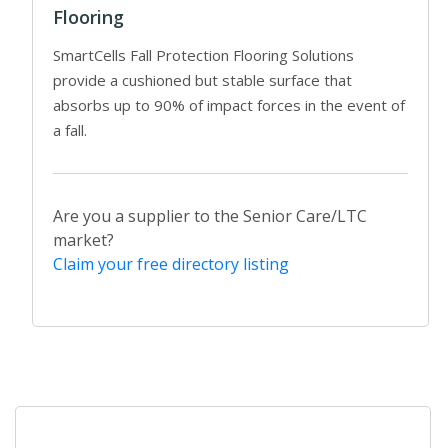
Flooring
SmartCells Fall Protection Flooring Solutions
provide a cushioned but stable surface that
absorbs up to 90% of impact forces in the event of
a fall.
Are you a supplier to the Senior Care/LTC
market?
Claim your free directory listing