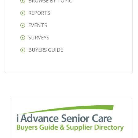
BROWSE BY TOPIC
REPORTS
EVENTS
SURVEYS
BUYERS GUIDE