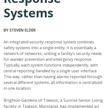
Systems
BY STEVEN ELDER
An integrated security-response system combines
safety systems into a single entity. It is essentially a
network of networks, uniting a facility’s security needs
for wander prevention and emergency response.
Typically, each system functions independently, with
central reporting handled by a single user interface.
This way, rather than having alarms reported through
several different systems, all information is centralized
in one location.
Brighton Gardens of Towson, a Sunrise Senior Living
facility in Towson, Maryland, has implemented an