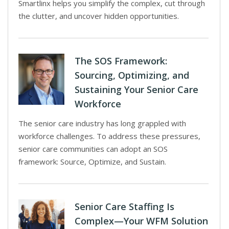
Smartlinx helps you simplify the complex, cut through
the clutter, and uncover hidden opportunities.
The SOS Framework:
Sourcing, Optimizing, and
Sustaining Your Senior Care
Workforce
The senior care industry has long grappled with
workforce challenges. To address these pressures,
senior care communities can adopt an SOS
framework: Source, Optimize, and Sustain.
Senior Care Staffing Is
Complex—Your WFM Solution