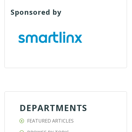
Sponsored by
DEPARTMENTS
FEATURED ARTICLES