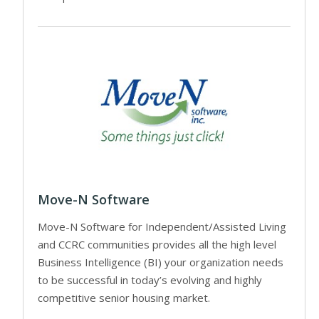
Move-N Software
Move-N Software for Independent/Assisted Living
and CCRC communities provides all the high level
Business Intelligence (BI) your organization needs
to be successful in today’s evolving and highly
competitive senior housing market.