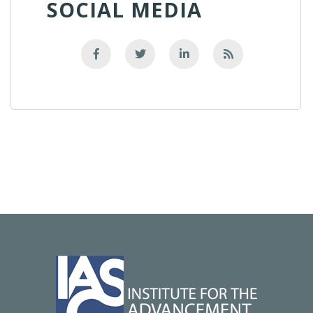
SOCIAL MEDIA