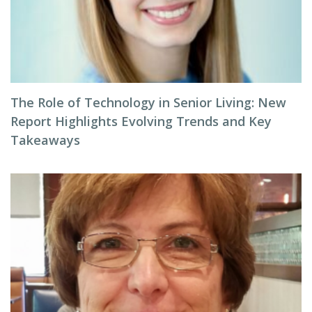
The Role of Technology in Senior Living: New
Report Highlights Evolving Trends and Key
Takeaways