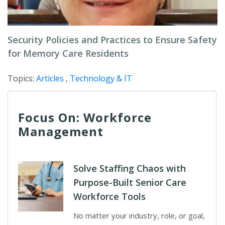
Security Policies and Practices to Ensure Safety
for Memory Care Residents
Topics:
Articles
,
Technology & IT
Focus On: Workforce
Management
Solve Staffing Chaos with
Purpose-Built Senior Care
Workforce Tools
No matter your industry, role, or goal,