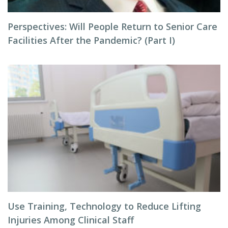
Perspectives: Will People Return to Senior Care
Facilities After the Pandemic? (Part I)
Use Training, Technology to Reduce Lifting
Injuries Among Clinical Staff