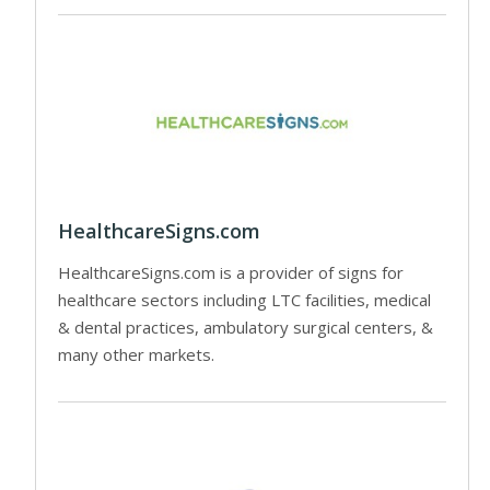
HealthcareSigns.com
HealthcareSigns.com is a provider of signs for
healthcare sectors including LTC facilities, medical
& dental practices, ambulatory surgical centers, &
many other markets.