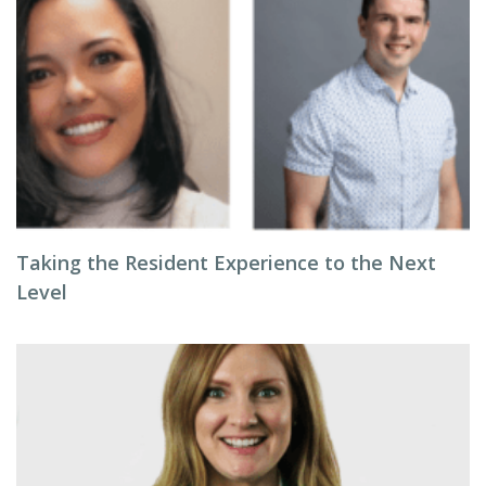
Taking the Resident Experience to the Next
Level