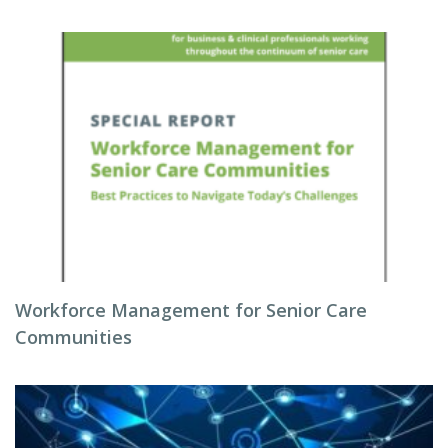
Workforce Management for Senior Care
Communities