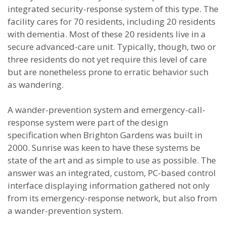
integrated security-response system of this type. The
facility cares for 70 residents, including 20 residents
with dementia. Most of these 20 residents live in a
secure advanced-care unit. Typically, though, two or
three residents do not yet require this level of care
but are nonetheless prone to erratic behavior such
as wandering.
A wander-prevention system and emergency-call-
response system were part of the design
specification when Brighton Gardens was built in
2000. Sunrise was keen to have these systems be
state of the art and as simple to use as possible. The
answer was an integrated, custom, PC-based control
interface displaying information gathered not only
from its emergency-response network, but also from
a wander-prevention system.