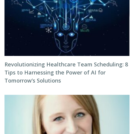
Revolutionizing Healthcare Team Scheduling: 8
Tips to Harnessing the Power of AI for
Tomorrow’s Solutions