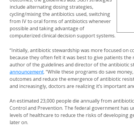
include alternating dosing strategies,
cycling/mixing the antibiotics used, switching
from IV to oral forms of antibiotics whenever
possible and taking advantage of
computerized clinical decision support systems.
“Initially, antibiotic stewardship was more focused on c
because they often felt it was best to give patients th
author of the guidelines and director of the antibiotic
announcement
. “While these programs do save money, 
outcomes and reduce the emergence of antibiotic resis
and increasingly, doctors are realizing it’s important an
An estimated 23,000 people die annually from antibiotic
Control and Prevention. The federal government has ur
levels of healthcare to reduce the risks of developing ge
later on.