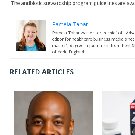
The antibiotic stewardship program guidelines are avai
Pamela Tabar
Pamela Tabar was editor-in-chief of I Ad
editor for healthcare business media since
master’s degree in journalism from Kent St
of York, England.
RELATED ARTICLES