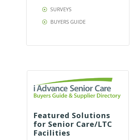
SURVEYS
BUYERS GUIDE
Featured Solutions
for Senior Care/LTC
Facilities