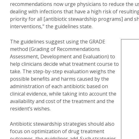
recommendations now urge physicians to reduce the use 
dealing with infections that have a high risk of resultin
priority for all [antibiotic stewardship programs] and 
interventions,” the guidelines state.
The guidelines suggest using the GRADE
method (Grading of Recommendations
Assessment, Development and Evaluation) to
help clinicians decide what treatment course to
take. The step-by-step evaluation weighs the
possible benefits and harms caused by the
administration of each antibiotic based on
clinical evidence, while taking into account the
availability and cost of the treatment and the
resident’s wishes.
Antibiotic stewardship strategies should also
focus on optimization of drug treatment
outcomes, the guidelines add. Such strategies