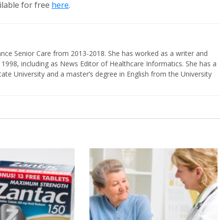
lable for free
here
.
vance Senior Care from 2013-2018. She has worked as a writer and
 1998, including as News Editor of Healthcare Informatics. She has a
ate University and a master’s degree in English from the University