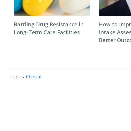
Battling Drug Resistance in
How to Impr
Long-Term Care Facilities
Intake Asse
Better Out
Topics:
Clinical