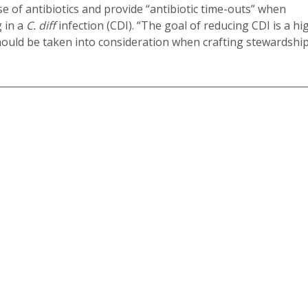
of antibiotics and provide “antibiotic time-outs” when
g in a
C. diff
infection (CDI). “The goal of reducing CDI is a hi
should be taken into consideration when crafting stewardshi