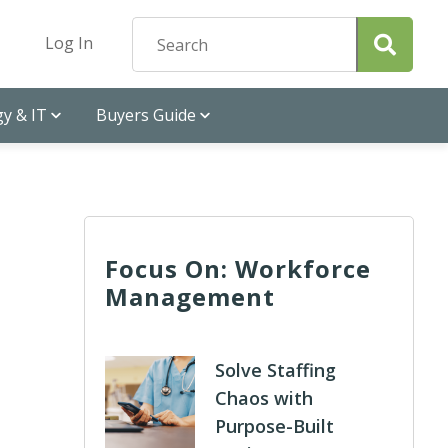
Log In
y & IT
Buyers Guide
Focus On: Workforce
Management
Solve Staffing
Chaos with
Purpose-Built