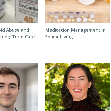
oid Abuse and
Medication Management in
n Long-Term Care
Senior Living