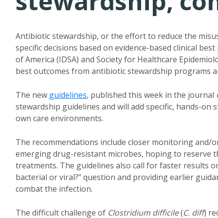
stewardship, com
Antibiotic stewardship, or the effort to reduce the misu
specific decisions based on evidence-based clinical best
of America (IDSA) and Society for Healthcare Epidemiolo
best outcomes from antibiotic stewardship programs an
The new
guidelines
, published this week in the journal
stewardship guidelines and will add specific, hands-on s
own care environments.
The recommendations include closer monitoring and/or 
emerging drug-resistant microbes, hoping to reserve th
treatments. The guidelines also call for faster results o
bacterial or viral?” question and providing earlier guid
combat the infection.
The difficult challenge of
Clostridium difficile
(
C. diff
) re