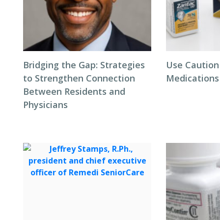
Bridging the Gap: Strategies
Use Caution
to Strengthen Connection
Medications
Between Residents and
Physicians