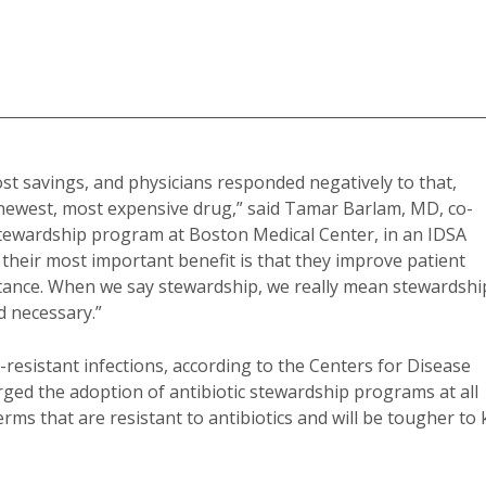
ost savings, and physicians responded negatively to that,
e newest, most expensive drug,” said Tamar Barlam, MD, co-
 stewardship program at Boston Medical Center, in an IDSA
their most important benefit is that they improve patient
tance. When we say stewardship, we really mean stewardshi
d necessary.”
-resistant infections, according to the Centers for Disease
ged the adoption of antibiotic stewardship programs at all
rms that are resistant to antibiotics and will be tougher to k