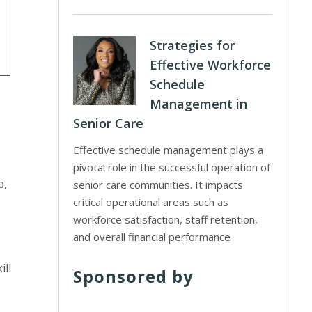
Strategies for
Effective Workforce
Schedule
Management in
Senior Care
Effective schedule management plays a
pivotal role in the successful operation of
p,
senior care communities. It impacts
critical operational areas such as
workforce satisfaction, staff retention,
and overall financial performance
ill
Sponsored by