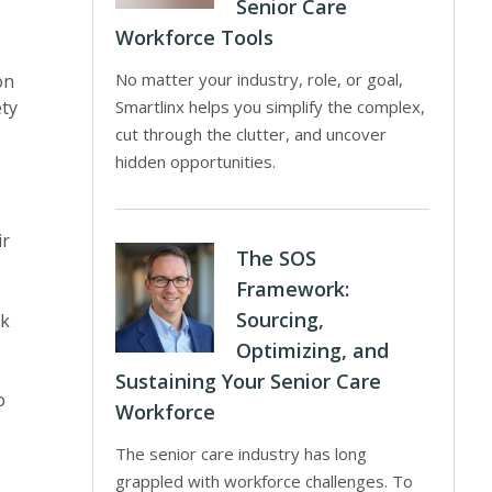
Senior Care
Workforce Tools
No matter your industry, role, or goal,
on
ety
Smartlinx helps you simplify the complex,
cut through the clutter, and uncover
hidden opportunities.
ir
The SOS
Framework:
Sourcing,
ck
Optimizing, and
Sustaining Your Senior Care
o
Workforce
The senior care industry has long
grappled with workforce challenges. To