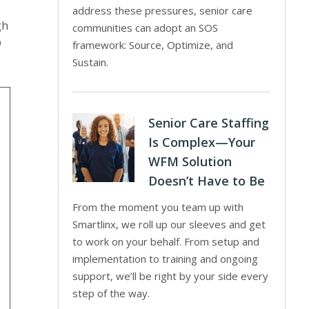
address these pressures, senior care
gh
communities can adopt an SOS
p
framework: Source, Optimize, and
Sustain.
Senior Care Staffing
Is Complex—Your
WFM Solution
Doesn’t Have to Be
From the moment you team up with
Smartlinx, we roll up our sleeves and get
to work on your behalf. From setup and
implementation to training and ongoing
support, we’ll be right by your side every
step of the way.