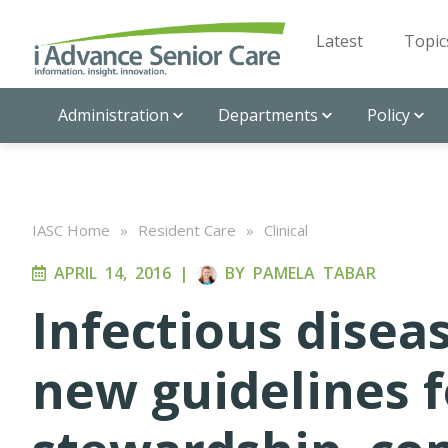
Latest
Topic
Administration
Departments
Policy
IASC Home
»
Resident Care
»
Clinical
APRIL 14, 2016
|
BY
PAMELA TABAR
Infectious disea
new guidelines f