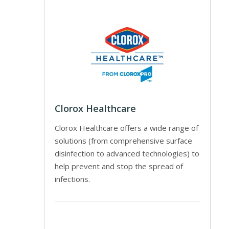
Clorox Healthcare
Clorox Healthcare offers a wide range of
solutions (from comprehensive surface
disinfection to advanced technologies) to
help prevent and stop the spread of
infections.