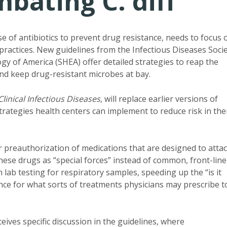
bating C. diff
se of antibiotics to prevent drug resistance, needs to focus 
 practices. New guidelines from the Infectious Diseases Soci
gy of America (SHEA) offer detailed strategies to reap the
d keep drug-resistant microbes at bay.
Clinical Infectious Diseases
, will replace earlier versions of
trategies health centers can implement to reduce risk in the
preauthorization of medications that are designed to atta
ese drugs as “special forces” instead of common, front-line
n lab testing for respiratory samples, speeding up the “is it
ance for what sorts of treatments physicians may prescribe t
ceives specific discussion in the guidelines, where