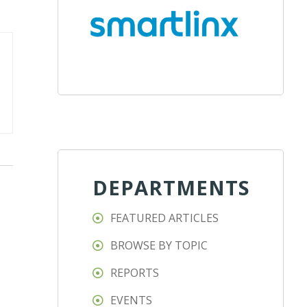
DEPARTMENTS
FEATURED ARTICLES
BROWSE BY TOPIC
REPORTS
EVENTS