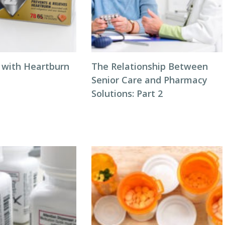
 with Heartburn
The Relationship Between
Senior Care and Pharmacy
Solutions: Part 2