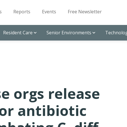
s
Reports
Events
Free Newsletter
Resident Care
Senior Environments
Technolog
se orgs release
or antibiotic