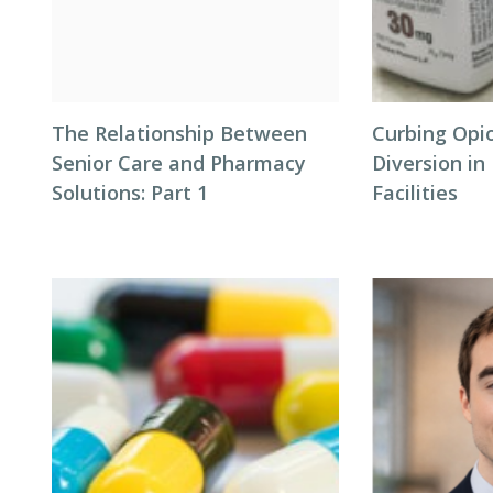
The Relationship Between
Curbing Opi
Senior Care and Pharmacy
Diversion i
Solutions: Part 1
Facilities