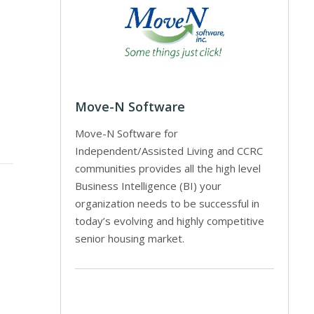
Move-N Software
Move-N Software for
Independent/Assisted Living and CCRC
communities provides all the high level
Business Intelligence (BI) your
organization needs to be successful in
today’s evolving and highly competitive
senior housing market.