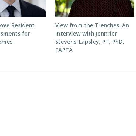
ove Resident
View from the Trenches: An
ssments for
Interview with Jennifer
comes
Stevens-Lapsley, PT, PhD,
FAPTA