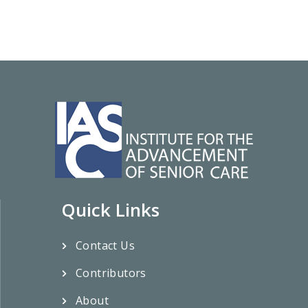
Quick Links
Contact Us
Contributors
About