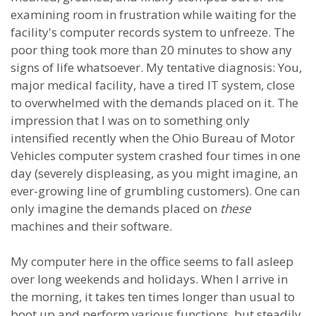
examining room in frustration while waiting for the
facility's computer records system to unfreeze. The
poor thing took more than 20 minutes to show any
signs of life whatsoever. My tentative diagnosis: You,
major medical facility, have a tired IT system, close
to overwhelmed with the demands placed on it. The
impression that I was on to something only
intensified recently when the Ohio Bureau of Motor
Vehicles computer system crashed four times in one
day (severely displeasing, as you might imagine, an
ever-growing line of grumbling customers). One can
only imagine the demands placed on
these
machines and their software.
My computer here in the office seems to fall asleep
over long weekends and holidays. When I arrive in
the morning, it takes ten times longer than usual to
boot up and perform various functions, but steadily