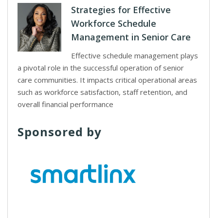
Strategies for Effective
Workforce Schedule
Management in Senior Care
Effective schedule management plays
a pivotal role in the successful operation of senior
care communities. It impacts critical operational areas
such as workforce satisfaction, staff retention, and
overall financial performance
Sponsored by