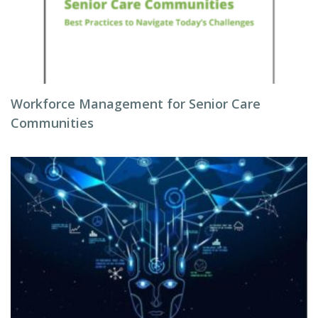
Workforce Management for Senior Care
Communities