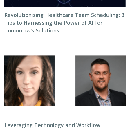
Revolutionizing Healthcare Team Scheduling: 8
Tips to Harnessing the Power of AI for
Tomorrow’s Solutions
Leveraging Technology and Workflow