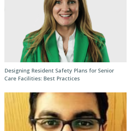
Designing Resident Safety Plans for Senior
Care Facilities: Best Practices