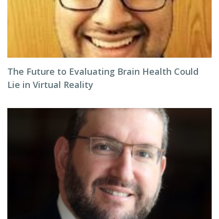
The Future to Evaluating Brain Health Could
Lie in Virtual Reality