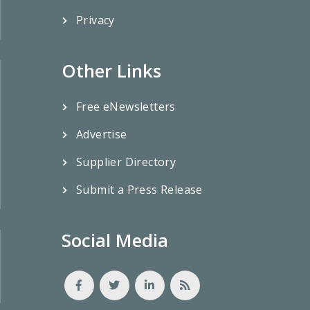
Privacy
Other Links
Free eNewsletters
Advertise
Supplier Directory
Submit a Press Release
Social Media