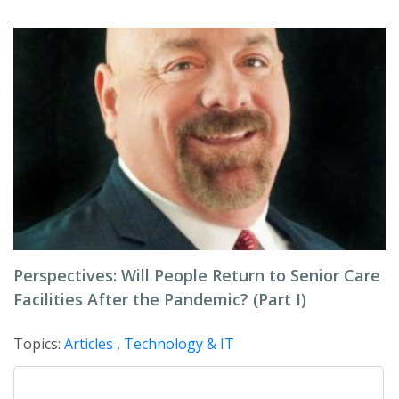
Perspectives: Will People Return to Senior Care
Facilities After the Pandemic? (Part I)
Topics:
Articles
,
Technology & IT