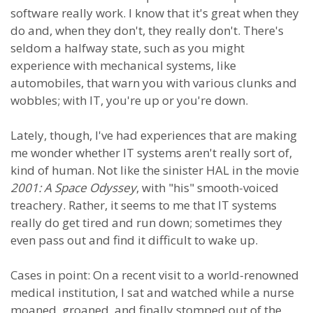
software really work. I know that it's great when they
do and, when they don't, they really don't. There's
seldom a halfway state, such as you might
experience with mechanical systems, like
automobiles, that warn you with various clunks and
wobbles; with IT, you're up or you're down.
Lately, though, I've had experiences that are making
me wonder whether IT systems aren't really sort of,
kind of human. Not like the sinister HAL in the movie
2001: A Space Odyssey
, with "his" smooth-voiced
treachery. Rather, it seems to me that IT systems
really do get tired and run down; sometimes they
even pass out and find it difficult to wake up.
Cases in point: On a recent visit to a world-renowned
medical institution, I sat and watched while a nurse
moaned, groaned, and finally stomped out of the