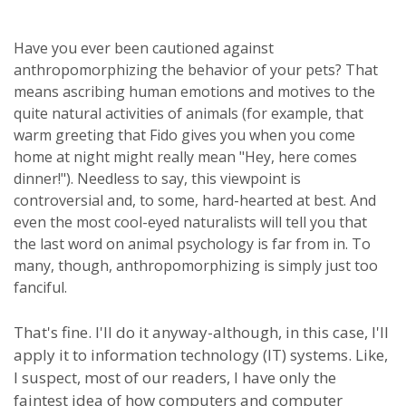
Have you ever been cautioned against
anthropomorphizing the behavior of your pets? That
means ascribing human emotions and motives to the
quite natural activities of animals (for example, that
warm greeting that Fido gives you when you come
home at night might really mean "Hey, here comes
dinner!"). Needless to say, this viewpoint is
controversial and, to some, hard-hearted at best. And
even the most cool-eyed naturalists will tell you that
the last word on animal psychology is far from in. To
many, though, anthropomorphizing is simply just too
fanciful.
That's fine. I'll do it anyway-although, in this case, I'll
apply it to information technology (IT) systems. Like,
I suspect, most of our readers, I have only the
faintest idea of how computers and computer