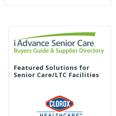
Featured Solutions for
Senior Care/LTC Facilities