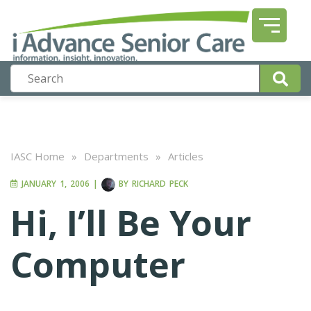
IASC Home
»
Departments
»
Articles
JANUARY 1, 2006
|
BY
RICHARD PECK
Hi, I’ll Be Your
Computer