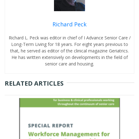
Richard Peck
Richard L. Peck was editor in chief of I Advance Senior Care /
Long-Term Living for 18 years. For eight years previous to
that, he served as editor of the clinical magazine Geriatrics.
He has written extensively on developments in the field of
senior care and housing.
RELATED ARTICLES