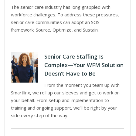
The senior care industry has long grappled with
workforce challenges. To address these pressures,
senior care communities can adopt an SOS
framework: Source, Optimize, and Sustain.
Senior Care Staffing Is
Complex—Your WFM Solution
Doesn’t Have to Be
From the moment you team up with
Smartlinx, we roll up our sleeves and get to work on
your behalf. From setup and implementation to
training and ongoing support, we’ll be right by your
side every step of the way.