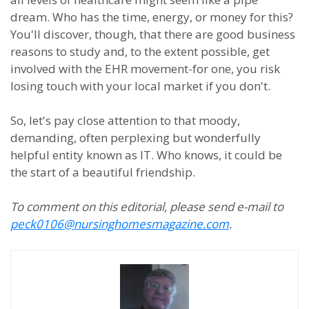
dream. Who has the time, energy, or money for this?
You'll discover, though, that there are good business
reasons to study and, to the extent possible, get
involved with the EHR movement-for one, you risk
losing touch with your local market if you don't.
So, let's pay close attention to that moody,
demanding, often perplexing but wonderfully
helpful entity known as IT. Who knows, it could be
the start of a beautiful friendship.
To comment on this editorial, please send e-mail to
peck0106@nursinghomesmagazine.com
.