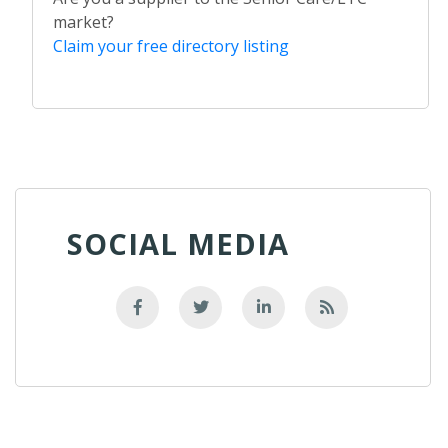
market?
Claim your free directory listing
SOCIAL MEDIA