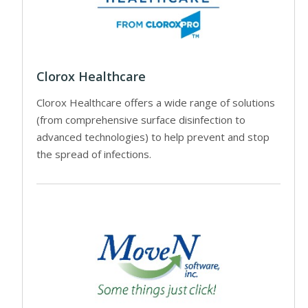
Clorox Healthcare
Clorox Healthcare offers a wide range of solutions
(from comprehensive surface disinfection to
advanced technologies) to help prevent and stop
the spread of infections.