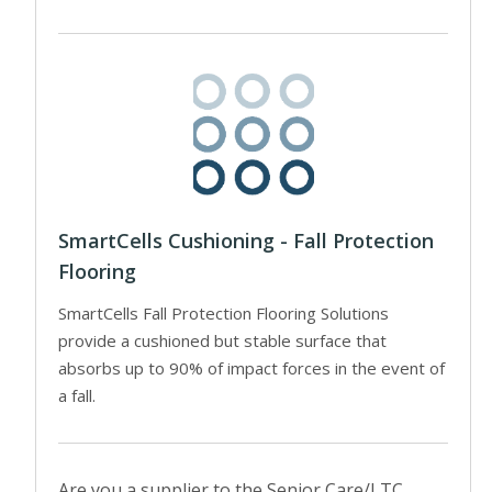
SmartCells Cushioning - Fall Protection
Flooring
SmartCells Fall Protection Flooring Solutions
provide a cushioned but stable surface that
absorbs up to 90% of impact forces in the event of
a fall.
Are you a supplier to the Senior Care/LTC