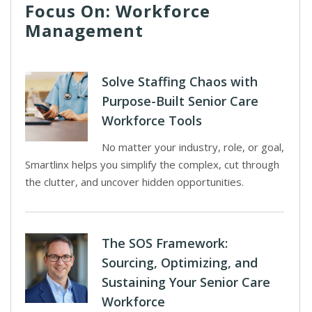
Focus On: Workforce
Management
Solve Staffing Chaos with
Purpose-Built Senior Care
Workforce Tools
No matter your industry, role, or goal,
Smartlinx helps you simplify the complex, cut through
the clutter, and uncover hidden opportunities.
The SOS Framework:
Sourcing, Optimizing, and
Sustaining Your Senior Care
Workforce