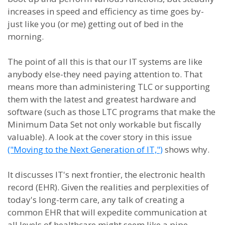
increases in speed and efficiency as time goes by-
just like you (or me) getting out of bed in the
morning.
The point of all this is that our IT systems are like
anybody else-they need paying attention to. That
means more than administering TLC or supporting
them with the latest and greatest hardware and
software (such as those LTC programs that make the
Minimum Data Set not only workable but fiscally
valuable). A look at the cover story in this issue
("Moving to the Next Generation of IT,")
shows why.
It discusses IT's next frontier, the electronic health
record (EHR). Given the realities and perplexities of
today's long-term care, any talk of creating a
common EHR that will expedite communication at
all levels of healthcare might seem like a pipe