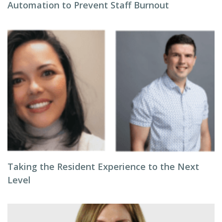
Automation to Prevent Staff Burnout
Taking the Resident Experience to the Next
Level