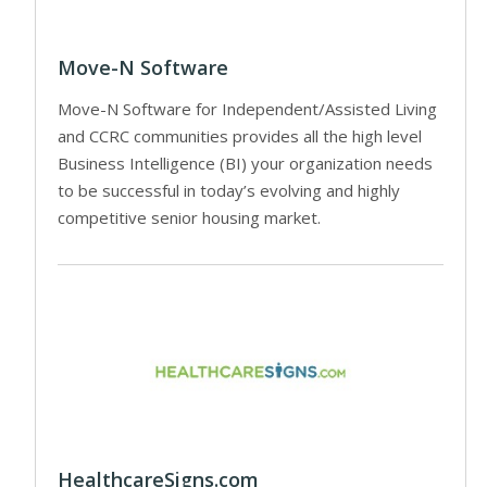
Move-N Software
Move-N Software for Independent/Assisted Living
and CCRC communities provides all the high level
Business Intelligence (BI) your organization needs
to be successful in today’s evolving and highly
competitive senior housing market.
HealthcareSigns.com