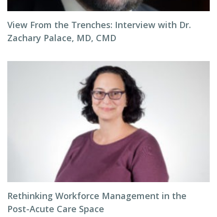
View From the Trenches: Interview with Dr.
Zachary Palace, MD, CMD
Rethinking Workforce Management in the
Post-Acute Care Space