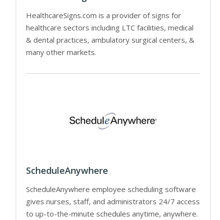
HealthcareSigns.com is a provider of signs for
healthcare sectors including LTC facilities, medical
& dental practices, ambulatory surgical centers, &
many other markets.
ScheduleAnywhere
ScheduleAnywhere employee scheduling software
gives nurses, staff, and administrators 24/7 access
to up-to-the-minute schedules anytime, anywhere.