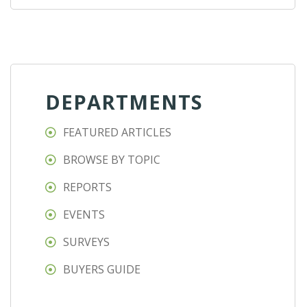
DEPARTMENTS
FEATURED ARTICLES
BROWSE BY TOPIC
REPORTS
EVENTS
SURVEYS
BUYERS GUIDE