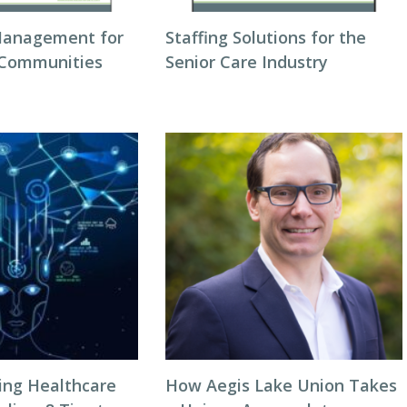
Management for
Staffing Solutions for the
 Communities
Senior Care Industry
zing Healthcare
How Aegis Lake Union Takes