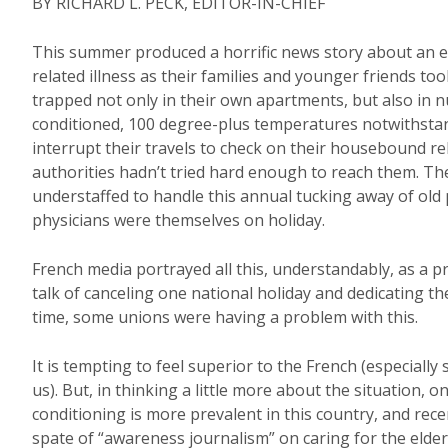
BY RICHARD L. PECK, EDITOR-IN-CHIEF
This summer produced a horrific news story about an e
related illness as their families and younger friends too
trapped not only in their own apartments, but also in n
conditioned, 100 degree-plus temperatures notwithstan
interrupt their travels to check on their housebound r
authorities hadn’t tried hard enough to reach them. T
understaffed to handle this annual tucking away of old
physicians were themselves on holiday.
French media portrayed all this, understandably, as a 
talk of canceling one national holiday and dedicating th
time, some unions were having a problem with this.
It is tempting to feel superior to the French (especiall
us). But, in thinking a little more about the situation, 
conditioning is more prevalent in this country, and rece
spate of “awareness journalism” on caring for the elder