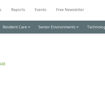
s
Reports
Events
Free Newsletter
Resident Care
Senior Environments
Technolog
ARE