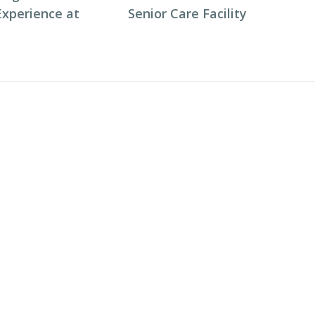
Experience at
Senior Care Facility