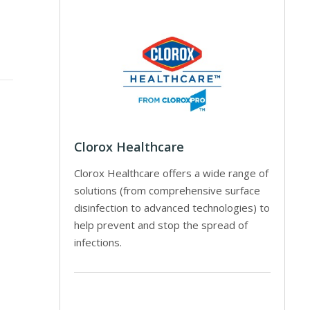
Clorox Healthcare
Clorox Healthcare offers a wide range of
solutions (from comprehensive surface
disinfection to advanced technologies) to
help prevent and stop the spread of
infections.