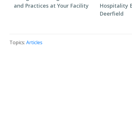
and Practices at Your Facility
Hospitality 
Deerfield
Topics:
Articles