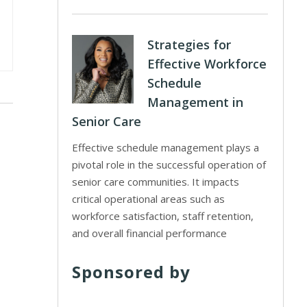
Strategies for
Effective Workforce
Schedule
Management in
Senior Care
Effective schedule management plays a
pivotal role in the successful operation of
senior care communities. It impacts
critical operational areas such as
workforce satisfaction, staff retention,
and overall financial performance
Sponsored by