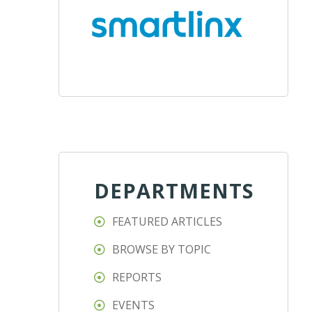
DEPARTMENTS
FEATURED ARTICLES
BROWSE BY TOPIC
REPORTS
EVENTS