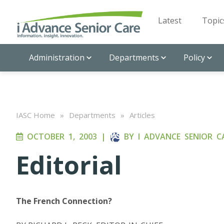
Latest
Topic
Administration
Departments
Policy
IASC Home
»
Departments
»
Articles
OCTOBER 1, 2003
|
BY
I ADVANCE SENIOR C
Editorial
The French Connection?