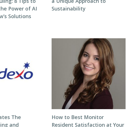
ing: 8 Tips to
a Unique Approach to
the Power of AI
Sustainability
w’s Solutions
ates The
How to Best Monitor
ning and
Resident Satisfaction at Your