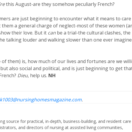
re
this August-are they somehow peculiarly French?
ers are just beginning to encounter what it means to care
nst them a general charge of neglect-most of these women (a
show their love. But it
can
be a trial-the cultural clashes, the
, the talking louder and walking slower than one ever imagin
of them) is, how much of our lives and fortunes are we will
but also social and political, and is just beginning to get tha
e French?
Dieu
, help us.
NH
k1003@nursinghomesmagazine.com
.
ing source for practical, in-depth, business-building, and resident care
strators, and directors of nursing at assisted living communities,