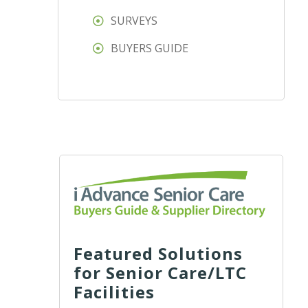
SURVEYS
BUYERS GUIDE
Featured Solutions
for Senior Care/LTC
Facilities