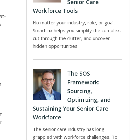
Senior Care
Workforce Tools
at-
No matter your industry, role, or goal,
y
Smartlinx helps you simplify the complex,
cut through the clutter, and uncover
hidden opportunities.
The SOS
Framework:
n
Sourcing,
Optimizing, and
Sustaining Your Senior Care
t
Workforce
r
The senior care industry has long
grappled with workforce challenges. To