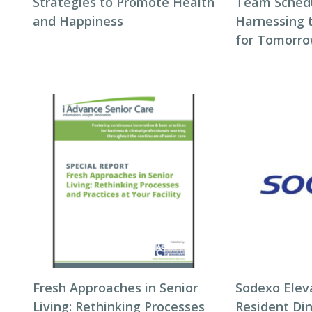
Strategies to Promote Health
Team Schedul
and Happiness
Harnessing 
for Tomorro
Fresh Approaches in Senior
Sodexo Elev
Living: Rethinking Processes
Resident Di