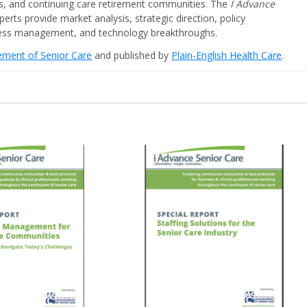
ities, and continuing care retirement communities. The
I Advance
perts provide market analysis, strategic direction, policy
iness management, and technology breakthroughs.
cement of Senior Care
and published by
Plain-English Health Care
.