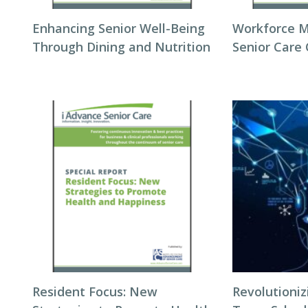
Enhancing Senior Well-Being
Workforce 
Through Dining and Nutrition
Senior Care
Resident Focus: New
Revolutioni