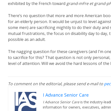
exhibited by the French toward
grand-mFre et grand-pF
There’s no question that more and more American boom
for an elderly person. It would be unjust to level agai
some men) are sacrificing mightily to do their duty and 
mutual frustrations, the focus on disability day to day
possible as an adult.
The nagging question for these caregivers (and I’m one 
to sacrifice for this? That question is not only personal, 
level of attention. Will we avoid the hard lessons of th
To comment on the editorial, please send e-mail to
pec
I Advance Senior Care
I Advance Senior Care
is the industry-lead
information for owners, executives, admini