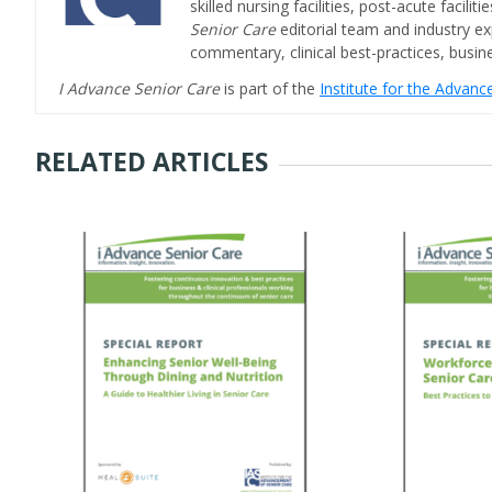
skilled nursing facilities, post-acute facil
Senior Care
editorial team and industry ex
commentary, clinical best-practices, bus
I Advance Senior Care
is part of the
Institute for the Advan
RELATED ARTICLES