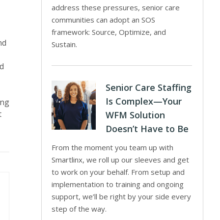
address these pressures, senior care
communities can adopt an SOS
framework: Source, Optimize, and
nd
Sustain.
ed
Senior Care Staffing
Is Complex—Your
ing
t
WFM Solution
Doesn’t Have to Be
From the moment you team up with
Smartlinx, we roll up our sleeves and get
to work on your behalf. From setup and
implementation to training and ongoing
support, we’ll be right by your side every
step of the way.