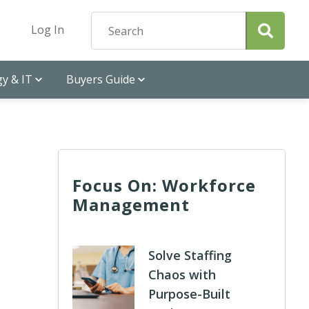
Log In
y & IT
Buyers Guide
Focus On: Workforce
Management
Solve Staffing
Chaos with
Purpose-Built