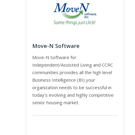
Move-N Software
Move-N Software for
Independent/Assisted Living and CCRC
communities provides all the high level
Business Intelligence (BI) your
organization needs to be successful in
today’s evolving and highly competitive
senior housing market.