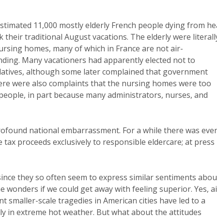
stimated 11,000 mostly elderly French people dying from he
k their traditional August vacations. The elderly were literall
ursing homes, many of which in France are not air-
ding. Many vacationers had apparently elected not to
elatives, although some later complained that government
here were also complaints that the nursing homes were too
 people, in part because many administrators, nurses, and
profound national embarrassment. For a while there was eve
e tax proceeds exclusively to responsible eldercare; at press
y since they so often seem to express similar sentiments abou
one wonders if we could get away with feeling superior. Yes, ai
nt smaller-scale tragedies in American cities have led to a
ly in extreme hot weather. But what about the attitudes