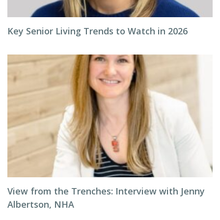
Key Senior Living Trends to Watch in 2026
View from the Trenches: Interview with Jenny
Albertson, NHA