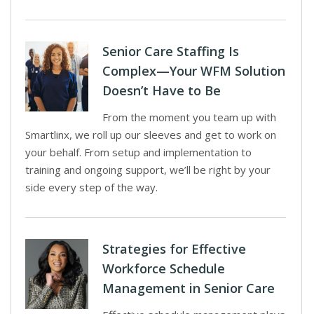
Senior Care Staffing Is
Complex—Your WFM Solution
Doesn’t Have to Be
From the moment you team up with
Smartlinx, we roll up our sleeves and get to work on
your behalf. From setup and implementation to
training and ongoing support, we’ll be right by your
side every step of the way.
Strategies for Effective
Workforce Schedule
Management in Senior Care