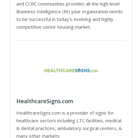
and CCRC communities provides all the high level
Business Intelligence (BI) your organization needs
to be successful in today’s evolving and highly
competitive senior housing market.
HealthcareSigns.com
HealthcareSigns.com is a provider of signs for
healthcare sectors including LTC facilities, medical
& dental practices, ambulatory surgical centers, &
many other markets.