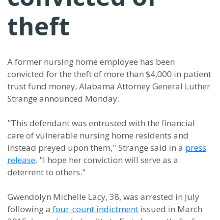
theft
A former nursing home employee has been
convicted for the theft of more than $4,000 in patient
trust fund money, Alabama Attorney General Luther
Strange announced Monday.
"This defendant was entrusted with the financial
care of vulnerable nursing home residents and
instead preyed upon them,'' Strange said in a
press
release
. "I hope her conviction will serve as a
deterrent to others."
Gwendolyn Michelle Lacy, 38, was arrested in July
following a
four-count indictment
issued in March