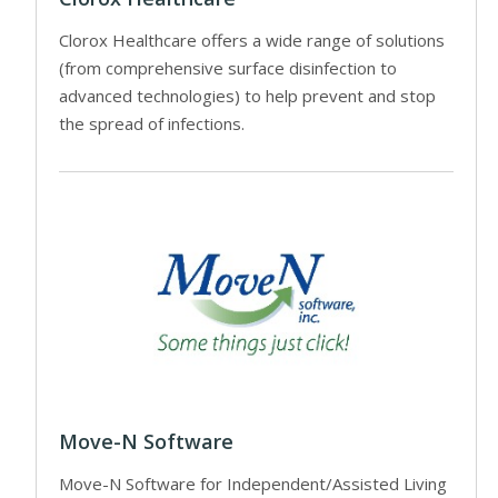
Clorox Healthcare offers a wide range of solutions
(from comprehensive surface disinfection to
advanced technologies) to help prevent and stop
the spread of infections.
Move-N Software
Move-N Software for Independent/Assisted Living