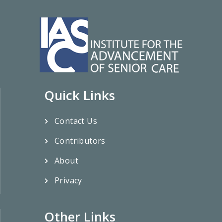
Quick Links
Contact Us
Contributors
About
Privacy
Other Links