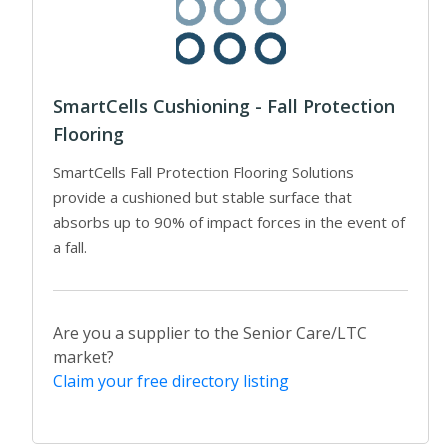
SmartCells Cushioning - Fall Protection
Flooring
SmartCells Fall Protection Flooring Solutions
provide a cushioned but stable surface that
absorbs up to 90% of impact forces in the event of
a fall.
Are you a supplier to the Senior Care/LTC
market?
Claim your free directory listing