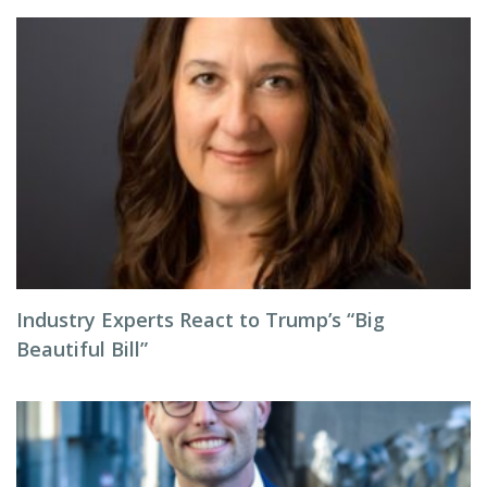
Industry Experts React to Trump’s “Big
Beautiful Bill”