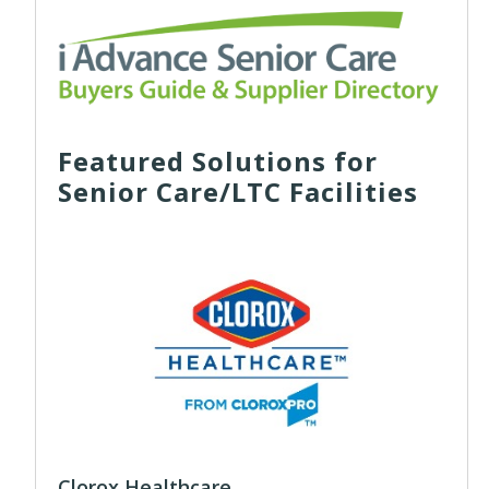
Featured Solutions for
Senior Care/LTC Facilities
Clorox Healthcare