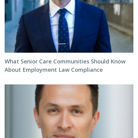
What Senior Care Communities Should Know
About Employment Law Compliance