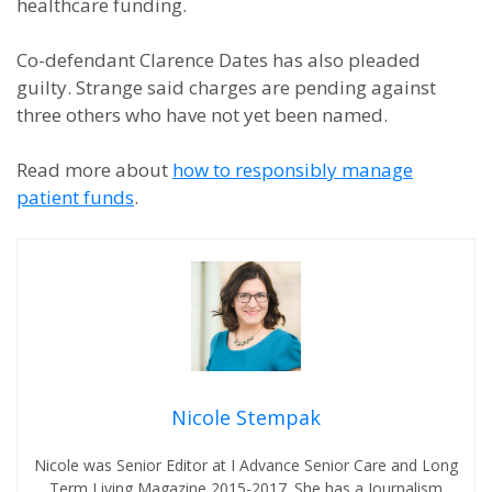
healthcare funding.
Co-defendant Clarence Dates has also pleaded
guilty. Strange said charges are pending against
three others who have not yet been named.
Read more about
how to responsibly manage
patient funds
.
Nicole Stempak
Nicole was Senior Editor at I Advance Senior Care and Long
Term Living Magazine 2015-2017. She has a Journalism