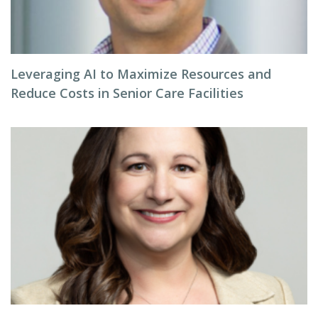
Leveraging AI to Maximize Resources and
Reduce Costs in Senior Care Facilities