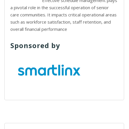
Effective schedule management plays
a pivotal role in the successful operation of senior
care communities. It impacts critical operational areas
such as workforce satisfaction, staff retention, and
overall financial performance
Sponsored by