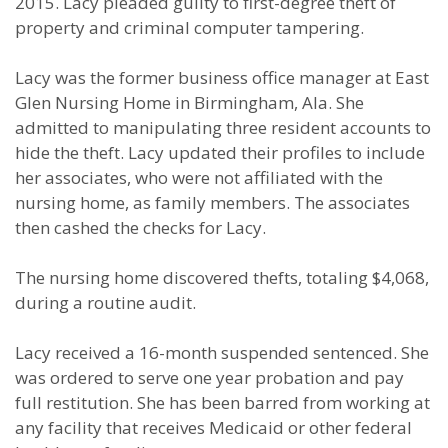
2015. Lacy pleaded guilty to first-degree theft of
property and criminal computer tampering.
Lacy was the former business office manager at East
Glen Nursing Home in Birmingham, Ala. She
admitted to manipulating three resident accounts to
hide the theft. Lacy updated their profiles to include
her associates, who were not affiliated with the
nursing home, as family members. The associates
then cashed the checks for Lacy.
The nursing home discovered thefts, totaling $4,068,
during a routine audit.
Lacy received a 16-month suspended sentenced. She
was ordered to serve one year probation and pay
full restitution. She has been barred from working at
any facility that receives Medicaid or other federal