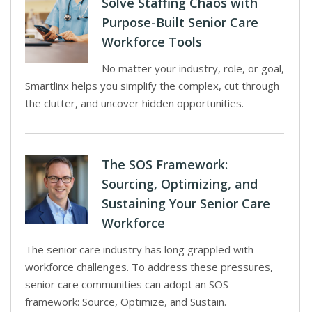
Solve Staffing Chaos with
Purpose-Built Senior Care
Workforce Tools
No matter your industry, role, or goal,
Smartlinx helps you simplify the complex, cut through
the clutter, and uncover hidden opportunities.
The SOS Framework:
Sourcing, Optimizing, and
Sustaining Your Senior Care
Workforce
The senior care industry has long grappled with
workforce challenges. To address these pressures,
senior care communities can adopt an SOS
framework: Source, Optimize, and Sustain.