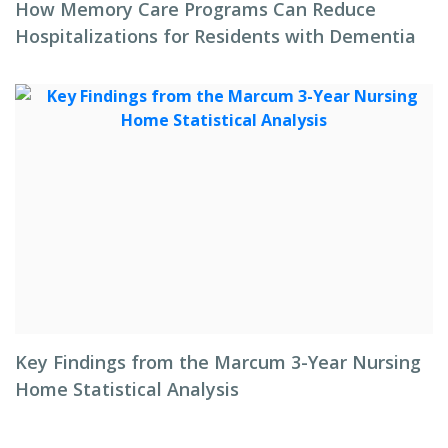
How Memory Care Programs Can Reduce
Hospitalizations for Residents with Dementia
Key Findings from the Marcum 3-Year Nursing
Home Statistical Analysis