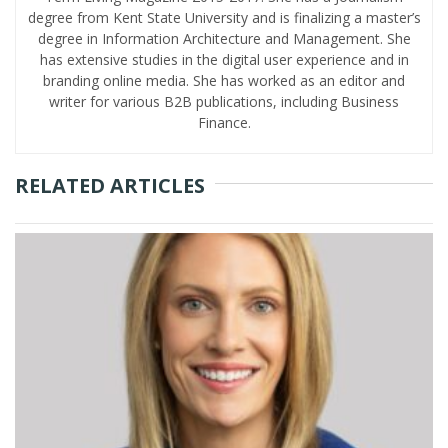
degree from Kent State University and is finalizing a master’s
degree in Information Architecture and Management. She
has extensive studies in the digital user experience and in
branding online media. She has worked as an editor and
writer for various B2B publications, including Business
Finance.
RELATED ARTICLES