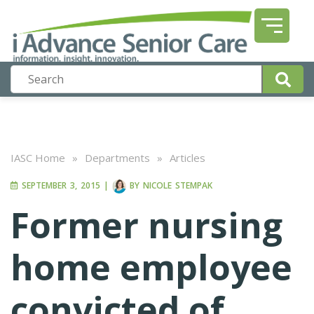
IASC Home
»
Departments
»
Articles
SEPTEMBER 3, 2015
|
BY
NICOLE STEMPAK
Former nursing
home employee
convicted of