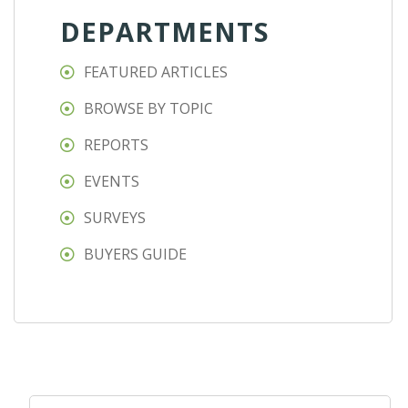
DEPARTMENTS
FEATURED ARTICLES
BROWSE BY TOPIC
REPORTS
EVENTS
SURVEYS
BUYERS GUIDE