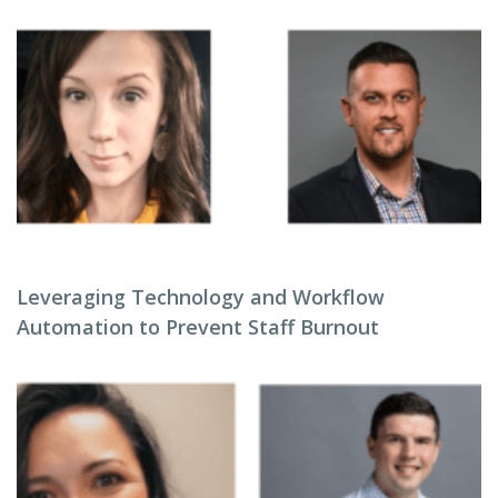
Leveraging Technology and Workflow
Automation to Prevent Staff Burnout