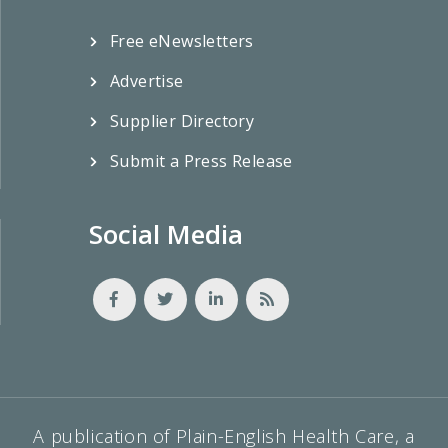
Free eNewsletters
Advertise
Supplier Directory
Submit a Press Release
Social Media
A publication of Plain-English Health Care, a