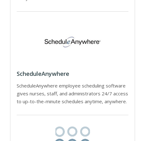
ScheduleAnywhere
ScheduleAnywhere employee scheduling software
gives nurses, staff, and administrators 24/7 access
to up-to-the-minute schedules anytime, anywhere.