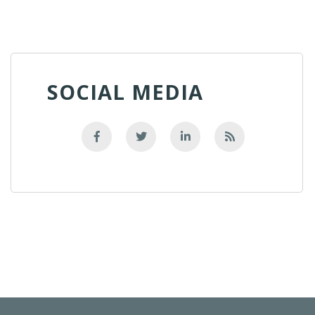
SOCIAL MEDIA