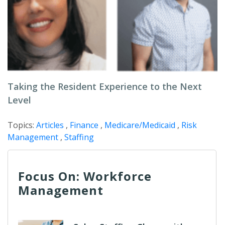
Taking the Resident Experience to the Next
Level
Topics:
Articles
,
Finance
,
Medicare/Medicaid
,
Risk
Management
,
Staffing
Focus On: Workforce
Management