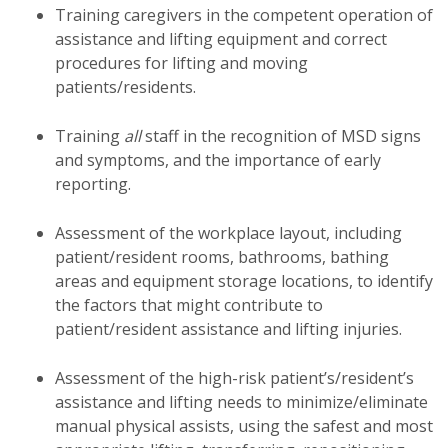
Training caregivers in the competent operation of
assistance and lifting equipment and correct
procedures for lifting and moving
patients/residents.
Training
all
staff in the recognition of MSD signs
and symptoms, and the importance of early
reporting.
Assessment of the workplace layout, including
patient/resident rooms, bathrooms, bathing
areas and equipment storage locations, to identify
the factors that might contribute to
patient/resident assistance and lifting injuries.
Assessment of the high-risk patient’s/resident’s
assistance and lifting needs to minimize/eliminate
manual physical assists, using the safest and most