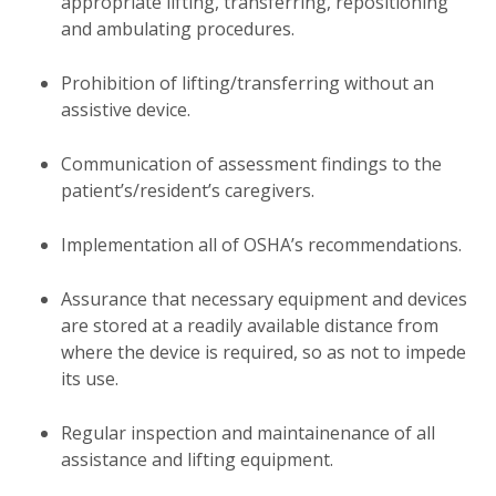
appropriate lifting, transferring, repositioning
and ambulating procedures.
Prohibition of lifting/transferring without an
assistive device.
Communication of assessment findings to the
patient’s/resident’s caregivers.
Implementation all of OSHA’s recommendations.
Assurance that necessary equipment and devices
are stored at a readily available distance from
where the device is required, so as not to impede
its use.
Regular inspection and maintainenance of all
assistance and lifting equipment.