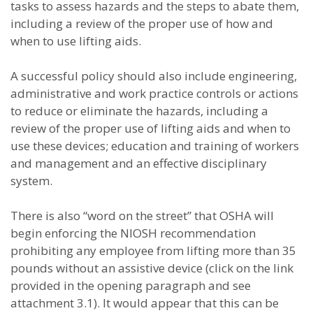
tasks to assess hazards and the steps to abate them,
including a review of the proper use of how and
when to use lifting aids.
A successful policy should also include engineering,
administrative and work practice controls or actions
to reduce or eliminate the hazards, including a
review of the proper use of lifting aids and when to
use these devices; education and training of workers
and management and an effective disciplinary
system.
There is also “word on the street” that OSHA will
begin enforcing the NIOSH recommendation
prohibiting any employee from lifting more than 35
pounds without an assistive device (click on the link
provided in the opening paragraph and see
attachment 3.1). It would appear that this can be