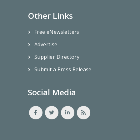
Other Links
Free eNewsletters
Advertise
Supplier Directory
Submit a Press Release
Social Media