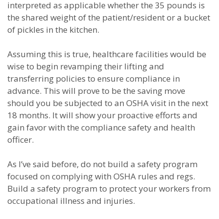
interpreted as applicable whether the 35 pounds is
the shared weight of the patient/resident or a bucket
of pickles in the kitchen.
Assuming this is true, healthcare facilities would be
wise to begin revamping their lifting and
transferring policies to ensure compliance in
advance. This will prove to be the saving move
should you be subjected to an OSHA visit in the next
18 months. It will show your proactive efforts and
gain favor with the compliance safety and health
officer.
As I’ve said before, do not build a safety program
focused on complying with OSHA rules and regs.
Build a safety program to protect your workers from
occupational illness and injuries.