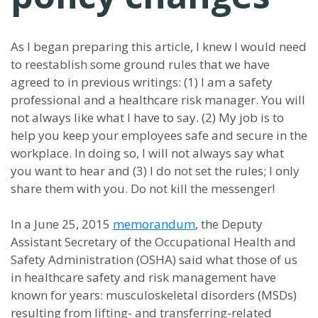
As I began preparing this article, I knew I would need
to reestablish some ground rules that we have
agreed to in previous writings: (1) I am a safety
professional and a healthcare risk manager. You will
not always like what I have to say. (2) My job is to
help you keep your employees safe and secure in the
workplace. In doing so, I will not always say what
you want to hear and (3) I do not set the rules; I only
share them with you. Do not kill the messenger!
In a June 25, 2015
memorandum
, the Deputy
Assistant Secretary of the Occupational Health and
Safety Administration (OSHA) said what those of us
in healthcare safety and risk management have
known for years: musculoskeletal disorders (MSDs)
resulting from lifting- and transferring-related