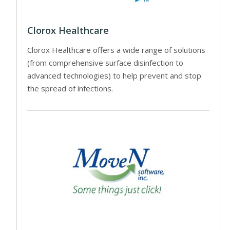
Clorox Healthcare
Clorox Healthcare offers a wide range of solutions
(from comprehensive surface disinfection to
advanced technologies) to help prevent and stop
the spread of infections.