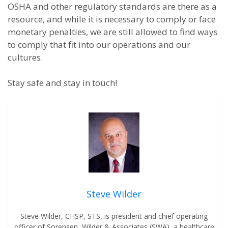
OSHA and other regulatory standards are there as a
resource, and while it is necessary to comply or face
monetary penalties, we are still allowed to find ways
to comply that fit into our operations and our
cultures.
Stay safe and stay in touch!
Steve Wilder
Steve Wilder, CHSP, STS, is president and chief operating
officer of Sorensen, Wilder & Associates (SWA), a healthcare