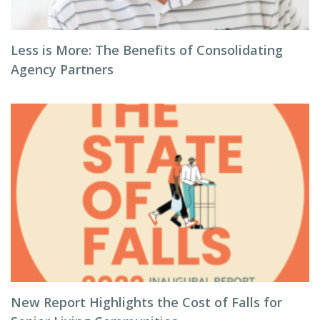
Less is More: The Benefits of Consolidating
Agency Partners
New Report Highlights the Cost of Falls for