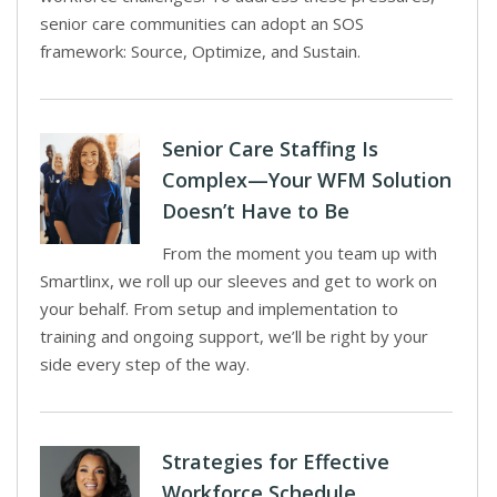
senior care communities can adopt an SOS
framework: Source, Optimize, and Sustain.
Senior Care Staffing Is
Complex—Your WFM Solution
Doesn’t Have to Be
From the moment you team up with
Smartlinx, we roll up our sleeves and get to work on
your behalf. From setup and implementation to
training and ongoing support, we’ll be right by your
side every step of the way.
Strategies for Effective
Workforce Schedule