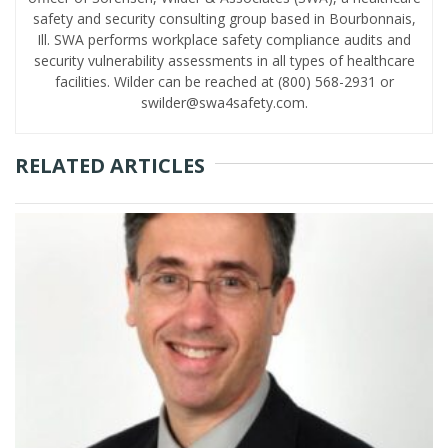
safety and security consulting group based in Bourbonnais,
Ill. SWA performs workplace safety compliance audits and
security vulnerability assessments in all types of healthcare
facilities. Wilder can be reached at (800) 568-2931 or
swilder@swa4safety.com.
RELATED ARTICLES