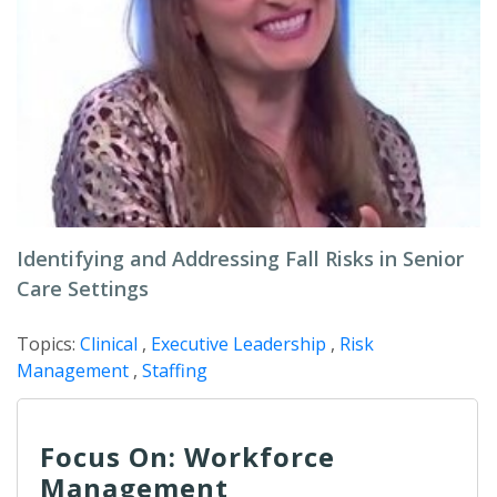
Identifying and Addressing Fall Risks in Senior
Care Settings
Topics:
Clinical
,
Executive Leadership
,
Risk
Management
,
Staffing
Focus On: Workforce
Management