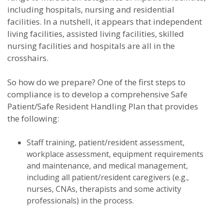
including hospitals, nursing and residential
facilities. In a nutshell, it appears that independent
living facilities, assisted living facilities, skilled
nursing facilities and hospitals are all in the
crosshairs.
So how do we prepare? One of the first steps to
compliance is to develop a comprehensive Safe
Patient/Safe Resident Handling Plan that provides
the following:
Staff training, patient/resident assessment,
workplace assessment, equipment requirements
and maintenance, and medical management,
including all patient/resident caregivers (e.g.,
nurses, CNAs, therapists and some activity
professionals) in the process.