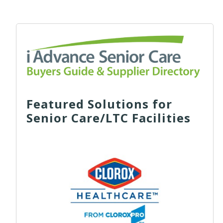
Featured Solutions for
Senior Care/LTC Facilities