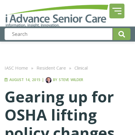
IASC Home
»
Resident Care
»
Clinical
AUGUST 14, 2015
|
BY
STEVE WILDER
Gearing up for
OSHA lifting
policy changes