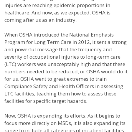
injuries are reaching epidemic proportions in
healthcare. And now, as we expected, OSHA is
coming after us as an industry.
When OSHA introduced the National Emphasis
Program for Long Term Care in 2012, it sent a strong
and powerful message that the frequency and
severity of occupational injuries to long-term care
(LTC) workers was unacceptably high and that these
numbers needed to be reduced, or OSHA would do it
for us. OSHA went to great extremes to train
Compliance Safety and Health Officers in assessing
LTC facilities, teaching them how to assess these
facilities for specific target hazards.
Now, OSHA is expanding its efforts. As it begins to
focus more directly on MSDs, it is also expanding its
range to include all categories of inpatient facilities,