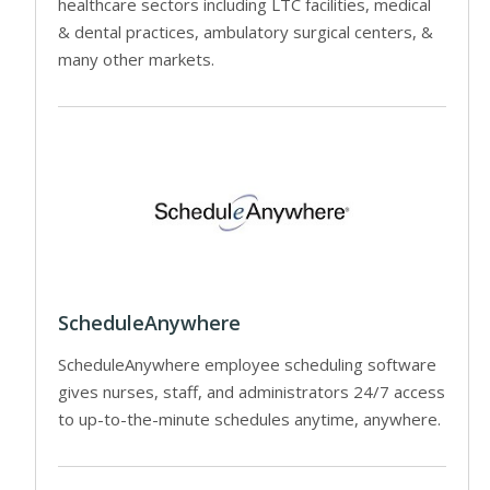
healthcare sectors including LTC facilities, medical
& dental practices, ambulatory surgical centers, &
many other markets.
ScheduleAnywhere
ScheduleAnywhere employee scheduling software
gives nurses, staff, and administrators 24/7 access
to up-to-the-minute schedules anytime, anywhere.