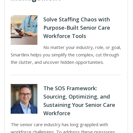
Solve Staffing Chaos with
Purpose-Built Senior Care
Workforce Tools
No matter your industry, role, or goal,
Smartlinx helps you simplify the complex, cut through
the clutter, and uncover hidden opportunities.
The SOS Framework:
Sourcing, Optimizing, and
Sustaining Your Senior Care
Workforce
The senior care industry has long grappled with
workforce challenges. To address these pressures,