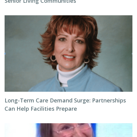
Senior Living Communities
Long-Term Care Demand Surge: Partnerships
Can Help Facilities Prepare