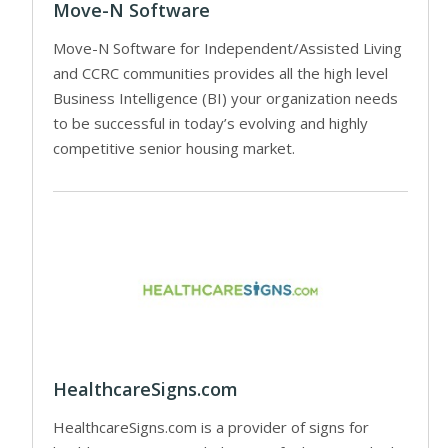
Move-N Software
Move-N Software for Independent/Assisted Living
and CCRC communities provides all the high level
Business Intelligence (BI) your organization needs
to be successful in today’s evolving and highly
competitive senior housing market.
HealthcareSigns.com
HealthcareSigns.com is a provider of signs for