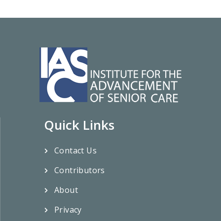
Quick Links
Contact Us
Contributors
About
Privacy