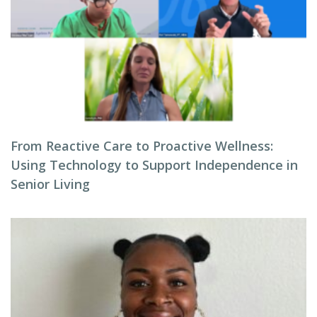
From Reactive Care to Proactive Wellness:
Using Technology to Support Independence in
Senior Living