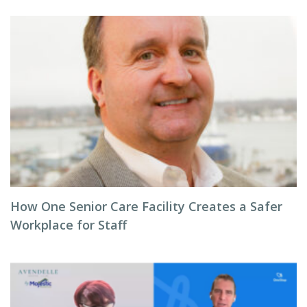
How One Senior Care Facility Creates a Safer
Workplace for Staff