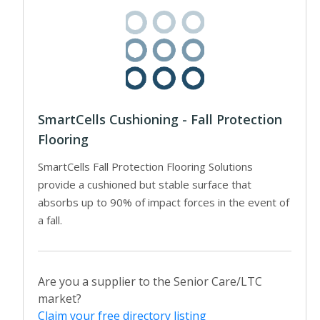
SmartCells Cushioning - Fall Protection
Flooring
SmartCells Fall Protection Flooring Solutions
provide a cushioned but stable surface that
absorbs up to 90% of impact forces in the event of
a fall.
Are you a supplier to the Senior Care/LTC
market?
Claim your free directory listing