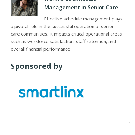
Management in Senior Care
Effective schedule management plays
a pivotal role in the successful operation of senior
care communities. It impacts critical operational areas
such as workforce satisfaction, staff retention, and
overall financial performance
Sponsored by