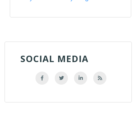
SOCIAL MEDIA