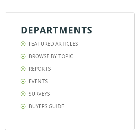
DEPARTMENTS
FEATURED ARTICLES
BROWSE BY TOPIC
REPORTS
EVENTS
SURVEYS
BUYERS GUIDE