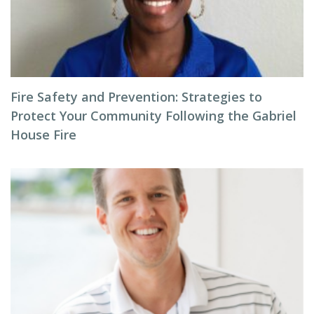
Fire Safety and Prevention: Strategies to
Protect Your Community Following the Gabriel
House Fire