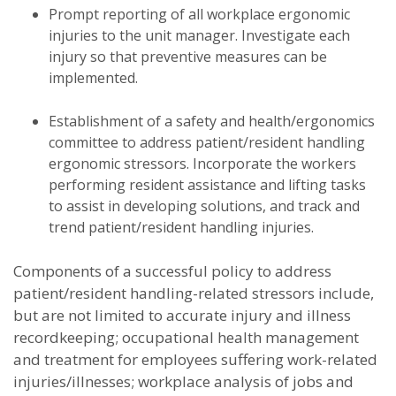
Prompt reporting of all workplace ergonomic
injuries to the unit manager. Investigate each
injury so that preventive measures can be
implemented.
Establishment of a safety and health/ergonomics
committee to address patient/resident handling
ergonomic stressors. Incorporate the workers
performing resident assistance and lifting tasks
to assist in developing solutions, and track and
trend patient/resident handling injuries.
Components of a successful policy to address
patient/resident handling-related stressors include,
but are not limited to accurate injury and illness
recordkeeping; occupational health management
and treatment for employees suffering work-related
injuries/illnesses; workplace analysis of jobs and