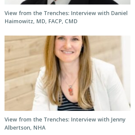
View from the Trenches: Interview with Daniel
Haimowitz, MD, FACP, CMD
View from the Trenches: Interview with Jenny
Albertson, NHA