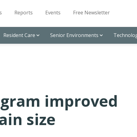
s
Reports
Events
Free Newsletter
Resident Care
Senior Environments
Technolog
rogram improved
ain size