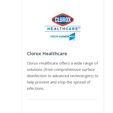
Clorox Healthcare
Clorox Healthcare offers a wide range of
solutions (from comprehensive surface
disinfection to advanced technologies) to
help prevent and stop the spread of
infections.