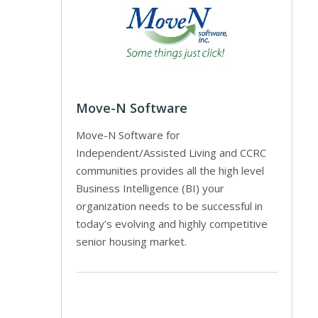
Move-N Software
Move-N Software for
Independent/Assisted Living and CCRC
communities provides all the high level
Business Intelligence (BI) your
organization needs to be successful in
today’s evolving and highly competitive
senior housing market.