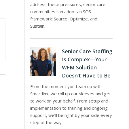
address these pressures, senior care
communities can adopt an SOS
framework: Source, Optimize, and
Sustain.
Senior Care Staffing
Is Complex—Your
WFM Solution
Doesn’t Have to Be
From the moment you team up with
Smartlinx, we roll up our sleeves and get
to work on your behalf. From setup and
implementation to training and ongoing
support, we’ll be right by your side every
step of the way.