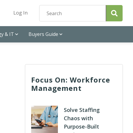
Log In
y & IT
Buyers Guide
Focus On: Workforce
Management
Solve Staffing
Chaos with
Purpose-Built