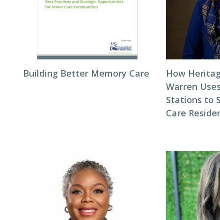
Building Better Memory Care
How Heritag
Warren Use
Stations to
Care Reside