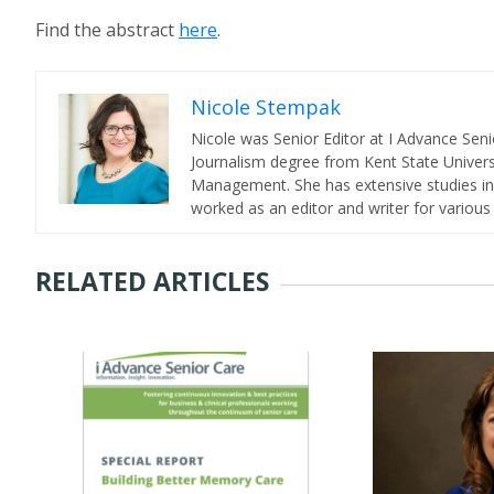
Find the abstract
here
.
Nicole Stempak
Nicole was Senior Editor at I Advance Se
Journalism degree from Kent State Universi
Management. She has extensive studies in 
worked as an editor and writer for various
RELATED ARTICLES