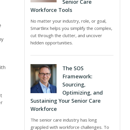
Senior Care
Workforce Tools
No matter your industry, role, or goal,
e
Smartlinx helps you simplify the complex,
cut through the clutter, and uncover
ny
hidden opportunities.
ith
The SOS
Framework:
Sourcing,
Optimizing, and
t
Sustaining Your Senior Care
er
Workforce
The senior care industry has long
grappled with workforce challenges. To