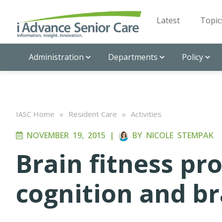
Latest
Topic
Administration
Departments
Policy
IASC Home
»
Resident Care
»
Activities
NOVEMBER 19, 2015
|
BY
NICOLE STEMPAK
Brain fitness p
cognition and br