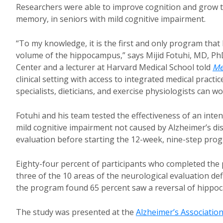
Researchers were able to improve cognition and grow th
memory, in seniors with mild cognitive impairment.
“To my knowledge, it is the first and only program tha
volume of the hippocampus,” says Mijid Fotuhi, MD, Ph
Center and a lecturer at Harvard Medical School told
Me
clinical setting with access to integrated medical pract
specialists, dieticians, and exercise physiologists can w
Fotuhi and his team tested the effectiveness of an inten
mild cognitive impairment not caused by Alzheimer’s dis
evaluation before starting the 12-week, nine-step pro
Eighty-four percent of participants who completed the p
three of the 10 areas of the neurological evaluation def
the program found 65 percent saw a reversal of hippo
The study was presented at the
Alzheimer’s Associatio