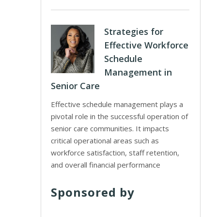
Strategies for
Effective Workforce
Schedule
Management in
Senior Care
Effective schedule management plays a
pivotal role in the successful operation of
senior care communities. It impacts
critical operational areas such as
workforce satisfaction, staff retention,
and overall financial performance
Sponsored by