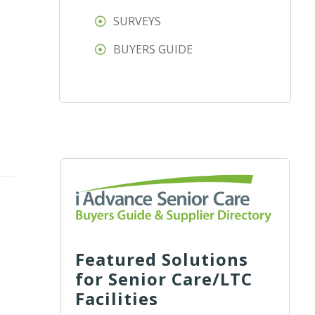
SURVEYS
BUYERS GUIDE
Featured Solutions
for Senior Care/LTC
Facilities