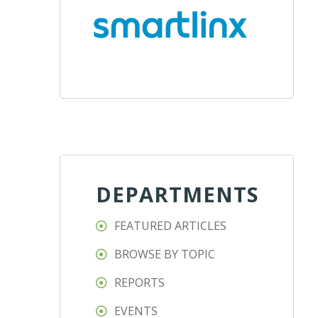
DEPARTMENTS
FEATURED ARTICLES
BROWSE BY TOPIC
REPORTS
EVENTS