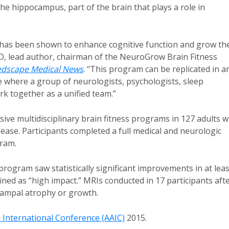
e hippocampus, part of the brain that plays a role in
t has been shown to enhance cognitive function and grow th
D, lead author, chairman of the NeuroGrow Brain Fitness
dscape Medical News
. “This program can be replicated in a
ice where a group of neurologists, psychologists, sleep
ork together as a unified team.”
sive multidisciplinary brain fitness programs in 127 adults w
ease. Participants completed a full medical and neurologic
gram.
rogram saw statistically significant improvements in at leas
ined as “high impact.” MRIs conducted in 17 participants aft
campal atrophy or growth.
n International Conference (AAIC)
2015.