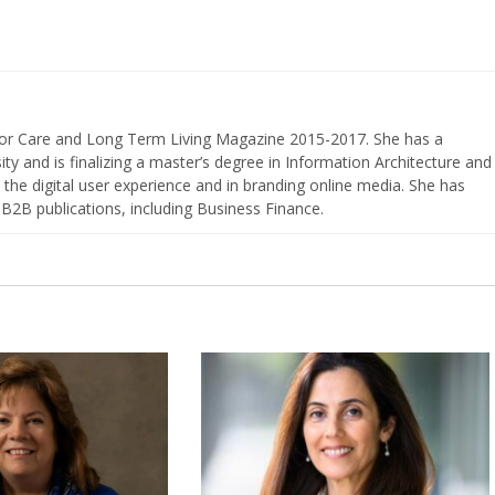
nior Care and Long Term Living Magazine 2015-2017. She has a
ty and is finalizing a master’s degree in Information Architecture and
the digital user experience and in branding online media. She has
 B2B publications, including Business Finance.