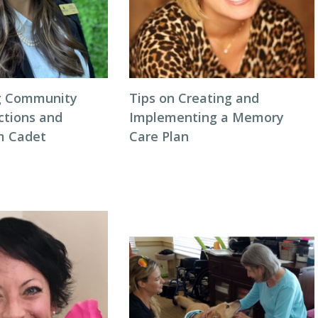
ng Community
Tips on Creating and
ctions and
Implementing a Memory
m Cadet
Care Plan