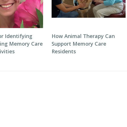
or Identifying
How Animal Therapy Can
ping Memory Care
Support Memory Care
vities
Residents