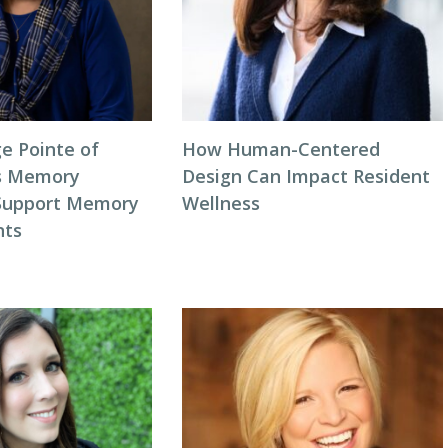
e Pointe of
How Human-Centered
s Memory
Design Can Impact Resident
 Support Memory
Wellness
nts