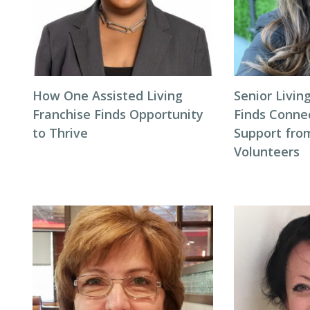
How One Assisted Living
Senior Livi
Franchise Finds Opportunity
Finds Conne
to Thrive
Support fro
Volunteers