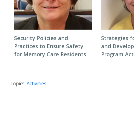
Security Policies and
Strategies f
Practices to Ensure Safety
and Develo
for Memory Care Residents
Program Acti
Topics:
Activities