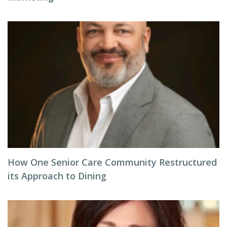
How One Senior Care Community Restructured
its Approach to Dining