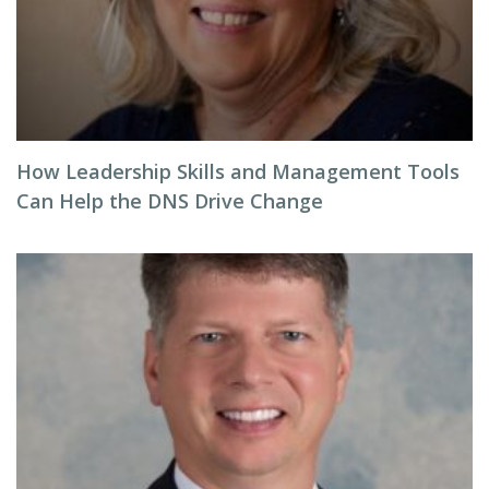
How Leadership Skills and Management Tools
Can Help the DNS Drive Change