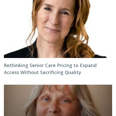
Rethinking Senior Care Pricing to Expand
Access Without Sacrificing Quality