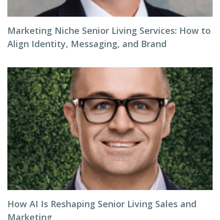
Marketing Niche Senior Living Services: How to
Align Identity, Messaging, and Brand
How AI Is Reshaping Senior Living Sales and
Marketing