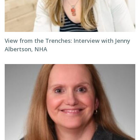
View from the Trenches: Interview with Jenny
Albertson, NHA