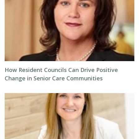
How Resident Councils Can Drive Positive
Change in Senior Care Communities