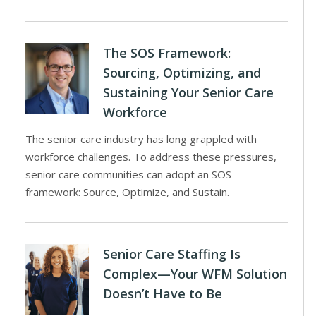
The SOS Framework:
Sourcing, Optimizing, and
Sustaining Your Senior Care
Workforce
The senior care industry has long grappled with
workforce challenges. To address these pressures,
senior care communities can adopt an SOS
framework: Source, Optimize, and Sustain.
Senior Care Staffing Is
Complex—Your WFM Solution
Doesn’t Have to Be