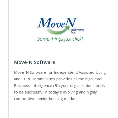
Move-N Software
Move-N Software for Independent/Assisted Living
and CCRC communities provides all the high level
Business Intelligence (BI) your organization needs
to be successful in today’s evolving and highly
competitive senior housing market.