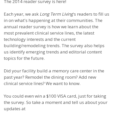
The 2014 reader survey is here!
Each year, we ask
Long Term Living
's readers to fill us
in on what's happening at their communities. The
annual reader survey is how we learn about the
most prevalent clinical service lines, the latest
technology interests and the current
building/remodeling trends. The survey also helps
us identify emerging trends and editorial content
topics for the future.
Did your facility build a memory care center in the
past year? Remodel the dining room? Add new
clinical service lines? We want to know.
You could even win a $100 VISA card, just for taking
the survey. So take a moment and tell us about your
updates at