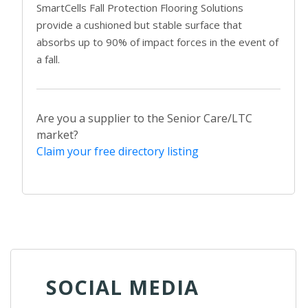
SmartCells Fall Protection Flooring Solutions
provide a cushioned but stable surface that
absorbs up to 90% of impact forces in the event of
a fall.
Are you a supplier to the Senior Care/LTC
market?
Claim your free directory listing
SOCIAL MEDIA