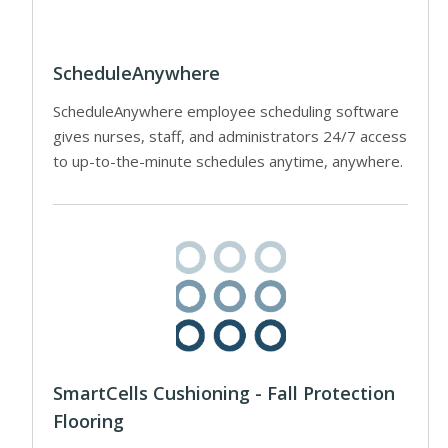
ScheduleAnywhere
ScheduleAnywhere employee scheduling software
gives nurses, staff, and administrators 24/7 access
to up-to-the-minute schedules anytime, anywhere.
SmartCells Cushioning - Fall Protection
Flooring