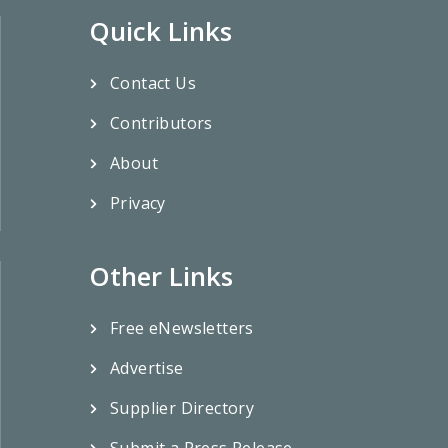
Quick Links
Contact Us
Contributors
About
Privacy
Other Links
Free eNewsletters
Advertise
Supplier Directory
Submit a Press Release