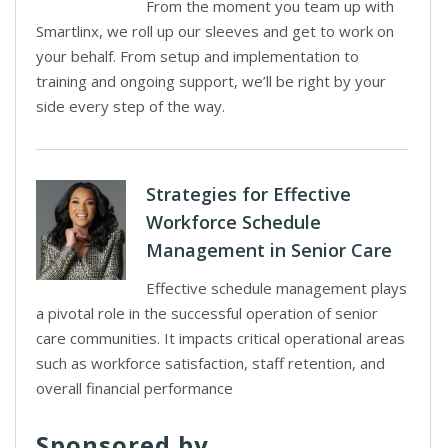
From the moment you team up with
Smartlinx, we roll up our sleeves and get to work on
your behalf. From setup and implementation to
training and ongoing support, we’ll be right by your
side every step of the way.
Strategies for Effective
Workforce Schedule
Management in Senior Care
Effective schedule management plays
a pivotal role in the successful operation of senior
care communities. It impacts critical operational areas
such as workforce satisfaction, staff retention, and
overall financial performance
Sponsored by