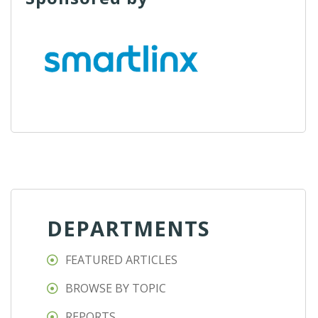
DEPARTMENTS
FEATURED ARTICLES
BROWSE BY TOPIC
REPORTS