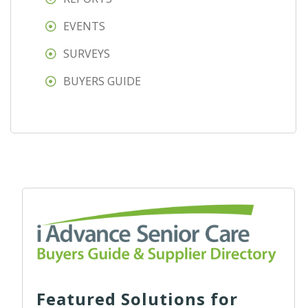
EVENTS
SURVEYS
BUYERS GUIDE
Featured Solutions for