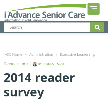
IASC Home
»
Administration
»
Executive Leadership
APRIL 11, 2014
|
BY
PAMELA TABAR
2014 reader
survey