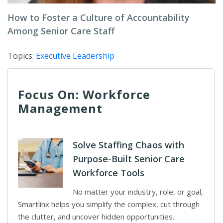
How to Foster a Culture of Accountability
Among Senior Care Staff
Topics:
Executive Leadership
Focus On: Workforce
Management
Solve Staffing Chaos with
Purpose-Built Senior Care
Workforce Tools
No matter your industry, role, or goal,
Smartlinx helps you simplify the complex, cut through
the clutter, and uncover hidden opportunities.