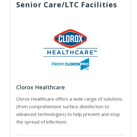
Senior Care/LTC Facilities
Clorox Healthcare
Clorox Healthcare offers a wide range of solutions
(from comprehensive surface disinfection to
advanced technologies) to help prevent and stop
the spread of infections.