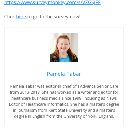
https://www.surveymonkey.com/s/VZGSJFF
Click
here
to go to the survey now!
Pamela Tabar
Pamela Tabar was editor-in-chief of I Advance Senior Care
from 2013-2018. She has worked as a writer and editor for
healthcare business media since 1998, including as News
Editor of Healthcare Informatics. She has a master’s degree
in journalism from Kent State University and a master’s
degree in English from the University of York, England.