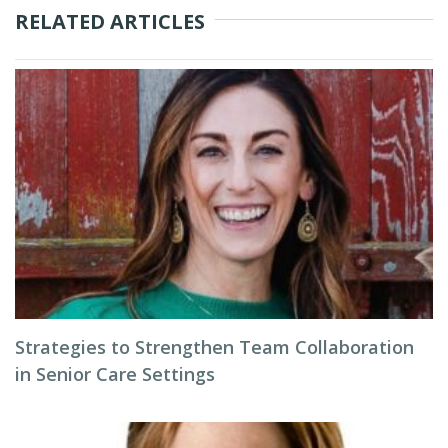
RELATED ARTICLES
Strategies to Strengthen Team Collaboration
in Senior Care Settings