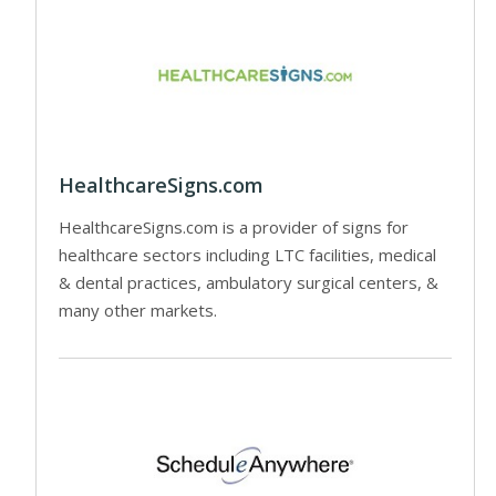
HealthcareSigns.com
HealthcareSigns.com is a provider of signs for
healthcare sectors including LTC facilities, medical
& dental practices, ambulatory surgical centers, &
many other markets.