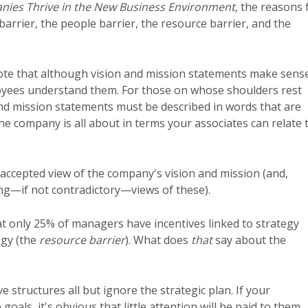
ies Thrive in the New Business Environment
, the reasons 
arrier, the people barrier, the resource barrier, and the
ote that although vision and mission statements make sens
oyees understand them. For those on whose shoulders rest
 and mission statements must be described in words that are
e company is all about in terms your associates can relate t
accepted view of the company's vision and mission (and,
ing—if not contradictory—views of these).
at only 25% of managers have incentives linked to strategy
egy (the
resource barrier
). What does
that
say about the
ive structures all but ignore the strategic plan. If your
oals, it's obvious that little attention will be paid to them.