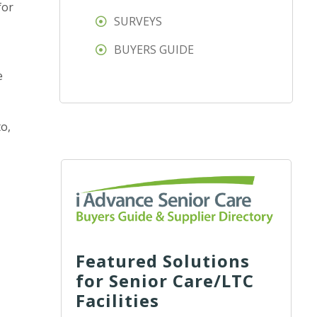
for
SURVEYS
BUYERS GUIDE
e
o,
Featured Solutions
for Senior Care/LTC
Facilities