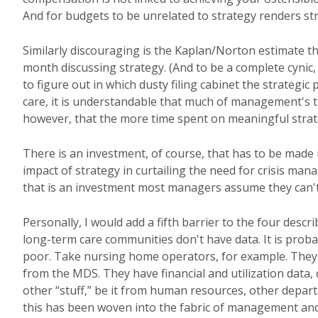
And for budgets to be unrelated to strategy renders str
Similarly discouraging is the Kaplan/Norton estimate t
month discussing strategy. (And to be a complete cynic, 
to figure out in which dusty filing cabinet the strategi
care, it is understandable that much of management's tim
however, that the more time spent on meaningful strateg
There is an investment, of course, that has to be made i
impact of strategy in curtailing the need for crisis ma
that is an investment most managers assume they can't
Personally, I would add a fifth barrier to the four des
long-term care communities don't have data. It is proba
poor. Take nursing home operators, for example. They ha
from the MDS. They have financial and utilization data,
other “stuff,” be it from human resources, other depar
this has been woven into the fabric of management and p