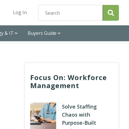
Log In
y & IT
Buyers Guide
Focus On: Workforce
Management
Solve Staffing
Chaos with
Purpose-Built