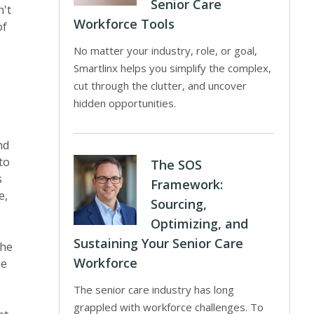
Senior Care
n't
Workforce Tools
of
No matter your industry, role, or goal,
Smartlinx helps you simplify the complex,
cut through the clutter, and uncover
hidden opportunities.
nd
to
The SOS
s
Framework:
e,
Sourcing,
Optimizing, and
Sustaining Your Senior Care
the
Workforce
he
The senior care industry has long
grappled with workforce challenges. To