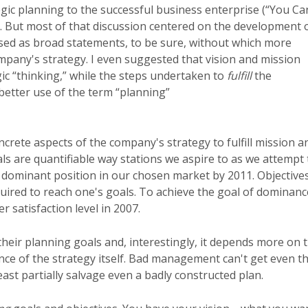
ic planning to the successful business enterprise (“You Ca
 But most of that discussion centered on the development 
sed as broad statements, to be sure, without which more
pany's strategy. I even suggested that vision and mission
ic “thinking,” while the steps undertaken to
fulfill
the
 better use of the term “planning”
crete aspects of the company's strategy to fulfill mission a
oals are quantifiable way stations we aspire to as we attempt 
 dominant position in our chosen market by 2011. Objective
quired to reach one's goals. To achieve the goal of dominanc
 satisfaction level in 2007.
heir planning goals and, interestingly, it depends more on 
nce of the strategy itself. Bad management can't get even t
st partially salvage even a badly constructed plan.