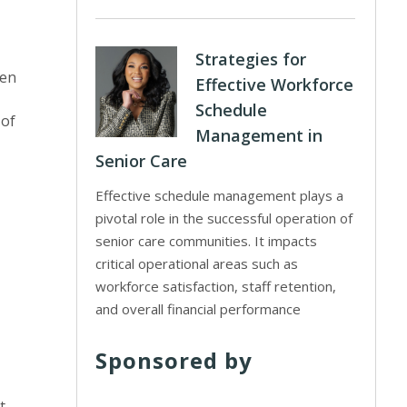
Strategies for
ken
Effective Workforce
Schedule
 of
Management in
Senior Care
Effective schedule management plays a
pivotal role in the successful operation of
senior care communities. It impacts
critical operational areas such as
workforce satisfaction, staff retention,
and overall financial performance
Sponsored by
t