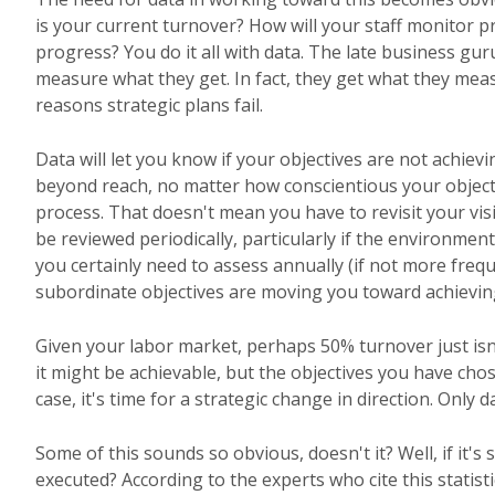
is your current turnover? How will your staff monitor p
progress? You do it all with data. The late business gu
measure what they get. In fact, they get what they mea
reasons strategic plans fail.
Data will let you know if your objectives are not achievi
beyond reach, no matter how conscientious your objectives
process. That doesn't mean you have to revisit your vis
be reviewed periodically, particularly if the environm
you certainly need to assess annually (if not more frequ
subordinate objectives are moving you toward achievin
Given your labor market, perhaps 50% turnover just isn'
it might be achievable, but the objectives you have chos
case, it's time for a strategic change in direction. Only d
Some of this sounds so obvious, doesn't it? Well, if it's
executed? According to the experts who cite this statis