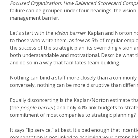
Focused Organization: How Balanced Scorecard Compan
failure can be grouped under four headings: the vision b
management barrier.
Let's start with the
vision barrier
. Kaplan and Norton n
to those who write them, as few as 5% of regular empl
the success of the strategic plan, its overriding vision
both understandable and motivational. Describe what th
and do so in a way that facilitates team building.
Nothing can bind a staff more closely than a commonly 
conversely, nothing can be more disruptive than differ
Equally disconcerting is the Kaplan/Norton estimate th
(the
people barrier
) and only 40% link budgets to strat
commitment of most companies to strategic planning?
It says “lip service,” at best. It's bad enough that incent
compensation is not linked to achieving your ostensible g