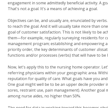
engagement in some admittedly beneficial activity. A goa
That's not a goal. It's a means of achieving a goal.
Objectives can be, and usually are, enunciated by verbs
to reach the goal. And it will usually take more than one
goal of customer satisfaction. This is not likely to be ac
them—for example, regularly surveying residents for curr
management program; establishing and empowering a qu
priority order, the key determinants of customer
dis
sat
functions and/or processes (verbs) that will have to be 
Now, let's apply this to the nursing home operator. Let's 
referring physicians within your geographic area. Withi
reputation for quality of care. What goals have you and
One goal might well be to be an upper decile provider in
sores, restraint use, pain management). Another goal mig
among nurse aides, no higher than 50%.
The need for data in working toward this becomes obvio