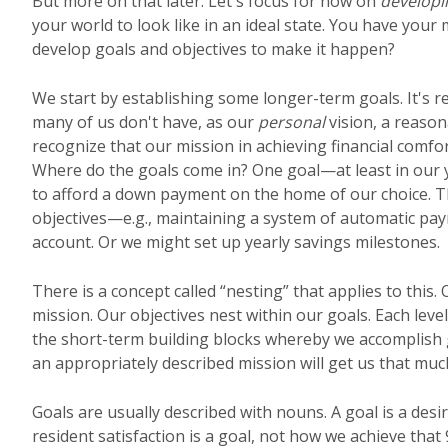
But more on that later. Let's focus for now on
developi
your world to look like in an ideal state. You have your
develop goals and objectives to make it happen?
We start by establishing some longer-term goals. It's re
many of us don't have, as our
personal
vision, a reason
recognize that our mission in achieving financial comfo
Where do the goals come in? One goal—at least in our
to afford a down payment on the home of our choice. 
objectives—e.g., maintaining a system of automatic payr
account. Or we might set up yearly savings milestones.
There is a concept called “nesting” that applies to this.
mission. Our objectives nest within our goals. Each leve
the short-term building blocks whereby we accomplish g
an appropriately described mission will get us that much
Goals are usually described with nouns. A goal is a desi
resident satisfaction is a goal, not how we achieve that