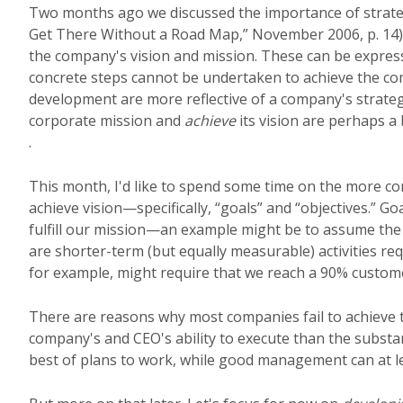
Two months ago we discussed the importance of strateg
Get There Without a Road Map,” November 2006, p. 14).
the company's vision and mission. These can be expres
concrete steps cannot be undertaken to achieve the com
development are more reflective of a company's strateg
corporate mission and
achieve
its vision are perhaps a
.
This month, I'd like to spend some time on the more con
achieve vision—specifically, “goals” and “objectives.” G
fulfill our mission—an example might be to assume the
are shorter-term (but equally measurable) activities re
for example, might require that we reach a 90% customer
There are reasons why most companies fail to achieve t
company's and CEO's ability to execute than the substa
best of plans to work, while good management can at lea