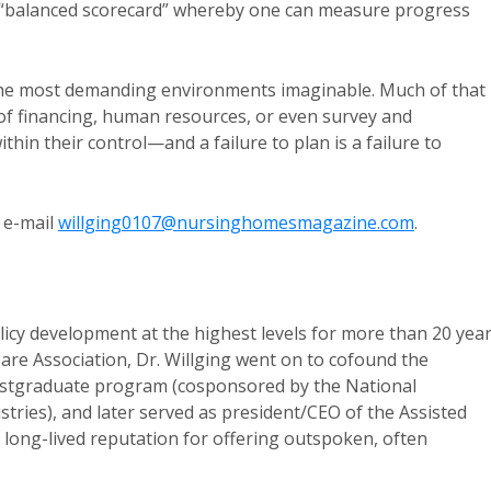
e “balanced scorecard” whereby one can measure progress
 the most demanding environments imaginable. Much of that
of financing, human resources, or even survey and
thin their control—and a failure to plan is a failure to
 e-mail
willging0107@nursinghomesmagazine.com
.
licy development at the highest levels for more than 20 year
are Association, Dr. Willging went on to cofound the
ostgraduate program (cosponsored by the National
tries), and later served as president/CEO of the Assisted
 long-lived reputation for offering outspoken, often