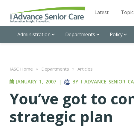
Latest
Topic
Administration
Departments
Policy
IASC Home
»
Departments
»
Articles
JANUARY 1, 2007
|
BY
I ADVANCE SENIOR CA
You’ve got to co
strategic plan