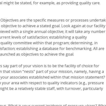
l might be stated, for example, as providing quality care.
. Objectives are the specific measures or processes underta
 objective to achieve a stated goal. Look again at our facility
hieved with a single annual objective; it will take any number
ent levels of satisfaction; establishing a quality
ality committee within that program; determining, in
isfaction; establishing a database for benchmarking. All are
launched as objectives to achieve the goal.
say part of your vision is to be the facility of choice for
n that vision “nests” part of your mission, namely, having a
 your associates established within that mission statement?
 your area with respect to quality indicators (e.g., pressure
ht be a relatively stable staff, with turnover, particularly
us. What is your current incidence of pressure ulcers? Wha