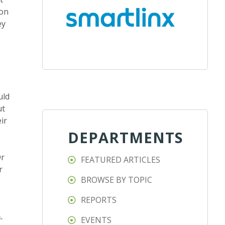
 on
ey
uld
ut
ir
DEPARTMENTS
Or
FEATURED ARTICLES
r
BROWSE BY TOPIC
REPORTS
-
EVENTS