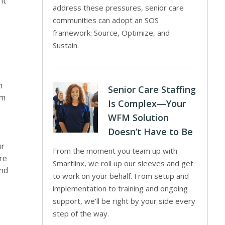
nt
address these pressures, senior care
communities can adopt an SOS
framework: Source, Optimize, and
Sustain.
h
Senior Care Staffing
rm
Is Complex—Your
WFM Solution
Doesn’t Have to Be
ur
From the moment you team up with
re
Smartlinx, we roll up our sleeves and get
And
to work on your behalf. From setup and
implementation to training and ongoing
support, we’ll be right by your side every
step of the way.