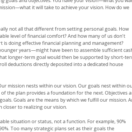
ng
goals and objectives. You have your vision—what you wa
 mission—what it will take to achieve your vision. How do we
ally not all that different from setting personal goals. How
able level of financial comfort? And how many of us don't
rt is doing effective financial planning and management?
 younger years—might have been to assemble sufficient cas
That longer-term goal would then be supported by short-te
oll deductions directly deposited into a dedicated house
 Our mission nests within our vision. Our goals nest within o
l of the plan provides a foundation for the next. Objectives a
oals. Goals are the means by which we fulfill our mission. 
 closer to realizing our vision.
rable situation or status, not a function. For example, 90%
 90%. Too many strategic plans set as their goals the