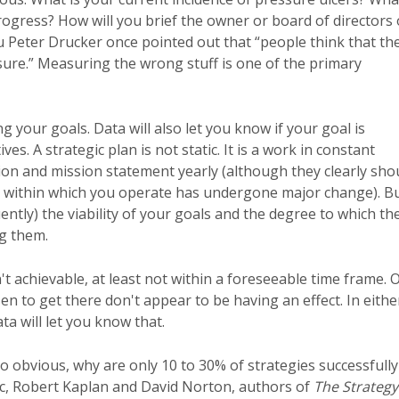
rogress? How will you brief the owner or board of directors
ru Peter Drucker once pointed out that “people think that th
sure.” Measuring the wrong stuff is one of the primary
ng your goals. Data will also let you know if your goal is
. A strategic plan is not static. It is a work in constant
ion and mission statement yearly (although they clearly sho
ent within which you operate has undergone major change). B
ently) the viability of your goals and the degree to which the
g them.
t achievable, at least not within a foreseeable time frame. 
en to get there don't appear to be having an effect. In eithe
ata will let you know that.
 so obvious, why are only 10 to 30% of strategies successfully
tic, Robert Kaplan and David Norton, authors of
The Strategy