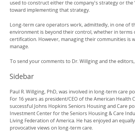
used to construct either the company's strategy or th
toward implementing that strategy.
Long-term care operators work, admittedly, in one of
environment is beyond their control, whether in terms 
certification. However, managing their communities is wi
manage.
To send your comments to Dr. Willging and the editors,
Sidebar
Paul R. Willging, PhD, was involved in long-term care po
For 16 years as president/CEO of the American Health C
successful Johns Hopkins Seniors Housing and Care p
Investment Center for the Seniors Housing & Care Indus
Living Federation of America. He has enjoyed an equally
provocative views on long-term care.