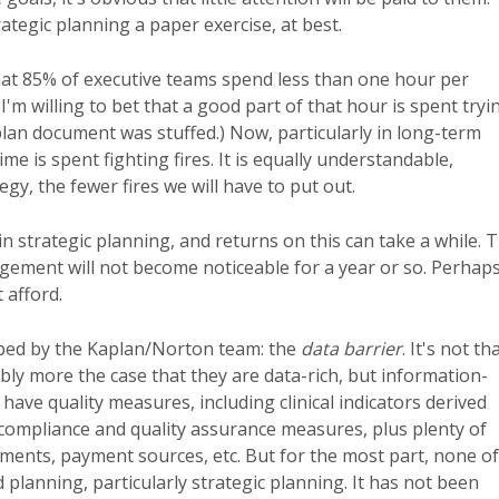
ategic planning a paper exercise, at best.
hat 85% of executive teams spend less than one hour per
I'm willing to bet that a good part of that hour is spent tryi
c plan document was stuffed.) Now, particularly in long-term
e is spent fighting fires. It is equally understandable,
y, the fewer fires we will have to put out.
n strategic planning, and returns on this can take a while. 
nagement will not become noticeable for a year or so. Perhap
 afford.
cribed by the Kaplan/Norton team: the
data barrier
. It's not th
bly more the case that they are data-rich, but information-
ve quality measures, including clinical indicators derived
 compliance and quality assurance measures, plus plenty of
tments, payment sources, etc. But for the most part, none of
lanning, particularly strategic planning. It has not been