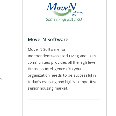
Move-N Software
Move-N Software for
Independent/Assisted Living and CCRC
communities provides all the high level
Business Intelligence (BI) your
organization needs to be successful in
s.
today’s evolving and highly competitive
senior housing market.