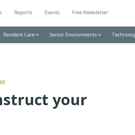
s
Reports
Events
Free Newsletter
Resident Care
Senior Environments
Technolog
RE
nstruct your