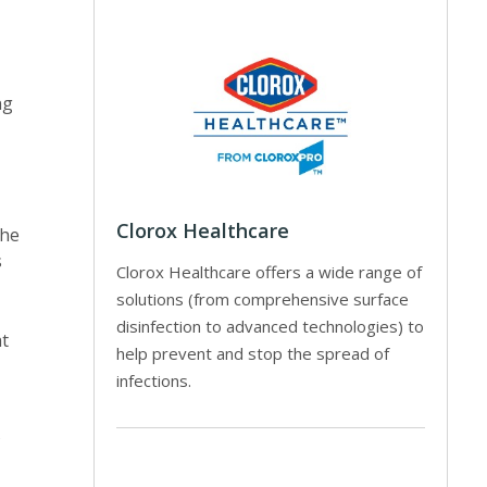
ng
Clorox Healthcare
The
s
Clorox Healthcare offers a wide range of
solutions (from comprehensive surface
disinfection to advanced technologies) to
at
help prevent and stop the spread of
infections.