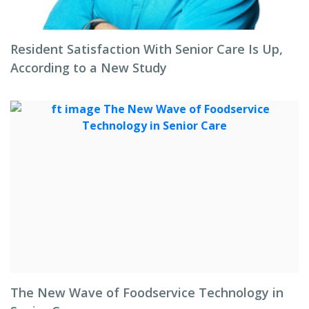
Resident Satisfaction With Senior Care Is Up,
According to a New Study
The New Wave of Foodservice Technology in