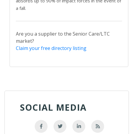
absorbs up to 90% of impact forces in the event of
a fall.
Are you a supplier to the Senior Care/LTC
market?
Claim your free directory listing
SOCIAL MEDIA