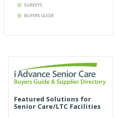
SURVEYS
BUYERS GUIDE
Featured Solutions for
Senior Care/LTC Facilities