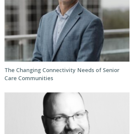
The Changing Connectivity Needs of Senior
Care Communities