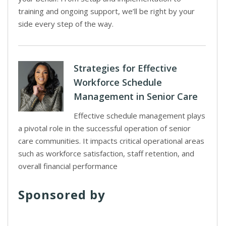
training and ongoing support, we’ll be right by your
side every step of the way.
Strategies for Effective
Workforce Schedule
Management in Senior Care
Effective schedule management plays
a pivotal role in the successful operation of senior
care communities. It impacts critical operational areas
such as workforce satisfaction, staff retention, and
overall financial performance
Sponsored by