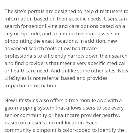
The site's portals are designed to help direct users to
information based on their specific needs. Users can
search for senior living and care options based on a
city or zip code, and an interactive map assists in
pinpointing the exact locations. In addition, new
advanced search tools allow healthcare
professionals to efficiently narrow down their search
and find providers that meet a very specific medical
or healthcare need. And unlike some other sites, New
LifeStyles is not referral based and provides
impartial information.
New Lifestyles also offers a free mobile app with a
geo-mapping system that allows users to see every
senior community or healthcare provider nearby,
based on a user’s current location. Each
community's pinpoint is color-coded to identify the