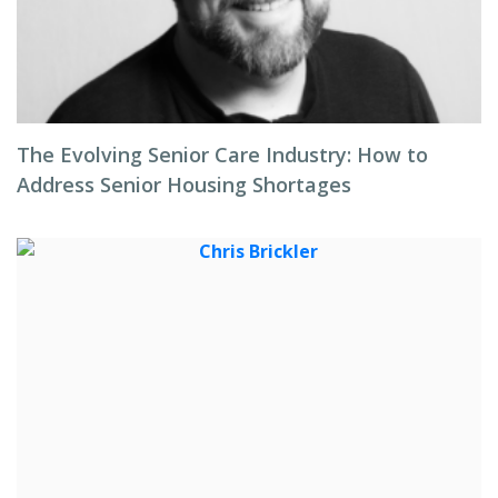
The Evolving Senior Care Industry: How to
Address Senior Housing Shortages