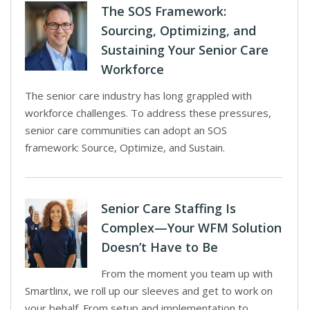
The SOS Framework:
Sourcing, Optimizing, and
Sustaining Your Senior Care
Workforce
The senior care industry has long grappled with
workforce challenges. To address these pressures,
senior care communities can adopt an SOS
framework: Source, Optimize, and Sustain.
Senior Care Staffing Is
Complex—Your WFM Solution
Doesn’t Have to Be
From the moment you team up with
Smartlinx, we roll up our sleeves and get to work on
your behalf. From setup and implementation to