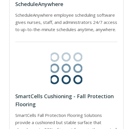
ScheduleAnywhere
ScheduleAnywhere employee scheduling software
gives nurses, staff, and administrators 24/7 access
to up-to-the-minute schedules anytime, anywhere.
SmartCells Cushioning - Fall Protection
Flooring
SmartCells Fall Protection Flooring Solutions
provide a cushioned but stable surface that