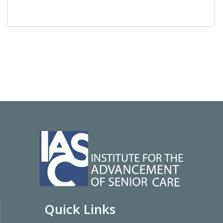
Quick Links