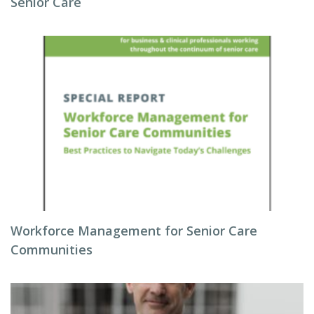
Senior Care
Workforce Management for Senior Care
Communities