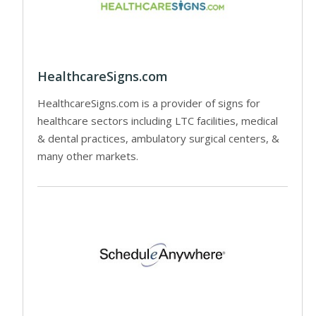
HealthcareSigns.com
HealthcareSigns.com is a provider of signs for
healthcare sectors including LTC facilities, medical
& dental practices, ambulatory surgical centers, &
many other markets.