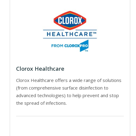
Clorox Healthcare
Clorox Healthcare offers a wide range of solutions
(from comprehensive surface disinfection to
advanced technologies) to help prevent and stop
the spread of infections.