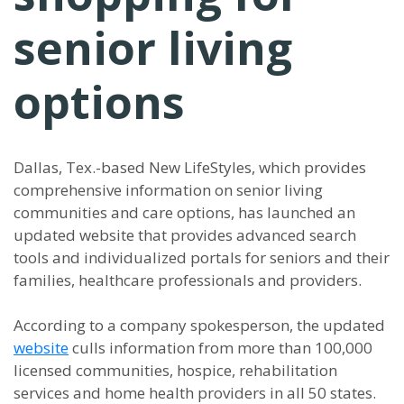
senior living
options
Dallas, Tex.-based New LifeStyles, which provides
comprehensive information on senior living
communities and care options, has launched an
updated website that provides advanced search
tools and individualized portals for seniors and their
families, healthcare professionals and providers.
According to a company spokesperson, the updated
website
culls information from more than 100,000
licensed communities, hospice, rehabilitation
services and home health providers in all 50 states.