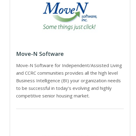
Move-N Software
Move-N Software for Independent/Assisted Living
and CCRC communities provides all the high level
Business Intelligence (BI) your organization needs
to be successful in today’s evolving and highly
competitive senior housing market.