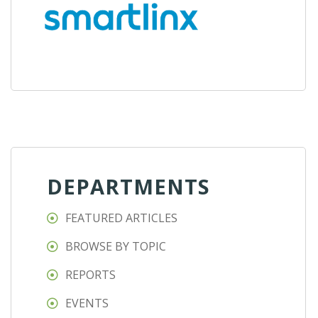
DEPARTMENTS
FEATURED ARTICLES
BROWSE BY TOPIC
REPORTS
EVENTS