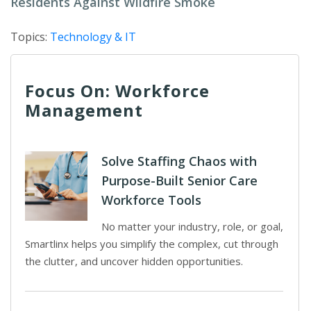
Residents Against Wildfire Smoke
Topics:
Technology & IT
Focus On: Workforce
Management
Solve Staffing Chaos with
Purpose-Built Senior Care
Workforce Tools
No matter your industry, role, or goal,
Smartlinx helps you simplify the complex, cut through
the clutter, and uncover hidden opportunities.