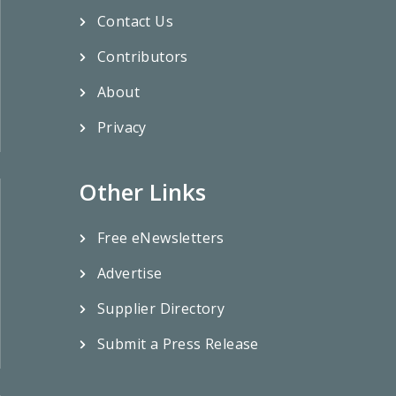
Contact Us
Contributors
About
Privacy
Other Links
Free eNewsletters
Advertise
Supplier Directory
Submit a Press Release