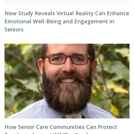
New Study Reveals Virtual Reality Can Enhance
Emotional Well-Being and Engagement in
Seniors
How Senior Care Communities Can Protect