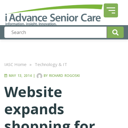
IASC Home
»
Technology & IT
MAY 13, 2014
|
BY
RICHARD ROGOSKI
Website
expands
shopping for