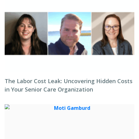
The Labor Cost Leak: Uncovering Hidden Costs
in Your Senior Care Organization