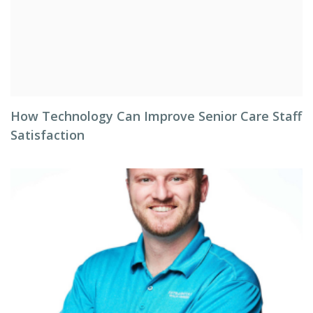
How Technology Can Improve Senior Care Staff
Satisfaction