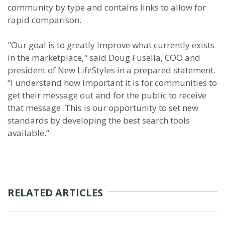
community by type and contains links to allow for
rapid comparison.
"Our goal is to greatly improve what currently exists
in the marketplace," said Doug Fusella, COO and
president of New LifeStyles in a prepared statement.
“I understand how important it is for communities to
get their message out and for the public to receive
that message. This is our opportunity to set new
standards by developing the best search tools
available.”
RELATED ARTICLES