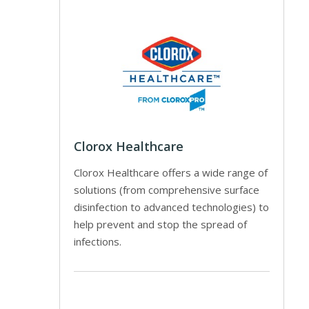
Clorox Healthcare
Clorox Healthcare offers a wide range of
solutions (from comprehensive surface
disinfection to advanced technologies) to
help prevent and stop the spread of
infections.