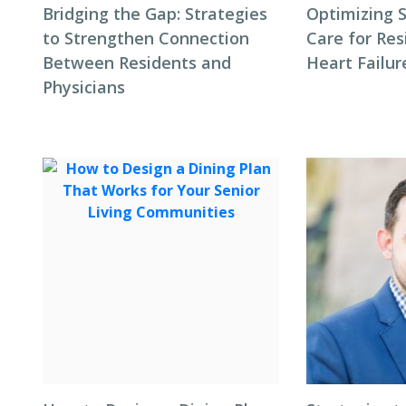
Bridging the Gap: Strategies
Optimizing S
to Strengthen Connection
Care for Res
Between Residents and
Heart Failur
Physicians