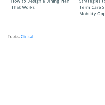
How to Design a Dining Plan
Strategies t
That Works
Term Care S
Mobility Opp
Topics:
Clinical