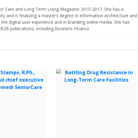
nior Care and Long Term Living Magazine 2015-2017. She has a
ty and is finalizing a master’s degree in Information Architecture and
the digital user experience and in branding online media. She has
 B2B publications, including Business Finance.