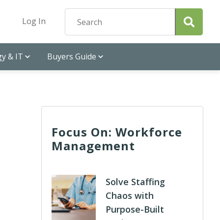
Log In
y & IT
Buyers Guide
Focus On: Workforce
Management
Solve Staffing
Chaos with
Purpose-Built