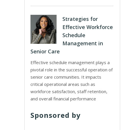
Strategies for
Effective Workforce
Schedule
Management in
Senior Care
Effective schedule management plays a
pivotal role in the successful operation of
senior care communities. It impacts
critical operational areas such as
workforce satisfaction, staff retention,
and overall financial performance
Sponsored by