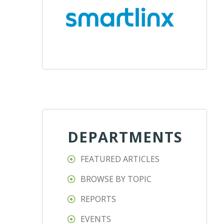
DEPARTMENTS
FEATURED ARTICLES
BROWSE BY TOPIC
REPORTS
EVENTS