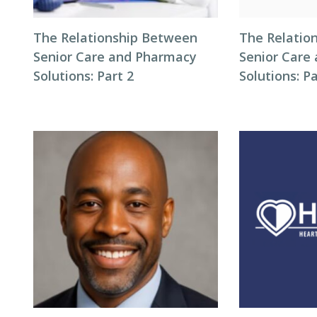
The Relationship Between
The Relatio
Senior Care and Pharmacy
Senior Care
Solutions: Part 2
Solutions: Pa