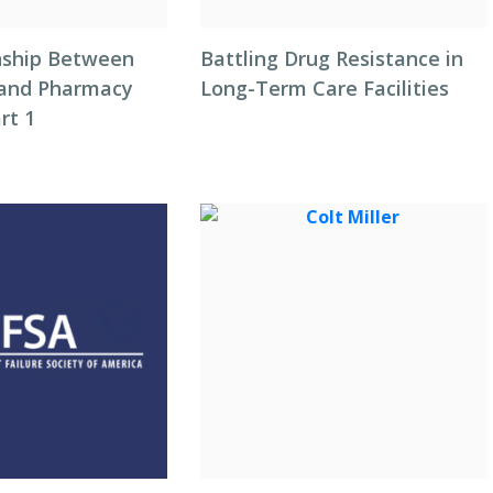
nship Between
Battling Drug Resistance in
 and Pharmacy
Long-Term Care Facilities
rt 1