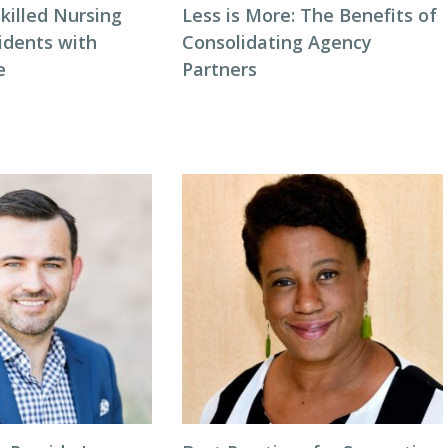
killed Nursing
Less is More: The Benefits of
idents with
Consolidating Agency
e
Partners