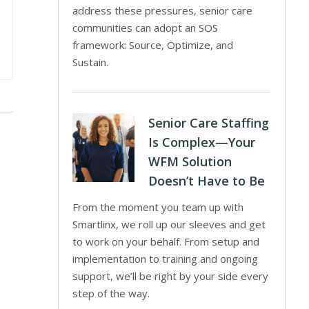
address these pressures, senior care
communities can adopt an SOS
framework: Source, Optimize, and
Sustain.
Senior Care Staffing
Is Complex—Your
WFM Solution
Doesn’t Have to Be
From the moment you team up with
Smartlinx, we roll up our sleeves and get
to work on your behalf. From setup and
implementation to training and ongoing
support, we’ll be right by your side every
step of the way.