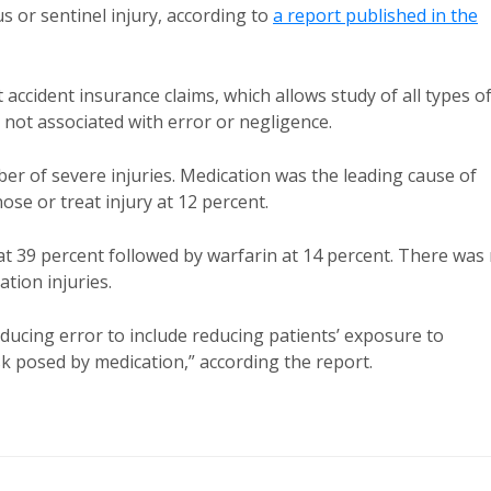
us or sentinel injury, according to
a report published in the
ccident insurance claims, which allows study of all types o
s not associated with error or negligence.
r of severe injuries. Medication was the leading cause of
nose or treat injury at 12 percent.
 at 39 percent followed by warfarin at 14 percent. There was
ion injuries.
ducing error to include reducing patients’ exposure to
sk posed by medication,” according the report.