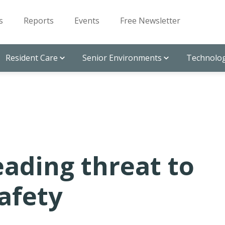
s
Reports
Events
Free Newsletter
Resident Care
Senior Environments
Technolog
ading threat to
safety