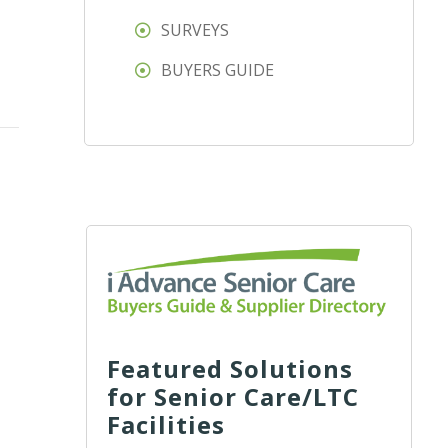
SURVEYS
BUYERS GUIDE
Featured Solutions
for Senior Care/LTC
Facilities