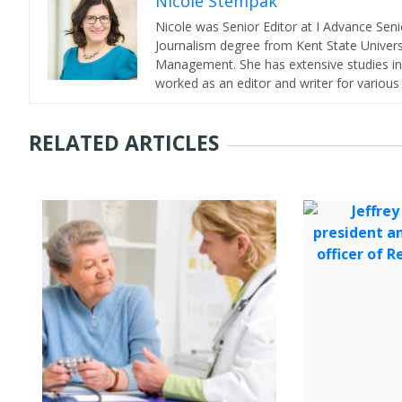
Nicole Stempak
Nicole was Senior Editor at I Advance Se
Journalism degree from Kent State Universi
Management. She has extensive studies in 
worked as an editor and writer for various
RELATED ARTICLES