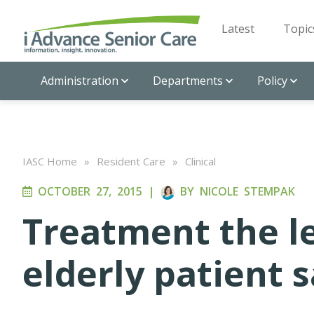
Latest
Topic
Administration
Departments
Policy
IASC Home
»
Resident Care
»
Clinical
OCTOBER 27, 2015
|
BY
NICOLE STEMPAK
Treatment the le
elderly patient 