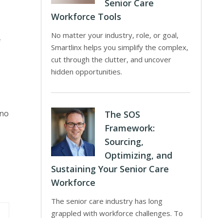
Senior Care
Workforce Tools
No matter your industry, role, or goal,
f
Smartlinx helps you simplify the complex,
cut through the clutter, and uncover
hidden opportunities.
 no
The SOS
Framework:
Sourcing,
Optimizing, and
Sustaining Your Senior Care
Workforce
The senior care industry has long
grappled with workforce challenges. To