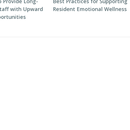
o Provide Long-
Best Practices for Supporting
taff with Upward
Resident Emotional Wellness
ortunities