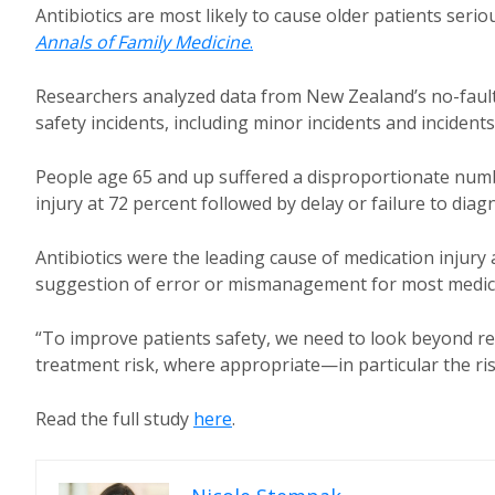
Antibiotics are most likely to cause older patients serio
Annals of Family Medicine
.
Researchers analyzed data from New Zealand’s no-fault a
safety incidents, including minor incidents and incident
People age 65 and up suffered a disproportionate numbe
injury at 72 percent followed by delay or failure to diag
Antibiotics were the leading cause of medication injury
suggestion of error or mismanagement for most medicat
“To improve patients safety, we need to look beyond re
treatment risk, where appropriate—in particular the ri
Read the full study
here
.