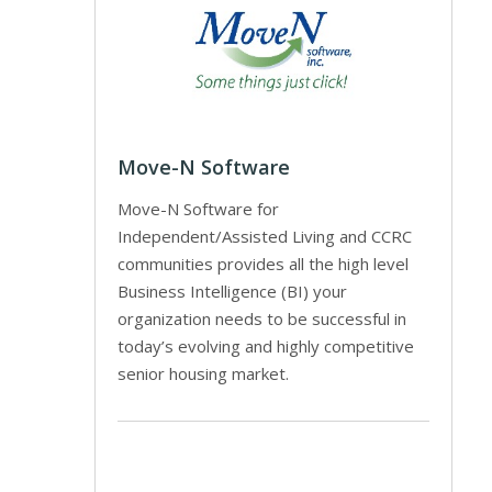
Move-N Software
Move-N Software for
Independent/Assisted Living and CCRC
communities provides all the high level
Business Intelligence (BI) your
organization needs to be successful in
today’s evolving and highly competitive
senior housing market.