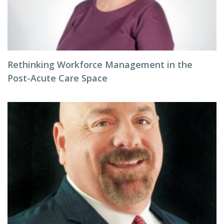
Rethinking Workforce Management in the
Post-Acute Care Space