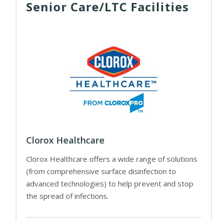
Senior Care/LTC Facilities
Clorox Healthcare
Clorox Healthcare offers a wide range of solutions
(from comprehensive surface disinfection to
advanced technologies) to help prevent and stop
the spread of infections.