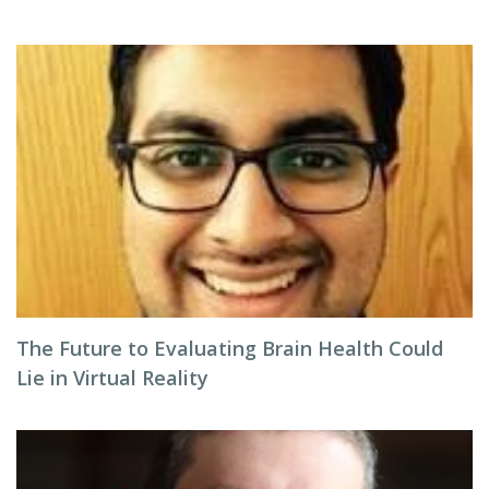
The Future to Evaluating Brain Health Could
Lie in Virtual Reality