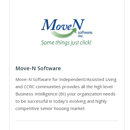
Move-N Software
Move-N Software for Independent/Assisted Living
and CCRC communities provides all the high level
Business Intelligence (BI) your organization needs
to be successful in today’s evolving and highly
competitive senior housing market.