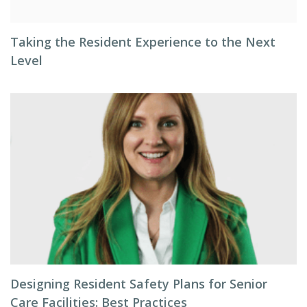
Taking the Resident Experience to the Next
Level
Designing Resident Safety Plans for Senior
Care Facilities: Best Practices