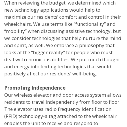
When reviewing the budget, we determined which
new technology applications would help to
maximize our residents’ comfort and control in their
wheelchairs. We use terms like “functionality” and
“mobility” when discussing assistive technology, but
we consider technologies that help nurture the mind
and spirit, as well. We embrace a philosophy that
looks at the “bigger reality” for people who must
deal with chronic disabilities. We put much thought
and energy into finding technologies that would
positively affect our residents’ well-being.
Promoting Independence
Our wireless elevator and door access system allows
residents to travel independently from floor to floor.
The elevator uses radio frequency identification
(RFID) technology-a tag attached to the wheelchair
enables the unit to receive and respond to