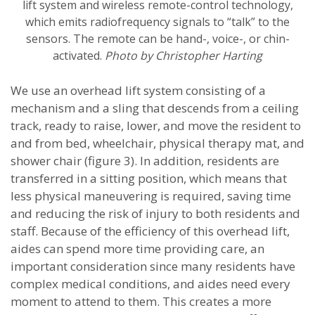
lift system and wireless remote-control technology,
which emits radiofrequency signals to “talk” to the
sensors. The remote can be hand-, voice-, or chin-
activated.
Photo by Christopher Harting
We use an overhead lift system consisting of a
mechanism and a sling that descends from a ceiling
track, ready to raise, lower, and move the resident to
and from bed, wheelchair, physical therapy mat, and
shower chair (figure 3). In addition, residents are
transferred in a sitting position, which means that
less physical maneuvering is required, saving time
and reducing the risk of injury to both residents and
staff. Because of the efficiency of this overhead lift,
aides can spend more time providing care, an
important consideration since many residents have
complex medical conditions, and aides need every
moment to attend to them. This creates a more