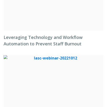
Leveraging Technology and Workflow
Automation to Prevent Staff Burnout