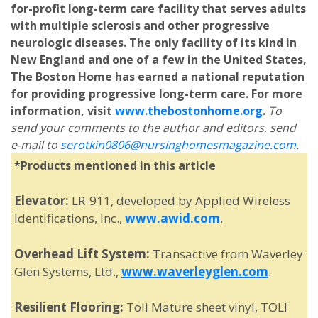
for-profit long-term care facility that serves adults
with multiple sclerosis and other progressive
neurologic diseases. The only facility of its kind in
New England and one of a few in the United States,
The Boston Home has earned a national reputation
for providing progressive long-term care. For more
information, visit
www.thebostonhome.org
.
To
send your comments to the author and editors, send
e-mail to
serotkin0806@nursinghomesmagazine.com
.
*Products mentioned in this article
Elevator:
LR-911, developed by Applied Wireless
Identifications, Inc.,
www.awid.com
.
Overhead Lift System:
Transactive from Waverley
Glen Systems, Ltd.,
www.waverleyglen.com
.
Resilient Flooring:
Toli Mature sheet vinyl, TOLI