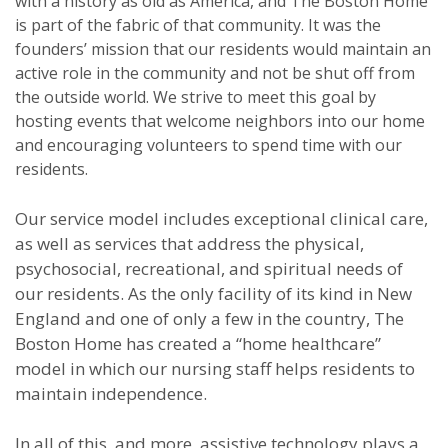
with a history as old as America, and The Boston Home
is part of the fabric of that community. It was the
founders’ mission that our residents would maintain an
active role in the community and not be shut off from
the outside world. We strive to meet this goal by
hosting events that welcome neighbors into our home
and encouraging volunteers to spend time with our
residents.
Our service model includes exceptional clinical care,
as well as services that address the physical,
psychosocial, recreational, and spiritual needs of
our residents. As the only facility of its kind in New
England and one of only a few in the country, The
Boston Home has created a “home healthcare”
model in which our nursing staff helps residents to
maintain independence.
In all of this, and more, assistive technology plays a