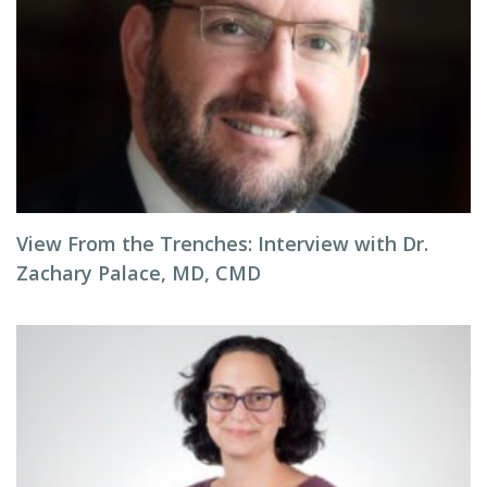
View From the Trenches: Interview with Dr.
Zachary Palace, MD, CMD