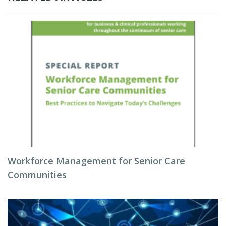
Workforce Management for Senior Care
Communities