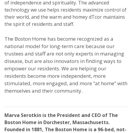
of independence and spirituality. The advanced
technology we use helps residents maximize control of
their world, and the warm and homey dTcor maintains
the spirit of residents and staff.
The Boston Home has become recognized as a
national model for long-term care because our
trustees and staff are not only experts in managing
disease, but are also innovators in finding ways to
empower our residents. We are helping our
residents become more independent, more
stimulated, more engaged, and more “at home” with
themselves and their community.
Marva Serotkin is the President and CEO of The
Boston Home in Dorchester, Massachusetts.
Founded in 1881, The Boston Home is a 96-bed, not-