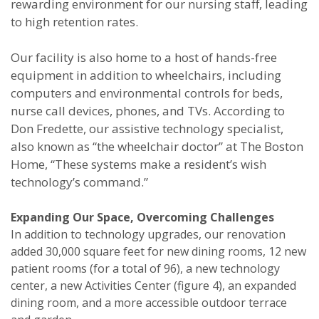
rewarding environment for our nursing staff, leading
to high retention rates.
Our facility is also home to a host of hands-free
equipment in addition to wheelchairs, including
computers and environmental controls for beds,
nurse call devices, phones, and TVs. According to
Don Fredette, our assistive technology specialist,
also known as “the wheelchair doctor” at The Boston
Home, “These systems make a resident’s wish
technology’s command.”
Expanding Our Space, Overcoming Challenges
In addition to technology upgrades, our renovation
added 30,000 square feet for new dining rooms, 12 new
patient rooms (for a total of 96), a new technology
center, a new Activities Center (figure 4), an expanded
dining room, and a more accessible outdoor terrace