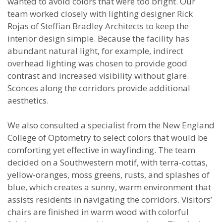
wanted to avoid colors that were too bright. Our
team worked closely with lighting designer Rick
Rojas of Steffian Bradley Architects to keep the
interior design simple. Because the facility has
abundant natural light, for example, indirect
overhead lighting was chosen to provide good
contrast and increased visibility without glare.
Sconces along the corridors provide additional
aesthetics.
We also consulted a specialist from the New England
College of Optometry to select colors that would be
comforting yet effective in wayfinding. The team
decided on a Southwestern motif, with terra-cottas,
yellow-oranges, moss greens, rusts, and splashes of
blue, which creates a sunny, warm environment that
assists residents in navigating the corridors. Visitors’
chairs are finished in warm wood with colorful