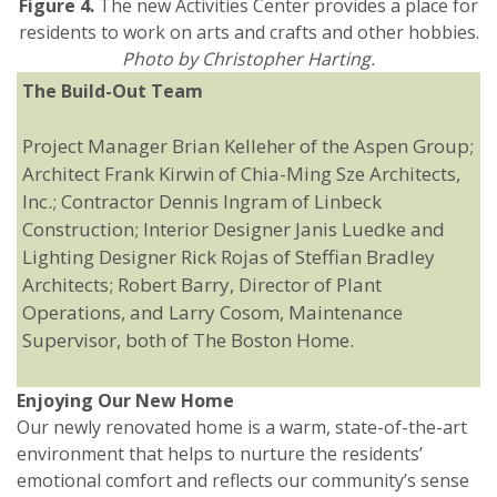
Figure 4.
The new Activities Center provides a place for
residents to work on arts and crafts and other hobbies.
Photo by Christopher Harting.
The Build-Out Team
Project Manager Brian Kelleher of the Aspen Group;
Architect Frank Kirwin of Chia-Ming Sze Architects,
Inc.; Contractor Dennis Ingram of Linbeck
Construction; Interior Designer Janis Luedke and
Lighting Designer Rick Rojas of Steffian Bradley
Architects; Robert Barry, Director of Plant
Operations, and Larry Cosom, Maintenance
Supervisor, both of The Boston Home.
Enjoying Our New Home
Our newly renovated home is a warm, state-of-the-art
environment that helps to nurture the residents’
emotional comfort and reflects our community’s sense