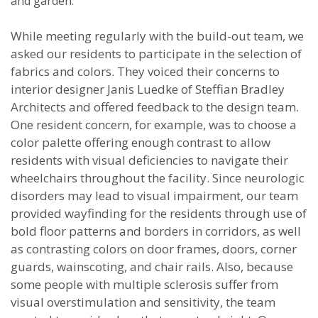
and garden.
While meeting regularly with the build-out team, we
asked our residents to participate in the selection of
fabrics and colors. They voiced their concerns to
interior designer Janis Luedke of Steffian Bradley
Architects and offered feedback to the design team.
One resident concern, for example, was to choose a
color palette offering enough contrast to allow
residents with visual deficiencies to navigate their
wheelchairs throughout the facility. Since neurologic
disorders may lead to visual impairment, our team
provided wayfinding for the residents through use of
bold floor patterns and borders in corridors, as well
as contrasting colors on door frames, doors, corner
guards, wainscoting, and chair rails. Also, because
some people with multiple sclerosis suffer from
visual overstimulation and sensitivity, the team