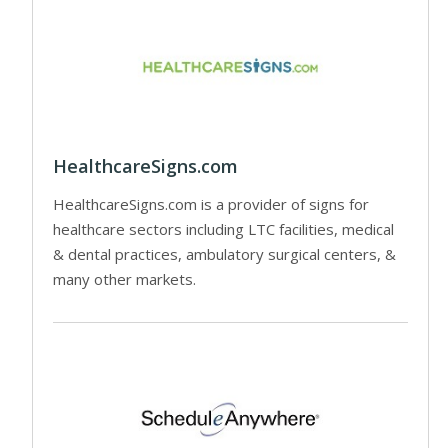
HealthcareSigns.com
HealthcareSigns.com is a provider of signs for
healthcare sectors including LTC facilities, medical
& dental practices, ambulatory surgical centers, &
many other markets.