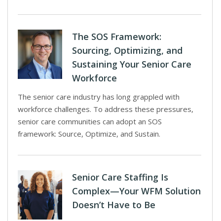
The SOS Framework:
Sourcing, Optimizing, and
Sustaining Your Senior Care
Workforce
The senior care industry has long grappled with
workforce challenges. To address these pressures,
senior care communities can adopt an SOS
framework: Source, Optimize, and Sustain.
Senior Care Staffing Is
Complex—Your WFM Solution
Doesn’t Have to Be