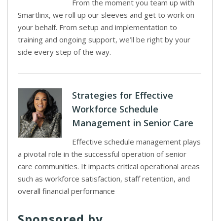
From the moment you team up with
Smartlinx, we roll up our sleeves and get to work on
your behalf. From setup and implementation to
training and ongoing support, we’ll be right by your
side every step of the way.
Strategies for Effective
Workforce Schedule
Management in Senior Care
Effective schedule management plays
a pivotal role in the successful operation of senior
care communities. It impacts critical operational areas
such as workforce satisfaction, staff retention, and
overall financial performance
Sponsored by