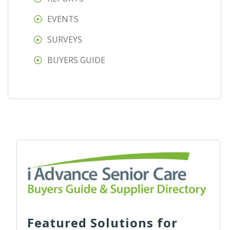
EVENTS
SURVEYS
BUYERS GUIDE
Featured Solutions for