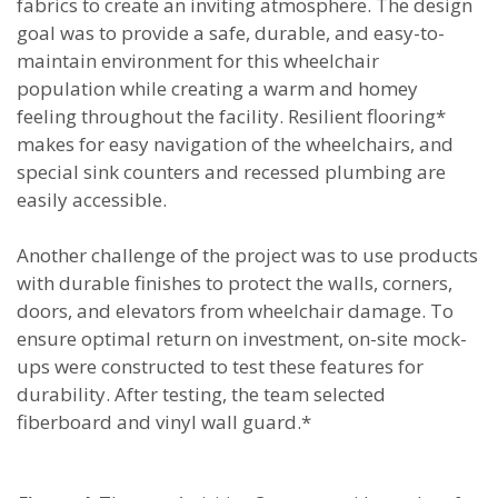
fabrics to create an inviting atmosphere. The design
goal was to provide a safe, durable, and easy-to-
maintain environment for this wheelchair
population while creating a warm and homey
feeling throughout the facility. Resilient flooring*
makes for easy navigation of the wheelchairs, and
special sink counters and recessed plumbing are
easily accessible.
Another challenge of the project was to use products
with durable finishes to protect the walls, corners,
doors, and elevators from wheelchair damage. To
ensure optimal return on investment, on-site mock-
ups were constructed to test these features for
durability. After testing, the team selected
fiberboard and vinyl wall guard.*