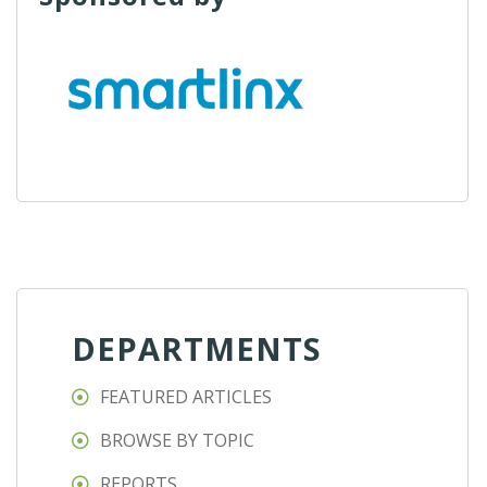
DEPARTMENTS
FEATURED ARTICLES
BROWSE BY TOPIC
REPORTS