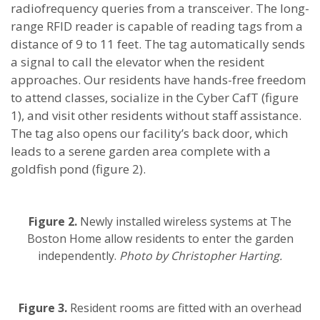
radiofrequency queries from a transceiver. The long-
range RFID reader is capable of reading tags from a
distance of 9 to 11 feet. The tag automatically sends
a signal to call the elevator when the resident
approaches. Our residents have hands-free freedom
to attend classes, socialize in the Cyber CafT (figure
1), and visit other residents without staff assistance.
The tag also opens our facility’s back door, which
leads to a serene garden area complete with a
goldfish pond (figure 2).
Figure 2.
Newly installed wireless systems at The
Boston Home allow residents to enter the garden
independently.
Photo by Christopher Harting.
Figure 3.
Resident rooms are fitted with an overhead