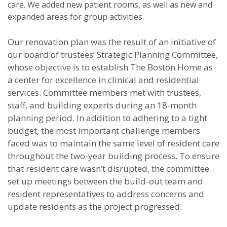
care. We added new patient rooms, as well as new and
expanded areas for group activities.
Our renovation plan was the result of an initiative of
our board of trustees’ Strategic Planning Committee,
whose objective is to establish The Boston Home as
a center for excellence in clinical and residential
services. Committee members met with trustees,
staff, and building experts during an 18-month
planning period. In addition to adhering to a tight
budget, the most important challenge members
faced was to maintain the same level of resident care
throughout the two-year building process. To ensure
that resident care wasn’t disrupted, the committee
set up meetings between the build-out team and
resident representatives to address concerns and
update residents as the project progressed.