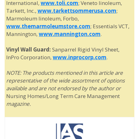
International,
www.toli.com
; Veneto linoleum,
Tarkett, Inc.,
www.tarkettsommerusa.com
;
Marmoleum linoleum, Forbo,
www.themarmoleumstore.com
; Essentials VCT,
Mannington,
www.mannington.com
.
Vinyl Wall Guard:
Sanparrel Rigid Vinyl Sheet,
InPro Corporation,
www.inprocorp.com
.
NOTE: The products mentioned in this article are
representative of the wide assortment of options
available and are not endorsed by the author or
Nursing Homes/Long Term Care Management
magazine.