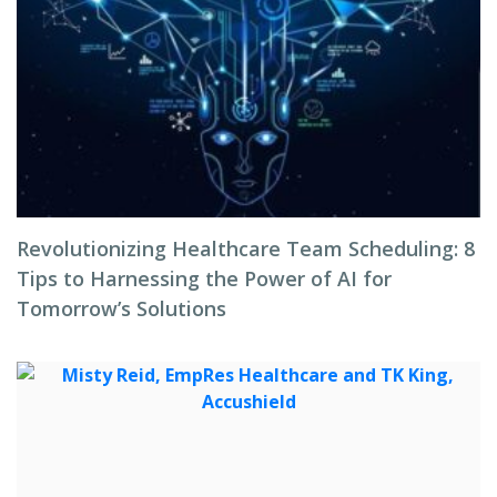
Revolutionizing Healthcare Team Scheduling: 8
Tips to Harnessing the Power of AI for
Tomorrow’s Solutions