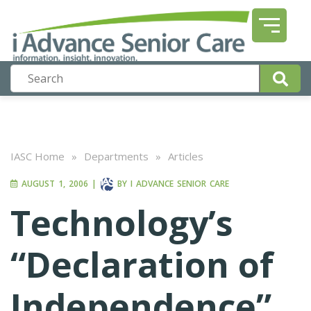
IASC Home
»
Departments
»
Articles
AUGUST 1, 2006
|
BY
I ADVANCE SENIOR CARE
Technology’s
“Declaration of
Independence”