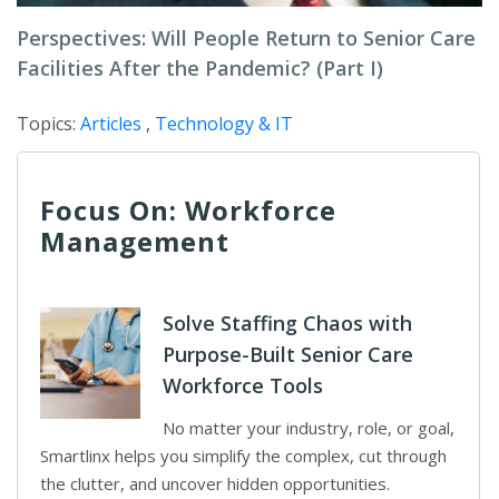
Perspectives: Will People Return to Senior Care
Facilities After the Pandemic? (Part I)
Topics:
Articles
,
Technology & IT
Focus On: Workforce
Management
Solve Staffing Chaos with
Purpose-Built Senior Care
Workforce Tools
No matter your industry, role, or goal,
Smartlinx helps you simplify the complex, cut through
the clutter, and uncover hidden opportunities.