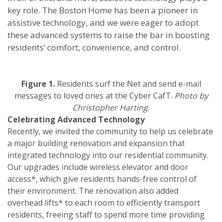
key role. The Boston Home has been a pioneer in
assistive technology, and we were eager to adopt
these advanced systems to raise the bar in boosting
residents’ comfort, convenience, and control.
Figure 1.
Residents surf the Net and send e-mail
messages to loved ones at the Cyber CafT.
Photo by
Christopher Harting.
Celebrating Advanced Technology
Recently, we invited the community to help us celebrate
a major building renovation and expansion that
integrated technology into our residential community.
Our upgrades include wireless elevator and door
access*, which give residents hands-free control of
their environment. The renovation also added
overhead lifts* to each room to efficiently transport
residents, freeing staff to spend more time providing