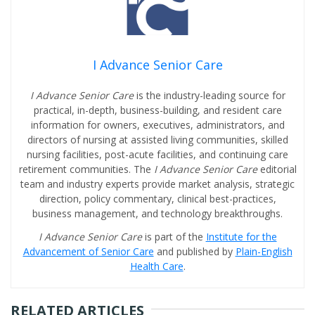
I Advance Senior Care
I Advance Senior Care
is the industry-leading source for
practical, in-depth, business-building, and resident care
information for owners, executives, administrators, and
directors of nursing at assisted living communities, skilled
nursing facilities, post-acute facilities, and continuing care
retirement communities. The
I Advance Senior Care
editorial
team and industry experts provide market analysis, strategic
direction, policy commentary, clinical best-practices,
business management, and technology breakthroughs.
I Advance Senior Care
is part of the
Institute for the
Advancement of Senior Care
and published by
Plain-English
Health Care
.
RELATED ARTICLES