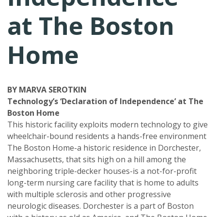
at The Boston
Home
BY MARVA SEROTKIN
Technology’s ‘Declaration of Independence’ at The
Boston Home
This historic facility exploits modern technology to give
wheelchair-bound residents a hands-free environment
The Boston Home-a historic residence in Dorchester,
Massachusetts, that sits high on a hill among the
neighboring triple-decker houses-is a not-for-profit
long-term nursing care facility that is home to adults
with multiple sclerosis and other progressive
neurologic diseases. Dorchester is a part of Boston