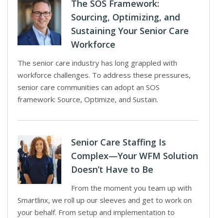
The SOS Framework:
Sourcing, Optimizing, and
Sustaining Your Senior Care
Workforce
The senior care industry has long grappled with
workforce challenges. To address these pressures,
senior care communities can adopt an SOS
framework: Source, Optimize, and Sustain.
Senior Care Staffing Is
Complex—Your WFM Solution
Doesn’t Have to Be
From the moment you team up with
Smartlinx, we roll up our sleeves and get to work on
your behalf. From setup and implementation to