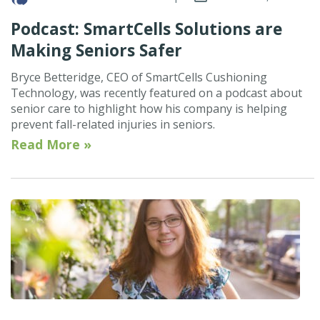
Podcast: SmartCells Solutions are
Making Seniors Safer
Bryce Betteridge, CEO of SmartCells Cushioning
Technology, was recently featured on a podcast about
senior care to highlight how his company is helping
prevent fall-related injuries in seniors.
Read More »