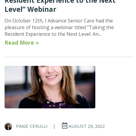
Resident Experience to the Next
Level” Webinar
On October 12th, I Advance Senior Care had the
pleasure of hosting a webinar titled “Taking the
Resident Experience to the Next Level: An...
Read More »
PAIGE CERULLI
|
AUGUST 29, 2022