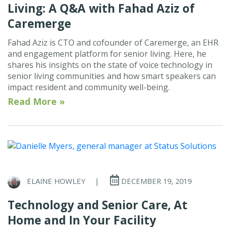
Living: A Q&A with Fahad Aziz of
Caremerge
Fahad Aziz is CTO and cofounder of Caremerge, an EHR
and engagement platform for senior living. Here, he
shares his insights on the state of voice technology in
senior living communities and how smart speakers can
impact resident and community well-being.
Read More »
ELAINE HOWLEY
|
DECEMBER 19, 2019
Technology and Senior Care, At
Home and In Your Facility