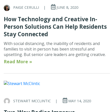
PAIGE CERULLI
|
JUNE 8, 2020
How Technology and Creative In-
Person Solutions Can Help Residents
Stay Connected
With social distancing, the inability of residents and
families to visit in person has been stressful and
upsetting. But senior care leaders are getting creative.
Read More »
STEWART MCCLINTIC
|
MAY 14, 2020