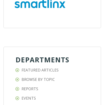
DEPARTMENTS
FEATURED ARTICLES
BROWSE BY TOPIC
REPORTS
EVENTS