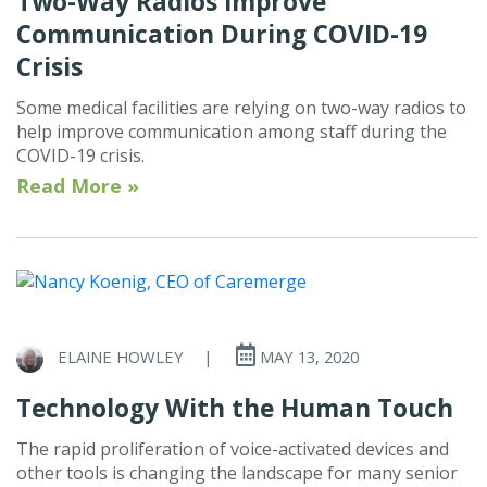
Two-Way Radios Improve
Communication During COVID-19
Crisis
Some medical facilities are relying on two-way radios to
help improve communication among staff during the
COVID-19 crisis.
Read More »
ELAINE HOWLEY
|
MAY 13, 2020
Technology With the Human Touch
The rapid proliferation of voice-activated devices and
other tools is changing the landscape for many senior