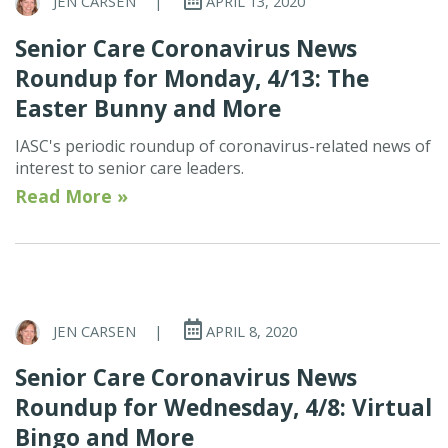
JEN CARSEN
|
APRIL 13, 2020
Senior Care Coronavirus News
Roundup for Monday, 4/13: The
Easter Bunny and More
IASC's periodic roundup of coronavirus-related news of
interest to senior care leaders.
Read More »
JEN CARSEN
|
APRIL 8, 2020
Senior Care Coronavirus News
Roundup for Wednesday, 4/8: Virtual
Bingo and More