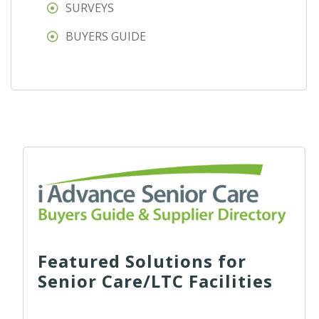
SURVEYS
BUYERS GUIDE
Featured Solutions for
Senior Care/LTC Facilities