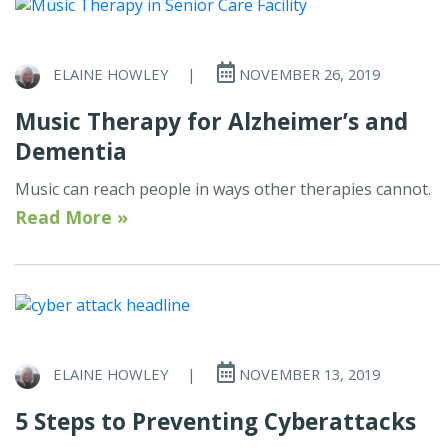
ELAINE HOWLEY
|
NOVEMBER 26, 2019
Music Therapy for Alzheimer’s and
Dementia
Music can reach people in ways other therapies cannot.
Read More »
ELAINE HOWLEY
|
NOVEMBER 13, 2019
5 Steps to Preventing Cyberattacks