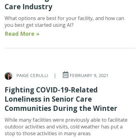
Care Industry
What options are best for your facility, and how can
you best get started using AI?
Read More »
PAIGE CERULLI
|
FEBRUARY 9, 2021
Fighting COVID-19-Related
Loneliness in Senior Care
Communities During the Winter
While many facilities were previously able to facilitate
outdoor activities and visits, cold weather has put a
stop to those activities in many areas.