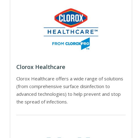
Clorox Healthcare
Clorox Healthcare offers a wide range of solutions
(from comprehensive surface disinfection to
advanced technologies) to help prevent and stop
the spread of infections.