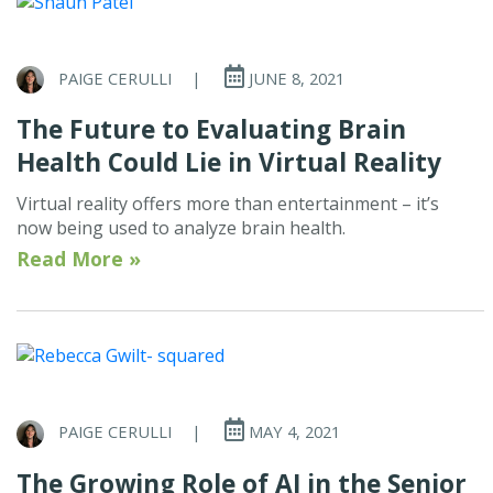
PAIGE CERULLI
|
JUNE 8, 2021
The Future to Evaluating Brain
Health Could Lie in Virtual Reality
Virtual reality offers more than entertainment – it’s
now being used to analyze brain health.
Read More »
PAIGE CERULLI
|
MAY 4, 2021
The Growing Role of AI in the Senior