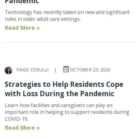
Pandemic
Technology has recently taken on new and significant
roles in older adult care settings.
Read More »
PAIGE CERULLI
|
OCTOBER 25, 2020
Strategies to Help Residents Cope
with Loss During the Pandemic
Learn how facilities and caregivers can play an
important role in helping to support residents during
COVID-19.
Read More »