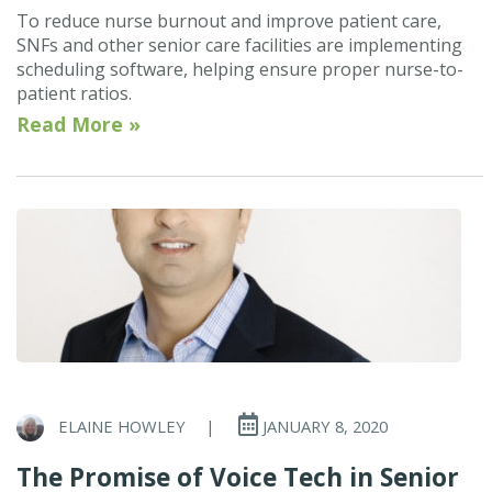
To reduce nurse burnout and improve patient care,
SNFs and other senior care facilities are implementing
scheduling software, helping ensure proper nurse-to-
patient ratios.
Read More »
ELAINE HOWLEY
|
JANUARY 8, 2020
The Promise of Voice Tech in Senior