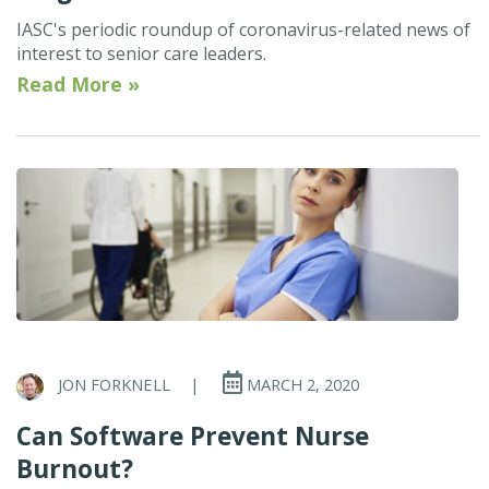
IASC's periodic roundup of coronavirus-related news of
interest to senior care leaders.
Read More »
JON FORKNELL
|
MARCH 2, 2020
Can Software Prevent Nurse
Burnout?