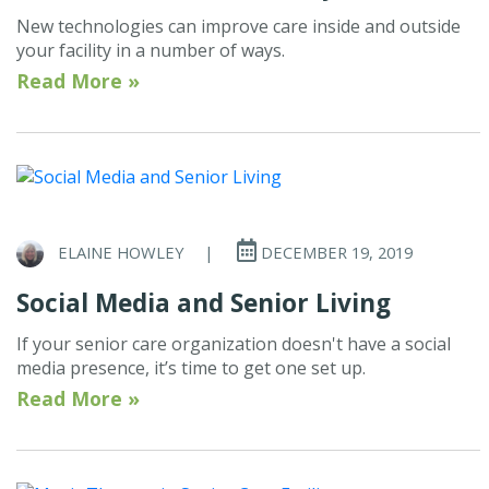
New technologies can improve care inside and outside
your facility in a number of ways.
Read More »
ELAINE HOWLEY
|
DECEMBER 19, 2019
Social Media and Senior Living
If your senior care organization doesn't have a social
media presence, it’s time to get one set up.
Read More »