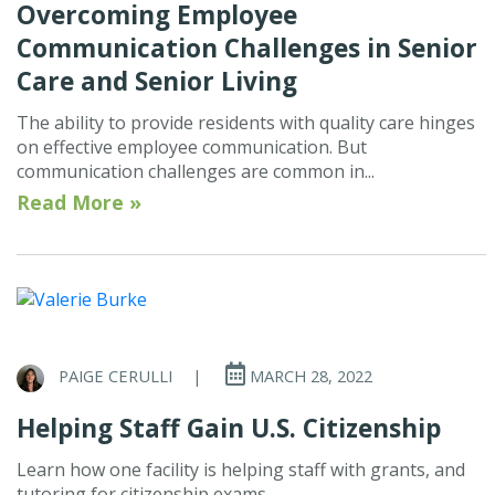
Overcoming Employee
Communication Challenges in Senior
Care and Senior Living
The ability to provide residents with quality care hinges
on effective employee communication. But
communication challenges are common in...
Read More »
PAIGE CERULLI
|
MARCH 28, 2022
Helping Staff Gain U.S. Citizenship
Learn how one facility is helping staff with grants, and
tutoring for citizenship exams.