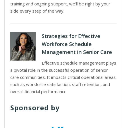
training and ongoing support, we’ll be right by your
side every step of the way.
Strategies for Effective
Workforce Schedule
Management in Senior Care
Effective schedule management plays
a pivotal role in the successful operation of senior
care communities. It impacts critical operational areas
such as workforce satisfaction, staff retention, and
overall financial performance
Sponsored by