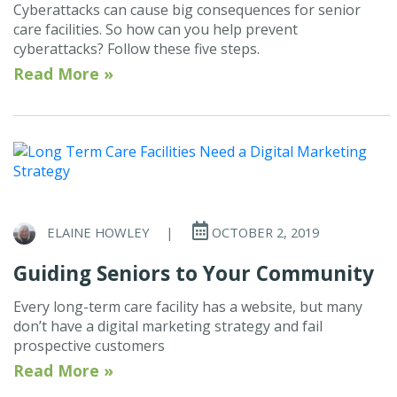
Cyberattacks can cause big consequences for senior
care facilities. So how can you help prevent
cyberattacks? Follow these five steps.
Read More »
ELAINE HOWLEY
|
OCTOBER 2, 2019
Guiding Seniors to Your Community
Every long-term care facility has a website, but many
don’t have a digital marketing strategy and fail
prospective customers
Read More »