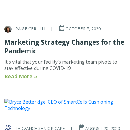
PAIGE CERULLI
|
OCTOBER 5, 2020
Marketing Strategy Changes for the
Pandemic
It's vital that your facility’s marketing team pivots to
stay effective during COVID-19.
Read More »
I ADVANCE SENIOR CARE
|
AUGUST 20, 2020