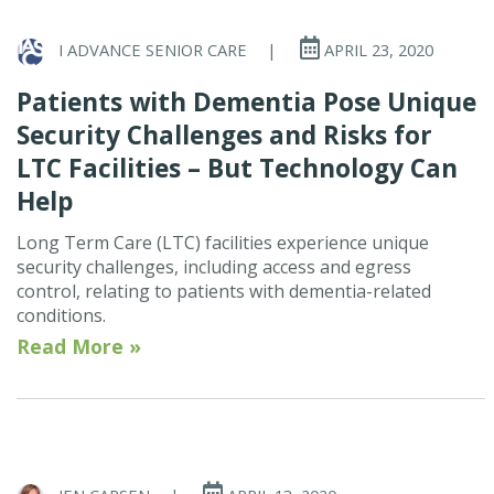
I ADVANCE SENIOR CARE
|
APRIL 23, 2020
Patients with Dementia Pose Unique
Security Challenges and Risks for
LTC Facilities – But Technology Can
Help
Long Term Care (LTC) facilities experience unique
security challenges, including access and egress
control, relating to patients with dementia-related
conditions.
Read More »