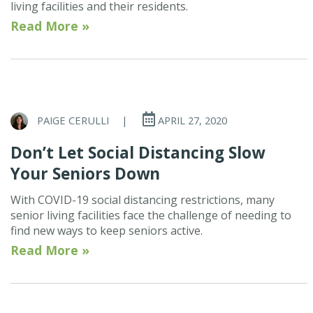
living facilities and their residents.
Read More »
PAIGE CERULLI
|
APRIL 27, 2020
Don’t Let Social Distancing Slow
Your Seniors Down
With COVID-19 social distancing restrictions, many
senior living facilities face the challenge of needing to
find new ways to keep seniors active.
Read More »