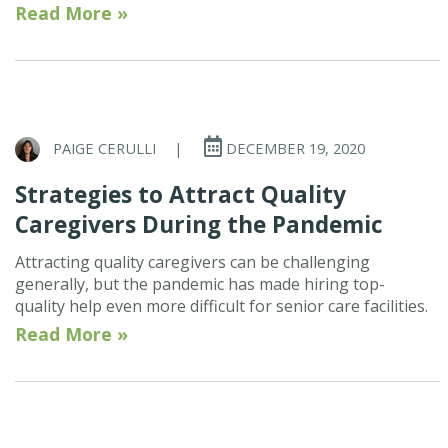
Read More »
PAIGE CERULLI
|
DECEMBER 19, 2020
Strategies to Attract Quality
Caregivers During the Pandemic
Attracting quality caregivers can be challenging
generally, but the pandemic has made hiring top-
quality help even more difficult for senior care facilities.
Read More »