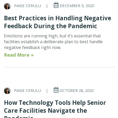
PAIGE CERULLI
|
DECEMBER 5, 2020
Best Practices in Handling Negative
Feedback During the Pandemic
Emotions are running high, but it’s essential that
facilities establish a deliberate plan to best handle
negative feedback right now.
Read More »
PAIGE CERULLI
|
OCTOBER 28, 2020
How Technology Tools Help Senior
Care Facilities Navigate the