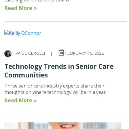
Read More »
PAIGE CERULLI
|
FEBRUARY 16, 2022
Technology Trends in Senior Care
Communities
Three senior care industry experts share their
thoughts on where technology will be in a year.
Read More »