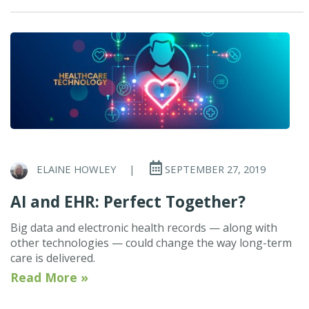
ELAINE HOWLEY
|
SEPTEMBER 27, 2019
AI and EHR: Perfect Together?
Big data and electronic health records — along with
other technologies — could change the way long-term
care is delivered.
Read More »