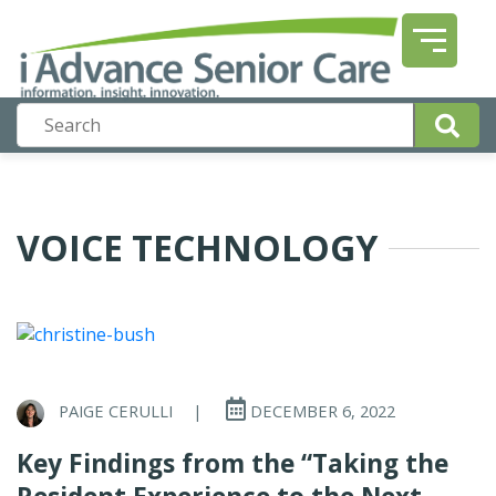
VOICE TECHNOLOGY
PAIGE CERULLI
|
DECEMBER 6, 2022
Key Findings from the “Taking the