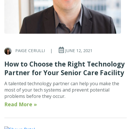
PAIGE CERULLI
|
JUNE 12, 2021
How to Choose the Right Technology
Partner for Your Senior Care Facility
A talented technology partner can help you make the
most of your tech systems and prevent potential
problems before they occur.
Read More »