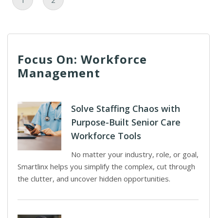
1
2
Focus On: Workforce
Management
Solve Staffing Chaos with
Purpose-Built Senior Care
Workforce Tools
No matter your industry, role, or goal,
Smartlinx helps you simplify the complex, cut through
the clutter, and uncover hidden opportunities.