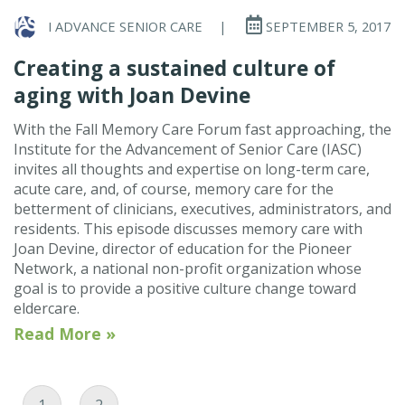
I ADVANCE SENIOR CARE
|
SEPTEMBER 5, 2017
Creating a sustained culture of
aging with Joan Devine
With the Fall Memory Care Forum fast approaching, the
Institute for the Advancement of Senior Care (IASC)
invites all thoughts and expertise on long-term care,
acute care, and, of course, memory care for the
betterment of clinicians, executives, administrators, and
residents. This episode discusses memory care with
Joan Devine, director of education for the Pioneer
Network, a national non-profit organization whose
goal is to provide a positive culture change toward
eldercare.
Read More »
Current Page
Page